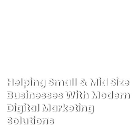
Helping Small & Mid Size
Businesses With Modern
Digital Marketing
Solutions