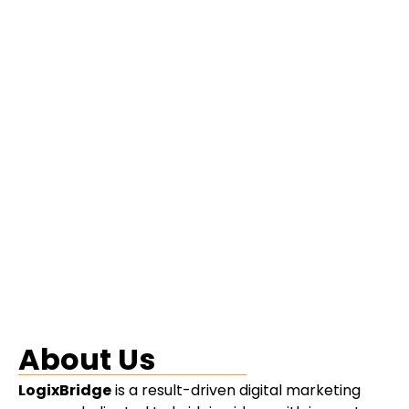
About Us
LogixBridge
is a result-driven digital marketing