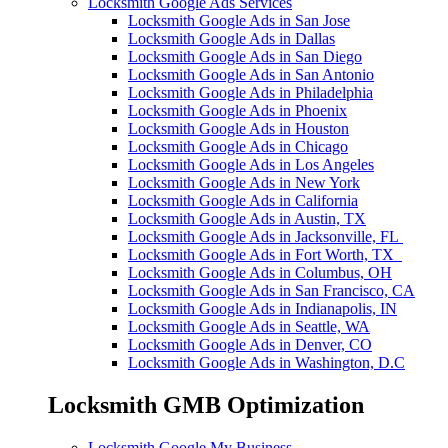
Locksmith Google Ads Services
Locksmith Google Ads in San Jose
Locksmith Google Ads in Dallas
Locksmith Google Ads in San Diego
Locksmith Google Ads in San Antonio
Locksmith Google Ads in Philadelphia
Locksmith Google Ads in Phoenix
Locksmith Google Ads in Houston
Locksmith Google Ads in Chicago
Locksmith Google Ads in Los Angeles
Locksmith Google Ads in New York
Locksmith Google Ads in California
Locksmith Google Ads in Austin, TX
Locksmith Google Ads in Jacksonville, FL
Locksmith Google Ads in Fort Worth, TX
Locksmith Google Ads in Columbus, OH
Locksmith Google Ads in San Francisco, CA
Locksmith Google Ads in Indianapolis, IN
Locksmith Google Ads in Seattle, WA
Locksmith Google Ads in Denver, CO
Locksmith Google Ads in Washington, D.C
Locksmith GMB Optimization
Locksmith Google My Business