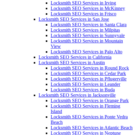
Locksmith SEO Services in Irving
Locksmith SEO Services in McKinney
Locksmith SEO Services in Frisco
Locksmith SEO Services in San Jose
Locksmith SEO Services in Santa Clara
Locksmith SEO Services in Milpitas
Locksmith SEO Services in Sunnyvale
Locksmith SEO Services in Mountain
View
Locksmith SEO Services in Palo Alto
Locksmith SEO Services in California
Locksmith SEO Services in Austin
Locksmith SEO Services in Round Rock
Locksmith SEO Services in Cedar Park
Locksmith SEO Services in Pflugerville
Locksmith SEO Services in Leander
Locksmith SEO Services in Buda
Locksmith SEO Services in Jacksonville
Locksmith SEO Services in Orange Park
Locksmith SEO Services in Fleming
Island
Locksmith SEO Services in Ponte Vedra
Beach
Locksmith SEO Services in Atlantic Beach
Locksmith SEO Services in Neptune