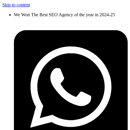
Skip to content
We Won The Best SEO Agency of the year in 2024-25