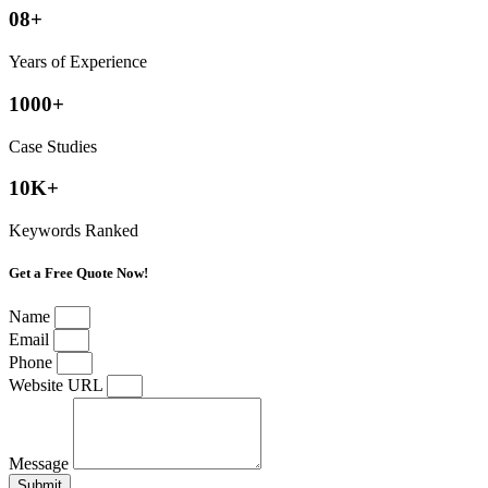
08+
Years of Experience
1000+
Case Studies
10K+
Keywords Ranked
Get a Free Quote Now!
Name
Email
Phone
Website URL
Message
Submit