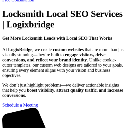
Locksmith Local SEO Services
| Logixbridge
Get More Locksmith Leads with Local SEO That Works
At
LogixBridge
, we create
custom websites
that are more than just
visually stunning—they’re built to
engage visitors, drive
conversions, and reflect your brand identity
. Unlike cookie-
cutter templates, our custom web designs are tailored to your goals,
ensuring every element aligns with your vision and business
objectives.
We don’t just highlight problems—we deliver actionable insights
that help you
boost visibility, attract quality traffic, and increase
conversions
.
Schedule a Meeting