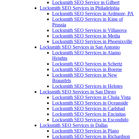
Locksmith SEO Service in Gilbert
Locksmith SEO Services in Philadelphia
Locksmith SEO Services in Ardmore, PA
Locksmith SEO Services in King of
Prussia
Locksmith SEO Services in Villanova
Locksmith SEO Services in Media
Locksmith SEO Services in Phoenixville
Locksmith SEO Services in San Antonio
Locksmith SEO Services in Alamo
Heights
Locksmith SEO Services in Schertz
Locksmith SEO Services in Boerne
Locksmith SEO Services in New
Braunfels
Locksmith SEO Services in Helotes
Locksmith SEO Services in San Diego
Locksmith SEO Services in Chula Vista
Locksmith SEO Services in Oceanside
Locksmith SEO Services in Carlsbad
Locksmith SEO Services in Encinitas
Locksmith SEO Services in Escondido
Locksmith SEO Services in Dallas
Locksmith SEO Services in Plano
Locksmith SEO Services in Richardson