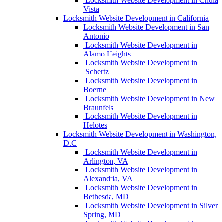
Locksmith Website Development in Chula
Vista
Locksmith Website Development in California
Locksmith Website Development in San
Antonio
Locksmith Website Development in
Alamo Heights
Locksmith Website Development in
Schertz
Locksmith Website Development in
Boerne
Locksmith Website Development in New
Braunfels
Locksmith Website Development in
Helotes
Locksmith Website Development in Washington,
D.C
Locksmith Website Development in
Arlington, VA
Locksmith Website Development in
Alexandria, VA
Locksmith Website Development in
Bethesda, MD
Locksmith Website Development in Silver
Spring, MD