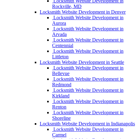
Locksmith Website Development in
Rockville, MD
Locksmith Website Development in Denver
Locksmith Website Development in
Aurora
Locksmith Website Development in
Arvada
Locksmith Website Development in
Centennial
Locksmith Website Development in
Littleton
Locksmith Website Development in Seattle
Locksmith Website Development in
Bellevue
Locksmith Website Development in
Redmond
Locksmith Website Development in
Kirkland
Locksmith Website Development in
Renton
Locksmith Website Development in
Shoreline
Locksmith Website Development in Indianapolis
Locksmith Website Development in
Carmel