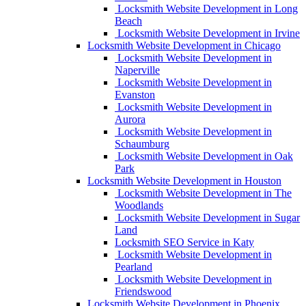
Locksmith Website Development in Long
Beach
Locksmith Website Development in Irvine
Locksmith Website Development in Chicago
Locksmith Website Development in
Naperville
Locksmith Website Development in
Evanston
Locksmith Website Development in
Aurora
Locksmith Website Development in
Schaumburg
Locksmith Website Development in Oak
Park
Locksmith Website Development in Houston
Locksmith Website Development in The
Woodlands
Locksmith Website Development in Sugar
Land
Locksmith SEO Service in Katy
Locksmith Website Development in
Pearland
Locksmith Website Development in
Friendswood
Locksmith Website Development in Phoenix