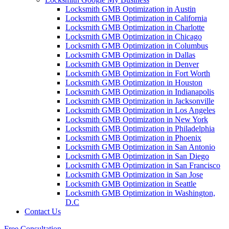
Locksmith GMB Optimization in Austin
Locksmith GMB Optimization in California
Locksmith GMB Optimization in Charlotte
Locksmith GMB Optimization in Chicago
Locksmith GMB Optimization in Columbus
Locksmith GMB Optimization in Dallas
Locksmith GMB Optimization in Denver
Locksmith GMB Optimization in Fort Worth
Locksmith GMB Optimization in Houston
Locksmith GMB Optimization in Indianapolis
Locksmith GMB Optimization in Jacksonville
Locksmith GMB Optimization in Los Angeles
Locksmith GMB Optimization in New York
Locksmith GMB Optimization in Philadelphia
Locksmith GMB Optimization in Phoenix
Locksmith GMB Optimization in San Antonio
Locksmith GMB Optimization in San Diego
Locksmith GMB Optimization in San Francisco
Locksmith GMB Optimization in San Jose
Locksmith GMB Optimization in Seattle
Locksmith GMB Optimization in Washington,
D.C
Contact Us
Free Consultation