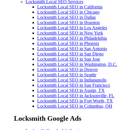
Locksmith Local SEO Services
Locksmith Local SEO in California
Locksmith Local SEO in Chicago
Locksmith Local SEO in Dallas
Locksmith Local SEO in Houston
Locksmith Local SEO in Los Angeles
Locksmith Local SEO in New York
Locksmith Local SEO in Philadelphia
Locksmith Local SEO in Phoenix
Locksmith Local SEO in San Antonio
Locksmith Local SEO in San Diego
Locksmith Local SEO in San Jose
Locksmith Local SEO in Washington, D.C.
Locksmith Local SEO in Denver
Locksmith Local SEO in Seattle
Locksmith Local SEO in Indianapolis
Locksmith Local SEO in San Francisco
Locksmith Local SEO in Austin, TX
Locksmith Local SEO in Jacksonville, FL
Locksmith Local SEO in Fort Worth, TX
Locksmith Local SEO in Columbus, OH
Locksmith Google Ads