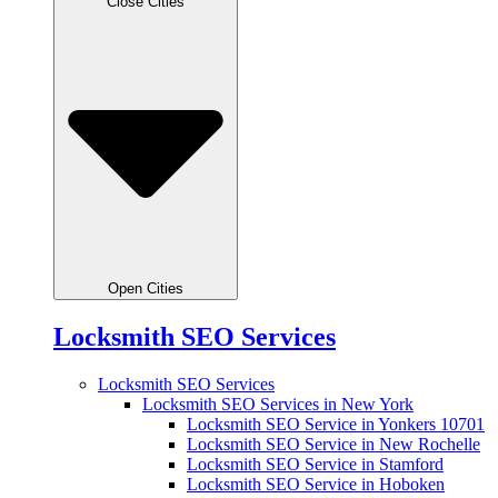
Close Cities
Open Cities
Locksmith SEO Services
Locksmith SEO Services
Locksmith SEO Services in New York
Locksmith SEO Service in Yonkers 10701
Locksmith SEO Service in New Rochelle
Locksmith SEO Service in Stamford
Locksmith SEO Service in Hoboken