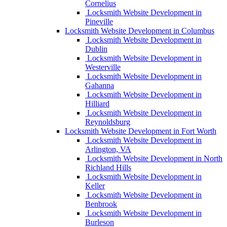
Cornelius
Locksmith Website Development in
Pineville
Locksmith Website Development in Columbus
Locksmith Website Development in
Dublin
Locksmith Website Development in
Westerville
Locksmith Website Development in
Gahanna
Locksmith Website Development in
Hilliard
Locksmith Website Development in
Reynoldsburg
Locksmith Website Development in Fort Worth
Locksmith Website Development in
Arlington, VA
Locksmith Website Development in North
Richland Hills
Locksmith Website Development in
Keller
Locksmith Website Development in
Benbrook
Locksmith Website Development in
Burleson