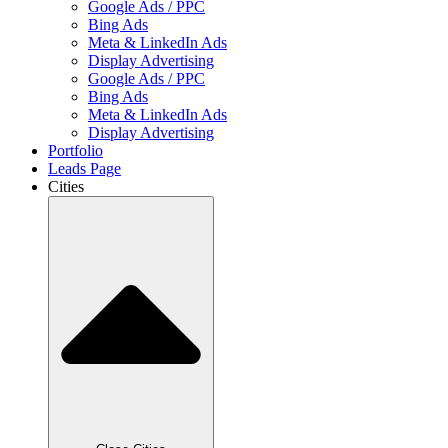
Google Ads / PPC
Bing Ads
Meta & LinkedIn Ads
Display Advertising
Google Ads / PPC
Bing Ads
Meta & LinkedIn Ads
Display Advertising
Portfolio
Leads Page
Cities