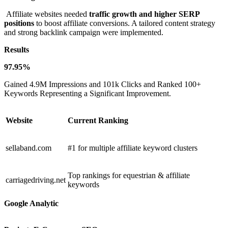
Affiliate websites needed
traffic growth and higher SERP
positions
to boost affiliate conversions. A tailored content strategy
and strong backlink campaign were implemented.
Results
97.95%
Gained 4.9M Impressions and 101k Clicks and Ranked 100+
Keywords Representing a Significant Improvement.
Website
Current Ranking
sellaband.com
#1 for multiple affiliate keyword clusters
Top rankings for equestrian & affiliate
carriagedriving.net
keywords
Google Analytic