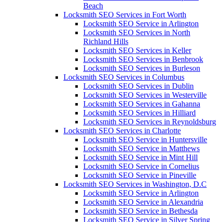
Beach
Locksmith SEO Services in Fort Worth
Locksmith SEO Service in Arlington
Locksmith SEO Services in North
Richland Hills
Locksmith SEO Services in Keller
Locksmith SEO Services in Benbrook
Locksmith SEO Services in Burleson
Locksmith SEO Services in Columbus
Locksmith SEO Services in Dublin
Locksmith SEO Services in Westerville
Locksmith SEO Services in Gahanna
Locksmith SEO Services in Hilliard
Locksmith SEO Services in Reynoldsburg
Locksmith SEO Services in Charlotte
Locksmith SEO Service in Huntersville
Locksmith SEO Service in Matthews
Locksmith SEO Service in Mint Hill
Locksmith SEO Service in Cornelius
Locksmith SEO Service in Pineville
Locksmith SEO Services in Washington, D.C
Locksmith SEO Service in Arlington
Locksmith SEO Service in Alexandria
Locksmith SEO Service in Bethesda
Locksmith SEO Service in Silver Spring