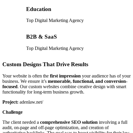
Education
Top Digital Marketing Agency
B2B & SaaS
Top Digital Marketing Agency
Custom Designs That Drive Results
Your website is often the
first impression
your audience has of your
business. We ensure it’s
memorable, functional, and conversion-
focused
. Our custom websites combine creative design with smart
functionality for long-term business growth.
Project:
adenlaw.net/
Challenge
The client needed a
comprehensive SEO solution
involving a full
audit, on-page and off-page optimization, and creation of
authoritative backlinks. The goal was to boost visibility for their law