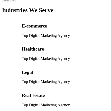
Industries We Serve
E-commerce
Top Digital Marketing Agency
Healthcare
Top Digital Marketing Agency
Legal
Top Digital Marketing Agency
Real Estate
Top Digital Marketing Agency