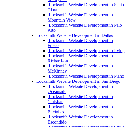
Locksmith Website Development in Santa
Clara
Locksmith Website Development in
Mountain View
Locksmith Website Development in Palo
Alto
Locksmith Website Development in Dallas
Locksmith Website Development in
Frisco
Locksmith Website Development in Irving
Locksmith Website Development in
Richardson
Locksmith Website Development in
McKinney
Locksmith Website Development in Plano
Locksmith Website Development in San Diego
Locksmith Website Development in
Oceanside
Locksmith Website Development in
Carlsbad
Locksmith Website Development in
Encinitas
Locksmith Website Development in
Escondido