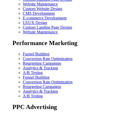
Website Maintenance
Custom Website Design
CMS Development
E-commerce Development
UI/UX Design
Custom Landing Page Design
Website Maintenance
Performance Marketing
Funnel Building
Conversion Rate Optimization
Retargeting Campaigns
Analytics & Tracking
A/B Testing
Funnel Building
Conversion Rate Optimization
Retargeting Campaigns
Analytics & Tracking
A/B Testing
PPC Advertising