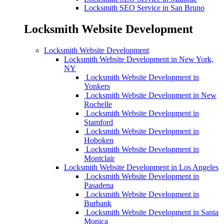
Locksmith SEO Service in San Bruno
Locksmith Website Development
Locksmith Website Development
Locksmith Website Development in New York,
NY
Locksmith Website Development in
Yonkers
Locksmith Website Development in New
Rochelle
Locksmith Website Development in
Stamford
Locksmith Website Development in
Hoboken
Locksmith Website Development in
Montclair
Locksmith Website Development in Los Angeles
Locksmith Website Development in
Pasadena
Locksmith Website Development in
Burbank
Locksmith Website Development in Santa
Monica