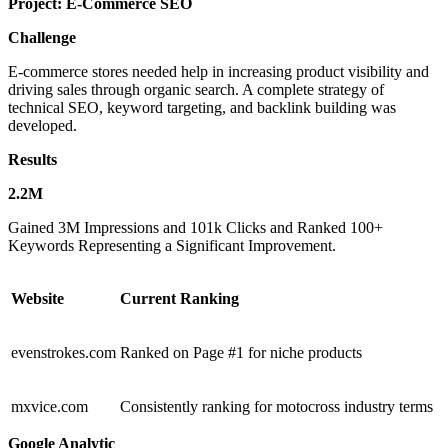
Project:
E-Commerce SEO
Challenge
E-commerce stores needed help in increasing product visibility and
driving sales through organic search. A complete strategy of
technical SEO, keyword targeting, and backlink building was
developed.
Results
2.2M
Gained 3M Impressions and 101k Clicks and Ranked 100+
Keywords Representing a Significant Improvement.
Website
Current Ranking
evenstrokes.com
Ranked on Page #1 for niche products
mxvice.com
Consistently ranking for motocross industry terms
Google Analytic