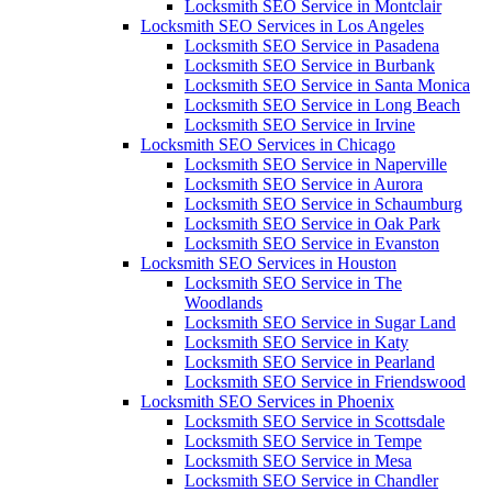
Locksmith SEO Service in Montclair
Locksmith SEO Services in Los Angeles
Locksmith SEO Service in Pasadena
Locksmith SEO Service in Burbank
Locksmith SEO Service in Santa Monica
Locksmith SEO Service in Long Beach
Locksmith SEO Service in Irvine
Locksmith SEO Services in Chicago
Locksmith SEO Service in Naperville
Locksmith SEO Service in Aurora
Locksmith SEO Service in Schaumburg
Locksmith SEO Service in Oak Park
Locksmith SEO Service in Evanston
Locksmith SEO Services in Houston
Locksmith SEO Service in The
Woodlands
Locksmith SEO Service in Sugar Land
Locksmith SEO Service in Katy
Locksmith SEO Service in Pearland
Locksmith SEO Service in Friendswood
Locksmith SEO Services in Phoenix
Locksmith SEO Service in Scottsdale
Locksmith SEO Service in Tempe
Locksmith SEO Service in Mesa
Locksmith SEO Service in Chandler