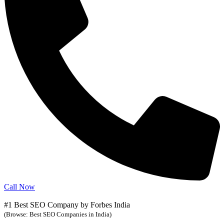
Call Now
#1 Best SEO Company by Forbes India
(Browse: Best SEO Companies in India)