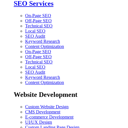
SEO Services
On-Page SEO
Off-Page SEO
Technical SEO
Local SEO
SEO Audit
Keyword Research
Content Optimization
On-Page SEO
Off-Page SEO
Technical SEO
Local SEO
SEO Audit
Keyword Research
Content Optimization
Website Development
Custom Website Design
CMS Development
E-commerce Development
UI/UX Design
Custom Landing Page Design