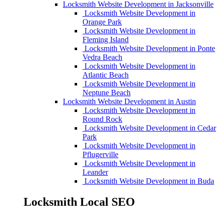
Locksmith Website Development in Jacksonville
Locksmith Website Development in
Orange Park
Locksmith Website Development in
Fleming Island
Locksmith Website Development in Ponte
Vedra Beach
Locksmith Website Development in
Atlantic Beach
Locksmith Website Development in
Neptune Beach
Locksmith Website Development in Austin
Locksmith Website Development in
Round Rock
Locksmith Website Development in Cedar
Park
Locksmith Website Development in
Pflugerville
Locksmith Website Development in
Leander
Locksmith Website Development in Buda
Locksmith Local SEO