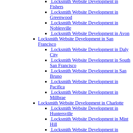
Locksmith Website Development in
Fishers
Locksmith Website Development in
Greenwood
Locksmith Website Development in
Noblesville
Locksmith Website Development in Avon
Locksmith Website Development in San
Francisco
Locksmith Website Development in Daly
City
Locksmith Website Development in South
San Francisco
Locksmith Website Development in San
Bruno
Locksmith Website Development in
Pacifica
Locksmith Website Development in
Millbrae
Locksmith Website Development in Charlotte
Locksmith Website Development in
Huntersville
Locksmith Website Development in Mint
Hill
Locksmith Website Development in