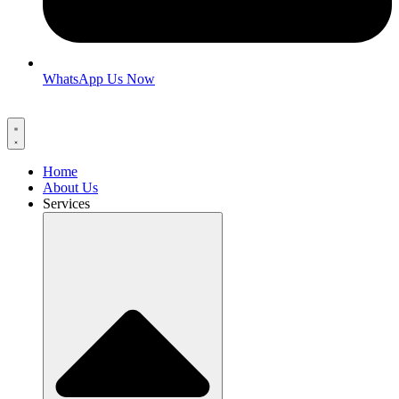
WhatsApp Us Now
Home
About Us
Services