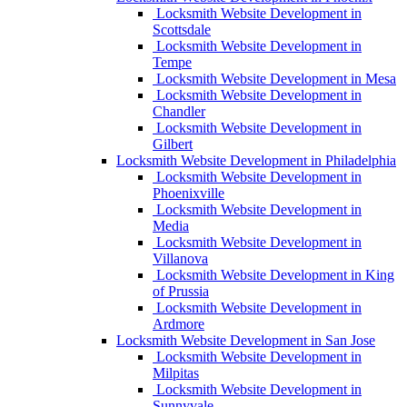
Locksmith Website Development in
Scottsdale
Locksmith Website Development in
Tempe
Locksmith Website Development in Mesa
Locksmith Website Development in
Chandler
Locksmith Website Development in
Gilbert
Locksmith Website Development in Philadelphia
Locksmith Website Development in
Phoenixville
Locksmith Website Development in
Media
Locksmith Website Development in
Villanova
Locksmith Website Development in King
of Prussia
Locksmith Website Development in
Ardmore
Locksmith Website Development in San Jose
Locksmith Website Development in
Milpitas
Locksmith Website Development in
Sunnyvale