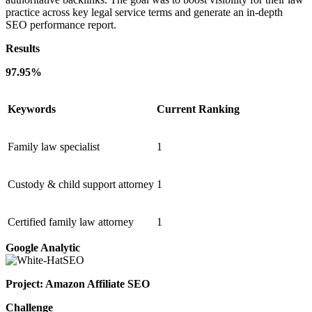
practice across key legal service terms and generate an in-depth
SEO performance report.
Results
97.95%
Keywords
Current Ranking
Family law specialist
1
Custody & child support attorney
1
Certified family law attorney
1
Google Analytic
Project: Amazon Affiliate SEO
Challenge