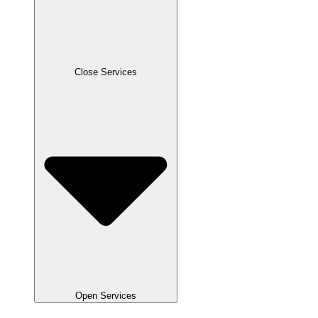
Close Services
Open Services