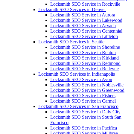
Locksmith SEO Service in Rockville
Locksmith SEO Services in Denver
Locksmith SEO Service in Aurora
Locksmith SEO Service in Lakewood
Locksmith SEO Service in Arvada
Locksmith SEO Service in Centennial
Locksmith SEO Service in Littleton
Locksmith SEO Services in Seattle
Locksmith SEO Service in Shoreline
Locksmith SEO Service in Renton
Locksmith SEO Service in Kirkland
Locksmith SEO Service in Redmond
Locksmith SEO Service in Bellevue
Locksmith SEO Services in Indianapolis
Locksmith SEO Service in Avon
Locksmith SEO Service in Noblesville
Locksmith SEO Service in Greenwood
Locksmith SEO Service in Fishers
Locksmith SEO Service in Carmel
Locksmith SEO Services in San Francisco
Locksmith SEO Service in Daly City
Locksmith SEO Service in South San
Francisco
Locksmith SEO Service in Pacifica
Locksmith SEO Service in Millbrae