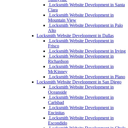
Locksmith Website Development in Santa
Clara
Locksmith Website Development in
Mountain View
Locksmith Website Development in Palo
Alto
Locksmith Website Development in Dallas
Locksmith Website Development in
Frisco
Locksmith Website Development in Irving
Locksmith Website Development in
Richardson
Locksmith Website Development in
McKinney
Locksmith Website Development in Plano
Locksmith Website Development in San Diego
Locksmith Website Development in
Oceanside
Locksmith Website Development in
Carlsbad
Locksmith Website Development in
Encinitas
Locksmith Website Development in
Escondido