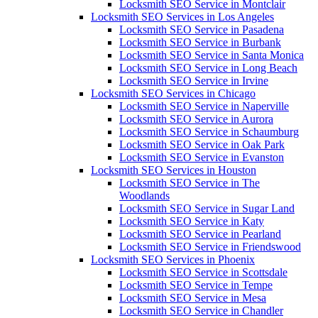
Locksmith SEO Service in Montclair
Locksmith SEO Services in Los Angeles
Locksmith SEO Service in Pasadena
Locksmith SEO Service in Burbank
Locksmith SEO Service in Santa Monica
Locksmith SEO Service in Long Beach
Locksmith SEO Service in Irvine
Locksmith SEO Services in Chicago
Locksmith SEO Service in Naperville
Locksmith SEO Service in Aurora
Locksmith SEO Service in Schaumburg
Locksmith SEO Service in Oak Park
Locksmith SEO Service in Evanston
Locksmith SEO Services in Houston
Locksmith SEO Service in The
Woodlands
Locksmith SEO Service in Sugar Land
Locksmith SEO Service in Katy
Locksmith SEO Service in Pearland
Locksmith SEO Service in Friendswood
Locksmith SEO Services in Phoenix
Locksmith SEO Service in Scottsdale
Locksmith SEO Service in Tempe
Locksmith SEO Service in Mesa
Locksmith SEO Service in Chandler