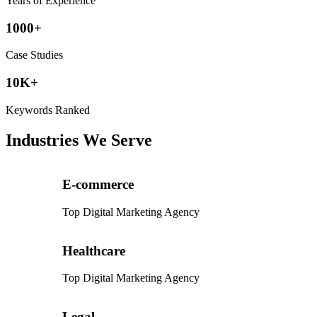
Years of Experience
1000+
Case Studies
10K+
Keywords Ranked
Industries We Serve
E-commerce
Top Digital Marketing Agency
Healthcare
Top Digital Marketing Agency
Legal