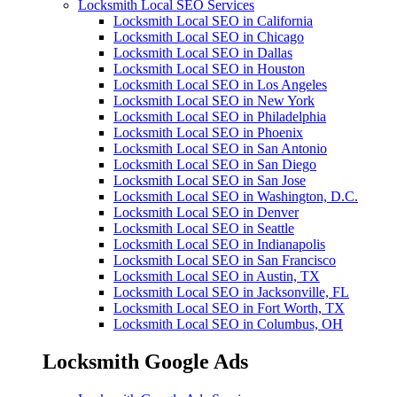
Locksmith Local SEO Services
Locksmith Local SEO in California
Locksmith Local SEO in Chicago
Locksmith Local SEO in Dallas
Locksmith Local SEO in Houston
Locksmith Local SEO in Los Angeles
Locksmith Local SEO in New York
Locksmith Local SEO in Philadelphia
Locksmith Local SEO in Phoenix
Locksmith Local SEO in San Antonio
Locksmith Local SEO in San Diego
Locksmith Local SEO in San Jose
Locksmith Local SEO in Washington, D.C.
Locksmith Local SEO in Denver
Locksmith Local SEO in Seattle
Locksmith Local SEO in Indianapolis
Locksmith Local SEO in San Francisco
Locksmith Local SEO in Austin, TX
Locksmith Local SEO in Jacksonville, FL
Locksmith Local SEO in Fort Worth, TX
Locksmith Local SEO in Columbus, OH
Locksmith Google Ads