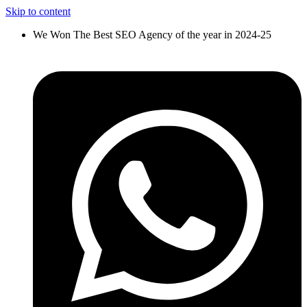
Skip to content
We Won The Best SEO Agency of the year in 2024-25