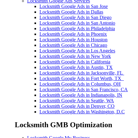
Locksmith Google Ads Services
Locksmith Google Ads in San Jose
Locksmith Google Ads in Dallas
Locksmith Google Ads in San Diego
Locksmith Google Ads in San Antonio
Locksmith Google Ads in Philadelphia
Locksmith Google Ads in Phoenix
Locksmith Google Ads in Houston
Locksmith Google Ads in Chicago
Locksmith Google Ads in Los Angeles
Locksmith Google Ads in New York
Locksmith Google Ads in California
Locksmith Google Ads in Austin, TX
Locksmith Google Ads in Jacksonville, FL
Locksmith Google Ads in Fort Worth, TX
Locksmith Google Ads in Columbus, OH
Locksmith Google Ads in San Francisco, CA
Locksmith Google Ads in Indianapolis, IN
Locksmith Google Ads in Seattle, WA
Locksmith Google Ads in Denver, CO
Locksmith Google Ads in Washington, D.C
Locksmith GMB Optimization
Locksmith Google My Business