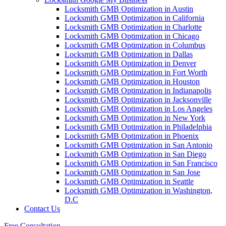
Locksmith GMB Optimization in Austin
Locksmith GMB Optimization in California
Locksmith GMB Optimization in Charlotte
Locksmith GMB Optimization in Chicago
Locksmith GMB Optimization in Columbus
Locksmith GMB Optimization in Dallas
Locksmith GMB Optimization in Denver
Locksmith GMB Optimization in Fort Worth
Locksmith GMB Optimization in Houston
Locksmith GMB Optimization in Indianapolis
Locksmith GMB Optimization in Jacksonville
Locksmith GMB Optimization in Los Angeles
Locksmith GMB Optimization in New York
Locksmith GMB Optimization in Philadelphia
Locksmith GMB Optimization in Phoenix
Locksmith GMB Optimization in San Antonio
Locksmith GMB Optimization in San Diego
Locksmith GMB Optimization in San Francisco
Locksmith GMB Optimization in San Jose
Locksmith GMB Optimization in Seattle
Locksmith GMB Optimization in Washington,
D.C
Contact Us
Free Consultation