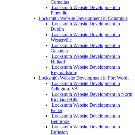
Cornelius
Locksmith Website Development in
Pineville
Locksmith Website Development in Columbus
Locksmith Website Development in
Dublin
Locksmith Website Development in
Westerville
Locksmith Website Development in
Gahanna
Locksmith Website Development in
Hilliard
Locksmith Website Development in
Reynoldsburg
Locksmith Website Development in Fort Worth
Locksmith Website Development in
Arlington, VA
Locksmith Website Development in North
Richland Hills
Locksmith Website Development in
Keller
Locksmith Website Development in
Benbrook
Locksmith Website Development in
Burleson