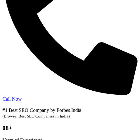
Call Now
#1 Best SEO Company by Forbes India
(Browse: Best SEO Companies in India)
08+