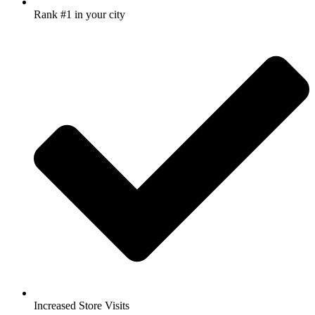
Rank #1 in your city
Increased Store Visits