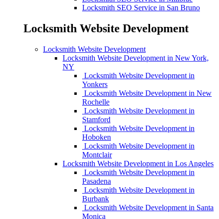
Locksmith SEO Service in San Bruno
Locksmith Website Development
Locksmith Website Development
Locksmith Website Development in New York,
NY
Locksmith Website Development in
Yonkers
Locksmith Website Development in New
Rochelle
Locksmith Website Development in
Stamford
Locksmith Website Development in
Hoboken
Locksmith Website Development in
Montclair
Locksmith Website Development in Los Angeles
Locksmith Website Development in
Pasadena
Locksmith Website Development in
Burbank
Locksmith Website Development in Santa
Monica