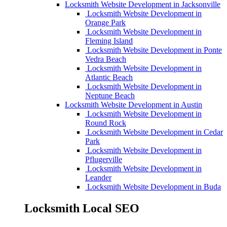
Locksmith Website Development in Jacksonville
Locksmith Website Development in
Orange Park
Locksmith Website Development in
Fleming Island
Locksmith Website Development in Ponte
Vedra Beach
Locksmith Website Development in
Atlantic Beach
Locksmith Website Development in
Neptune Beach
Locksmith Website Development in Austin
Locksmith Website Development in
Round Rock
Locksmith Website Development in Cedar
Park
Locksmith Website Development in
Pflugerville
Locksmith Website Development in
Leander
Locksmith Website Development in Buda
Locksmith Local SEO