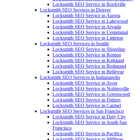
Locksmith SEO Service in Rockville
Locksmith SEO Services in Denver
Locksmith SEO Service in Aurora
Locksmith SEO Service in Lakewood
Locksmith SEO Service in Arvada
Locksmith SEO Service in Centennial
Locksmith SEO Service in Littleton
Locksmith SEO Services in Seattle
Locksmith SEO Service in Shoreline
Locksmith SEO Service in Renton
Locksmith SEO Service in Kirkland
Locksmith SEO Service in Redmond
Locksmith SEO Service in Bellevue
Locksmith SEO Services in Indianapolis
Locksmith SEO Service in Avon
Locksmith SEO Service in Noblesville
Locksmith SEO Service in Greenwood
Locksmith SEO Service in Fishers
Locksmith SEO Service in Carmel
Locksmith SEO Services in San Francisco
Locksmith SEO Service in Daly City
Locksmith SEO Service in South San
Francisco
Locksmith SEO Service in Pacifica
Locksmith SEO Service in Millbrae