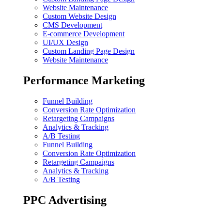
Website Maintenance
Custom Website Design
CMS Development
E-commerce Development
UI/UX Design
Custom Landing Page Design
Website Maintenance
Performance Marketing
Funnel Building
Conversion Rate Optimization
Retargeting Campaigns
Analytics & Tracking
A/B Testing
Funnel Building
Conversion Rate Optimization
Retargeting Campaigns
Analytics & Tracking
A/B Testing
PPC Advertising