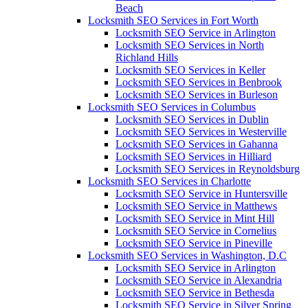
Beach
Locksmith SEO Services in Fort Worth
Locksmith SEO Service in Arlington
Locksmith SEO Services in North
Richland Hills
Locksmith SEO Services in Keller
Locksmith SEO Services in Benbrook
Locksmith SEO Services in Burleson
Locksmith SEO Services in Columbus
Locksmith SEO Services in Dublin
Locksmith SEO Services in Westerville
Locksmith SEO Services in Gahanna
Locksmith SEO Services in Hilliard
Locksmith SEO Services in Reynoldsburg
Locksmith SEO Services in Charlotte
Locksmith SEO Service in Huntersville
Locksmith SEO Service in Matthews
Locksmith SEO Service in Mint Hill
Locksmith SEO Service in Cornelius
Locksmith SEO Service in Pineville
Locksmith SEO Services in Washington, D.C
Locksmith SEO Service in Arlington
Locksmith SEO Service in Alexandria
Locksmith SEO Service in Bethesda
Locksmith SEO Service in Silver Spring