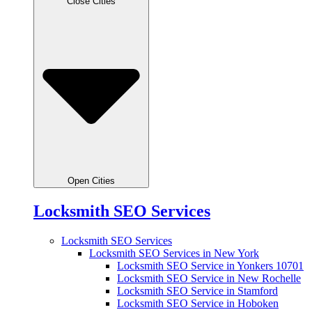
Close Cities
Open Cities
Locksmith SEO Services
Locksmith SEO Services
Locksmith SEO Services in New York
Locksmith SEO Service in Yonkers 10701
Locksmith SEO Service in New Rochelle
Locksmith SEO Service in Stamford
Locksmith SEO Service in Hoboken