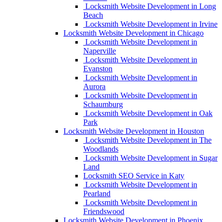
Locksmith Website Development in Long
Beach
Locksmith Website Development in Irvine
Locksmith Website Development in Chicago
Locksmith Website Development in
Naperville
Locksmith Website Development in
Evanston
Locksmith Website Development in
Aurora
Locksmith Website Development in
Schaumburg
Locksmith Website Development in Oak
Park
Locksmith Website Development in Houston
Locksmith Website Development in The
Woodlands
Locksmith Website Development in Sugar
Land
Locksmith SEO Service in Katy
Locksmith Website Development in
Pearland
Locksmith Website Development in
Friendswood
Locksmith Website Development in Phoenix