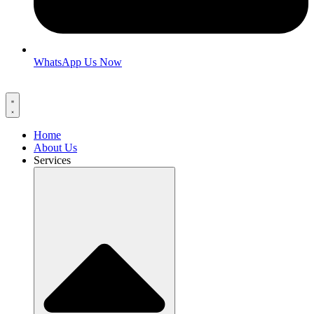
WhatsApp Us Now
Home
About Us
Services