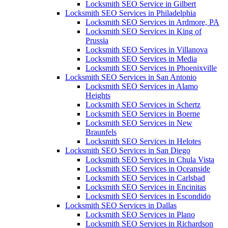
Locksmith SEO Service in Gilbert
Locksmith SEO Services in Philadelphia
Locksmith SEO Services in Ardmore, PA
Locksmith SEO Services in King of
Prussia
Locksmith SEO Services in Villanova
Locksmith SEO Services in Media
Locksmith SEO Services in Phoenixville
Locksmith SEO Services in San Antonio
Locksmith SEO Services in Alamo
Heights
Locksmith SEO Services in Schertz
Locksmith SEO Services in Boerne
Locksmith SEO Services in New
Braunfels
Locksmith SEO Services in Helotes
Locksmith SEO Services in San Diego
Locksmith SEO Services in Chula Vista
Locksmith SEO Services in Oceanside
Locksmith SEO Services in Carlsbad
Locksmith SEO Services in Encinitas
Locksmith SEO Services in Escondido
Locksmith SEO Services in Dallas
Locksmith SEO Services in Plano
Locksmith SEO Services in Richardson