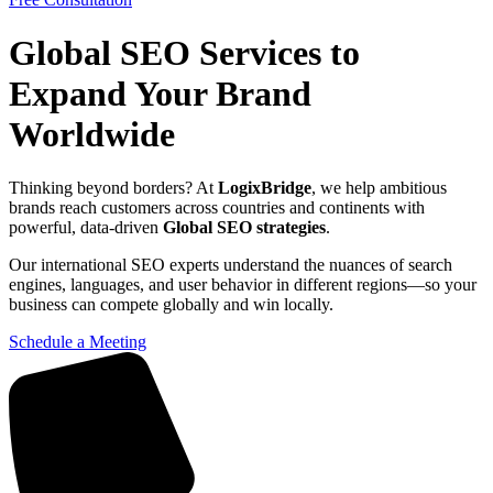
Global SEO Services to
Expand Your Brand
Worldwide
Thinking beyond borders? At
LogixBridge
, we help ambitious
brands reach customers across countries and continents with
powerful, data-driven
Global SEO strategies
.
Our international SEO experts understand the nuances of search
engines, languages, and user behavior in different regions—so your
business can compete globally and win locally.
Schedule a Meeting