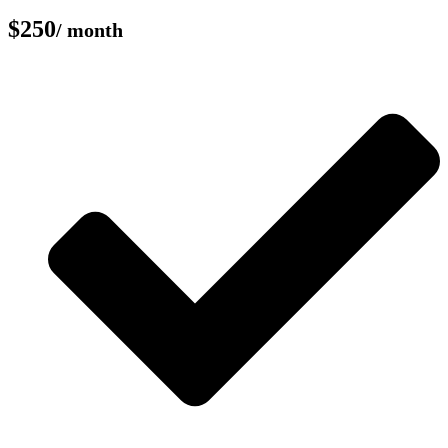
$250
/ month