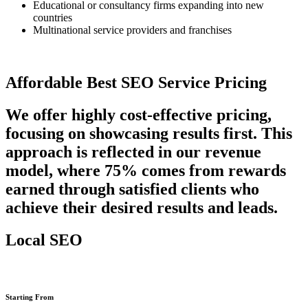
Educational or consultancy firms expanding into new
countries
Multinational service providers and franchises
Affordable Best SEO Service Pricing
We offer highly cost-effective pricing,
focusing on showcasing results first. This
approach is reflected in our revenue
model, where 75% comes from rewards
earned through satisfied clients who
achieve their desired results and leads.
Local SEO
Starting From