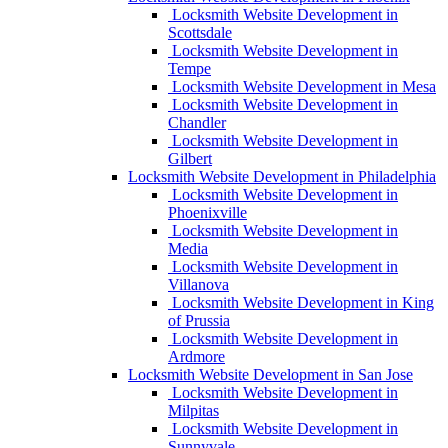
Locksmith Website Development in
Scottsdale
Locksmith Website Development in
Tempe
Locksmith Website Development in Mesa
Locksmith Website Development in
Chandler
Locksmith Website Development in
Gilbert
Locksmith Website Development in Philadelphia
Locksmith Website Development in
Phoenixville
Locksmith Website Development in
Media
Locksmith Website Development in
Villanova
Locksmith Website Development in King
of Prussia
Locksmith Website Development in
Ardmore
Locksmith Website Development in San Jose
Locksmith Website Development in
Milpitas
Locksmith Website Development in
Sunnyvale