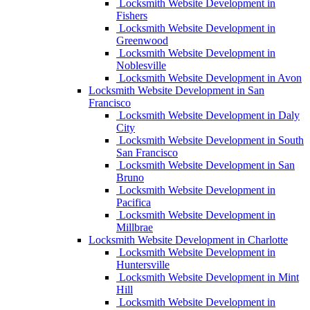
Locksmith Website Development in
Fishers
Locksmith Website Development in
Greenwood
Locksmith Website Development in
Noblesville
Locksmith Website Development in Avon
Locksmith Website Development in San
Francisco
Locksmith Website Development in Daly
City
Locksmith Website Development in South
San Francisco
Locksmith Website Development in San
Bruno
Locksmith Website Development in
Pacifica
Locksmith Website Development in
Millbrae
Locksmith Website Development in Charlotte
Locksmith Website Development in
Huntersville
Locksmith Website Development in Mint
Hill
Locksmith Website Development in