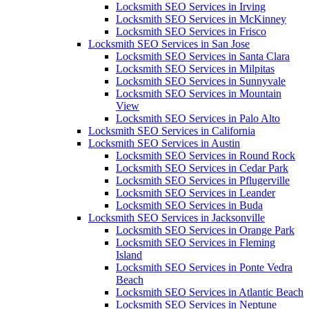
Locksmith SEO Services in Irving
Locksmith SEO Services in McKinney
Locksmith SEO Services in Frisco
Locksmith SEO Services in San Jose
Locksmith SEO Services in Santa Clara
Locksmith SEO Services in Milpitas
Locksmith SEO Services in Sunnyvale
Locksmith SEO Services in Mountain
View
Locksmith SEO Services in Palo Alto
Locksmith SEO Services in California
Locksmith SEO Services in Austin
Locksmith SEO Services in Round Rock
Locksmith SEO Services in Cedar Park
Locksmith SEO Services in Pflugerville
Locksmith SEO Services in Leander
Locksmith SEO Services in Buda
Locksmith SEO Services in Jacksonville
Locksmith SEO Services in Orange Park
Locksmith SEO Services in Fleming
Island
Locksmith SEO Services in Ponte Vedra
Beach
Locksmith SEO Services in Atlantic Beach
Locksmith SEO Services in Neptune