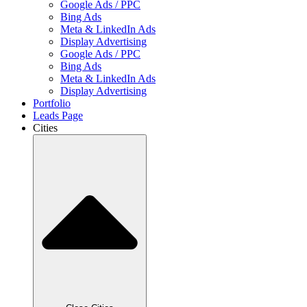
Google Ads / PPC
Bing Ads
Meta & LinkedIn Ads
Display Advertising
Google Ads / PPC
Bing Ads
Meta & LinkedIn Ads
Display Advertising
Portfolio
Leads Page
Cities