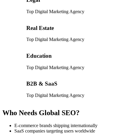
Top Digital Marketing Agency
Real Estate
Top Digital Marketing Agency
Education
Top Digital Marketing Agency
B2B & SaaS
Top Digital Marketing Agency
Who Needs Global SEO?
E-commerce brands shipping internationally
SaaS companies targeting users worldwide