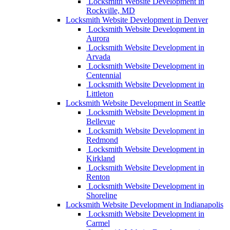
Locksmith Website Development in
Rockville, MD
Locksmith Website Development in Denver
Locksmith Website Development in
Aurora
Locksmith Website Development in
Arvada
Locksmith Website Development in
Centennial
Locksmith Website Development in
Littleton
Locksmith Website Development in Seattle
Locksmith Website Development in
Bellevue
Locksmith Website Development in
Redmond
Locksmith Website Development in
Kirkland
Locksmith Website Development in
Renton
Locksmith Website Development in
Shoreline
Locksmith Website Development in Indianapolis
Locksmith Website Development in
Carmel