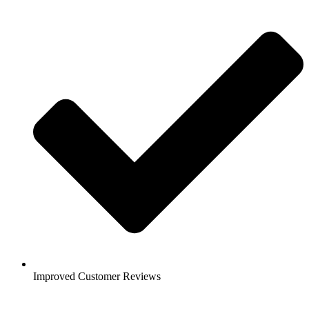
Improved Customer Reviews