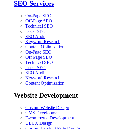
SEO Services
On-Page SEO
Off-Page SEO
Technical SEO
Local SEO
SEO Audit
Keyword Research
Content Optimization
On-Page SEO
Off-Page SEO
Technical SEO
Local SEO
SEO Audit
Keyword Research
Content Optimization
Website Development
Custom Website Design
CMS Development
E-commerce Development
UI/UX Design
Custom Landing Page Design