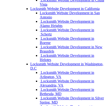
Locksmith Website Development in Chula
Vista
Locksmith Website Development in California
Locksmith Website Development in San
Antonio
Locksmith Website Development in
Alamo Heights
Locksmith Website Development in
Schertz
Locksmith Website Development in
Boerne
Locksmith Website Development in New
Braunfels
Locksmith Website Development in
Helotes
Locksmith Website Development in Washington,
D.C
Locksmith Website Development in
Arlington, VA
Locksmith Website Development in
Alexandria, VA
Locksmith Website Development in
Bethesda, MD
Locksmith Website Development in Silver
Spring, MD