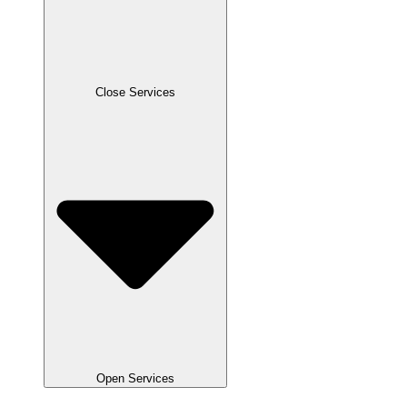
Close Services
Open Services