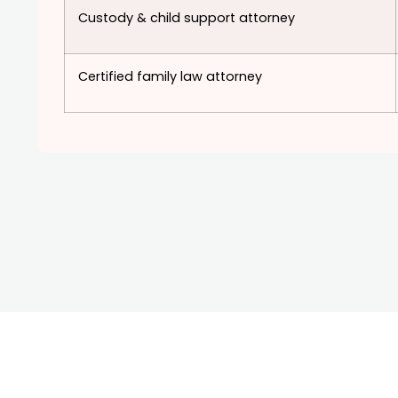
Custody & child support attorney
Certified family law attorney