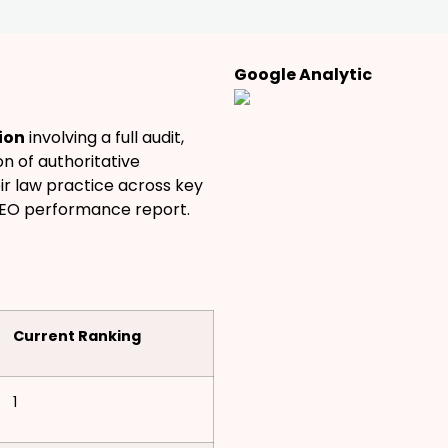
Google Analytic
ion
involving a full audit,
n of authoritative
eir law practice across key
SEO performance report.
Current Ranking
1