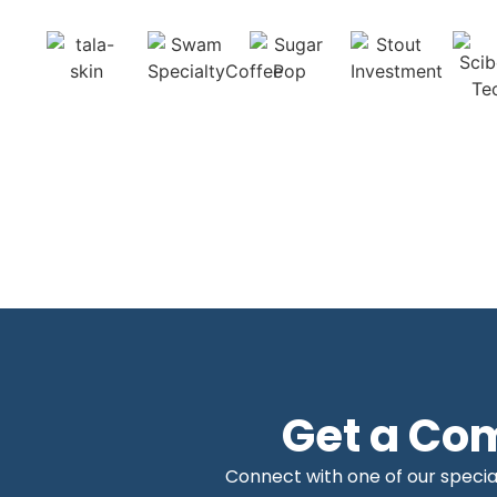
Get a Co
Connect with one of our special