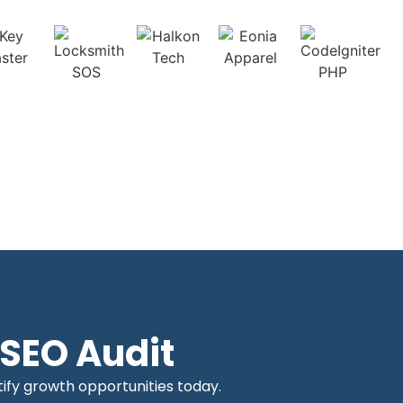
SEO Audit
tify growth opportunities today.