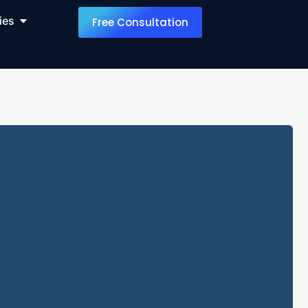
ies
Free Consultation