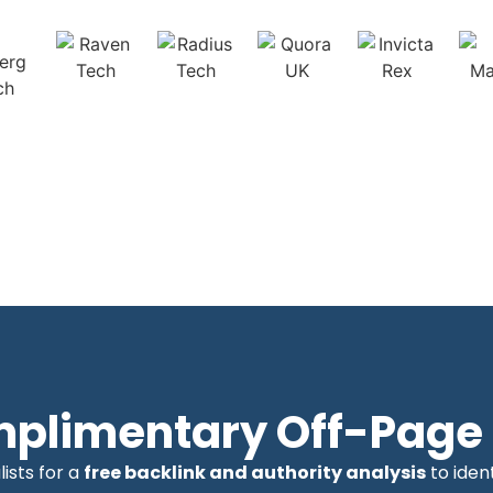
mplimentary Off-Page 
ists for a
free backlink and authority analysis
to iden