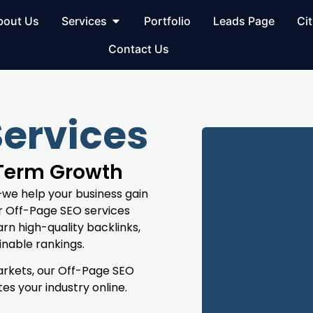
bout Us
Services
Portfolio
Leads Page
Cit
Contact Us
Services
-Term Growth
—we help your business gain
ur Off-Page SEO services
rn high-quality backlinks,
inable rankings.
markets, our Off-Page SEO
s your industry online.