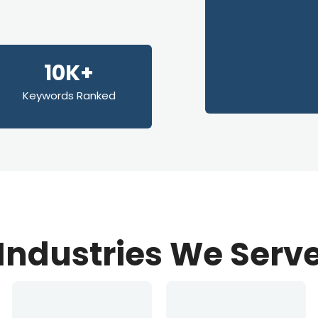
10K+
Keywords Ranked
Industries We Serv