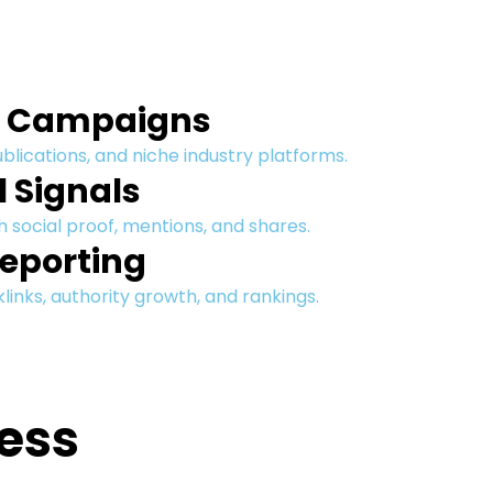
h Campaigns
ublications, and niche industry platforms.
l Signals
 social proof, mentions, and shares.
eporting
inks, authority growth, and rankings.
ess