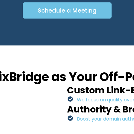
Schedule a Meeting
xBridge as Your Off-P
Custom Link-B
We focus on quality over
Authority & B
Boost your domain author