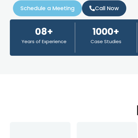
Schedule a Meeting
Call Now
08+
1000+
Years of Experience
Case Studies