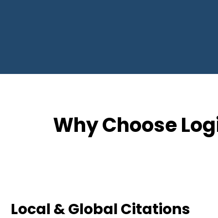
Why Choose Logi
Local & Global Citations