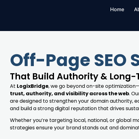
Home
A
Off-Page SEO 
That Build Authority & Long
At
LogixBridge
, we go beyond on-site optimization
trust, authority, and visibility across the web
. O
are designed to strengthen your domain authority, ea
and build a strong digital reputation that drives susta
Whether you’re targeting local, national, or global 
strategies ensure your brand stands out and dominate