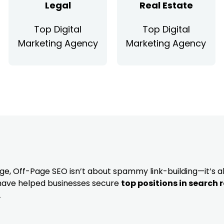
Legal
Real Estate
Top Digital
Top Digital
Marketing Agency
Marketing Agency
dge, Off-Page SEO isn’t about spammy link-building—it’s 
 have helped businesses secure
top positions in search 
.