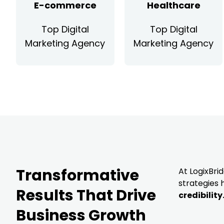
E-commerce
Healthcare
Top Digital
Top Digital
Marketing Agency
Marketing Agency
Transformative
At LogixBri
strategies
Results That Drive
credibility
Business Growth