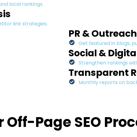
 and local rankings.
sis
tor link strategies.
PR & Outreac
Get featured in blogs, p
Social & Digita
Strengthen rankings with
Transparent R
Monthly reports on backl
r Off-Page SEO Proc