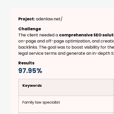
Project:
adenlaw.net/
Challenge
The client needed a
comprehensive SEO solut
on-page and off-page optimization, and creatio
backlinks. The goal was to boost visibility for th
legal service terms and generate an in-depth 
Results
97.95%
Keywords
Family law specialist