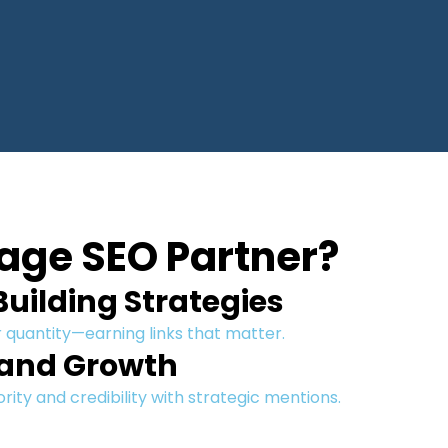
age SEO Partner?
uilding Strategies
 quantity—earning links that matter.
rand Growth
ity and credibility with strategic mentions.