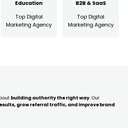
Education
B2B & SaaS
Top Digital
Top Digital
Marketing Agency
Marketing Agency
about
building authority the right way
. Our
results, grow referral traffic, and improve brand