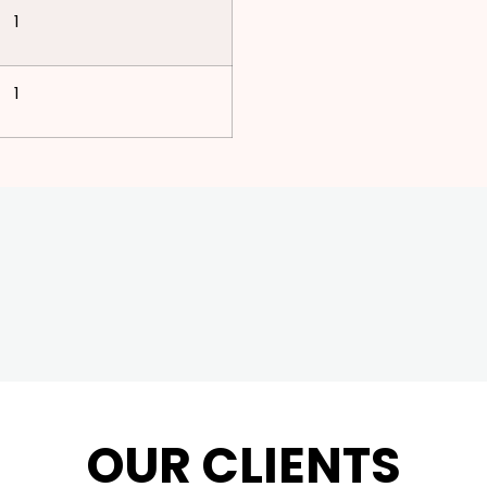
1
1
OUR CLIENTS