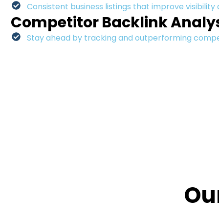
Consistent business listings that improve visibility
Competitor Backlink Analy
Stay ahead by tracking and outperforming competi
Ou