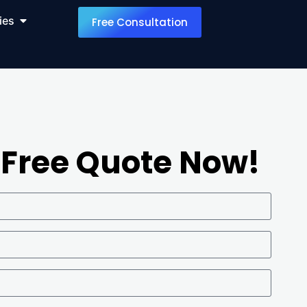
ies
Free Consultation
 Free Quote Now!