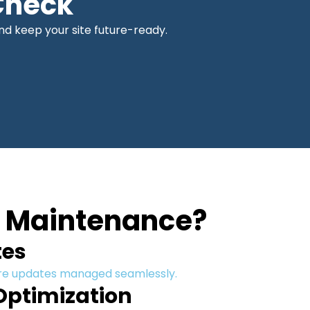
Check
d keep your site future-ready.
e Maintenance?
tes
ore updates managed seamlessly.
Optimization