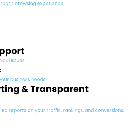
smooth browsing experience.
upport
ical issues.
s
 your business needs.
ting & Transparent
led reports on your traffic, rankings, and conversions.