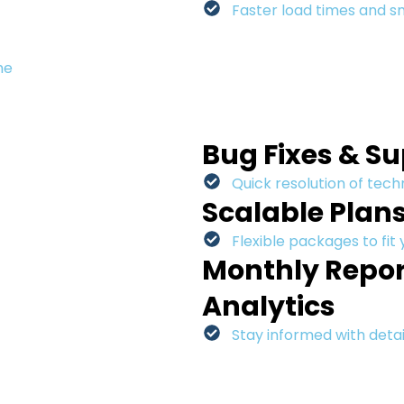
Faster load times and 
me
Bug Fixes & S
Quick resolution of techn
Scalable Plan
Flexible packages to fit
Monthly Repor
Analytics
Stay informed with detai