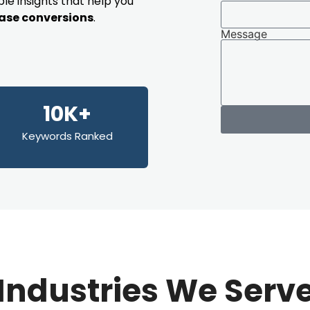
le insights that help you
rease conversions
.
Message
10K+
Keywords Ranked
Industries We Serv