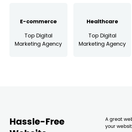
E-commerce
Healthcare
Top Digital
Top Digital
Marketing Agency
Marketing Agency
Hassle-Free
A great web
your websi