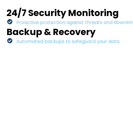
24/7 Security Monitoring
Proactive protection against threats and downti
Backup & Recovery
Automated backups to safeguard your data.