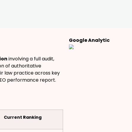
Google Analytic
ion
involving a full audit,
n of authoritative
eir law practice across key
SEO performance report.
Current Ranking