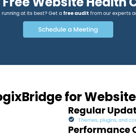
a Free Website Health 
 running at its best? Get a
free audit
from our experts an
Schedule a Meeting
gixBridge for Websit
Regular Upda
Themes, plugins, and c
Performance 