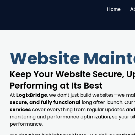
Home
A
Website Main
Keep Your Website Secure, 
Performing at Its Best
At
LogixBridge
, we don’t just build websites—we ma
secure, and fully functional
long after launch. Our
services
cover everything from regular updates and
monitoring and performance optimization, so your si
performance.