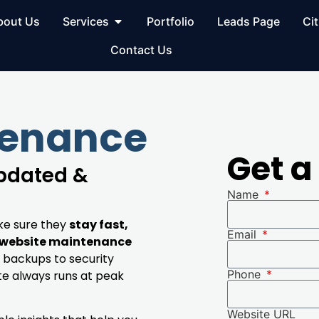
bout Us
Services
Portfolio
Leads Page
Cit
Contact Us
tenance
Get a
Updated &
Name
ke sure they
stay fast,
Email
website maintenance
 backups to security
Phone
te always runs at peak
Website URL