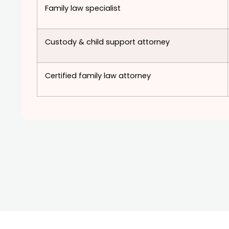
Family law specialist
Custody & child support attorney
Certified family law attorney