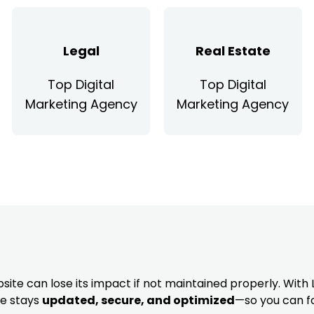
Legal
Real Estate
Top Digital
Top Digital
Marketing Agency
Marketing Agency
site can lose its impact if not maintained properly. With 
te stays
updated, secure, and optimized
—so you can f