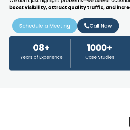
We don’t just highlight problems—we deliver actionab
boost visibility, attract quality traffic, and inc
Schedule a Meeting
Call Now
08+
1000+
Years of Experience
Case Studies