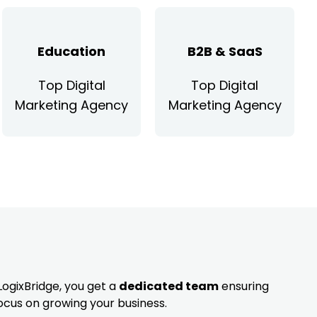
Education
B2B & SaaS
Top Digital
Top Digital
Marketing Agency
Marketing Agency
LogixBridge, you get a
dedicated team
ensuring
ocus on growing your business.