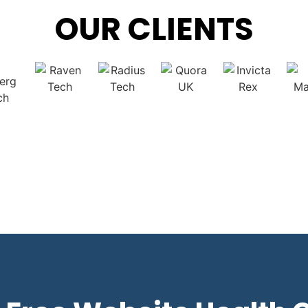
OUR CLIENTS