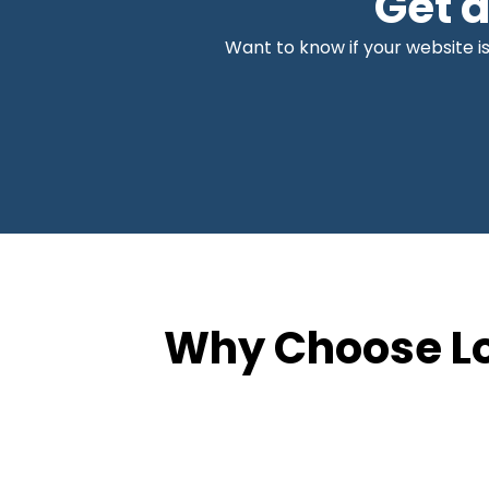
Get 
Want to know if your website is
Why Choose Lo