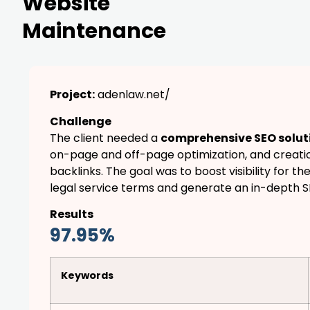
Website
Maintenance
Project:
adenlaw.net/
Challenge
The client needed a
comprehensive SEO solut
on-page and off-page optimization, and creatio
backlinks. The goal was to boost visibility for th
legal service terms and generate an in-depth 
Results
97.95%
Keywords