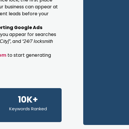
our business can appear at
gent leads before your
rting Google Ads
 you appear for searches
, and
City]”
“24/7 locksmith
com
to start generating
10K+
Keywords Ranked