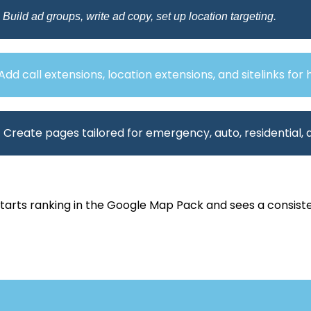
 Build ad groups, write ad copy, set up location targeting.
Add call extensions, location extensions, and sitelinks for 
 Create pages tailored for emergency, auto, residential,
starts ranking in the Google Map Pack and sees a consist