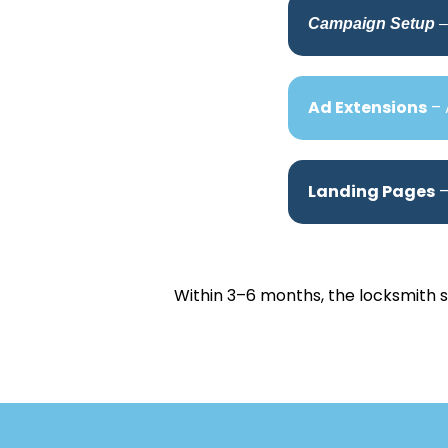
Campaign Setup
–
Ad Extensions
– 
Landing Pages
–
Within 3–6 months, the locksmith 