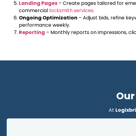
Landing Pages
– Create pages tailored for emer
commercial
locksmith services.
Ongoing Optimization
– Adjust bids, refine ke
performance weekly.
Reporting
– Monthly reports on impressions, click
Our
At
Logixbr