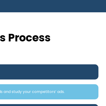
s Process
ds and study your competitors’ ads.