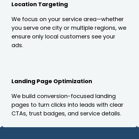
Location Targeting
We focus on your service area—whether
you serve one city or multiple regions, we
ensure only local customers see your
ads.
Landing Page Optimization
We build conversion-focused landing
pages to turn clicks into leads with clear
CTAs, trust badges, and service details.