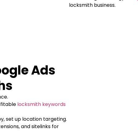
locksmith business.
oogle Ads
hs
nce.
fitable
locksmith keywords
y, set up location targeting.
ensions, and sitelinks for