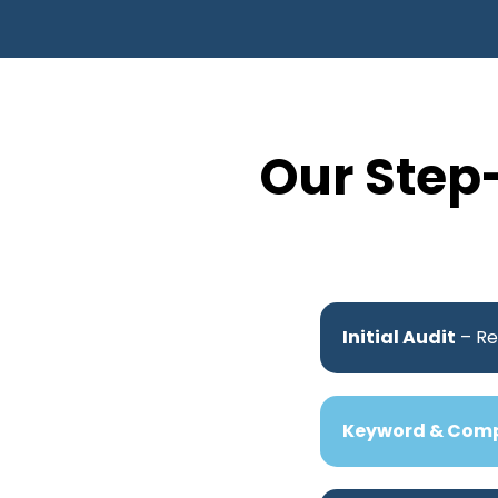
Our Step
Initial Audit
– Re
Keyword & Comp