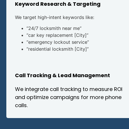
Keyword Research & Targeting
We target high-intent keywords like:
“24/7 locksmith near me”
“car key replacement [City]”
“emergency lockout service”
“residential locksmith [City]”
Call Tracking & Lead Management
We integrate call tracking to measure ROI
and optimize campaigns for more phone
calls.