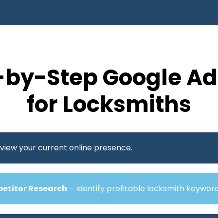
-by-Step Google Ad
for Locksmiths
view your current online presence.
etitor Research
– Identify profitable locksmith keywor