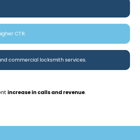
higher CTR.
 and commercial locksmith services.
ent
increase in calls and revenue
.