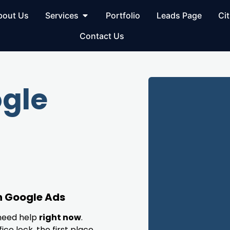
bout Us
Services
Portfolio
Leads Page
Cit
Contact Us
gle
h Google Ads
need help
right now
.
ice lock, the first place