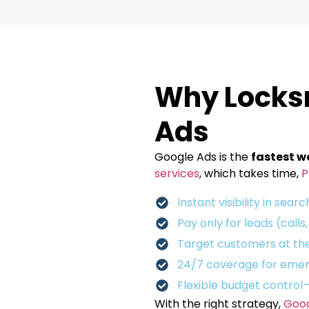
Why Locks
Ads
Google Ads is the
fastest w
services
, which takes time,
P
Instant visibility in searc
Pay only for leads (calls
Target customers at the
24/7 coverage for emer
Flexible budget control
With the right strategy,
Goog