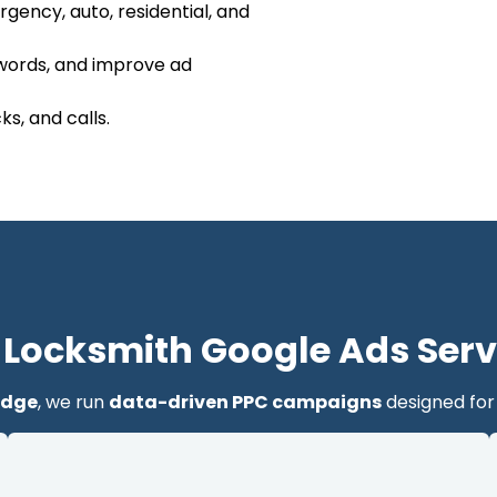
gency, auto, residential, and
ywords, and improve ad
s, and calls.
 Locksmith Google Ads Serv
idge
, we run
data-driven PPC campaigns
designed for