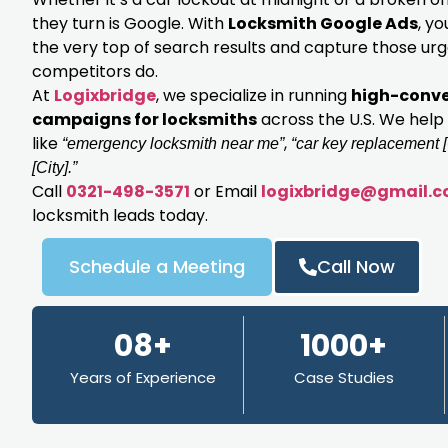
they turn is Google. With
Locksmith Google Ads
, y
the very top of search results and capture those ur
competitors do.
At
Logixbridge
, we specialize in running
high-conve
campaigns for locksmiths
across the U.S. We help
like
,
“emergency locksmith near me”
“car key replacement [
[City].”
Call
0321-498-3571
or Email
logixbridge@gmail.
locksmith leads today.
Schedule a Meeting
Call Now
08+
1000+
Years of Experience
Case Studies