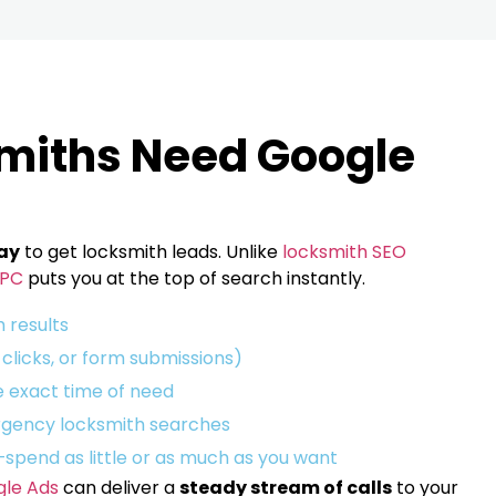
miths Need Google
ay
to get locksmith leads. Unlike
locksmith SEO
PC
puts you at the top of search instantly.
h results
, clicks, or form submissions)
 exact time of need
gency locksmith searches
—spend as little or as much as you want
le Ads
can deliver a
steady stream of calls
to your