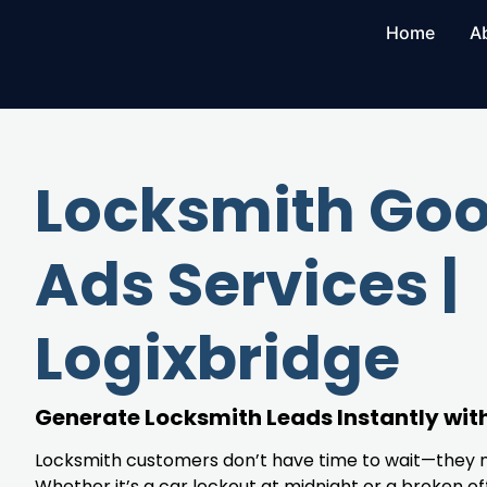
Home
A
Locksmith Goo
Ads Services |
Logixbridge
Generate Locksmith Leads Instantly wit
Locksmith customers don’t have time to wait—they 
Whether it’s a car lockout at midnight or a broken off