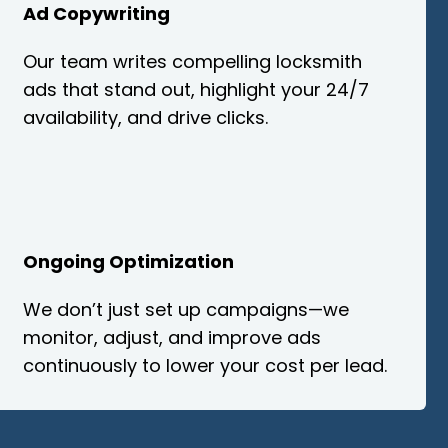
Ad Copywriting
Our team writes compelling locksmith
ads that stand out, highlight your 24/7
availability, and drive clicks.
Ongoing Optimization
We don’t just set up campaigns—we
monitor, adjust, and improve ads
continuously to lower your cost per lead.