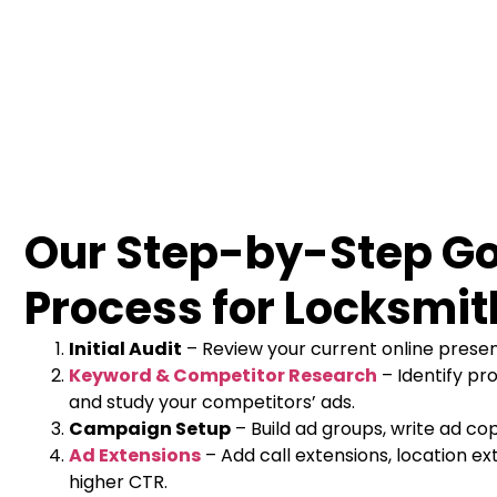
Our Step-by-Step G
Process for Locksmit
Initial Audit
– Review your current online prese
Keyword & Competitor Research
– Identify pro
and study your competitors’ ads.
Campaign Setup
– Build ad groups, write ad cop
Ad Extensions
– Add call extensions, location ext
higher CTR.