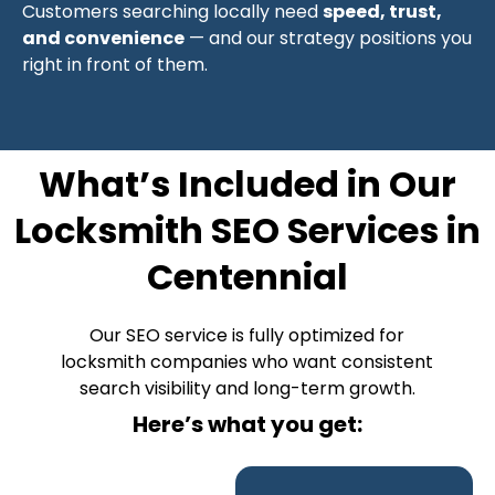
Customers searching locally need
speed, trust,
and convenience
— and our strategy positions you
right in front of them.
What’s Included in Our
Locksmith SEO Services in
Centennial
Our SEO service is fully optimized for
locksmith companies who want consistent
search visibility and long-term growth.
Here’s what you get: