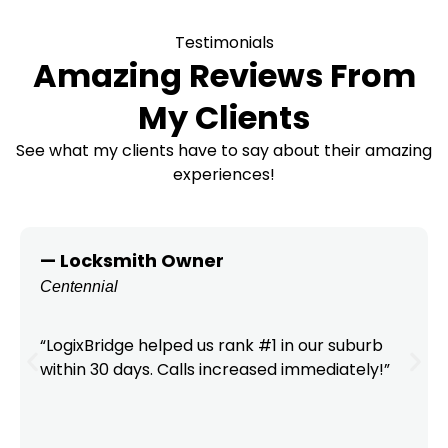
Testimonials
Amazing Reviews From
My Clients
See what my clients have to say about their amazing
experiences!
— Locksmith Owner
Centennial
“LogixBridge helped us rank #1 in our suburb
within 30 days. Calls increased immediately!”