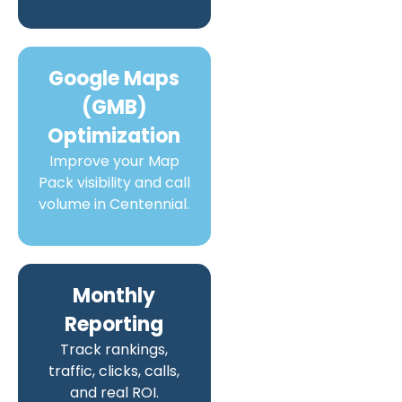
Google Maps
(GMB)
Optimization
Improve your Map
Pack visibility and call
volume in Centennial.
Monthly
Reporting
Track rankings,
traffic, clicks, calls,
and real ROI.