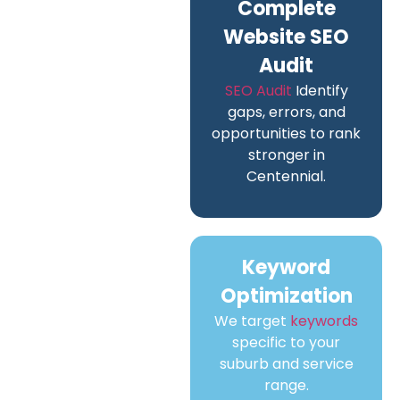
Complete
Website SEO
Audit
SEO Audit
Identify
gaps, errors, and
opportunities to rank
stronger in
Centennial.
Keyword
Optimization
We target
keywords
specific to your
suburb and service
range.