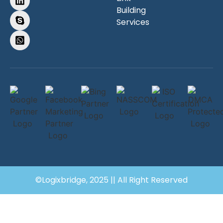
Building
Services
©Logixbridge, 2025 || All Right Reserved