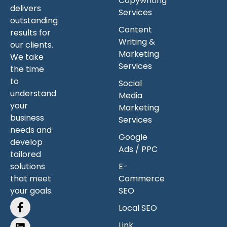
Copywriting
delivers
Services
outstanding
Content
results for
Writing &
our clients.
Marketing
We take
Services
the time
to
Social
understand
Media
your
Marketing
business
Services
needs and
Google
develop
Ads / PPC
tailored
solutions
E-
that meet
Commerce
your goals.
SEO
Local SEO
Link