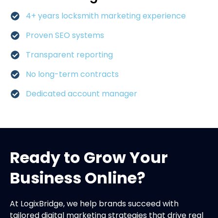
4+ years locksmith marketing experience
Proven SEO systems
Transparent reporting
No long-term contracts
Dedicated account manager
Ready to Grow Your
Business Online?
At LogixBridge, we help brands succeed with
tailored digital marketing strategies that drive real