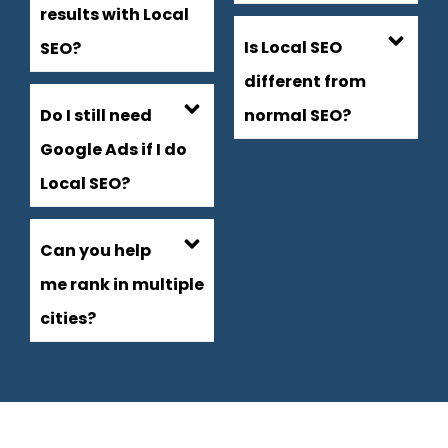
results with Local
Is Local SEO
SEO?
different from
Do I still need
normal SEO?
Google Ads if I do
Local SEO?
Can you help
me rank in multiple
cities?