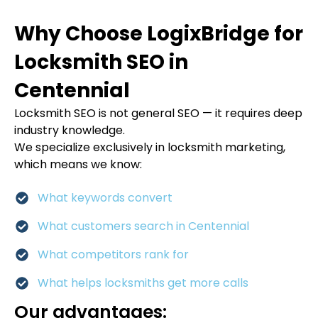
Why Choose LogixBridge for
Locksmith SEO in
Centennial
Locksmith SEO is not general SEO — it requires deep
industry knowledge.
We specialize exclusively in locksmith marketing,
which means we know:
What keywords convert
What customers search in Centennial
What competitors rank for
What helps locksmiths get more calls
Our advantages: