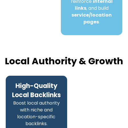
reinforce
internal
links
, and build
service/location
pages
.
Local Authority & Growth
High-Quality
Local Backlinks
Boost local authority
with niche and
location-specific
backlinks.