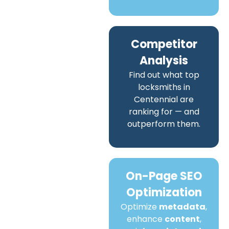
Competitor
Analysis
Find out what top
locksmiths in
Centennial are
ranking for — and
outperform them.
On-Page SEO
Optimization
Optimize
metadata
,
enhance
content
,