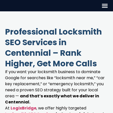
Professional Locksmith
SEO Services in
Centennial – Rank
Higher, Get More Calls
If you want your locksmith business to dominate
Google for searches like “locksmith near me,” “car
key replacement,” or “emergency locksmith,” you
need a proven SEO strategy built for your local
area —
and that’s exactly what we deliver in
Centennial.
At
LogixBridge
, we offer highly targeted