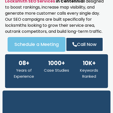
Locksmith SEO Services
in Centennial
designed
to boost rankings, increase map visibility, and
generate more customer calls every single day.
Our SEO campaigns are built specifically for
locksmiths looking to grow their service area,
outrank competitors, and build long-term traffic.
Schedule a Meeting
Call Now
08+
1000+
10K+
Years of
Case Studies
Keywords
Experience
Ranked