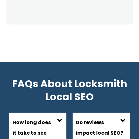
FAQs About Locksmith
Local SEO
How long does
Do reviews
it take to see
impact local SEO?