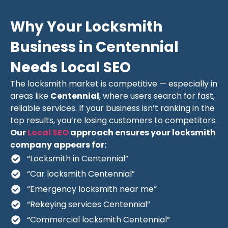
Why Your Locksmith
Business in Centennial
Needs Local SEO
The locksmith market is competitive — especially in
areas like
Centennial
, where users search for fast,
reliable services. If your business isn’t ranking in the
top results, you’re losing customers to competitors.
Our
Local SEO
approach ensures your locksmith
company appears for:
“Locksmith in Centennial”
“Car locksmith Centennial”
“Emergency locksmith near me”
“Rekeying services Centennial”
“Commercial locksmith Centennial”