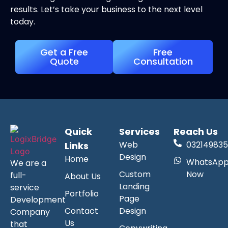
results. Let’s take your business to the next level
today.
Get a Free
Free
Quote
Consultation
Quick
Services
Reach Us
Web
032149835
Links
Design
Home
WhatsAp
We are a
Custom
Now
full-
About Us
Landing
service
Portfolio
Page
Development
Contact
Design
Company
Us
that