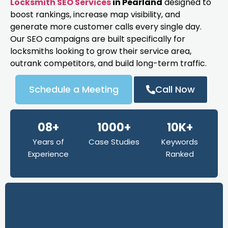
Locksmith SEO Services
in Pearland
designed to
boost rankings, increase map visibility, and
generate more customer calls every single day.
Our SEO campaigns are built specifically for
locksmiths looking to grow their service area,
outrank competitors, and build long-term traffic.
Schedule a Meeting
Call Now
08+
1000+
10K+
Years of
Case Studies
Keywords
Experience
Ranked