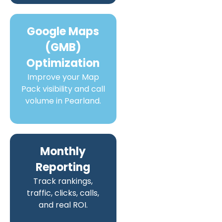
Google Maps
(GMB)
Optimization
Improve your Map
Pack visibility and call
volume in Pearland.
Monthly
Reporting
Track rankings,
traffic, clicks, calls,
and real ROI.