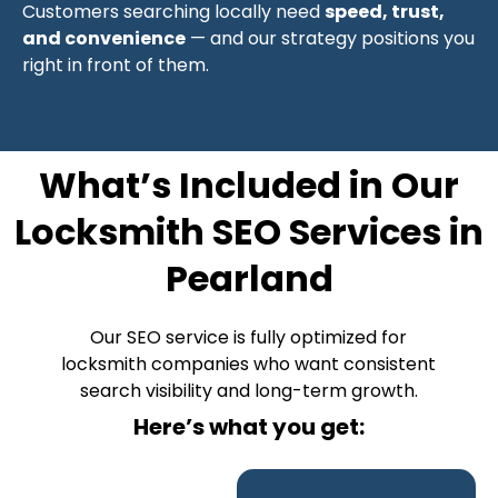
Customers searching locally need
speed, trust,
and convenience
— and our strategy positions you
right in front of them.
What’s Included in Our
Locksmith SEO Services in
Pearland
Our SEO service is fully optimized for
locksmith companies who want consistent
search visibility and long-term growth.
Here’s what you get: