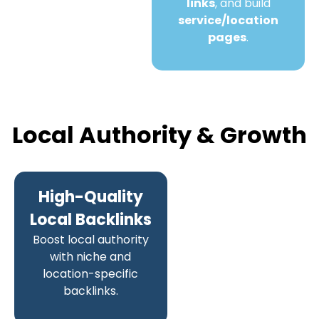
links
, and build
service/location
pages
.
Local Authority & Growth
High-Quality
Local Backlinks
Boost local authority
with niche and
location-specific
backlinks.