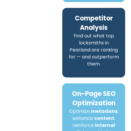
Competitor
Analysis
Find out what top
locksmiths in
Pearland are ranking
for — and outperform
them.
On-Page SEO
Optimization
Optimize
metadata
,
enhance
content
,
reinforce
internal