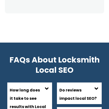
FAQs About Locksmith
Local SEO
How long does
Do reviews
it take to see
impact local SEO?
results with Local