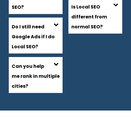
Is Local SEO
SEO?
different from
Do I still need
normal SEO?
Google Ads if I do
Local SEO?
Can you help
me rank in multiple
cities?