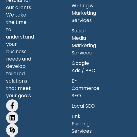
results for
Writing &
our clients.
Marketing
We take
Services
the time
to
Social
understand
Media
your
Marketing
business
Services
needs and
Google
develop
Ads / PPC
tailored
solutions
E-
that meet
Commerce
your goals.
SEO
Local SEO
Link
Building
Services