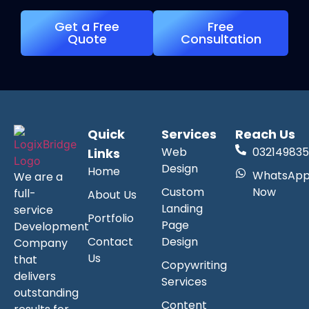
Get a Free
Free
Quote
Consultation
Quick
Services
Reach Us
Web
032149835
Links
Design
Home
WhatsAp
We are a
Custom
Now
full-
About Us
Landing
service
Portfolio
Page
Development
Contact
Design
Company
Us
that
Copywriting
delivers
Services
outstanding
Content