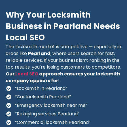
Why Your Locksmith
Business in Pearland Needs
Local SEO
The locksmith market is competitive — especially in
areas like
Pearland
, where users search for fast,
reliable services. If your business isn’t ranking in the
top results, you’re losing customers to competitors.
Our
Local SEO
approach ensures your locksmith
company appears for:
“Locksmith in Pearland”
“Car locksmith Pearland”
“Emergency locksmith near me”
“Rekeying services Pearland”
“Commercial locksmith Pearland”