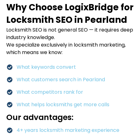
Why Choose LogixBridge for
Locksmith SEO in Pearland
Locksmith SEO is not general SEO — it requires deep
industry knowledge.
We specialize exclusively in locksmith marketing,
which means we know:
What keywords convert
What customers search in Pearland
What competitors rank for
What helps locksmiths get more calls
Our advantages:
4+ years locksmith marketing experience