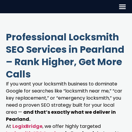
Professional Locksmith
SEO Services in Pearland
– Rank Higher, Get More
Calls
If you want your locksmith business to dominate
Google for searches like “locksmith near me,” “car
key replacement,” or “emergency locksmith,” you
need a proven SEO strategy built for your local
area —
and that’s exactly what we deliver in
Pearland.
At
LogixBridge
, we offer highly targeted