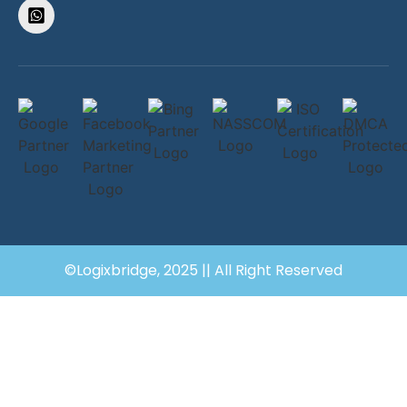
©Logixbridge, 2025 || All Right Reserved