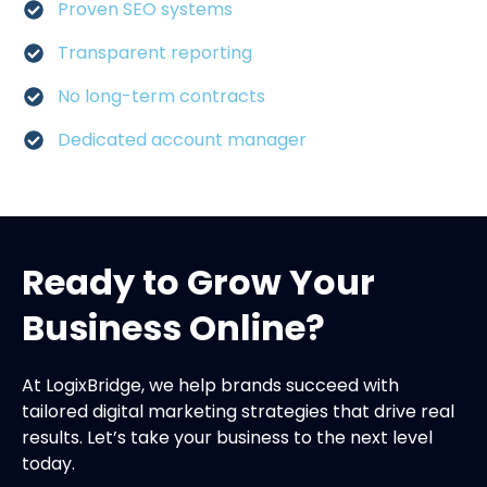
Proven SEO systems
Transparent reporting
No long-term contracts
Dedicated account manager
Ready to Grow Your
Business Online?
At LogixBridge, we help brands succeed with
tailored digital marketing strategies that drive real
results. Let’s take your business to the next level
today.