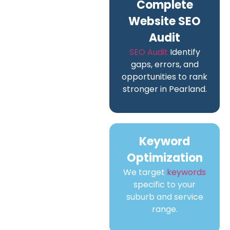
Complete
Website SEO
Audit
SEO Audit
Identify
gaps, errors, and
opportunities to rank
stronger in Pearland.
Keyword
Optimization
We target
keywords
specific to your
suburb and service
range.