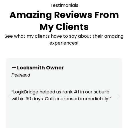
Testimonials
Amazing Reviews From
My Clients
See what my clients have to say about their amazing
experiences!
— Locksmith Owner
Pearland
“LogixBridge helped us rank #1 in our suburb
within 30 days. Calls increased immediately!”