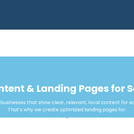
ntent & Landing Pages for 
usinesses that show clear, relevant, local content for e
That’s why we create optimized landing pages for: