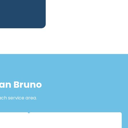
San Bruno
ach service area.