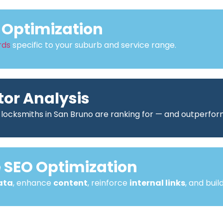
Optimization
rds
specific to your suburb and service range.
or Analysis
 locksmiths in San Bruno are ranking for — and outperfo
SEO Optimization
ata
, enhance
content
, reinforce
internal links
, and buil