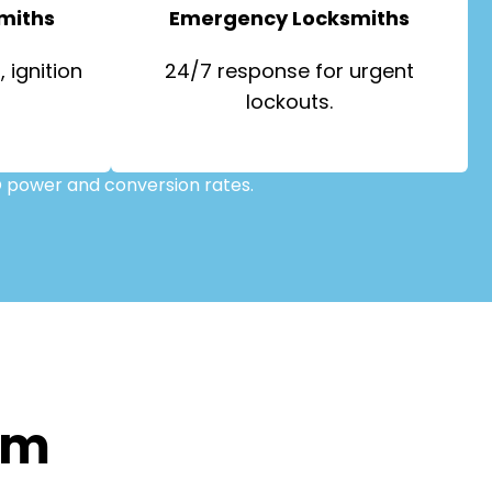
miths
Emergency Locksmiths
 ignition
24/7 response for urgent
lockouts.
 power and conversion rates.
om