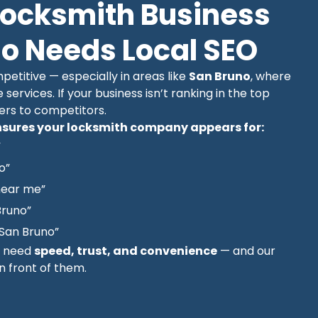
Locksmith Business
no Needs Local SEO
etitive — especially in areas like
San Bruno
, where
e services. If your business isn’t ranking in the top
mers to competitors.
sures your locksmith company appears for:
”
o”
near me”
Bruno”
San Bruno”
y need
speed, trust, and convenience
— and our
in front of them.