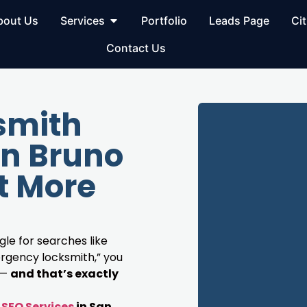
bout Us
Services
Portfolio
Leads Page
Cit
Contact Us
smith
an Bruno
t More
le for searches like
rgency locksmith,” you
 —
and that’s exactly
SEO Services
in San