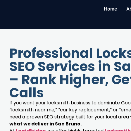
Home
A
Professional Lock
SEO Services in S
– Rank Higher, Ge
Calls
If you want your locksmith business to dominate Goog
“locksmith near me,” “car key replacement,” or “eme
need a proven SEO strategy built for your local area
what we deliver in San Bruno.
At
LogixBridge
, we offer highly targeted
Locksmith 