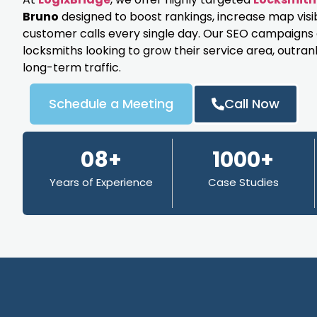
Bruno
designed to boost rankings, increase map visi
customer calls every single day. Our SEO campaigns ar
locksmiths looking to grow their service area, outran
long-term traffic.
Schedule a Meeting
Call Now
08+
1000+
Years of Experience
Case Studies