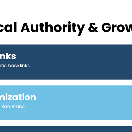
cal Authority & Gro
inks
fic backlinks.
mization
n San Bruno.