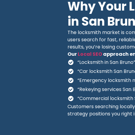
Why Your 
in San Bru
The locksmith market is comp
users search for fast, reliabl
results, you’re losing custo
Our
Local SEO
approach en
“Locksmith in San Bruno
“Car locksmith San Brun
“Emergency locksmith 
“Rekeying services San 
“Commercial locksmith 
Customers searching locall
strategy positions you right 