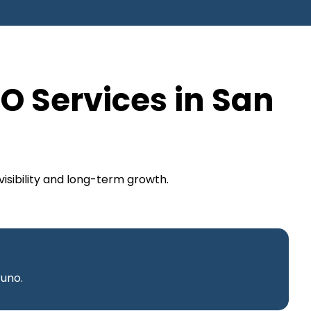
O Services in San
isibility and long-term growth.
runo.