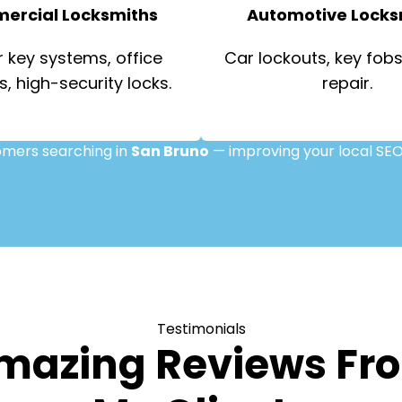
ercial Locksmiths
Automotive Locks
 key systems, office
Car lockouts, key fobs,
s, high-security locks.
repair.
tomers searching in
San Bruno
— improving your local SEO
Testimonials
mazing Reviews Fr