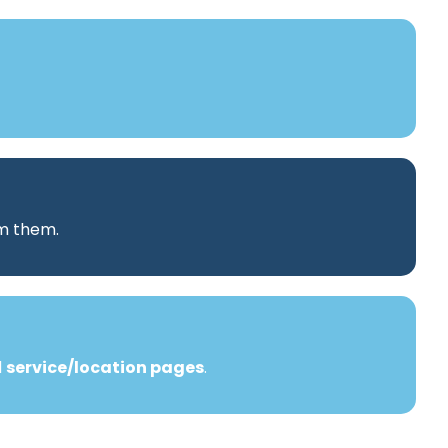
rm them.
d
service/location pages
.