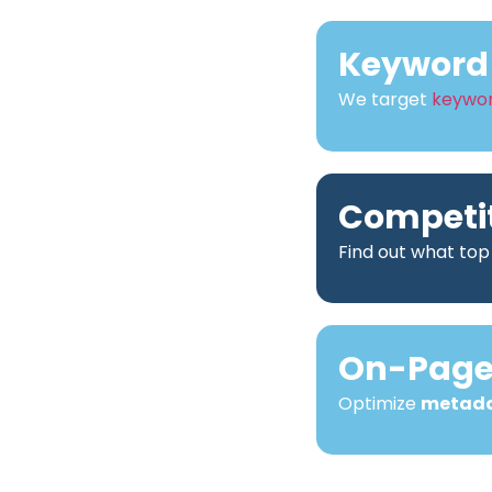
Keyword 
We target
keywo
Competit
Find out what top
On-Page 
Optimize
metad