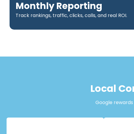
Monthly Reporting
Track rankings, traffic, clicks, calls, and real ROI.
Local Co
Google rewards b