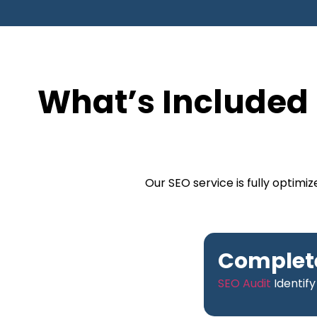
What’s Included 
Our SEO service is fully optim
Complete
SEO Audit
Identify