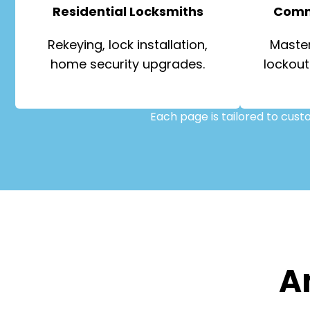
Residential Locksmiths
Comm
Rekeying, lock installation,
Master
home security upgrades.
lockout
Each page is tailored to cus
A