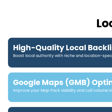
Lo
High-Quality Local Backl
Boost local authority with niche and location-speci
Google Maps (GMB) Opti
Improve your Map Pack visibility and call volume i