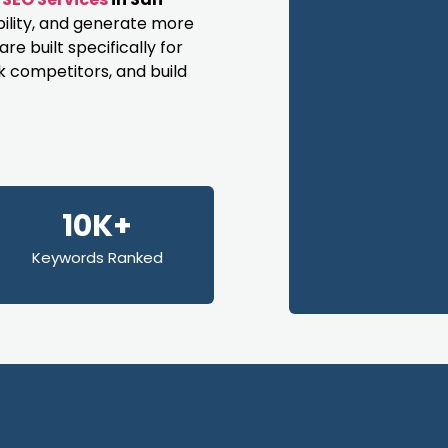
bility, and generate more
e built specifically for
k competitors, and build
10K+
Keywords Ranked