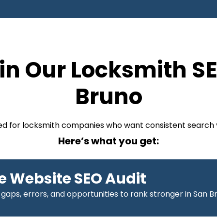
in Our Locksmith SE
Bruno
ized for locksmith companies who want consistent search v
Here’s what you get:
 Website SEO Audit
 gaps, errors, and opportunities to rank stronger in San B