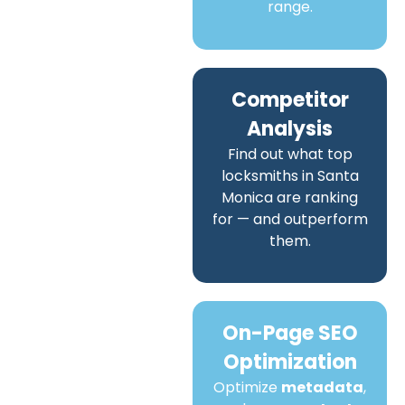
range.
Competitor
Analysis
Find out what top
locksmiths in Santa
Monica are ranking
for — and outperform
them.
On-Page SEO
Optimization
Optimize
metadata
,