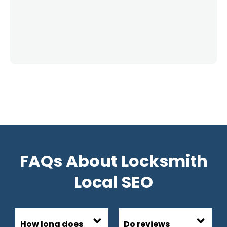
FAQs About Locksmith
Local SEO
How long does
Do reviews