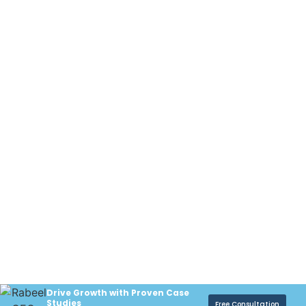
Drive Growth with Proven Case
Studies
Free Consultation