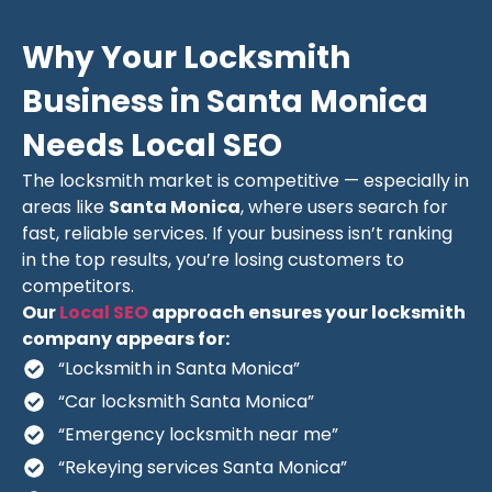
Why Your Locksmith
Business in Santa Monica
Needs Local SEO
The locksmith market is competitive — especially in
areas like
Santa Monica
, where users search for
fast, reliable services. If your business isn’t ranking
in the top results, you’re losing customers to
competitors.
Our
Local SEO
approach ensures your locksmith
company appears for:
“Locksmith in Santa Monica”
“Car locksmith Santa Monica”
“Emergency locksmith near me”
“Rekeying services Santa Monica”