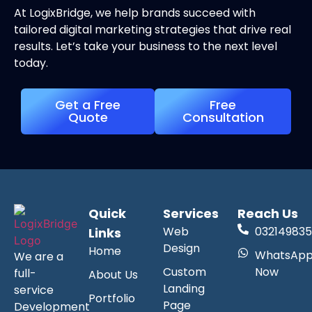
At LogixBridge, we help brands succeed with
tailored digital marketing strategies that drive real
results. Let’s take your business to the next level
today.
Get a Free
Free
Quote
Consultation
Quick
Services
Reach Us
Web
032149835
Links
Design
Home
WhatsAp
We are a
Custom
Now
full-
About Us
Landing
service
Portfolio
Page
Development