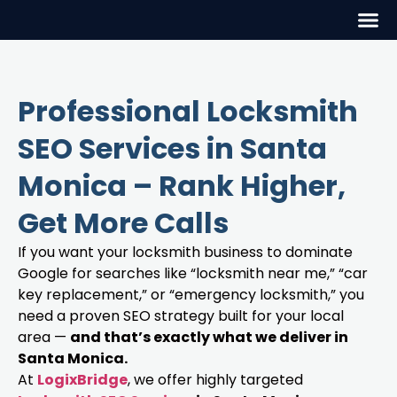
Professional Locksmith
SEO Services in Santa
Monica – Rank Higher,
Get More Calls
If you want your locksmith business to dominate
Google for searches like “locksmith near me,” “car
key replacement,” or “emergency locksmith,” you
need a proven SEO strategy built for your local
area —
and that’s exactly what we deliver in
Santa Monica.
At
LogixBridge
, we offer highly targeted