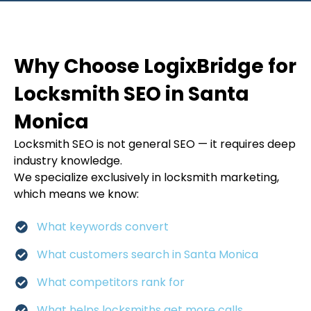
Why Choose LogixBridge for
Locksmith SEO in Santa
Monica
Locksmith SEO is not general SEO — it requires deep
industry knowledge.
We specialize exclusively in locksmith marketing,
which means we know:
What keywords convert
What customers search in Santa Monica
What competitors rank for
What helps locksmiths get more calls