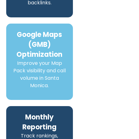
backlinks.
Google Maps
(GMB)
Optimization
Improve your Map
Pack visibility and call
volume in Santa
Monica.
Monthly
Reporting
Track rankings,