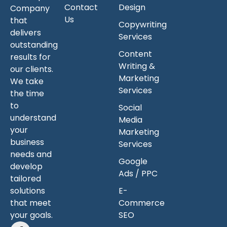
Contact
Design
Company
Us
that
Copywriting
delivers
Services
outstanding
Content
results for
Writing &
our clients.
Marketing
We take
Services
the time
to
Social
understand
Media
your
Marketing
business
Services
needs and
Google
develop
Ads / PPC
tailored
solutions
E-
that meet
Commerce
your goals.
SEO