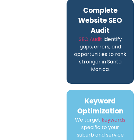
Complete
Website SEO
Audit
SEO Audit
Identify
gaps, errors, and
opportunities to rank
stronger in Santa
Monica.
Keyword
Optimization
We target
keywords
specific to your
suburb and service