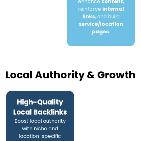
enhance
content
,
reinforce
internal
links
, and build
service/location
pages
.
Local Authority & Growth
High-Quality
Local Backlinks
Boost local authority
with niche and
location-specific