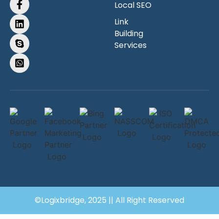
Local SEO
Link
Building
Services
©Logixbridge, 2025 || All Right Reserved