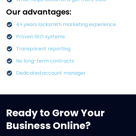
Our advantages:
4+ years locksmith marketing experience
Proven SEO systems
Transparent reporting
No long-term contracts
Dedicated account manager
Ready to Grow Your
Business Online?