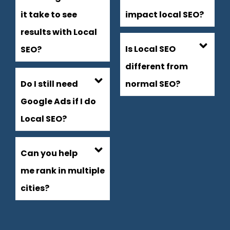
it take to see
impact local SEO?
results with Local
Is Local SEO
SEO?
different from
Do I still need
normal SEO?
Google Ads if I do
Local SEO?
Can you help
me rank in multiple
cities?