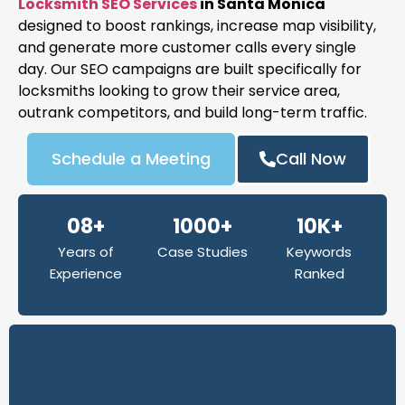
Locksmith SEO Services
in Santa Monica
designed to boost rankings, increase map visibility,
and generate more customer calls every single
day. Our SEO campaigns are built specifically for
locksmiths looking to grow their service area,
outrank competitors, and build long-term traffic.
Schedule a Meeting
Call Now
08+
1000+
10K+
Years of
Case Studies
Keywords
Experience
Ranked