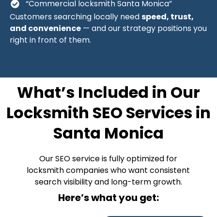
“Commercial locksmith Santa Monica”
Customers searching locally need
speed, trust,
and convenience
— and our strategy positions you
right in front of them.
What’s Included in Our
Locksmith SEO Services in
Santa Monica
Our SEO service is fully optimized for
locksmith companies who want consistent
search visibility and long-term growth.
Here’s what you get: