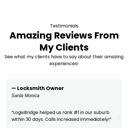
Testimonials
Amazing Reviews From
My Clients
See what my clients have to say about their amazing
experiences!
— Locksmith Owner
Santa Monica
“LogixBridge helped us rank #1 in our suburb
within 30 days. Calls increased immediately!”