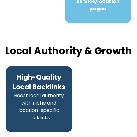
service/location
pages
.
Local Authority & Growth
High-Quality
Local Backlinks
Boost local authority
with niche and
location-specific
backlinks.