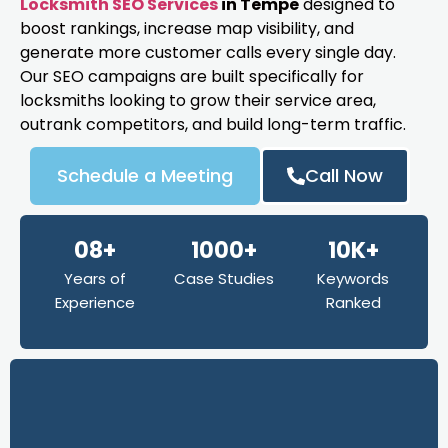
Locksmith SEO Services
in Tempe
designed to
boost rankings, increase map visibility, and
generate more customer calls every single day.
Our SEO campaigns are built specifically for
locksmiths looking to grow their service area,
outrank competitors, and build long-term traffic.
Schedule a Meeting
Call Now
08+
1000+
10K+
Years of
Case Studies
Keywords
Experience
Ranked