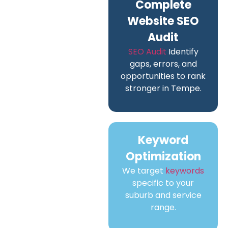
Complete
Website SEO
Audit
SEO Audit
Identify
gaps, errors, and
opportunities to rank
stronger in Tempe.
Keyword
Optimization
We target
keywords
specific to your
suburb and service
range.