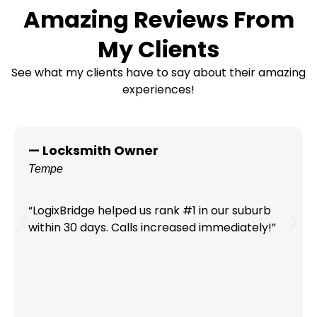
Amazing Reviews From
My Clients
See what my clients have to say about their amazing
experiences!
— Locksmith Owner
Tempe
“LogixBridge helped us rank #1 in our suburb
within 30 days. Calls increased immediately!”