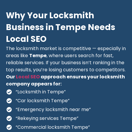
Why Your Locksmith
Business in Tempe Needs
Local SEO
The locksmith market is competitive — especially in
areas like
Tempe
, where users search for fast,
reliable services. If your business isn’t ranking in the
top results, you’re losing customers to competitors.
Our
Local SEO
approach ensures your locksmith
company appears for:
“Locksmith in Tempe”
“Car locksmith Tempe”
“Emergency locksmith near me”
“Rekeying services Tempe”
“Commercial locksmith Tempe”