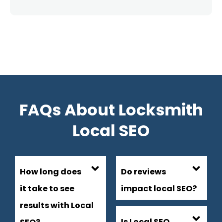
FAQs About Locksmith
Local SEO
How long does
Do reviews
it take to see
impact local SEO?
results with Local
Is Local SEO