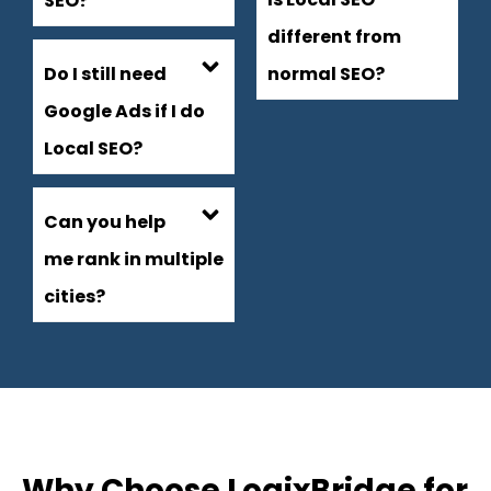
SEO?
different from
Do I still need
normal SEO?
Google Ads if I do
Local SEO?
Can you help
me rank in multiple
cities?
Why Choose LogixBridge for