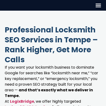
Professional Locksmith
SEO Services in Tempe –
Rank Higher, Get More
Calls
If you want your locksmith business to dominate
Google for searches like “locksmith near me,” “car
key replacement,” or “emergency locksmith,” you
need a proven SEO strategy built for your local
area —
and that’s exactly what we deliver in
Tempe.
At
LogixBridge
, we offer highly targeted