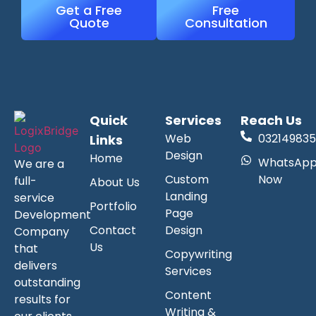
Get a Free
Free
Quote
Consultation
Quick
Services
Reach Us
Web
032149835
Links
Design
Home
WhatsAp
We are a
Custom
Now
full-
About Us
Landing
service
Portfolio
Page
Development
Contact
Design
Company
Us
that
Copywriting
delivers
Services
outstanding
Content
results for
Writing &