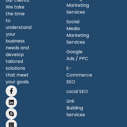
our clients.
Marketing
We take
Services
the time
to
Social
understand
Media
your
Marketing
business
Services
needs and
Google
develop
Ads / PPC
tailored
solutions
E-
that meet
Commerce
your goals.
SEO
Local SEO
Link
Building
Services