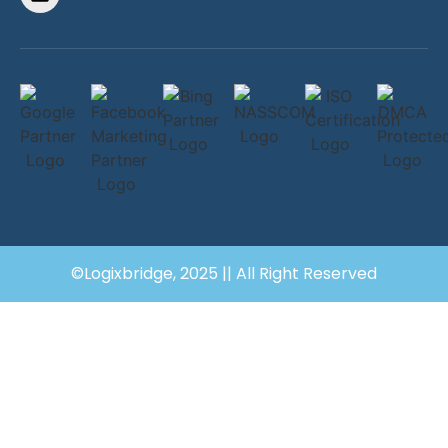
©Logixbridge, 2025 || All Right Reserved