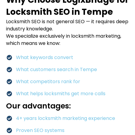
Locksmith SEO in Tempe
Locksmith SEO is not general SEO — it requires deep
industry knowledge.
We specialize exclusively in locksmith marketing,
which means we know:
What keywords convert
What customers search in Tempe
What competitors rank for
What helps locksmiths get more calls
Our advantages:
4+ years locksmith marketing experience
Proven SEO systems