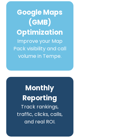
Google Maps
(GMB)
Optimization
Improve your Map
Pack visibility and call
volume in Tempe.
Monthly
Reporting
Track rankings,
traffic, clicks, calls,
and real ROI.