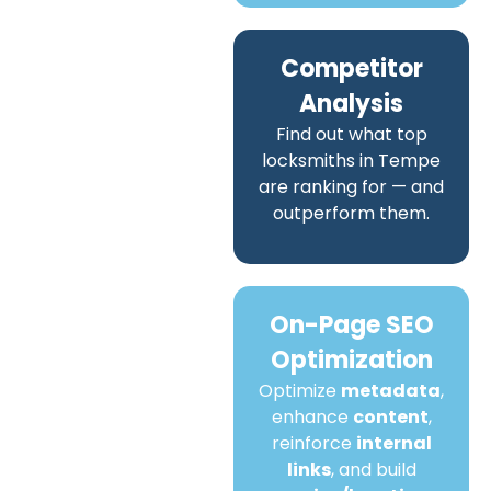
Competitor
Analysis
Find out what top
locksmiths in Tempe
are ranking for — and
outperform them.
On-Page SEO
Optimization
Optimize
metadata
,
enhance
content
,
reinforce
internal
links
, and build