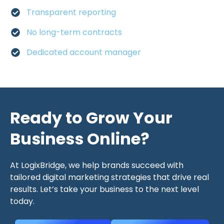
Transparent reporting
No long-term contracts
Dedicated account manager
Ready to Grow Your
Business Online?
At LogixBridge, we help brands succeed with
tailored digital marketing strategies that drive real
results. Let’s take your business to the next level
today.