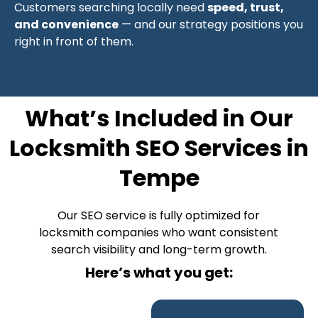
Customers searching locally need
speed, trust,
and convenience
— and our strategy positions you
right in front of them.
What’s Included in Our
Locksmith SEO Services in
Tempe
Our SEO service is fully optimized for
locksmith companies who want consistent
search visibility and long-term growth.
Here’s what you get: