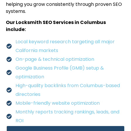
helping you grow consistently through proven SEO
systems.
Our Locksmith SEO Services in Columbus
include:
Local keyword research targeting all major
California markets
On-page & technical optimization
Google Business Profile (GMB) setup &
optimization
High-quality backlinks from Columbus-based
directories
Mobile-friendly website optimization
Monthly reports tracking rankings, leads, and
ROI