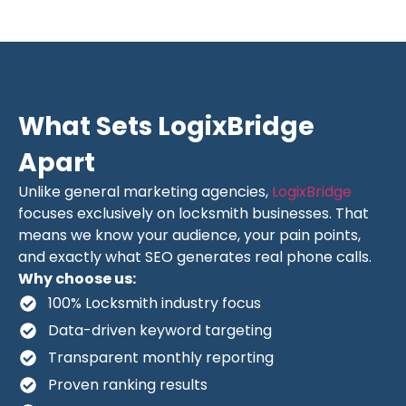
What Sets LogixBridge
Apart
Unlike general marketing agencies,
LogixBridge
focuses exclusively on locksmith businesses. That
means we know your audience, your pain points,
and exactly what SEO generates real phone calls.
Why choose us:
100% Locksmith industry focus
Data-driven keyword targeting
Transparent monthly reporting
Proven ranking results