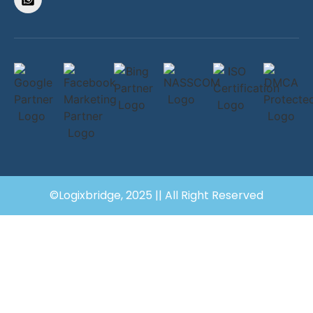
©Logixbridge, 2025 || All Right Reserved