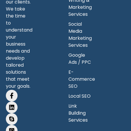
Writing &
our clients.
Marketing
We take
Services
the time
to
Social
understand
Media
your
Marketing
business
Services
needs and
Google
develop
Ads / PPC
tailored
solutions
E-
that meet
Commerce
your goals.
SEO
Local SEO
Link
Building
Services