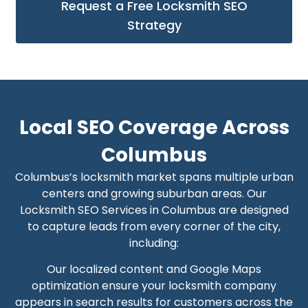
Request a Free Locksmith SEO
Strategy
Local SEO Coverage Across
Columbus
Columbus’s locksmith market spans multiple urban
centers and growing suburban areas. Our
Locksmith SEO Services in Columbus are designed
to capture leads from every corner of the city,
including:
Our localized content and Google Maps
optimization ensure your locksmith company
appears in search results for customers across the