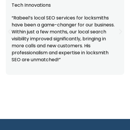
Tech Innovations
“Rabeel’s local SEO services for locksmiths
have been a game-changer for our business.
Within just a few months, our local search
visibility improved significantly, bringing in
more calls and new customers. His
professionalism and expertise in locksmith
SEO are unmatched!”