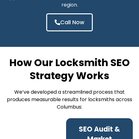
region.
Call Now
How Our Locksmith SEO
Strategy Works
We’ve developed a streamlined process that
produces measurable results for locksmiths across
Columbus:
SEO Audit &