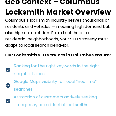
Geo Context – Columbus
Locksmith Market Overview
Columbus’s locksmith industry serves thousands of
residents and vehicles — meaning high demand but
also high competition. From tech hubs to
residential neighborhoods, your SEO strategy must
adapt to local search behavior.
Our Locksmith SEO Services in Columbus ensure:
Ranking for the right keywords in the right
neighborhoods
Google Maps visibility for local “near me”
searches
Attraction of customers actively seeking
emergency or residential locksmiths