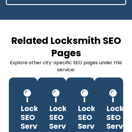
Related Locksmith SEO
Pages
Explore other city-specific SEO pages under this
service:
Locksmith
Locksmith
Locksmith
Locks
SEO
SEO
SEO
SEO
Services
Services
Services
Servic