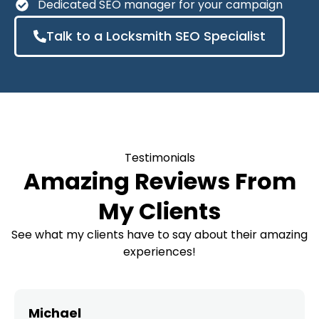
Dedicated SEO manager for your campaign
Talk to a Locksmith SEO Specialist
Testimonials
Amazing Reviews From
My Clients
See what my clients have to say about their amazing
experiences!
Michael