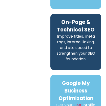
On-Page &
Technical SEO
Improve titles, meta
tags, internal linking,
and site speed to
strengthen your SEO
foundation.
Google My
Business
Optimization
Get your
GMB
profile