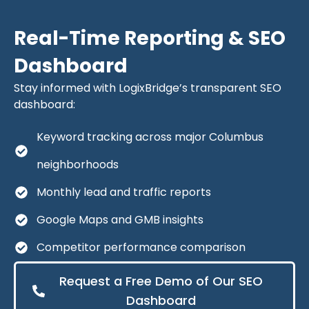
Real-Time Reporting & SEO
Dashboard
Stay informed with LogixBridge’s transparent SEO
dashboard:
Keyword tracking across major Columbus
neighborhoods
Monthly lead and traffic reports
Google Maps and GMB insights
Competitor performance comparison
Request a Free Demo of Our SEO
Dashboard