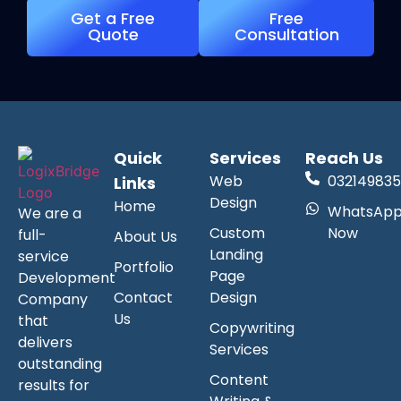
Get a Free
Free
Quote
Consultation
Quick
Services
Reach Us
Web
032149835
Links
Design
Home
WhatsAp
We are a
Custom
Now
full-
About Us
Landing
service
Portfolio
Page
Development
Contact
Design
Company
Us
that
Copywriting
delivers
Services
outstanding
Content
results for