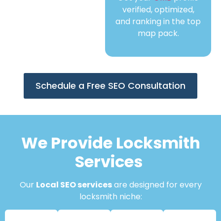
verified, optimized,
and ranking in the top
map pack.
Schedule a Free SEO Consultation
We Provide Locksmith
Services
Our
Local SEO services
are designed for every
locksmith niche: