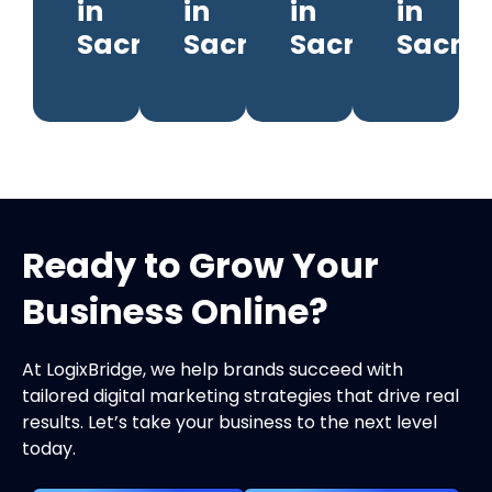
in
in
in
in
Sacramento
Sacramento
Sacramento
Sacra
Ready to Grow Your
Business Online?
At LogixBridge, we help brands succeed with
tailored digital marketing strategies that drive real
results. Let’s take your business to the next level
today.