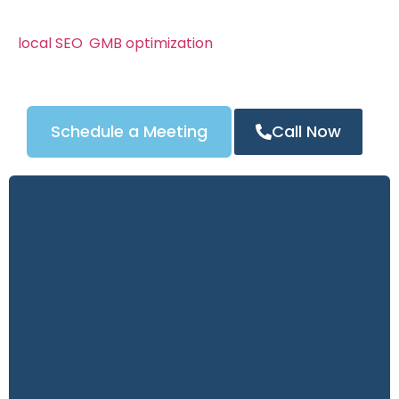
We know Columbus’s locksmith market can be
competitive. That’s why our campaigns combine
local SEO
,
GMB optimization
, and powerful content
strategies to attract the right customers — and
turn clicks into calls.
Schedule a Meeting
Call Now