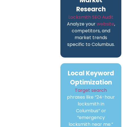
Market
Research
Locksmith SEO Audit
Analyze your
website
,
competitors, and
market trends
specific to Columbus.
Local Keyword
Optimization
Target search
phrases like “24-hour
locksmith in
Columbus” or
“emergency
locksmith near me.”