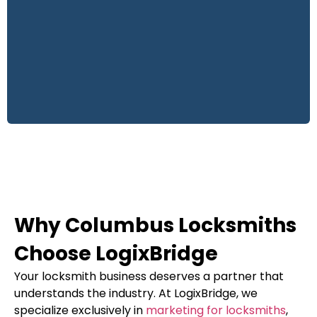
Why Columbus Locksmiths
Choose LogixBridge
Your locksmith business deserves a partner that
understands the industry. At LogixBridge, we
specialize exclusively in
marketing for locksmiths
,