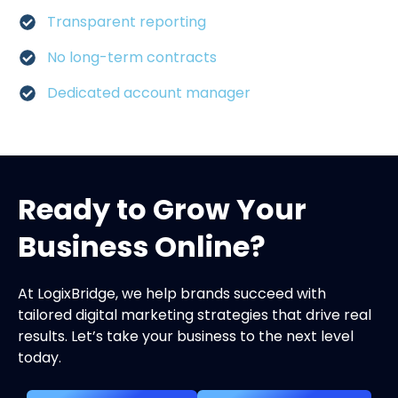
Transparent reporting
No long-term contracts
Dedicated account manager
Ready to Grow Your
Business Online?
At LogixBridge, we help brands succeed with
tailored digital marketing strategies that drive real
results. Let’s take your business to the next level
today.