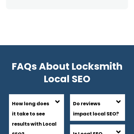
FAQs About Locksmith
Local SEO
How long does
Do reviews
it take to see
impact local SEO?
results with Local
Is Local SEO