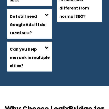
SEO?
different from
Do I still need
normal SEO?
Google Ads if I do
Local SEO?
Can you help
me rank in multiple
cities?
Why Choose LogixBridge for