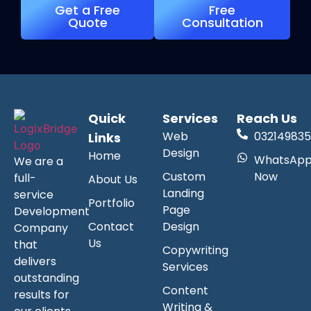
Get a Free
Free
Quote
Consultation
Quick
Services
Reach Us
Web
032149835
Links
Design
Home
WhatsAp
We are a
Custom
Now
full-
About Us
Landing
service
Portfolio
Page
Development
Contact
Design
Company
Us
that
Copywriting
delivers
Services
outstanding
Content
results for
Writing &