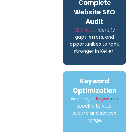
Complete
Website SEO
Audit
SEO Audit
Identify
gaps, errors, and
opportunities to rank
stronger in Keller .
Keyword
Optimization
We target
keywords
specific to your
suburb and service
range.