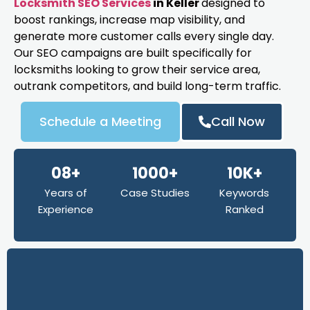
Locksmith SEO Services
in Keller
designed to
boost rankings, increase map visibility, and
generate more customer calls every single day.
Our SEO campaigns are built specifically for
locksmiths looking to grow their service area,
outrank competitors, and build long-term traffic.
Schedule a Meeting
Call Now
08+
1000+
10K+
Years of
Case Studies
Keywords
Experience
Ranked