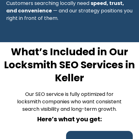
Customers searching locally need
speed, trust,
and convenience
— and our strategy positions you
right in front of them.
What’s Included in Our
Locksmith SEO Services in
Keller
Our SEO service is fully optimized for
locksmith companies who want consistent
search visibility and long-term growth.
Here’s what you get: