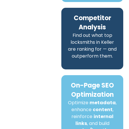
Competitor
Analysis
Find out what top
locksmiths in Keller
are ranking for — and
outperform them.
On-Page SEO
Optimization
Optimize
metadata
,
enhance
content
,
reinforce
internal
links
, and build