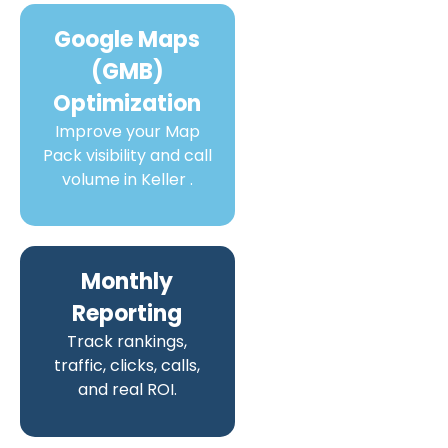
Google Maps
(GMB)
Optimization
Improve your Map
Pack visibility and call
volume in Keller .
Monthly
Reporting
Track rankings,
traffic, clicks, calls,
and real ROI.