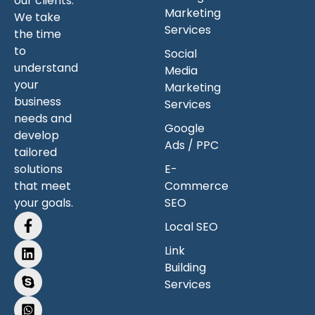
our clients.
Marketing
We take
Services
the time
to
Social
understand
Media
your
Marketing
business
Services
needs and
Google
develop
Ads / PPC
tailored
solutions
E-
that meet
Commerce
your goals.
SEO
Local SEO
Link
Building
Services