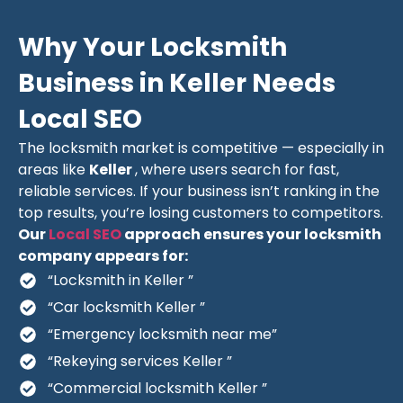
Why Your Locksmith
Business in Keller Needs
Local SEO
The locksmith market is competitive — especially in
areas like
Keller
, where users search for fast,
reliable services. If your business isn’t ranking in the
top results, you’re losing customers to competitors.
Our
Local SEO
approach ensures your locksmith
company appears for:
“Locksmith in Keller ”
“Car locksmith Keller ”
“Emergency locksmith near me”
“Rekeying services Keller ”
“Commercial locksmith Keller ”