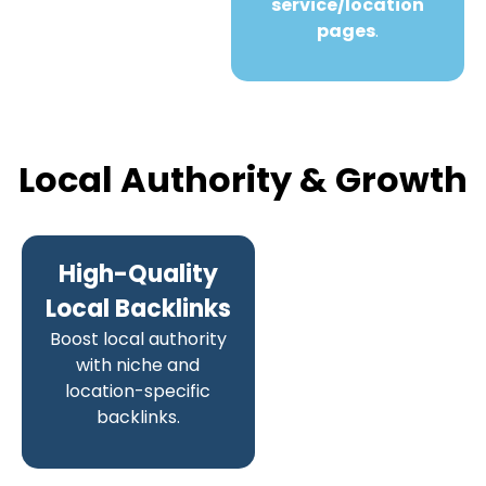
service/location
pages
.
Local Authority & Growth
High-Quality
Local Backlinks
Boost local authority
with niche and
location-specific
backlinks.