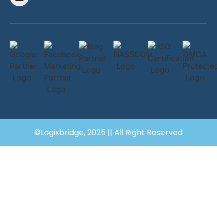
©Logixbridge, 2025 || All Right Reserved