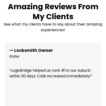
Amazing Reviews From
My Clients
See what my clients have to say about their amazing
experiences!
— Locksmith Owner
Keller
“LogixBridge helped us rank #1 in our suburb
within 30 days. Calls increased immediately!”