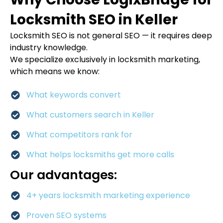
Locksmith SEO in Keller
Locksmith SEO is not general SEO — it requires deep
industry knowledge.
We specialize exclusively in locksmith marketing,
which means we know:
What keywords convert
What customers search in Keller
What competitors rank for
What helps locksmiths get more calls
Our advantages:
4+ years locksmith marketing experience
Proven SEO systems