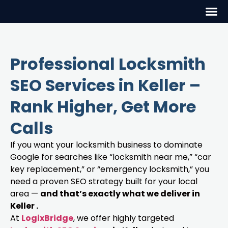
Professional Locksmith
SEO Services in Keller –
Rank Higher, Get More
Calls
If you want your locksmith business to dominate
Google for searches like “locksmith near me,” “car
key replacement,” or “emergency locksmith,” you
need a proven SEO strategy built for your local
area —
and that’s exactly what we deliver in
Keller .
At
LogixBridge
, we offer highly targeted