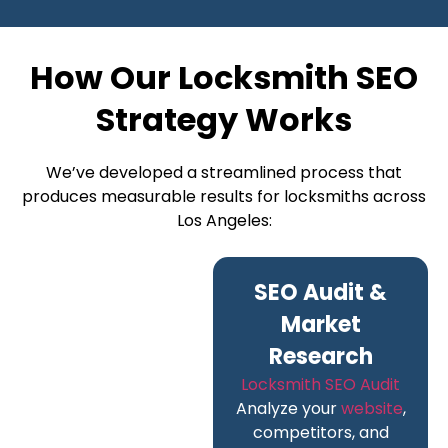
How Our Locksmith SEO
Strategy Works
We’ve developed a streamlined process that
produces measurable results for locksmiths across
Los Angeles:
SEO Audit &
Market
Research
Locksmith SEO Audit
Analyze your
website
,
competitors, and