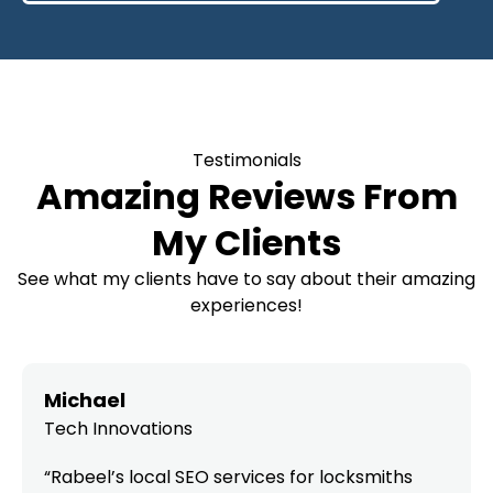
Testimonials
Amazing Reviews From
My Clients
See what my clients have to say about their amazing
experiences!
Michael
Tech Innovations
“Rabeel’s local SEO services for locksmiths