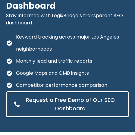
Dashboard
Stay informed with LogixBridge’s transparent SEO
dashboard:
Keyword tracking across major Los Angeles
neighborhoods
Monthly lead and traffic reports
Google Maps and GMB insights
Competitor performance comparison
Request a Free Demo of Our SEO
Dashboard