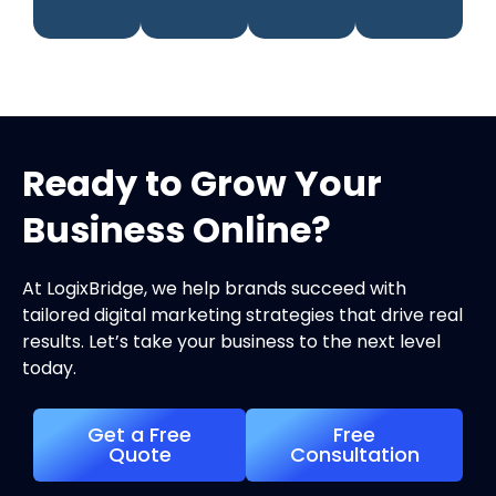
Ready to Grow Your
Business Online?
At LogixBridge, we help brands succeed with
tailored digital marketing strategies that drive real
results. Let’s take your business to the next level
today.
Get a Free
Free
Quote
Consultation