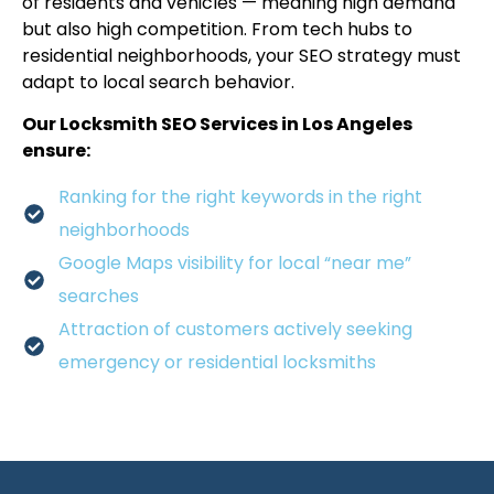
of residents and vehicles — meaning high demand
but also high competition. From tech hubs to
residential neighborhoods, your SEO strategy must
adapt to local search behavior.
Our Locksmith SEO Services in Los Angeles
ensure:
Ranking for the right keywords in the right
neighborhoods
Google Maps visibility for local “near me”
searches
Attraction of customers actively seeking
emergency or residential locksmiths