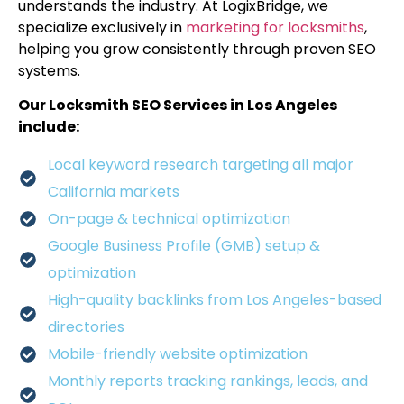
understands the industry. At LogixBridge, we
specialize exclusively in
marketing for locksmiths
,
helping you grow consistently through proven SEO
systems.
Our Locksmith SEO Services in Los Angeles
include:
Local keyword research targeting all major
California markets
On-page & technical optimization
Google Business Profile (GMB) setup &
optimization
High-quality backlinks from Los Angeles-based
directories
Mobile-friendly website optimization
Monthly reports tracking rankings, leads, and