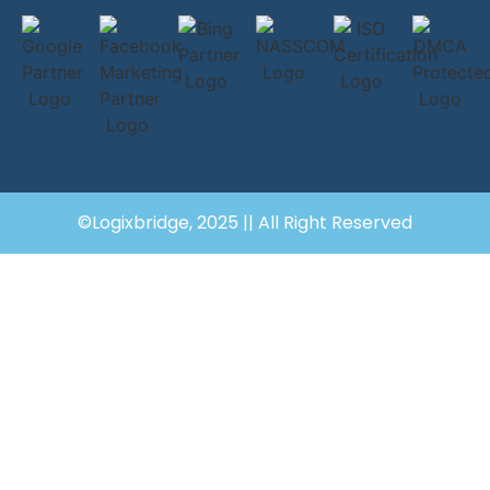
©Logixbridge, 2025 || All Right Reserved