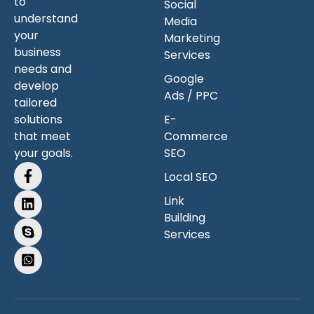
to
Social
understand
Media
your
Marketing
business
Services
needs and
Google
develop
Ads / PPC
tailored
solutions
E-
that meet
Commerce
your goals.
SEO
Local SEO
Link
Building
Services