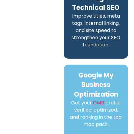
Technical SEO
Improve titles, meta
tags, internal linking,
and site speed to
strengthen your SEO
foundation.
Google My
Business
Optimization
Get your
GMB
profile
verified, optimized,
and ranking in the top
map pack.