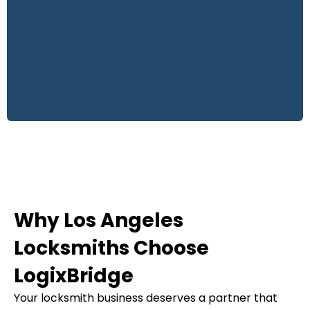
Why Los Angeles
Locksmiths Choose
LogixBridge
Your locksmith business deserves a partner that