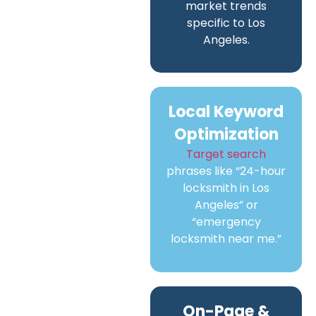
market trends
specific to Los
Angeles.
Local Keyword
Optimization
Target search
phrases like “24-hour
locksmith in Los
Angeles” or
“emergency
locksmith near me.”
On-Page &