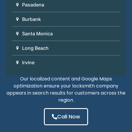
Pasadena
Burbank
Santa Monica
Long Beach
Irvine
Our localized content and Google Maps
optimization ensure your locksmith company
appears in search results for customers across the
region.
Call Now