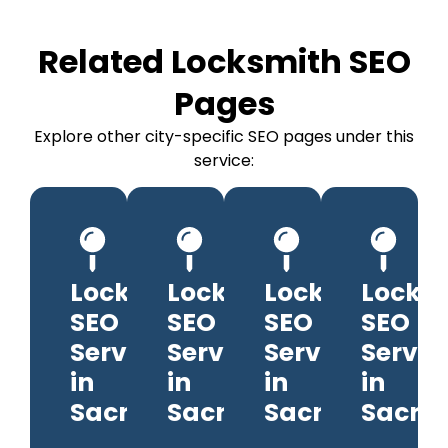
Related Locksmith SEO
Pages
Explore other city-specific SEO pages under this
service:
Locksmith
Locksmith
Locksmith
Locks
SEO
SEO
SEO
SEO
Services
Services
Services
Servic
in
in
in
in
Sacramento
Sacramento
Sacramento
Sacra