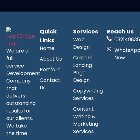
Quick
Services
Reach Us
Web
032149835
Links
Design
Home
WhatsAp
We are a
Custom
Now
full-
About Us
Landing
service
Portfolio
Page
Development
Contact
Design
Company
Us
that
Copywriting
delivers
Services
outstanding
Content
results for
Writing &
our clients.
Marketing
We take
Services
the time