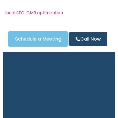
We know Los Angeles’s locksmith market can be
competitive. That’s why our campaigns combine
local SEO
,
GMB optimization
, and powerful content
strategies to attract the right customers — and
turn clicks into calls.
Schedule a Meeting
Call Now