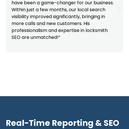
have been a game-changer for our business.
Within just a few months, our local search
visibility improved significantly, bringing in
more calls and new customers. His
professionalism and expertise in locksmith
SEO are unmatched!”
Real-Time Reporting & SEO