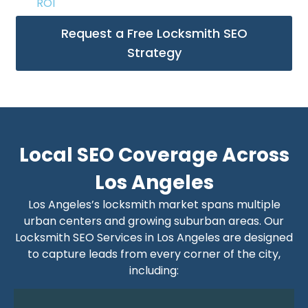
ROI
Request a Free Locksmith SEO
Strategy
Local SEO Coverage Across
Los Angeles
Los Angeles’s locksmith market spans multiple
urban centers and growing suburban areas. Our
Locksmith SEO Services in Los Angeles are designed
to capture leads from every corner of the city,
including: