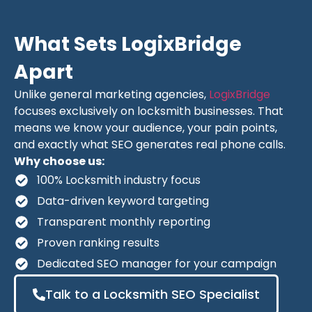
What Sets LogixBridge
Apart
Unlike general marketing agencies,
LogixBridge
focuses exclusively on locksmith businesses. That
means we know your audience, your pain points,
and exactly what SEO generates real phone calls.
Why choose us:
100% Locksmith industry focus
Data-driven keyword targeting
Transparent monthly reporting
Proven ranking results
Dedicated SEO manager for your campaign
Talk to a Locksmith SEO Specialist