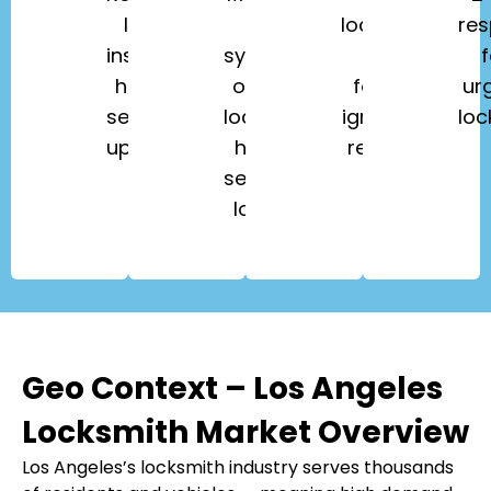
lock
key
lockouts,
re
installation,
systems,
key
f
home
office
fobs,
ur
security
lockouts,
ignition
loc
upgrades.
high-
repair.
security
locks.
Geo Context – Los Angeles
Locksmith Market Overview
Los Angeles’s locksmith industry serves thousands