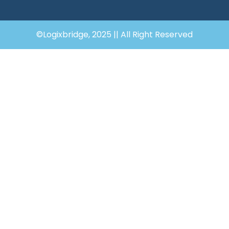
©Logixbridge, 2025 || All Right Reserved