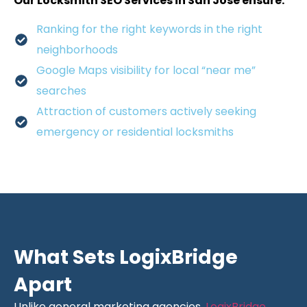
Our Locksmith SEO Services in San Jose ensure:
Ranking for the right keywords in the right
neighborhoods
Google Maps visibility for local “near me”
searches
Attraction of customers actively seeking
emergency or residential locksmiths
What Sets LogixBridge
Apart
Unlike general marketing agencies,
LogixBridge