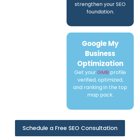
strengthen your SEO
foundation.
Google My
Business
Optimization
Get your
GMB
profile
verified, optimized,
and ranking in the top
map pack.
Schedule a Free SEO Consultation