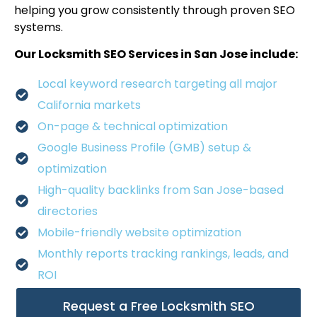
helping you grow consistently through proven SEO
systems.
Our Locksmith SEO Services in San Jose include:
Local keyword research targeting all major
California markets
On-page & technical optimization
Google Business Profile (GMB) setup &
optimization
High-quality backlinks from San Jose-based
directories
Mobile-friendly website optimization
Monthly reports tracking rankings, leads, and
ROI
Request a Free Locksmith SEO