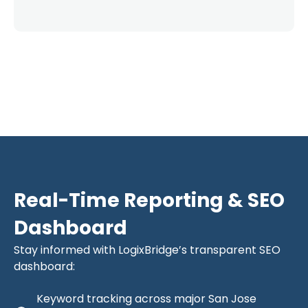
Real-Time Reporting & SEO
Dashboard
Stay informed with LogixBridge’s transparent SEO
dashboard:
Keyword tracking across major San Jose