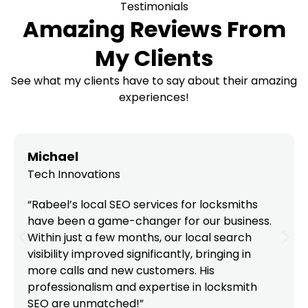
Testimonials
Amazing Reviews From
My Clients
See what my clients have to say about their amazing
experiences!
Michael
Tech Innovations
“Rabeel’s local SEO services for locksmiths
have been a game-changer for our business.
Within just a few months, our local search
visibility improved significantly, bringing in
more calls and new customers. His
professionalism and expertise in locksmith
SEO are unmatched!”