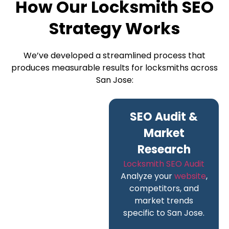
How Our Locksmith SEO
Strategy Works
We’ve developed a streamlined process that
produces measurable results for locksmiths across
San Jose:
SEO Audit &
Market
Research
Locksmith SEO Audit
Analyze your
website
,
competitors, and
market trends
specific to San Jose.