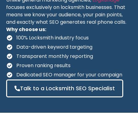
focuses exclusively on locksmith businesses. That
means we know your audience, your pain points,
and exactly what SEO generates real phone calls.
Why choose us:
100% Locksmith industry focus
Data-driven keyword targeting
Transparent monthly reporting
Proven ranking results
Dedicated SEO manager for your campaign
Talk to a Locksmith SEO Specialist