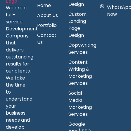
Design
Home
WhatsAp
We are a
Custom
Now
full-
About Us
Landing
service
Portfolio
Page
Development
Contact
Design
Company
Us
that
Copywriting
delivers
Services
outstanding
Content
results for
Writing &
our clients.
Marketing
We take
Services
the time
to
Social
understand
Media
your
Marketing
business
Services
needs and
Google
develop