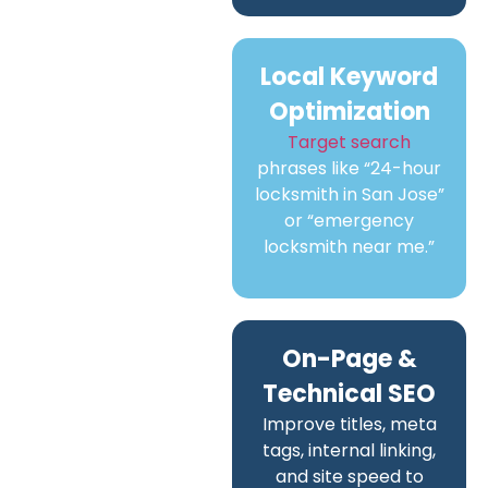
Local Keyword
Optimization
Target search
phrases like “24-hour
locksmith in San Jose”
or “emergency
locksmith near me.”
On-Page &
Technical SEO
Improve titles, meta
tags, internal linking,
and site speed to