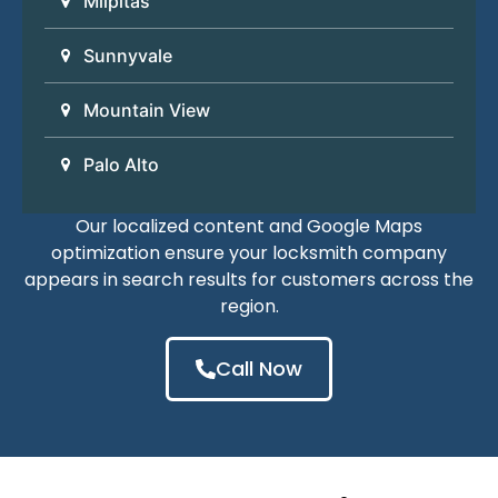
Milpitas
Sunnyvale
Mountain View
Palo Alto
Our localized content and Google Maps
optimization ensure your locksmith company
appears in search results for customers across the
region.
Call Now