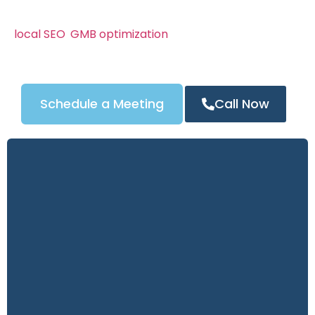
We know San Jose’s locksmith market can be
competitive. That’s why our campaigns combine
local SEO
,
GMB optimization
, and powerful content
strategies to attract the right customers — and
turn clicks into calls.
Schedule a Meeting
Call Now