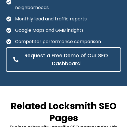
neighborhoods
Monthly lead and traffic reports
Google Maps and GMB insights
Competitor performance comparison
Request a Free Demo of Our SEO
Dashboard
Related Locksmith SEO
Pages