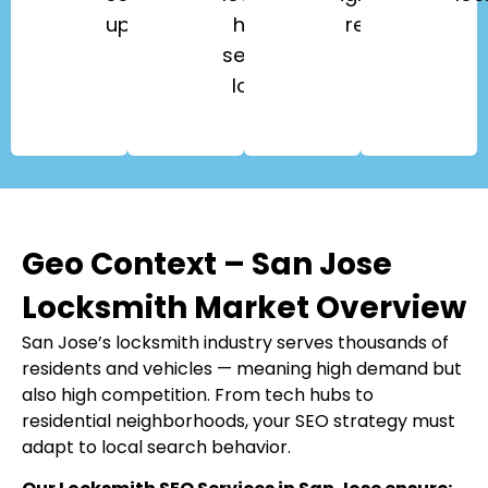
upgrades.
high-
repair.
security
locks.
Geo Context – San Jose
Locksmith Market Overview
San Jose’s locksmith industry serves thousands of
residents and vehicles — meaning high demand but
also high competition. From tech hubs to
residential neighborhoods, your SEO strategy must
adapt to local search behavior.