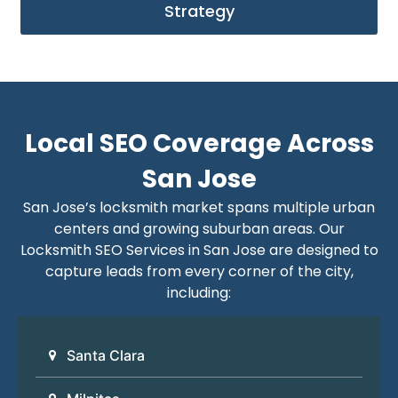
Strategy
Local SEO Coverage Across
San Jose
San Jose’s locksmith market spans multiple urban
centers and growing suburban areas. Our
Locksmith SEO Services in San Jose are designed to
capture leads from every corner of the city,
including:
Santa Clara