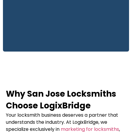
Why San Jose Locksmiths
Choose LogixBridge
Your locksmith business deserves a partner that
understands the industry. At LogixBridge, we
specialize exclusively in
marketing for locksmiths
,