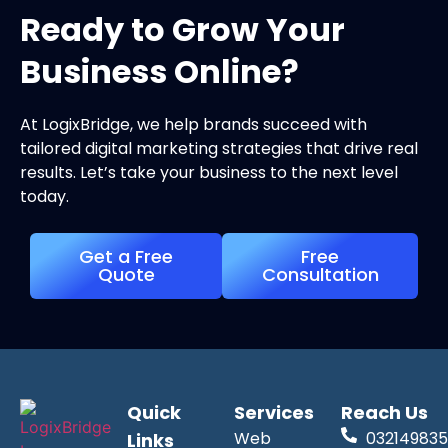
Ready to Grow Your
Business Online?
At LogixBridge, we help brands succeed with
tailored digital marketing strategies that drive real
results. Let’s take your business to the next level
today.
Get a Free
Free
Quote
Consultation
Quick
Services
Reach Us
Web
032149835
Links