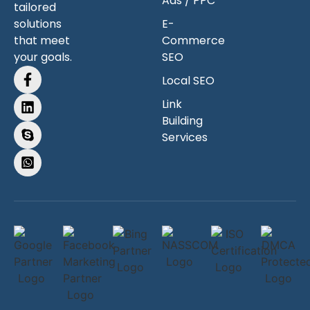
Ads / PPC
tailored
solutions
E-
that meet
Commerce
your goals.
SEO
Local SEO
Link
Building
Services