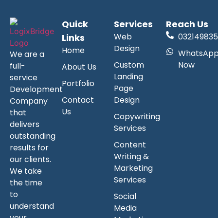
Quick
Services
Reach Us
Web
032149835
Links
Design
Home
WhatsAp
We are a
Custom
Now
full-
About Us
Landing
service
Portfolio
Page
Development
Contact
Design
Company
Us
that
Copywriting
delivers
Services
outstanding
Content
results for
Writing &
our clients.
Marketing
We take
Services
the time
to
Social
understand
Media
your