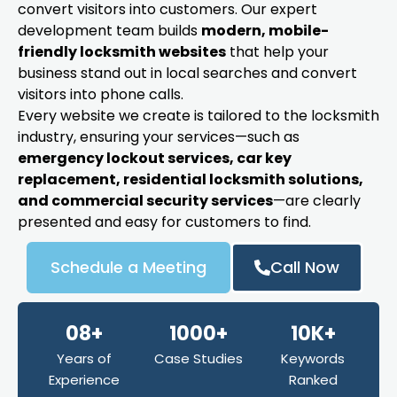
convert visitors into customers. Our expert
development team builds
modern, mobile-
friendly locksmith websites
that help your
business stand out in local searches and convert
visitors into phone calls.
Every website we create is tailored to the locksmith
industry, ensuring your services—such as
emergency lockout services, car key
replacement, residential locksmith solutions,
and commercial security services
—are clearly
presented and easy for customers to find.
Schedule a Meeting
Call Now
08+
1000+
10K+
Years of
Case Studies
Keywords
Experience
Ranked