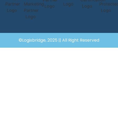
©Logixbridge, 2025 || All Right Reserved