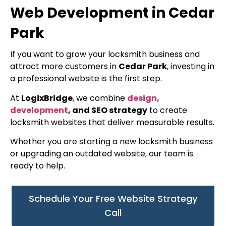
Web Development in Cedar
Park
If you want to grow your locksmith business and
attract more customers in
Cedar Park
, investing in
a professional website is the first step.
At
LogixBridge
, we combine
design,
development
, and SEO strategy
to create
locksmith websites that deliver measurable results.
Whether you are starting a new locksmith business
or upgrading an outdated website, our team is
ready to help.
Schedule Your Free Website Strategy
Call