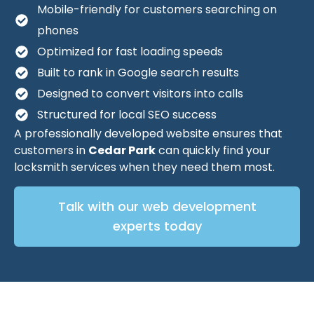
Mobile-friendly for customers searching on
phones
Optimized for fast loading speeds
Built to rank in Google search results
Designed to convert visitors into calls
Structured for local SEO success
A professionally developed website ensures that
customers in
Cedar Park
can quickly find your
locksmith services when they need them most.
Talk with our web development
experts today