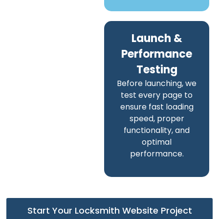
Launch &
Performance
Testing
Before launching, we
test every page to
ensure fast loading
speed, proper
functionality, and
optimal
performance.
Start Your Locksmith Website Project