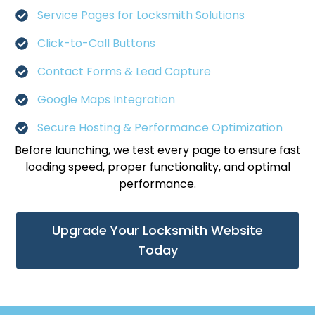
Service Pages for Locksmith Solutions
Click-to-Call Buttons
Contact Forms & Lead Capture
Google Maps Integration
Secure Hosting & Performance Optimization
Before launching, we test every page to ensure fast
loading speed, proper functionality, and optimal
performance.
Upgrade Your Locksmith Website
Today