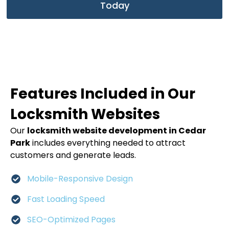
Today
Features Included in Our
Locksmith Websites
Our
locksmith website development in Cedar
Park
includes everything needed to attract
customers and generate leads.
Mobile-Responsive Design
Fast Loading Speed
SEO-Optimized Pages