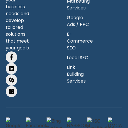
Marketing
business
Services
needs and
Google
develop
Ads / PPC
tailored
solutions
E-
that meet
Commerce
your goals.
SEO
Local SEO
Link
Building
Services