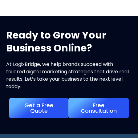
Ready to Grow Your
Business Online?
At LogixBridge, we help brands succeed with
tailored digital marketing strategies that drive real
results. Let’s take your business to the next level
today.
Get a Free
Free
Quote
Consultation