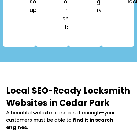
security
lockouts,
ignition
loc
upgrades.
high-
repair.
security
locks.
Local SEO-Ready Locksmith
Websites in Cedar Park
A beautiful website alone is not enough—your
customers must be able to
find it in search
engines
.