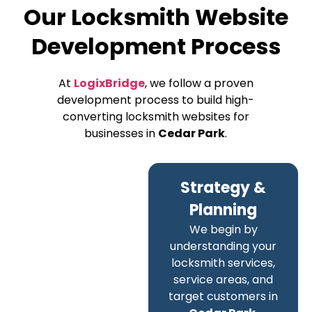
Our Locksmith Website
Development Process
At
LogixBridge
, we follow a proven
development process to build high-
converting locksmith websites for
businesses in
Cedar Park
.
Strategy &
Planning
We begin by
understanding your
locksmith services,
service areas, and
target customers in