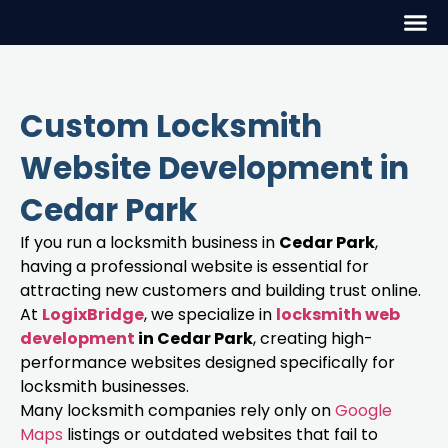
Custom Locksmith
Website Development in
Cedar Park
If you run a locksmith business in
Cedar Park
,
having a professional website is essential for
attracting new customers and building trust online.
At
LogixBridge
, we specialize in
locksmith web
development
in Cedar Park
, creating high-
performance websites designed specifically for
locksmith businesses.
Many locksmith companies rely only on
Google
Maps
listings or outdated websites that fail to