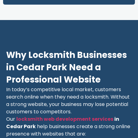
Why Locksmith Businesses
in Cedar Park Need a
Professional Website
In today’s competitive local market, customers
search online when they need a locksmith. Without
a strong website, your business may lose potential
customers to competitors.
Our
locksmith web development services
in
Cedar Park
help businesses create a strong online
presence with websites that are: