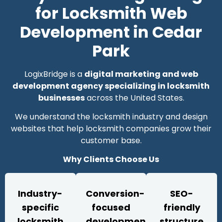
for Locksmith Web
Development in Cedar
Park
LogixBridge is a
digital marketing and web
development agency specializing in locksmith
businesses
across the United States.
We understand the locksmith industry and design
websites that help locksmith companies grow their
customer base.
Why Clients Choose Us
Industry-
Conversion-
SEO-
specific
focused
friendly
locksmith
development
structure