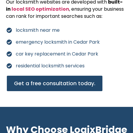
Our locksmith websites are developed with
built-
in
local SEO optimization
, ensuring your business
can rank for important searches such as:
locksmith near me
emergency locksmith in Cedar Park
car key replacement in Cedar Park
residential locksmith services
Get a free consultation today.
Why Choose LogixBridge