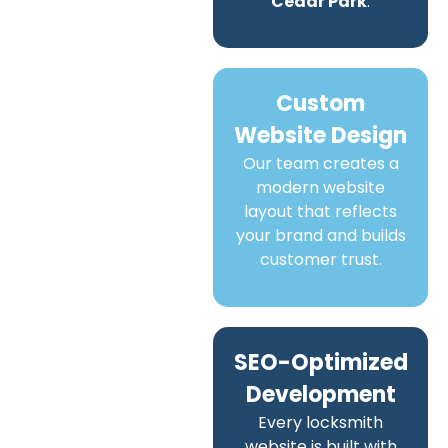
Cedar Park
.
Custom
Website Design
Our team creates a
modern website
layout that reflects
your brand and builds
customer trust.
SEO-Optimized
Development
Every locksmith
website is built with