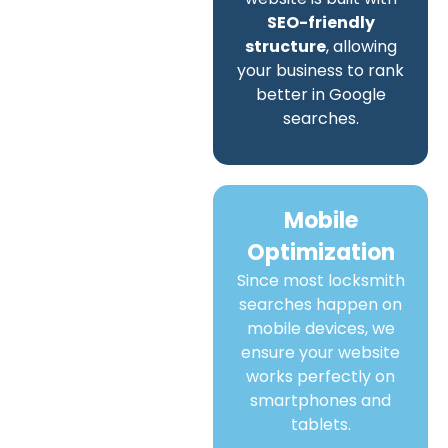
SEO-friendly
structure
, allowing
your business to rank
better in Google
searches.
Mobile
Optimization
Since most locksmith
searches happen on
mobile devices, we
ensure your website
works perfectly on
smartphones and
tablets.