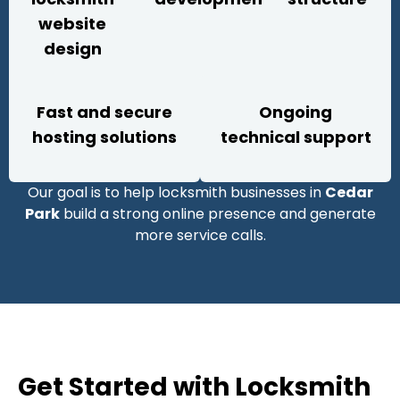
website
design
Fast and secure
Ongoing
hosting solutions
technical support
Our goal is to help locksmith businesses in
Cedar
Park
build a strong online presence and generate
more service calls.
Get Started with Locksmith