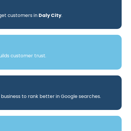
rget customers in
Daly City
.
ilds customer trust.
r business to rank better in Google searches.