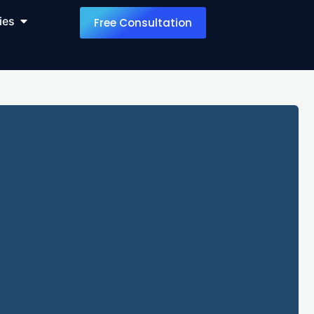
ies
Free Consultation