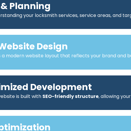
 & Planning
standing your locksmith services, service areas, and ta
Website Design
a modern website layout that reflects your brand and bu
imized Development
bsite is built with
SEO-friendly structure
, allowing you
ptimization