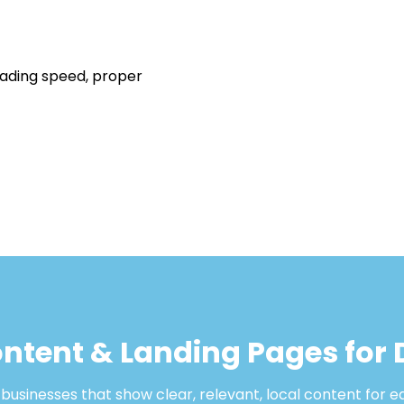
oading speed, proper
ntent & Landing Pages for 
usinesses that show clear, relevant, local content for e