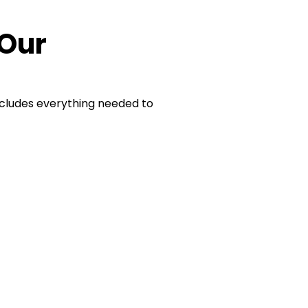
 Our
cludes everything needed to