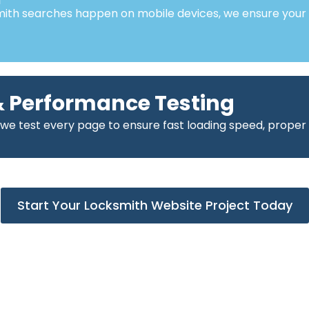
mith searches happen on mobile devices, we ensure your
 Performance Testing
 we test every page to ensure fast loading speed, proper
Start Your Locksmith Website Project Today