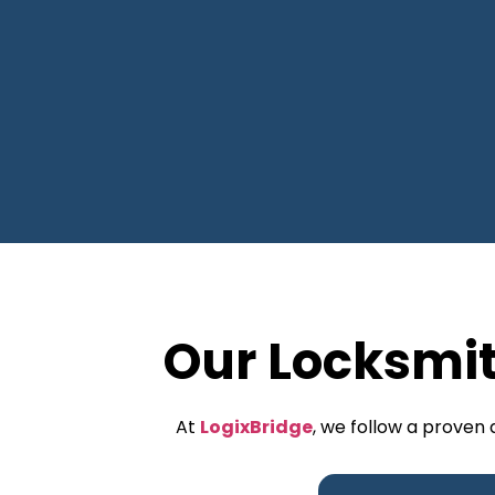
Our Locksmi
At
LogixBridge
, we follow a proven