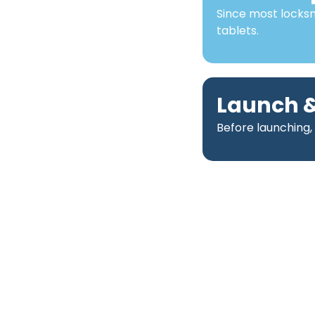
Since most locks
tablets.
Launch &
Before launching,