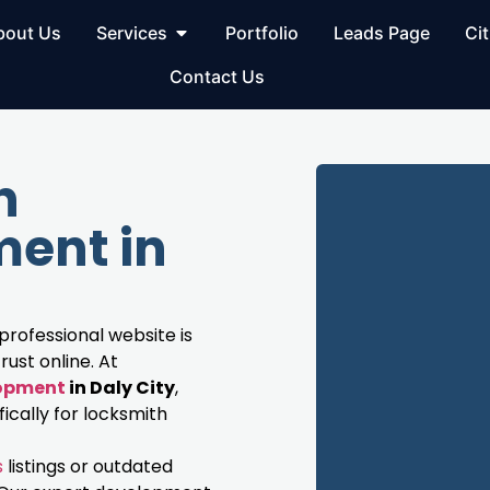
bout Us
Services
Portfolio
Leads Page
Cit
Contact Us
h
ent in
 professional website is
rust online. At
lopment
in Daly City
,
cally for locksmith
s
listings or outdated