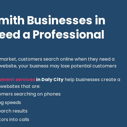
ith Businesses in
Need a Professional
l market, customers search online when they need a
 website, your business may lose potential customers
pment services
in Daly City
help businesses create a
websites that are:
tomers searching on phones
ing speeds
earch results
ors into calls