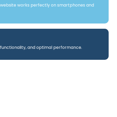
 website works perfectly on smartphones and
 functionality, and optimal performance.