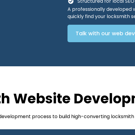
Structured for local SE
A professionally developed 
quickly find your locksmith
Talk with our web de
th Website Develop
 development process to build high-converting locksmith 