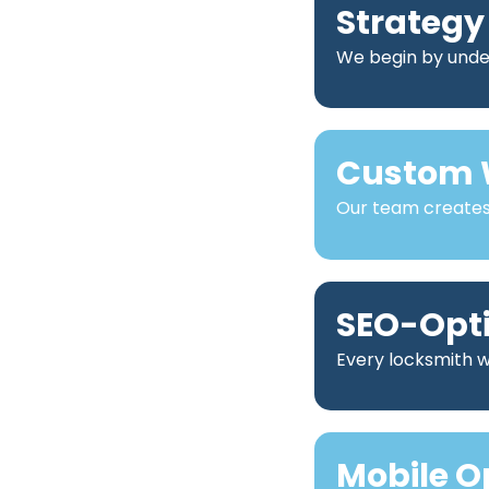
Strategy
We begin by under
Custom 
Our team creates 
SEO-Opt
Every locksmith we
Mobile O