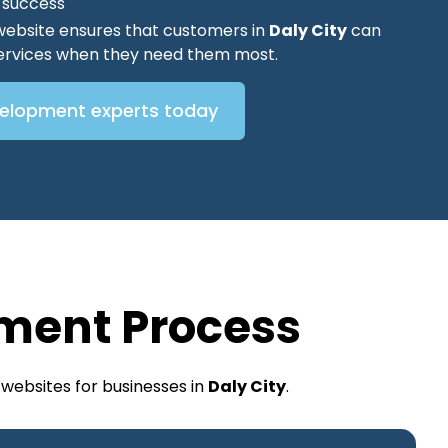
O success
website ensures that customers in
Daly City
can
 services when they need them most.
velopment experts today
ment Process
websites for businesses in
Daly City
.