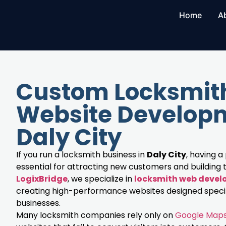
Home
A
Custom Locksmit
Website Developm
Daly City
If you run a locksmith business in
Daly City
, having a
essential for attracting new customers and building t
LogixBridge
, we specialize in
locksmith web deve
creating high-performance websites designed specifi
businesses.
Many locksmith companies rely only on
Google Map