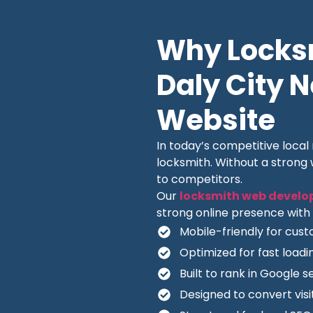
Why Locksm
Daly City 
Website
In today’s competitive loca
locksmith. Without a strong
to competitors.
Our
locksmith web develo
strong online presence with 
Mobile-friendly for cus
Optimized for fast load
Built to rank in Google s
Designed to convert visit