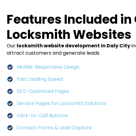
Features Included in
Locksmith Websites
Our
locksmith website development in Daly City
in
attract customers and generate leads.
Mobile-Responsive Design
Fast Loading Speed
SEO-Optimized Pages
Service Pages for Locksmith Solutions
Click-to-Call Buttons
Contact Forms & Lead Capture