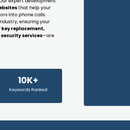
s. Our expert development
ebsites
that help your
ors into phone calls.
industry, ensuring your
r key replacement,
security services
—are
10K+
Keywords Ranked