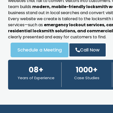
websites that fail to convert visitors into customer
team builds
modern, mobile-friendly locksmith w
business stand out in local searches and convert visit
Every website we create is tailored to the locksmith 
services—such as
emergency lockout services, ca
residential locksmith solutions, and commercial 
clearly presented and easy for customers to find.
Schedule a Meeting
Call Now
08+
1000+
Years of Experience
Case Studies