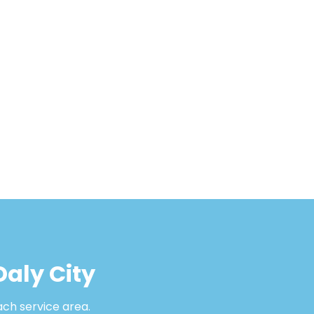
Daly City
ach service area.