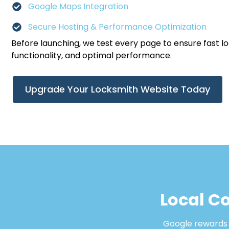
Google Maps Integration
Secure Hosting & Performance Optimization
Before launching, we test every page to ensure fast l
functionality, and optimal performance.
Upgrade Your Locksmith Website Today
Local Co
Google rewards b