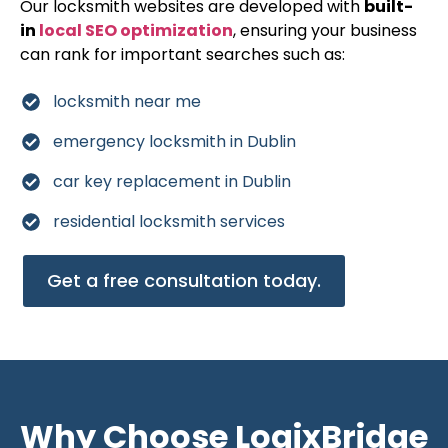
Our locksmith websites are developed with
built-
in
local SEO optimization
, ensuring your business
can rank for important searches such as:
locksmith near me
emergency locksmith in Dublin
car key replacement in Dublin
residential locksmith services
Get a free consultation today.
Why Choose LogixBridge