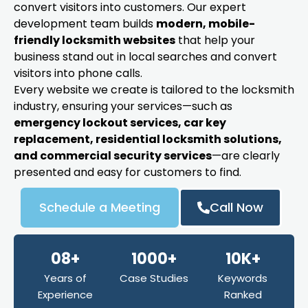
convert visitors into customers. Our expert
development team builds
modern, mobile-
friendly locksmith websites
that help your
business stand out in local searches and convert
visitors into phone calls.
Every website we create is tailored to the locksmith
industry, ensuring your services—such as
emergency lockout services, car key
replacement, residential locksmith solutions,
and commercial security services
—are clearly
presented and easy for customers to find.
Schedule a Meeting
Call Now
08+
1000+
10K+
Years of
Case Studies
Keywords
Experience
Ranked