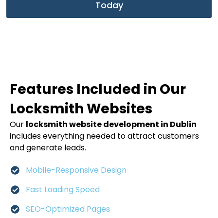
Today
Features Included in Our
Locksmith Websites
Our
locksmith website development in Dublin
includes everything needed to attract customers
and generate leads.
Mobile-Responsive Design
Fast Loading Speed
SEO-Optimized Pages