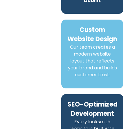
Dublin
.
Custom
Website Design
Our team creates a
modern website
layout that reflects
your brand and builds
customer trust.
SEO-Optimized
Development
Every locksmith
website is built with