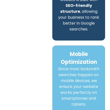
SEO-friendly
structure
, allowing
your business to rank
better in Google
searches.
Mobile
Optimization
Since most locksmith
searches happen on
mobile devices, we
ensure your website
works perfectly on
smartphones and
tablets.