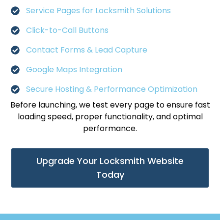
Service Pages for Locksmith Solutions
Click-to-Call Buttons
Contact Forms & Lead Capture
Google Maps Integration
Secure Hosting & Performance Optimization
Before launching, we test every page to ensure fast
loading speed, proper functionality, and optimal
performance.
Upgrade Your Locksmith Website
Today