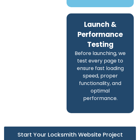
Launch &
Performance
Testing
Before launching, we
test every page to
ensure fast loading
speed, proper
functionality, and
optimal
performance.
Start Your Locksmith Website Project