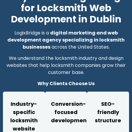
for Locksmith Web
Development in Dublin
LogixBridge is a
digital marketing and web
development agency specializing in locksmith
businesses
across the United States.
We understand the locksmith industry and design
websites that help locksmith companies grow their
customer base.
Why Clients Choose Us
Industry-
Conversion-
SEO-
specific
focused
friendly
locksmith
development
structure
website