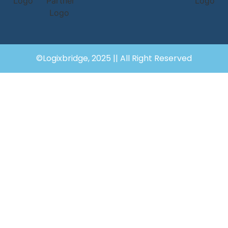
©Logixbridge, 2025 || All Right Reserved