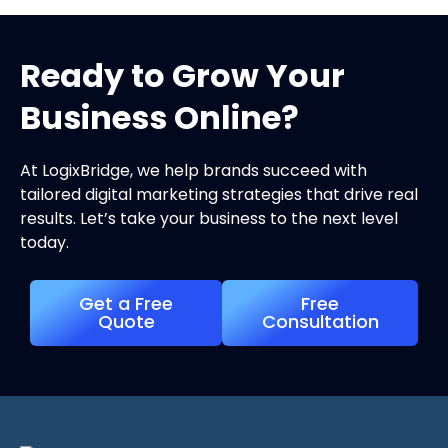
Ready to Grow Your
Business Online?
At LogixBridge, we help brands succeed with
tailored digital marketing strategies that drive real
results. Let’s take your business to the next level
today.
Get a Free
Free
Quote
Consultation