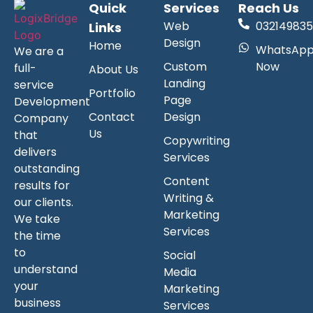
Quick
Services
Reach Us
Web
032149835
Links
Design
Home
WhatsAp
We are a
Custom
Now
full-
About Us
Landing
service
Portfolio
Page
Development
Contact
Design
Company
Us
that
Copywriting
delivers
Services
outstanding
Content
results for
Writing &
our clients.
Marketing
We take
Services
the time
to
Social
understand
Media
your
Marketing
business
Services