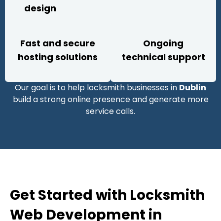
design
Fast and secure
Ongoing
hosting solutions
technical support
Our goal is to help locksmith businesses in
Dublin
build a strong online presence and generate more
service calls.
Get Started with Locksmith
Web Development in