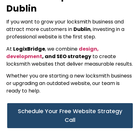
Dublin
If you want to grow your locksmith business and
attract more customers in
Dublin
, investing in a
professional website is the first step.
At
LogixBridge
, we combine
design,
development
, and SEO strategy
to create
locksmith websites that deliver measurable results.
Whether you are starting a new locksmith business
or upgrading an outdated website, our team is
ready to help.
Schedule Your Free Website Strategy
Call