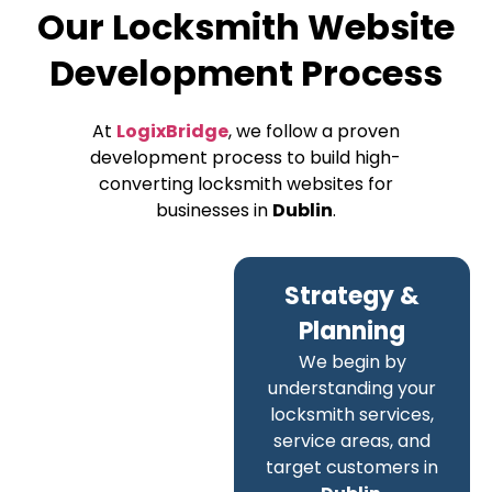
Our Locksmith Website
Development Process
At
LogixBridge
, we follow a proven
development process to build high-
converting locksmith websites for
businesses in
Dublin
.
Strategy &
Planning
We begin by
understanding your
locksmith services,
service areas, and
target customers in