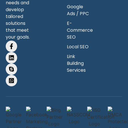
needs and
Google
develop
Ads / PPC
tailored
solutions
E-
that meet
Commerce
your goals.
SEO
Local SEO
Link
Building
Services