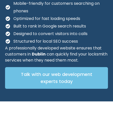
Mobile-friendly for customers searching on
phones
Optimized for fast loading speeds
Built to rank in Google search results
Designed to convert visitors into calls
Structured for local SEO success
A professionally developed website ensures that
customers in
Dublin
can quickly find your locksmith
services when they need them most.
Talk with our web development
experts today