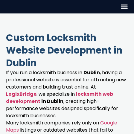
Custom Locksmith
Website Development in
Dublin
If you run a locksmith business in
Dublin
, having a
professional website is essential for attracting new
customers and building trust online. At
LogixBridge
, we specialize in
locksmith web
development
in Dublin
, creating high-
performance websites designed specifically for
locksmith businesses.
Many locksmith companies rely only on
Google
Maps
listings or outdated websites that fail to