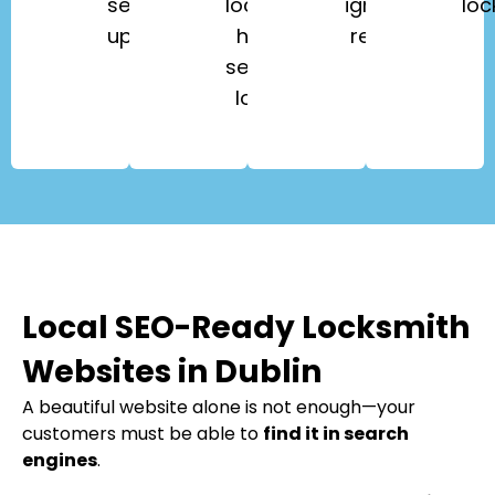
security
lockouts,
ignition
loc
upgrades.
high-
repair.
security
locks.
Local SEO-Ready Locksmith
Websites in Dublin
A beautiful website alone is not enough—your
customers must be able to
find it in search
engines
.