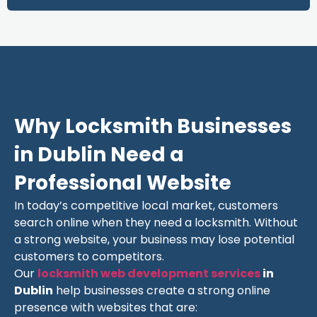
Why Locksmith Businesses
in Dublin Need a
Professional Website
In today’s competitive local market, customers
search online when they need a locksmith. Without
a strong website, your business may lose potential
customers to competitors.
Our
locksmith web development services
in
Dublin
help businesses create a strong online
presence with websites that are: