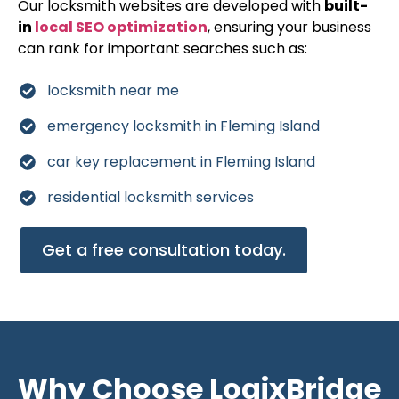
Our locksmith websites are developed with
built-
in
local SEO optimization
, ensuring your business
can rank for important searches such as:
locksmith near me
emergency locksmith in Fleming Island
car key replacement in Fleming Island
residential locksmith services
Get a free consultation today.
Why Choose LogixBridge