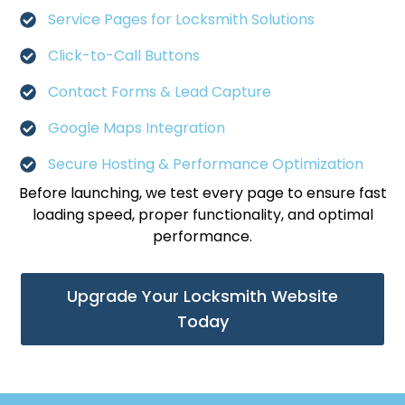
Service Pages for Locksmith Solutions
Click-to-Call Buttons
Contact Forms & Lead Capture
Google Maps Integration
Secure Hosting & Performance Optimization
Before launching, we test every page to ensure fast
loading speed, proper functionality, and optimal
performance.
Upgrade Your Locksmith Website
Today