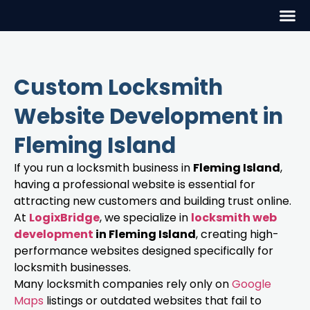
Custom Locksmith
Website Development in
Fleming Island
If you run a locksmith business in
Fleming Island
,
having a professional website is essential for
attracting new customers and building trust online.
At
LogixBridge
, we specialize in
locksmith web
development
in Fleming Island
, creating high-
performance websites designed specifically for
locksmith businesses.
Many locksmith companies rely only on
Google
Maps
listings or outdated websites that fail to