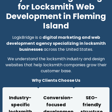
for Locksmith Web
Development in Fleming
Island
LogixBridge is a
digital marketing and web
development agency specializing in locksmith
businesses
across the United States.
We understand the locksmith industry and design
websites that help locksmith companies grow their
customer base.
Why Clients Choose Us
Industry-
Conversion-
SEO-
specific
focused
friendly
locksmith
development
structure