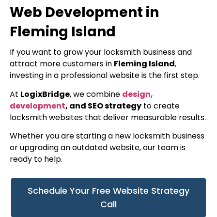
Web Development in
Fleming Island
If you want to grow your locksmith business and
attract more customers in
Fleming Island
,
investing in a professional website is the first step.
At
LogixBridge
, we combine
design,
development
, and SEO strategy
to create
locksmith websites that deliver measurable results.
Whether you are starting a new locksmith business
or upgrading an outdated website, our team is
ready to help.
Schedule Your Free Website Strategy
Call