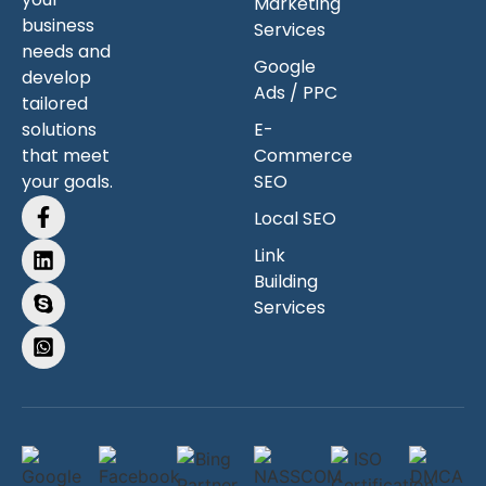
Marketing
business
Services
needs and
Google
develop
Ads / PPC
tailored
solutions
E-
that meet
Commerce
your goals.
SEO
Local SEO
Link
Building
Services