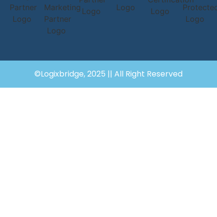
©Logixbridge, 2025 || All Right Reserved