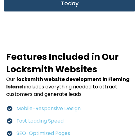
Today
Features Included in Our
Locksmith Websites
Our
locksmith website development in Fleming
Island
includes everything needed to attract
customers and generate leads.
Mobile-Responsive Design
Fast Loading Speed
SEO-Optimized Pages