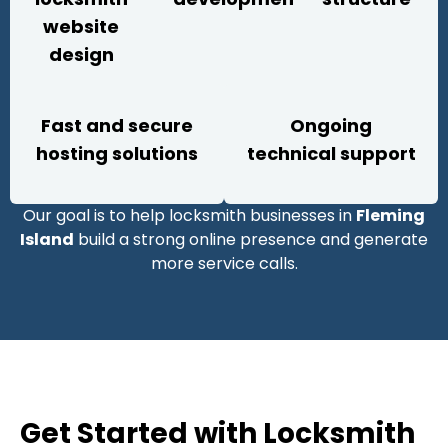
website
design
Fast and secure
Ongoing
hosting solutions
technical support
Our goal is to help locksmith businesses in
Fleming
Island
build a strong online presence and generate
more service calls.
Get Started with Locksmith