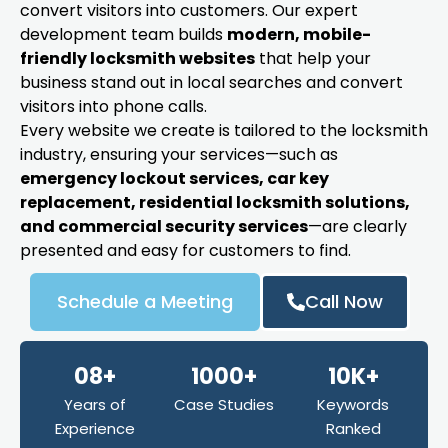
convert visitors into customers. Our expert
development team builds
modern, mobile-
friendly locksmith websites
that help your
business stand out in local searches and convert
visitors into phone calls.
Every website we create is tailored to the locksmith
industry, ensuring your services—such as
emergency lockout services, car key
replacement, residential locksmith solutions,
and commercial security services
—are clearly
presented and easy for customers to find.
Schedule a Meeting
Call Now
08+
1000+
10K+
Years of
Case Studies
Keywords
Experience
Ranked