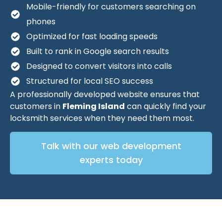
Mobile-friendly for customers searching on
phones
Optimized for fast loading speeds
Built to rank in Google search results
Designed to convert visitors into calls
Structured for local SEO success
A professionally developed website ensures that
customers in
Fleming Island
can quickly find your
locksmith services when they need them most.
Talk with our web development
experts today