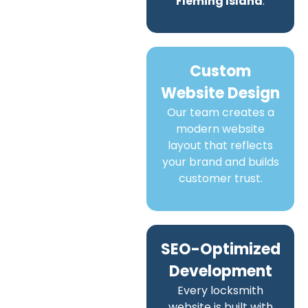
Fleming Island
.
Custom
Website Design
Our team creates a
modern website
layout that reflects
your brand and builds
customer trust.
SEO-Optimized
Development
Every locksmith
website is built with