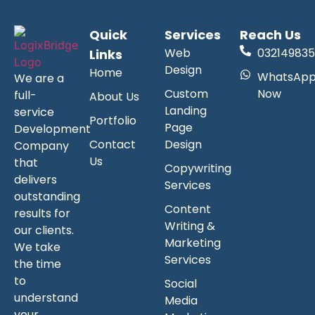
Quick
Services
Reach Us
Web
032149835
Links
Design
Home
WhatsAp
We are a
Custom
Now
full-
About Us
Landing
service
Portfolio
Page
Development
Contact
Design
Company
Us
that
Copywriting
delivers
Services
outstanding
Content
results for
Writing &
our clients.
Marketing
We take
Services
the time
to
Social
understand
Media
your