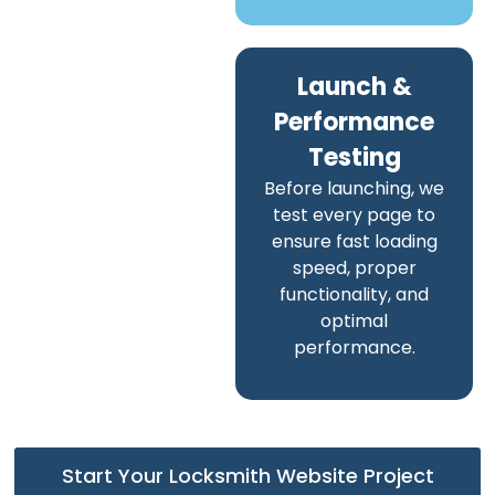
Launch &
Performance
Testing
Before launching, we
test every page to
ensure fast loading
speed, proper
functionality, and
optimal
performance.
Start Your Locksmith Website Project