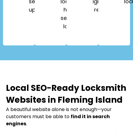
security
lockouts,
ignition
loc
upgrades.
high-
repair.
security
locks.
Local SEO-Ready Locksmith
Websites in Fleming Island
A beautiful website alone is not enough—your
customers must be able to
find it in search
engines
.