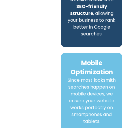
SEO-friendly
structure
, allowing
your business to rank
better in Google
searches.
Mobile
Optimization
Since most locksmith
searches happen on
mobile devices, we
ensure your website
works perfectly on
smartphones and
tablets.