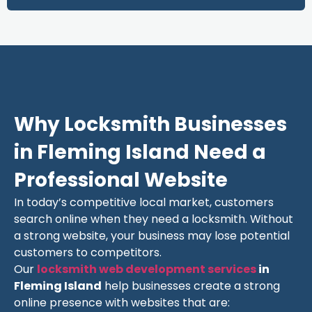
Why Locksmith Businesses
in Fleming Island Need a
Professional Website
In today’s competitive local market, customers
search online when they need a locksmith. Without
a strong website, your business may lose potential
customers to competitors.
Our
locksmith web development services
in
Fleming Island
help businesses create a strong
online presence with websites that are: