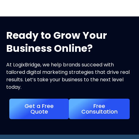
Ready to Grow Your
Business Online?
At LogixBridge, we help brands succeed with
tailored digital marketing strategies that drive real
results. Let’s take your business to the next level
today.
Get a Free
Free
Quote
Consultation