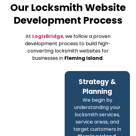
Our Locksmith Website
Development Process
At
LogixBridge
, we follow a proven
development process to build high-
converting locksmith websites for
businesses in
Fleming Island
.
Strategy &
Planning
We begin by
understanding your
locksmith services,
service areas, and
target customers in