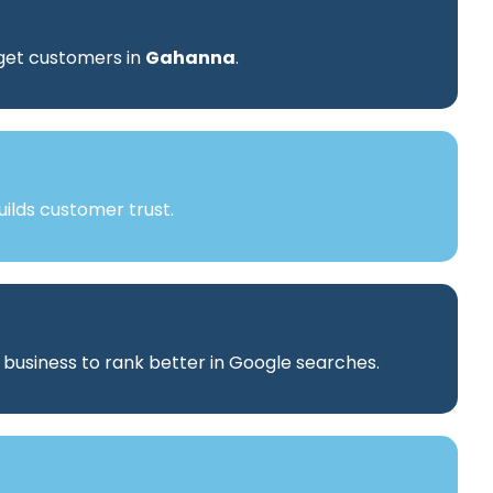
rget customers in
Gahanna
.
ilds customer trust.
r business to rank better in Google searches.