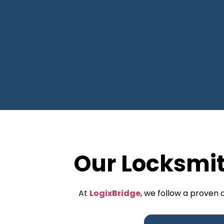
Our Locksmi
At
LogixBridge
, we follow a proven