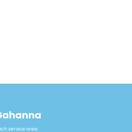
 Gahanna
ach service area.