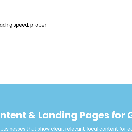
oading speed, proper
ontent & Landing Pages for
usinesses that show clear, relevant, local content for e