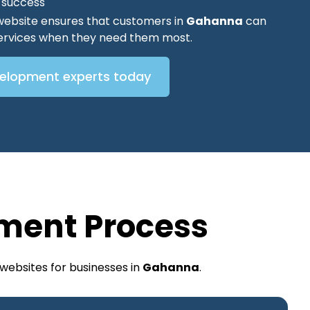
O success
website ensures that customers in
Gahanna
can
 services when they need them most.
velopment experts today
ment Process
websites for businesses in
Gahanna
.