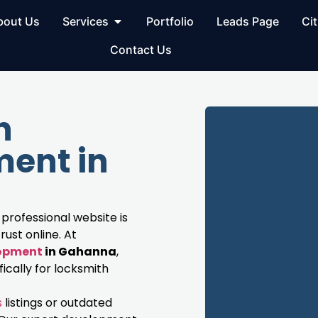
bout Us
Services
Portfolio
Leads Page
Cit
Contact Us
h
ent in
 professional website is
rust online. At
lopment
in Gahanna
,
cally for locksmith
s
listings or outdated