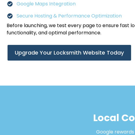
Google Maps Integration
Secure Hosting & Performance Optimization
Before launching, we test every page to ensure fast l
functionality, and optimal performance.
Upgrade Your Locksmith Website Today
Local C
Google rewards b