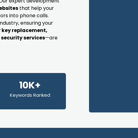
s. Our expert development
ebsites
that help your
ors into phone calls.
industry, ensuring your
r key replacement,
security services
—are
10K+
Keywords Ranked