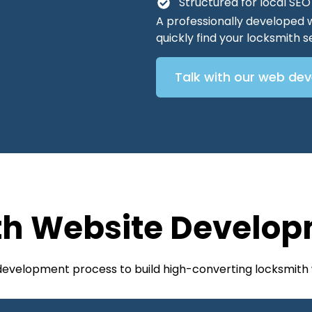
Structured for local SE
A professionally developed 
quickly find your locksmith
Talk with our web de
th Website Develop
 development process to build high-converting locksmith 