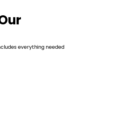
 Our
ncludes everything needed