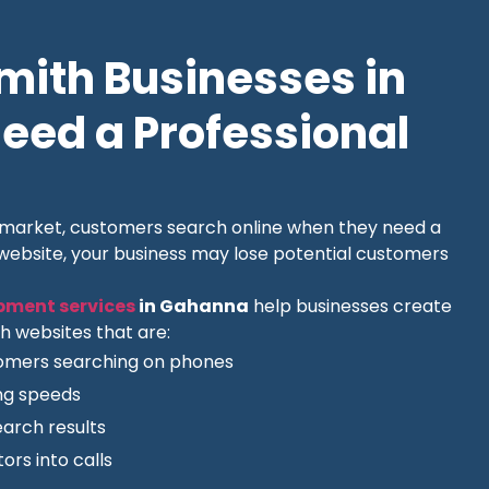
ith Businesses in
ed a Professional
l market, customers search online when they need a
 website, your business may lose potential customers
pment services
in Gahanna
help businesses create
h websites that are:
tomers searching on phones
ing speeds
earch results
ors into calls