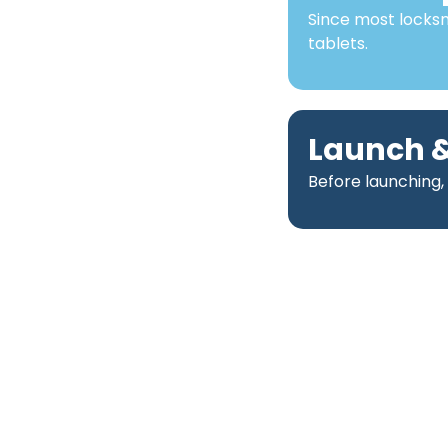
Since most locks
tablets.
Launch &
Before launching,