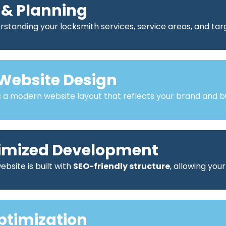
 & Planning
standing your locksmith services, service areas, and ta
Website Design
a modern website layout that reflects your brand and bu
imized Development
bsite is built with
SEO-friendly structure
, allowing you
ptimization