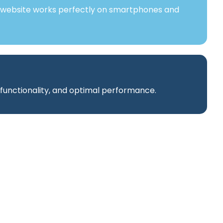
 website works perfectly on smartphones and
 functionality, and optimal performance.