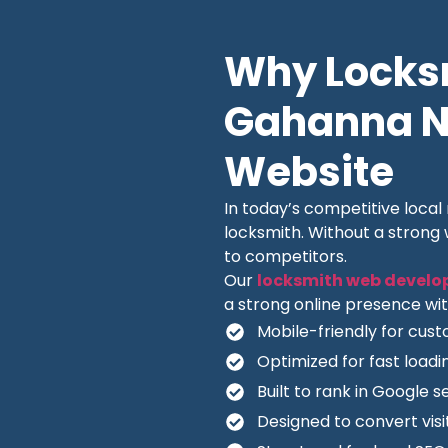
Why Locksm
Gahanna Ne
Website
In today’s competitive loca
locksmith. Without a strong
to competitors.
Our
locksmith web develo
a strong online presence wit
Mobile-friendly for cus
Optimized for fast load
Built to rank in Google s
Designed to convert visit