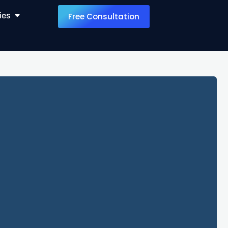
ies
Free Consultation