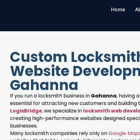
Home
A
Custom Locksmit
Website Developm
Gahanna
If you run a locksmith business in
Gahanna
, having a
essential for attracting new customers and building t
LogixBridge
, we specialize in
locksmith web deve
creating high-performance websites designed specifi
businesses.
Many locksmith companies rely only on
Google Map