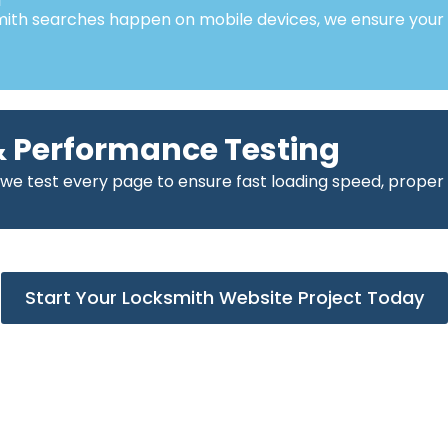
mith searches happen on mobile devices, we ensure your
 Performance Testing
 we test every page to ensure fast loading speed, proper
Start Your Locksmith Website Project Today