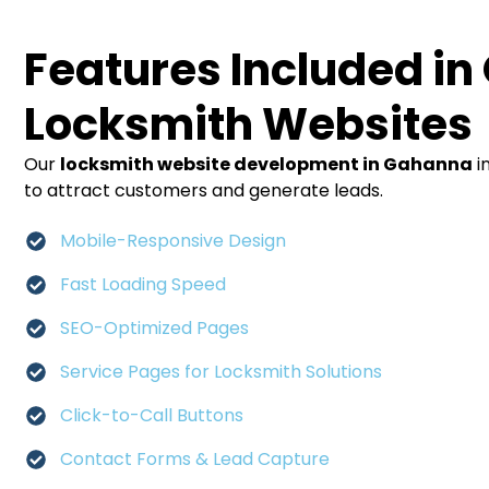
Features Included in
Locksmith Websites
Our
locksmith website development in Gahanna
i
to attract customers and generate leads.
Mobile-Responsive Design
Fast Loading Speed
SEO-Optimized Pages
Service Pages for Locksmith Solutions
Click-to-Call Buttons
Contact Forms & Lead Capture