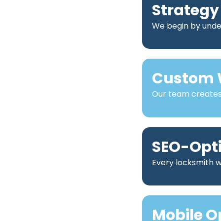
Strategy
We begin by under
Custom 
Our team creates 
SEO-Opt
Every locksmith we
Mobile O