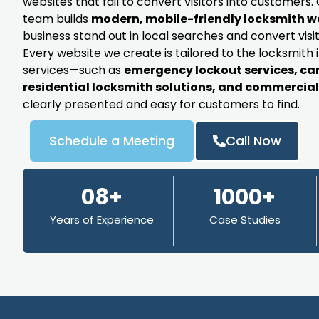
websites that fail to convert visitors into customer
team builds
modern, mobile-friendly locksmith w
business stand out in local searches and convert visit
Every website we create is tailored to the locksmith 
services—such as
emergency lockout services, ca
residential locksmith solutions, and commercial 
clearly presented and easy for customers to find.
Schedule a Meeting
Call Now
08+
1000+
Years of Experience
Case Studies