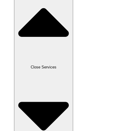
Close Services