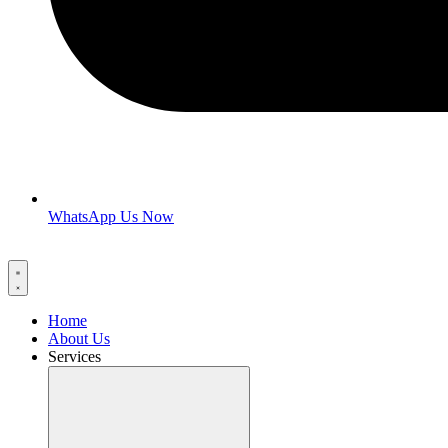
WhatsApp Us Now
Home
About Us
Services