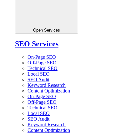
Open Services
SEO Services
On-Page SEO
Off-Page SEO
Technical SEO
Local SEO
SEO Audit
Keyword Research
Content Optimization
On-Page SEO
Off-Page SEO
Technical SEO
Local SEO
SEO Audit
Keyword Research
Content Optimization