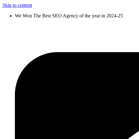
Skip to content
We Won The Best SEO Agency of the year in 2024-25