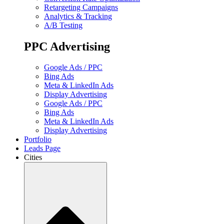
Retargeting Campaigns
Analytics & Tracking
A/B Testing
PPC Advertising
Google Ads / PPC
Bing Ads
Meta & LinkedIn Ads
Display Advertising
Google Ads / PPC
Bing Ads
Meta & LinkedIn Ads
Display Advertising
Portfolio
Leads Page
Cities