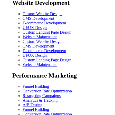
Website Development
Custom Website Design
CMS Development
E-commerce Development
UI/UX Design
Custom Landing Page Design
Website Maintenance
Custom Website Design
CMS Development
E-commerce Development
UI/UX Design
Custom Landing Page Design
Website Maintenance
Performance Marketing
Funnel Building
Conversion Rate Optimization
Retargeting Campaigns
Analytics & Tracking
A/B Testing
Funnel Building
Conversion Rate Optimization