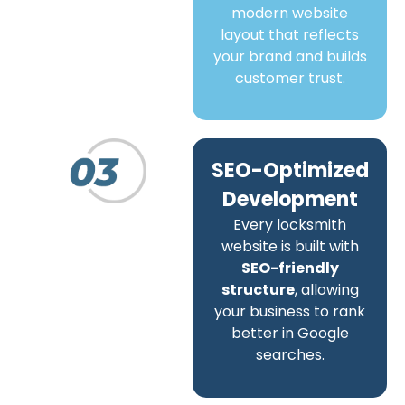
modern website
layout that reflects
your brand and builds
customer trust.
SEO-Optimized
Development
Every locksmith
website is built with
SEO-friendly
structure
, allowing
your business to rank
better in Google
searches.