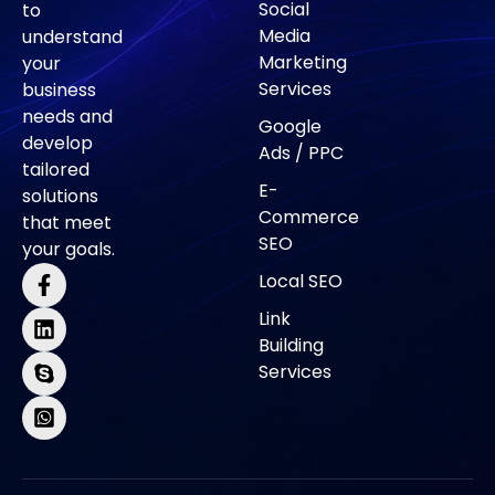
Social
to
Media
understand
Marketing
your
Services
business
needs and
Google
develop
Ads / PPC
tailored
E-
solutions
Commerce
that meet
SEO
your goals.
Local SEO
Link
Building
Services