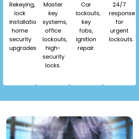
Rekeying,
Master
Car
24/7
lock
key
lockouts,
response
installation,
systems,
key
for
home
office
fobs,
urgent
security
lockouts,
ignition
lockouts.
upgrades.
high-
repair.
security
locks.