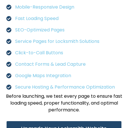
Mobile-Responsive Design
Fast Loading Speed
SEO-Optimized Pages
Service Pages for Locksmith Solutions
Click-to-Call Buttons
Contact Forms & Lead Capture
Google Maps Integration
Secure Hosting & Performance Optimization
Before launching, we test every page to ensure fast
loading speed, proper functionality, and optimal
performance.