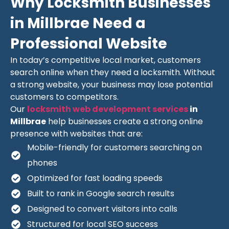
Why Locksmith Businesses
in Millbrae Need a
Professional Website
In today’s competitive local market, customers
search online when they need a locksmith. Without
a strong website, your business may lose potential
customers to competitors.
Our
locksmith web development services
in
Millbrae
help businesses create a strong online
presence with websites that are:
Mobile-friendly for customers searching on
phones
Optimized for fast loading speeds
Built to rank in Google search results
Designed to convert visitors into calls
Structured for local SEO success