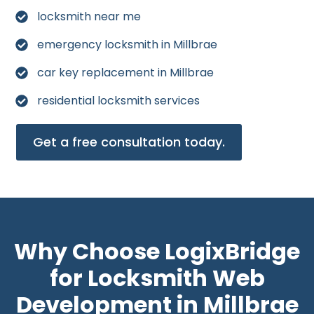
locksmith near me
emergency locksmith in Millbrae
car key replacement in Millbrae
residential locksmith services
Get a free consultation today.
Why Choose LogixBridge
for Locksmith Web
Development in Millbrae