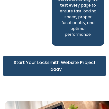
test every page to
ensure fast loading
speed, proper
functionality, and
optimal
performance.
Start Your Locksmith Website Project
Today