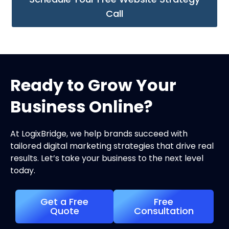
Call
Ready to Grow Your
Business Online?
At LogixBridge, we help brands succeed with
tailored digital marketing strategies that drive real
results. Let’s take your business to the next level
today.
Get a Free
Free
Quote
Consultation