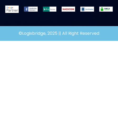
©Logixbridge, 2025 || All Right Reserved