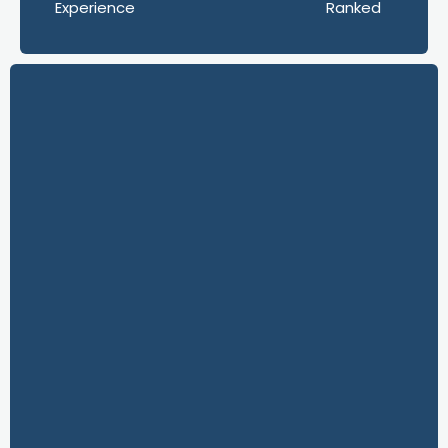
Experience
Ranked