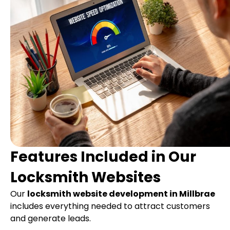
Features Included in Our
Locksmith Websites
Our
locksmith website development in Millbrae
includes everything needed to attract customers
and generate leads.