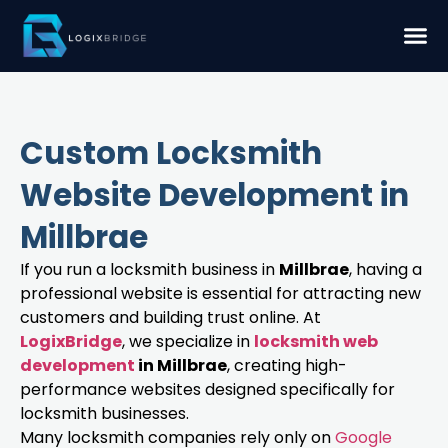
Custom Locksmith
Website Development in
Millbrae
If you run a locksmith business in
Millbrae
, having a
professional website is essential for attracting new
customers and building trust online. At
LogixBridge
, we specialize in
locksmith web
development
in Millbrae
, creating high-
performance websites designed specifically for
locksmith businesses.
Many locksmith companies rely only on
Google