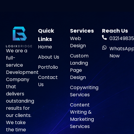
Quick
Services
Reach Us
Web
032149835
Links
Design
Home
WhatsAp
We are a
Custom
Now
About Us
full-
Landing
service
Portfolio
Page
Development
Contact
Design
Company
Us
that
Copywriting
delivers
Services
outstanding
Content
results for
Writing &
our clients.
Marketing
We take
Services
the time