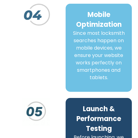
Mobile
Optimization
Since most locksmith
searches happen on
mobile devices, we
ensure your website
works perfectly on
smartphones and
tablets.
Launch &
Performance
Testing
Before launching, we