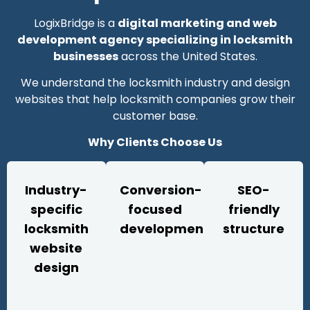
LogixBridge is a
digital marketing and web
development agency specializing in locksmith
businesses
across the United States.
We understand the locksmith industry and design
websites that help locksmith companies grow their
customer base.
Why Clients Choose Us
Industry-
Conversion-
SEO-
specific
focused
friendly
locksmith
development
structure
website
design