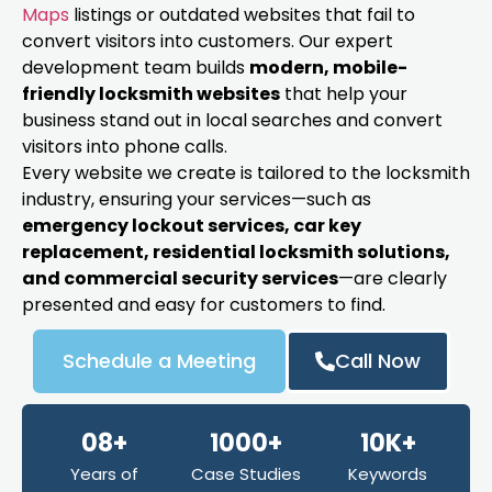
Maps
listings or outdated websites that fail to
convert visitors into customers. Our expert
development team builds
modern, mobile-
friendly locksmith websites
that help your
business stand out in local searches and convert
visitors into phone calls.
Every website we create is tailored to the locksmith
industry, ensuring your services—such as
emergency lockout services, car key
replacement, residential locksmith solutions,
and commercial security services
—are clearly
presented and easy for customers to find.
Schedule a Meeting
Call Now
08+
1000+
10K+
Years of
Case Studies
Keywords