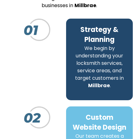
businesses in
Millbrae
.
Strategy &
Planning
We begin by
understanding your
locksmith services,
service areas, and
target customers in
Millbrae
.
Custom
Website Design
Our team creates a