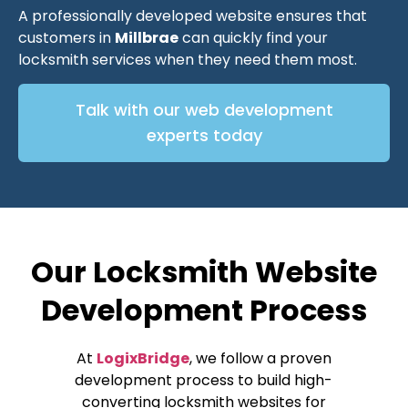
A professionally developed website ensures that
customers in
Millbrae
can quickly find your
locksmith services when they need them most.
Talk with our web development
experts today
Our Locksmith Website
Development Process
At
LogixBridge
, we follow a proven
development process to build high-
converting locksmith websites for