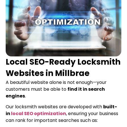
Local SEO-Ready Locksmith
Websites in Millbrae
A beautiful website alone is not enough—your
customers must be able to
find it in search
engines
.
Our locksmith websites are developed with
built-
in
local SEO optimization
, ensuring your business
can rank for important searches such as: