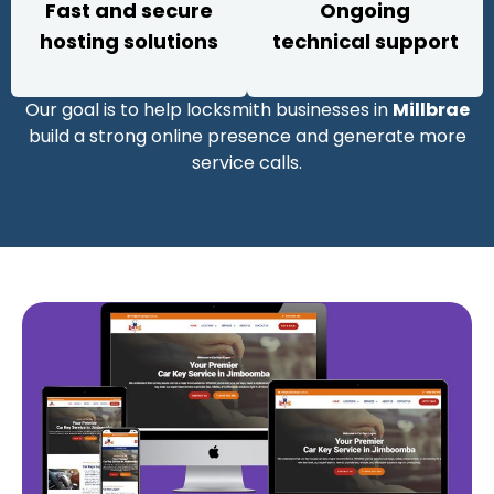
Fast and secure
Ongoing
hosting solutions
technical support
Our goal is to help locksmith businesses in
Millbrae
build a strong online presence and generate more
service calls.