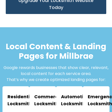
Upgrade Your Locksmith Website
Today
Local Content & Landing
Pages for Millbrae
Google rewards businesses that show clear, relevant,
local content for each service area.
That’s why we create optimized landing pages for:
Residential
Commercial
Automotive
Emergenc
Locksmiths
Locksmiths
Locksmiths
Locksmith