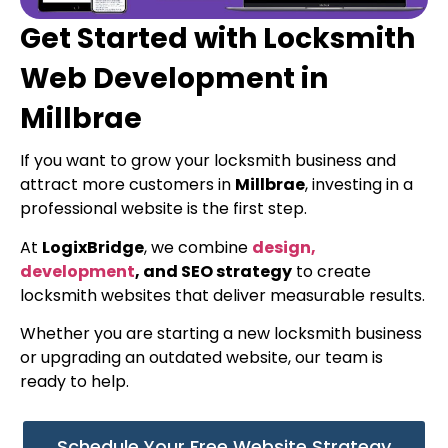
Get Started with Locksmith
Web Development in
Millbrae
If you want to grow your locksmith business and
attract more customers in
Millbrae
, investing in a
professional website is the first step.
At
LogixBridge
, we combine
design,
development
, and SEO strategy
to create
locksmith websites that deliver measurable results.
Whether you are starting a new locksmith business
or upgrading an outdated website, our team is
ready to help.
Schedule Your Free Website Strategy