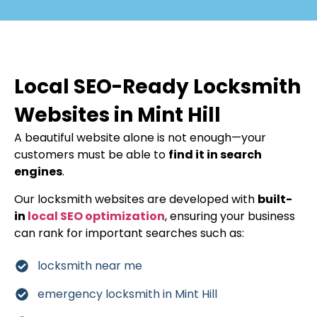
Local SEO-Ready Locksmith
Websites in Mint Hill
A beautiful website alone is not enough—your
customers must be able to
find it in search
engines
.
Our locksmith websites are developed with
built-
in
local SEO optimization
, ensuring your business
can rank for important searches such as:
locksmith near me
emergency locksmith in Mint Hill