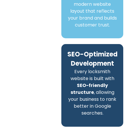
modern website
layout that reflects
your brand and builds
customer trust.
SEO-Optimized
Development
Every locksmith
website is built with
SEO-friendly
structure
, allowing
your business to rank
better in Google
searches.