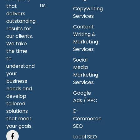
Us
that
Copywriting
delivers
Services
outstanding
Content
results for
Writing &
our clients.
Marketing
We take
Services
the time
to
Social
understand
Media
your
Marketing
business
Services
needs and
Google
develop
Ads / PPC
tailored
solutions
E-
that meet
Commerce
your goals.
SEO
Local SEO