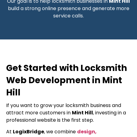
Our goal is to help locksmith businesses in
Mint Hill
build a strong online presence and generate more
service calls.
Get Started with Locksmith
Web Development in Mint
Hill
If you want to grow your locksmith business and
attract more customers in
Mint Hill
, investing in a
professional website is the first step.
At
LogixBridge
, we combine
design,