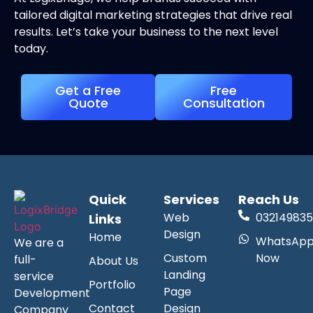
tailored digital marketing strategies that drive real
results. Let’s take your business to the next level
today.
Get a Free
Free
Quote
Consultation
Quick
Services
Reach Us
Web
032149835
Links
Design
Home
WhatsAp
We are a
Custom
Now
full-
About Us
Landing
service
Portfolio
Page
Development
Contact
Design
Company