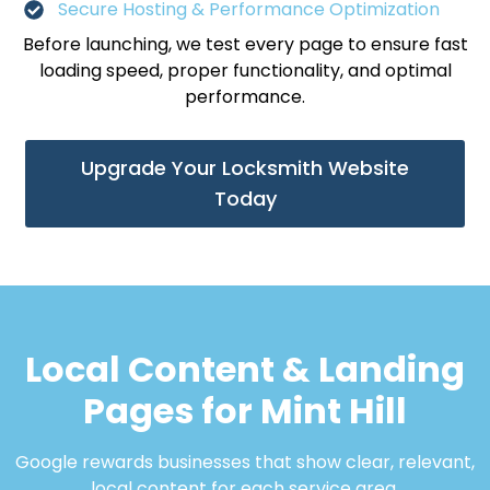
Secure Hosting & Performance Optimization
Before launching, we test every page to ensure fast
loading speed, proper functionality, and optimal
performance.
Upgrade Your Locksmith Website
Today
Local Content & Landing
Pages for Mint Hill
Google rewards businesses that show clear, relevant,
local content for each service area.