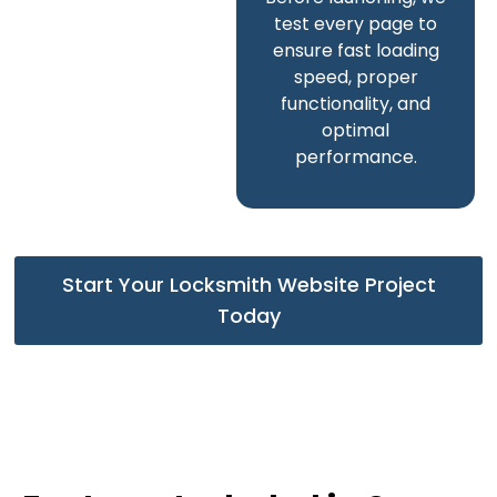
test every page to
ensure fast loading
speed, proper
functionality, and
optimal
performance.
Start Your Locksmith Website Project
Today