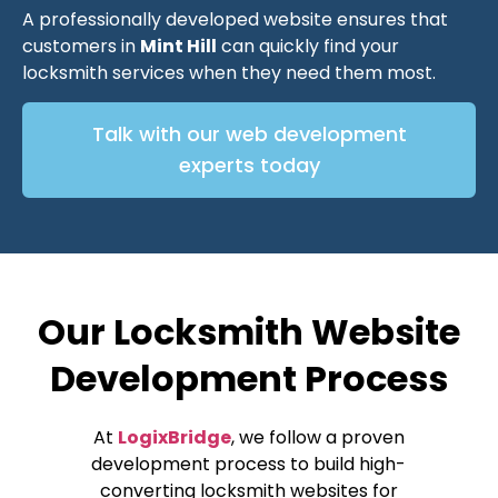
A professionally developed website ensures that
customers in
Mint Hill
can quickly find your
locksmith services when they need them most.
Talk with our web development
experts today
Our Locksmith Website
Development Process
At
LogixBridge
, we follow a proven
development process to build high-
converting locksmith websites for