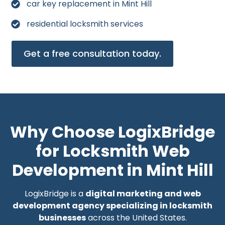
car key replacement in Mint Hill
residential locksmith services
Get a free consultation today.
Why Choose LogixBridge
for Locksmith Web
Development in Mint Hill
LogixBridge is a
digital marketing and web
development agency specializing in locksmith
businesses
across the United States.