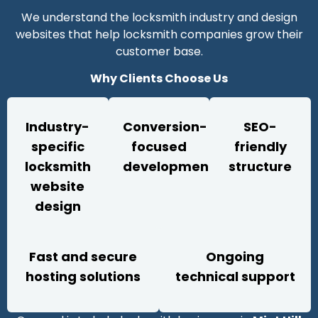
We understand the locksmith industry and design
websites that help locksmith companies grow their
customer base.
Why Clients Choose Us
Industry-
Conversion-
SEO-
specific
focused
friendly
locksmith
development
structure
website
design
Fast and secure
Ongoing
hosting solutions
technical support