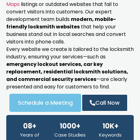
Maps
listings or outdated websites that fail to
convert visitors into customers. Our expert
development team builds
modern, mobile-
friendly locksmith websites
that help your
business stand out in local searches and convert
visitors into phone calls.
Every website we create is tailored to the locksmith
industry, ensuring your services—such as
emergency lockout services, car key
replacement, residential locksmith solutions,
and commercial security services
—are clearly
presented and easy for customers to find.
Schedule a Meeting
Call Now
08+
1000+
10K+
Years of
Case Studies
Keywords