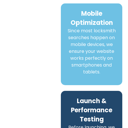
Mobile
Optimization
Since most locksmith
searches happen on
mobile devices, we
ensure your website
works perfectly on
smartphones and
tablets.
Launch &
Performance
Testing
Before launching, we