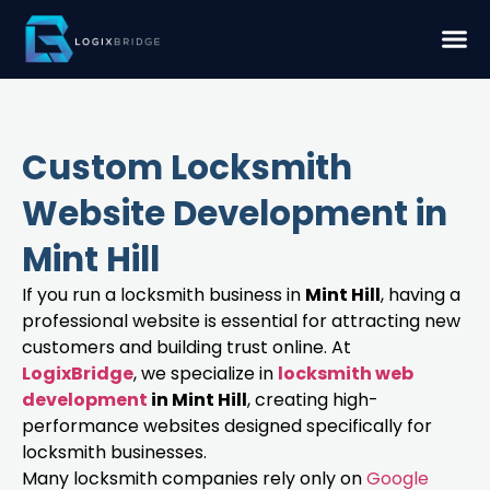
Custom Locksmith
Website Development in
Mint Hill
If you run a locksmith business in
Mint Hill
, having a
professional website is essential for attracting new
customers and building trust online. At
LogixBridge
, we specialize in
locksmith web
development
in Mint Hill
, creating high-
performance websites designed specifically for
locksmith businesses.
Many locksmith companies rely only on
Google