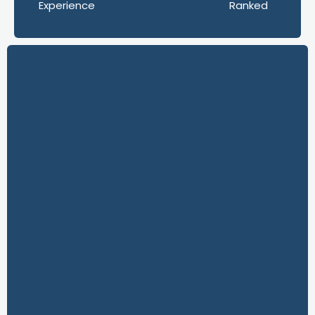
Experience
Ranked