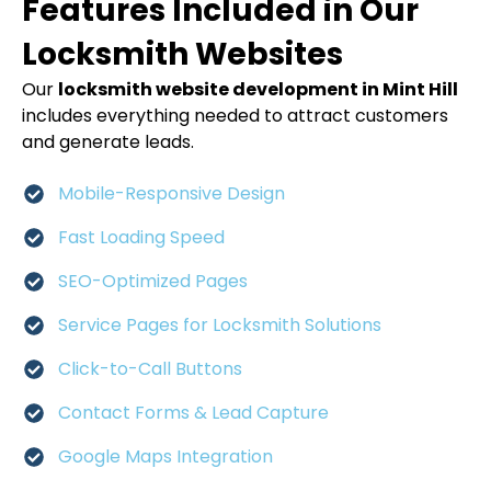
Features Included in Our
Locksmith Websites
Our
locksmith website development in Mint Hill
includes everything needed to attract customers
and generate leads.
Mobile-Responsive Design
Fast Loading Speed
SEO-Optimized Pages
Service Pages for Locksmith Solutions
Click-to-Call Buttons
Contact Forms & Lead Capture
Google Maps Integration