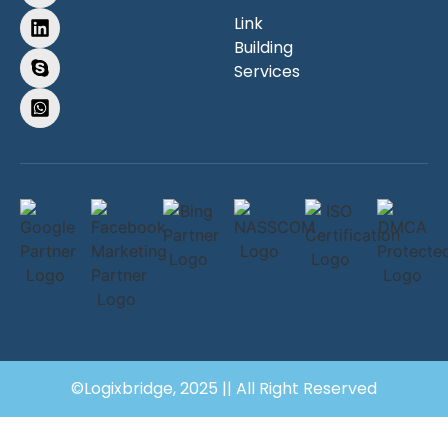
Link
Building
Services
©Logixbridge, 2025 || All Right Reserved