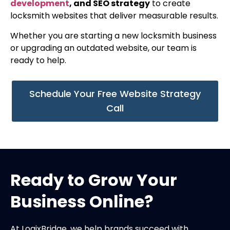
development
, and SEO strategy
to create
locksmith websites that deliver measurable results.
Whether you are starting a new locksmith business
or upgrading an outdated website, our team is
ready to help.
Schedule Your Free Website Strategy
Call
Ready to Grow Your
Business Online?
At LogixBridge, we help brands succeed with