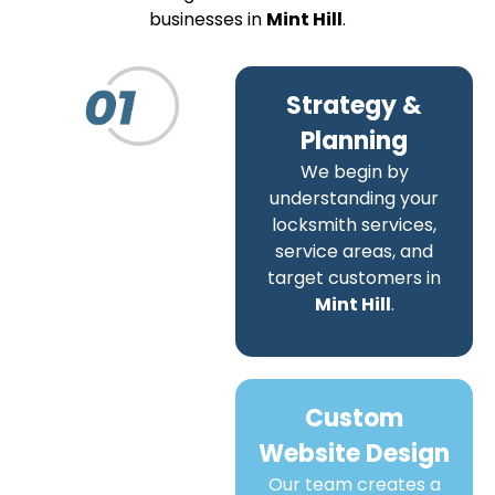
businesses in
Mint Hill
.
Strategy &
Planning
We begin by
understanding your
locksmith services,
service areas, and
target customers in
Mint Hill
.
Custom
Website Design
Our team creates a