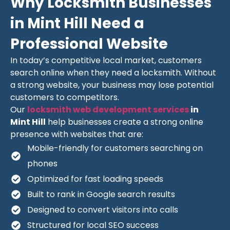
Why Locksmith Businesses
in Mint Hill Need a
Professional Website
In today’s competitive local market, customers
search online when they need a locksmith. Without
a strong website, your business may lose potential
customers to competitors.
Our
locksmith web development services
in
Mint Hill
help businesses create a strong online
presence with websites that are:
Mobile-friendly for customers searching on
phones
Optimized for fast loading speeds
Built to rank in Google search results
Designed to convert visitors into calls
Structured for local SEO success