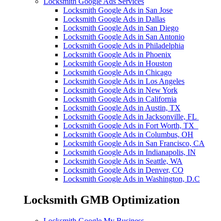
Locksmith Google Ads Services
Locksmith Google Ads in San Jose
Locksmith Google Ads in Dallas
Locksmith Google Ads in San Diego
Locksmith Google Ads in San Antonio
Locksmith Google Ads in Philadelphia
Locksmith Google Ads in Phoenix
Locksmith Google Ads in Houston
Locksmith Google Ads in Chicago
Locksmith Google Ads in Los Angeles
Locksmith Google Ads in New York
Locksmith Google Ads in California
Locksmith Google Ads in Austin, TX
Locksmith Google Ads in Jacksonville, FL
Locksmith Google Ads in Fort Worth, TX
Locksmith Google Ads in Columbus, OH
Locksmith Google Ads in San Francisco, CA
Locksmith Google Ads in Indianapolis, IN
Locksmith Google Ads in Seattle, WA
Locksmith Google Ads in Denver, CO
Locksmith Google Ads in Washington, D.C
Locksmith GMB Optimization
Locksmith Google My Business