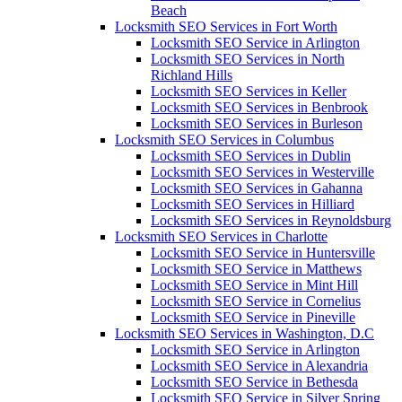
Beach
Locksmith SEO Services in Fort Worth
Locksmith SEO Service in Arlington
Locksmith SEO Services in North
Richland Hills
Locksmith SEO Services in Keller
Locksmith SEO Services in Benbrook
Locksmith SEO Services in Burleson
Locksmith SEO Services in Columbus
Locksmith SEO Services in Dublin
Locksmith SEO Services in Westerville
Locksmith SEO Services in Gahanna
Locksmith SEO Services in Hilliard
Locksmith SEO Services in Reynoldsburg
Locksmith SEO Services in Charlotte
Locksmith SEO Service in Huntersville
Locksmith SEO Service in Matthews
Locksmith SEO Service in Mint Hill
Locksmith SEO Service in Cornelius
Locksmith SEO Service in Pineville
Locksmith SEO Services in Washington, D.C
Locksmith SEO Service in Arlington
Locksmith SEO Service in Alexandria
Locksmith SEO Service in Bethesda
Locksmith SEO Service in Silver Spring