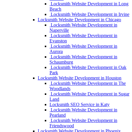
Locksmith Website Development in Long
Beach
Locksmith Website Development in Irvine
Locksmith Website Development in Chicago
Locksmith Website Development in
Naperville
Locksmith Website Development in
Evanston
Locksmith Website Development in
Aurora
Locksmith Website Development in
Schaumburg
Locksmith Website Development in Oak
Park
Locksmith Website Development in Houston
Locksmith Website Development in The
Woodlands
Locksmith Website Development in Sugar
Land
Locksmith SEO Service in Katy
Locksmith Website Development in
Pearland
Locksmith Website Development in
Friendswood
Locksmith Website Development in Phoenix