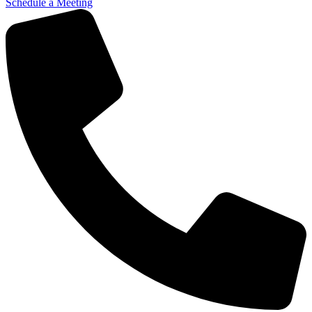
Schedule a Meeting