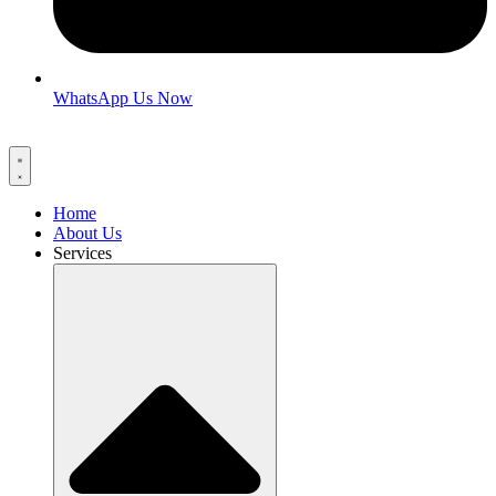
WhatsApp Us Now
Home
About Us
Services