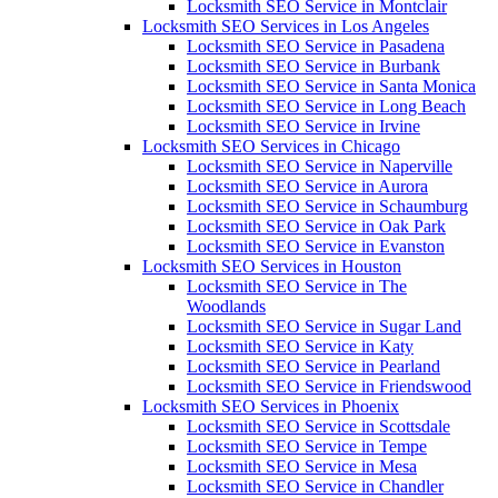
Locksmith SEO Service in Montclair
Locksmith SEO Services in Los Angeles
Locksmith SEO Service in Pasadena
Locksmith SEO Service in Burbank
Locksmith SEO Service in Santa Monica
Locksmith SEO Service in Long Beach
Locksmith SEO Service in Irvine
Locksmith SEO Services in Chicago
Locksmith SEO Service in Naperville
Locksmith SEO Service in Aurora
Locksmith SEO Service in Schaumburg
Locksmith SEO Service in Oak Park
Locksmith SEO Service in Evanston
Locksmith SEO Services in Houston
Locksmith SEO Service in The
Woodlands
Locksmith SEO Service in Sugar Land
Locksmith SEO Service in Katy
Locksmith SEO Service in Pearland
Locksmith SEO Service in Friendswood
Locksmith SEO Services in Phoenix
Locksmith SEO Service in Scottsdale
Locksmith SEO Service in Tempe
Locksmith SEO Service in Mesa
Locksmith SEO Service in Chandler