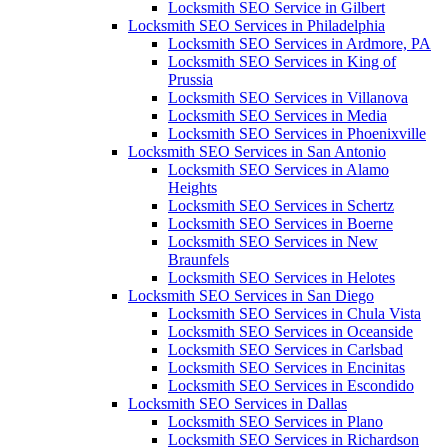
Locksmith SEO Service in Gilbert
Locksmith SEO Services in Philadelphia
Locksmith SEO Services in Ardmore, PA
Locksmith SEO Services in King of
Prussia
Locksmith SEO Services in Villanova
Locksmith SEO Services in Media
Locksmith SEO Services in Phoenixville
Locksmith SEO Services in San Antonio
Locksmith SEO Services in Alamo
Heights
Locksmith SEO Services in Schertz
Locksmith SEO Services in Boerne
Locksmith SEO Services in New
Braunfels
Locksmith SEO Services in Helotes
Locksmith SEO Services in San Diego
Locksmith SEO Services in Chula Vista
Locksmith SEO Services in Oceanside
Locksmith SEO Services in Carlsbad
Locksmith SEO Services in Encinitas
Locksmith SEO Services in Escondido
Locksmith SEO Services in Dallas
Locksmith SEO Services in Plano
Locksmith SEO Services in Richardson