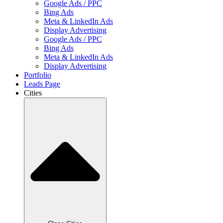
Google Ads / PPC
Bing Ads
Meta & LinkedIn Ads
Display Advertising
Google Ads / PPC
Bing Ads
Meta & LinkedIn Ads
Display Advertising
Portfolio
Leads Page
Cities