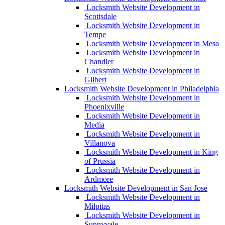
Locksmith Website Development in
Scottsdale
Locksmith Website Development in
Tempe
Locksmith Website Development in Mesa
Locksmith Website Development in
Chandler
Locksmith Website Development in
Gilbert
Locksmith Website Development in Philadelphia
Locksmith Website Development in
Phoenixville
Locksmith Website Development in
Media
Locksmith Website Development in
Villanova
Locksmith Website Development in King
of Prussia
Locksmith Website Development in
Ardmore
Locksmith Website Development in San Jose
Locksmith Website Development in
Milpitas
Locksmith Website Development in
Sunnyvale