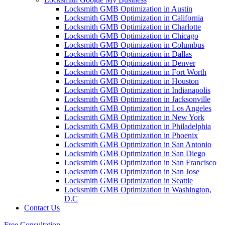
Locksmith GMB Optimization in Austin
Locksmith GMB Optimization in California
Locksmith GMB Optimization in Charlotte
Locksmith GMB Optimization in Chicago
Locksmith GMB Optimization in Columbus
Locksmith GMB Optimization in Dallas
Locksmith GMB Optimization in Denver
Locksmith GMB Optimization in Fort Worth
Locksmith GMB Optimization in Houston
Locksmith GMB Optimization in Indianapolis
Locksmith GMB Optimization in Jacksonville
Locksmith GMB Optimization in Los Angeles
Locksmith GMB Optimization in New York
Locksmith GMB Optimization in Philadelphia
Locksmith GMB Optimization in Phoenix
Locksmith GMB Optimization in San Antonio
Locksmith GMB Optimization in San Diego
Locksmith GMB Optimization in San Francisco
Locksmith GMB Optimization in San Jose
Locksmith GMB Optimization in Seattle
Locksmith GMB Optimization in Washington,
D.C
Contact Us
Free Consultation