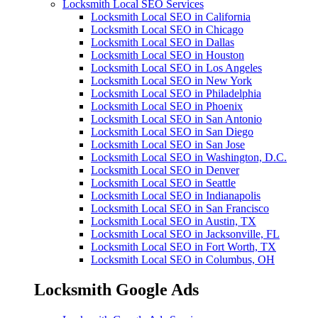
Locksmith Local SEO Services
Locksmith Local SEO in California
Locksmith Local SEO in Chicago
Locksmith Local SEO in Dallas
Locksmith Local SEO in Houston
Locksmith Local SEO in Los Angeles
Locksmith Local SEO in New York
Locksmith Local SEO in Philadelphia
Locksmith Local SEO in Phoenix
Locksmith Local SEO in San Antonio
Locksmith Local SEO in San Diego
Locksmith Local SEO in San Jose
Locksmith Local SEO in Washington, D.C.
Locksmith Local SEO in Denver
Locksmith Local SEO in Seattle
Locksmith Local SEO in Indianapolis
Locksmith Local SEO in San Francisco
Locksmith Local SEO in Austin, TX
Locksmith Local SEO in Jacksonville, FL
Locksmith Local SEO in Fort Worth, TX
Locksmith Local SEO in Columbus, OH
Locksmith Google Ads