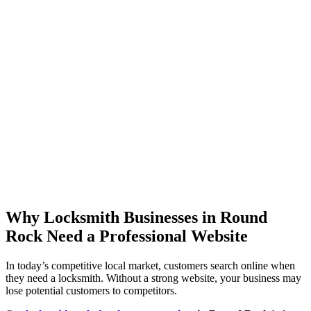
Why Locksmith Businesses in Round
Rock Need a Professional Website
In today’s competitive local market, customers search online when
they need a locksmith. Without a strong website, your business may
lose potential customers to competitors.