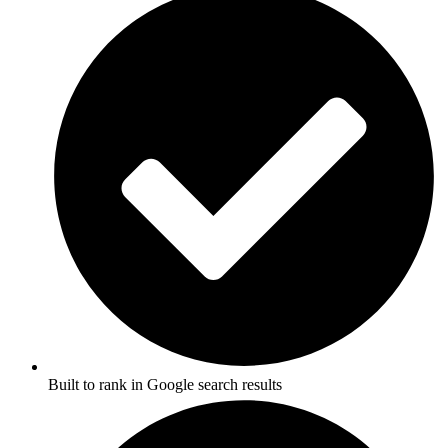
Built to rank in Google search results