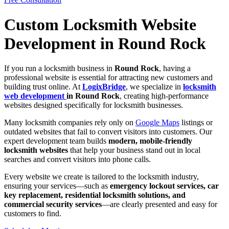
Custom Locksmith Website
Development in Round Rock
If you run a locksmith business in
Round Rock
, having a
professional website is essential for attracting new customers and
building trust online. At
LogixBridge
, we specialize in
locksmith
web development
in Round Rock
, creating high-performance
websites designed specifically for locksmith businesses.
Many locksmith companies rely only on
Google Maps
listings or
outdated websites that fail to convert visitors into customers. Our
expert development team builds
modern, mobile-friendly
locksmith websites
that help your business stand out in local
searches and convert visitors into phone calls.
Every website we create is tailored to the locksmith industry,
ensuring your services—such as
emergency lockout services, car
key replacement, residential locksmith solutions, and
commercial security services
—are clearly presented and easy for
customers to find.