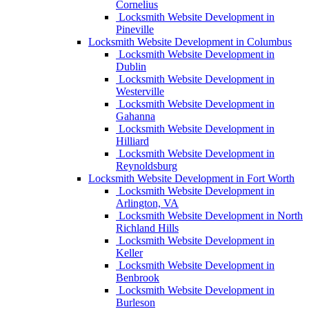
Cornelius
Locksmith Website Development in
Pineville
Locksmith Website Development in Columbus
Locksmith Website Development in
Dublin
Locksmith Website Development in
Westerville
Locksmith Website Development in
Gahanna
Locksmith Website Development in
Hilliard
Locksmith Website Development in
Reynoldsburg
Locksmith Website Development in Fort Worth
Locksmith Website Development in
Arlington, VA
Locksmith Website Development in North
Richland Hills
Locksmith Website Development in
Keller
Locksmith Website Development in
Benbrook
Locksmith Website Development in
Burleson