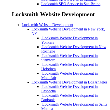
Locksmith SEO Service in San Bruno
Locksmith Website Development
Locksmith Website Development
Locksmith Website Development in New York,
NY
Locksmith Website Development in
Yonkers
Locksmith Website Development in New
Rochelle
Locksmith Website Development in
Stamford
Locksmith Website Development in
Hoboken
Locksmith Website Development in
Montclair
Locksmith Website Development in Los Angeles
Locksmith Website Development in
Pasadena
Locksmith Website Development in
Burbank
Locksmith Website Development in Santa
Monica