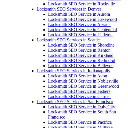
Locksmith SEO Service in Rockville
Locksmith SEO Services in Denver
Locksmith SEO Service in Aurora
Locksmith SEO Service in Lakewood
Locksmith SEO Service in Arvada
Locksmith SEO Service in Centennial
Locksmith SEO Service in Littleton
Locksmith SEO Services in Seattle
Locksmith SEO Service in Shoreline
Locksmith SEO Service in Renton
Locksmith SEO Service in Kirkland
Locksmith SEO Service in Redmond
Locksmith SEO Service in Bellevue
Locksmith SEO Services in Indianapolis
Locksmith SEO Service in Avon
Locksmith SEO Service in Noblesville
Locksmith SEO Service in Greenwood
Locksmith SEO Service in Fishers
Locksmith SEO Service in Carmel
Locksmith SEO Services in San Francisco
Locksmith SEO Service in Daly City
Locksmith SEO Service in South San
Francisco
Locksmith SEO Service in Pacifica
Locksmith SEO Service in Millbrae