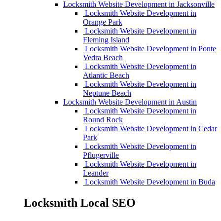
Locksmith Website Development in Jacksonville
Locksmith Website Development in
Orange Park
Locksmith Website Development in
Fleming Island
Locksmith Website Development in Ponte
Vedra Beach
Locksmith Website Development in
Atlantic Beach
Locksmith Website Development in
Neptune Beach
Locksmith Website Development in Austin
Locksmith Website Development in
Round Rock
Locksmith Website Development in Cedar
Park
Locksmith Website Development in
Pflugerville
Locksmith Website Development in
Leander
Locksmith Website Development in Buda
Locksmith Local SEO