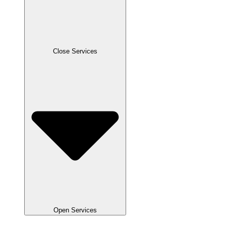
Close Services
Open Services