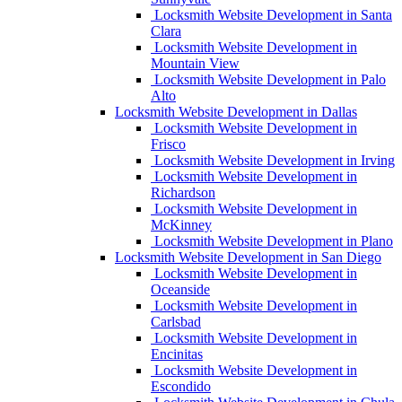
Locksmith Website Development in Santa
Clara
Locksmith Website Development in
Mountain View
Locksmith Website Development in Palo
Alto
Locksmith Website Development in Dallas
Locksmith Website Development in
Frisco
Locksmith Website Development in Irving
Locksmith Website Development in
Richardson
Locksmith Website Development in
McKinney
Locksmith Website Development in Plano
Locksmith Website Development in San Diego
Locksmith Website Development in
Oceanside
Locksmith Website Development in
Carlsbad
Locksmith Website Development in
Encinitas
Locksmith Website Development in
Escondido