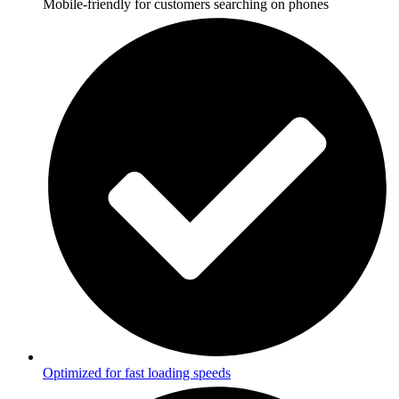
Mobile-friendly for customers searching on phones
Optimized for fast loading speeds