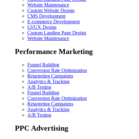
Website Maintenance
Custom Website Design
CMS Development
E-commerce Development
UI/UX Design
Custom Landing Page Design
Website Maintenance
Performance Marketing
Funnel Building
Conversion Rate Optimization
Retargeting Campaigns
Analytics & Tracking
A/B Testing
Funnel Building
Conversion Rate Optimization
Retargeting Campaigns
Analytics & Tracking
A/B Testing
PPC Advertising