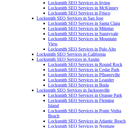
Locksmith SEO Services in Irving
Locksmith SEO Services in McKinney
Locksmith SEO Services in Frisco
Locksmith SEO Services in San Jose
Locksmith SEO Services in Santa Clara
Locksmith SEO Services in Milpitas
Locksmith SEO Services in Sunnyvale
Locksmith SEO Services in Mountain
View
Locksmith SEO Services in Palo Alto
Locksmith SEO Services in California
Locksmith SEO Services in Austin
Locksmith SEO Services in Round Rock
Locksmith SEO Services in Cedar Park
Locksmith SEO Services in Pflugerville
Locksmith SEO Services in Leander
Locksmith SEO Services in Buda
Locksmith SEO Services in Jacksonville
Locksmith SEO Services in Orange Park
Locksmith SEO Services in Fleming
Island
Locksmith SEO Services in Ponte Vedra
Beach
Locksmith SEO Services in Atlantic Beach
Locksmith SEO Services in Neptune