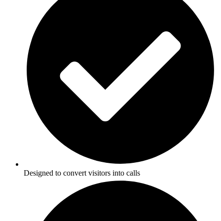
Designed to convert visitors into calls