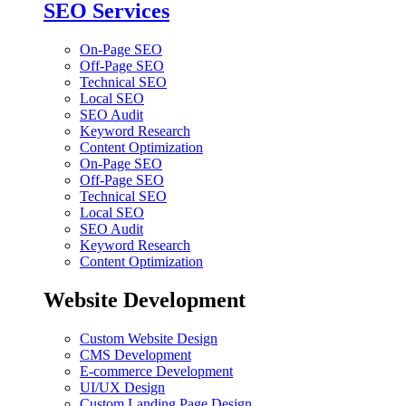
SEO Services
On-Page SEO
Off-Page SEO
Technical SEO
Local SEO
SEO Audit
Keyword Research
Content Optimization
On-Page SEO
Off-Page SEO
Technical SEO
Local SEO
SEO Audit
Keyword Research
Content Optimization
Website Development
Custom Website Design
CMS Development
E-commerce Development
UI/UX Design
Custom Landing Page Design