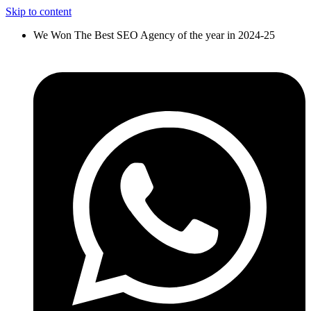
Skip to content
We Won The Best SEO Agency of the year in 2024-25