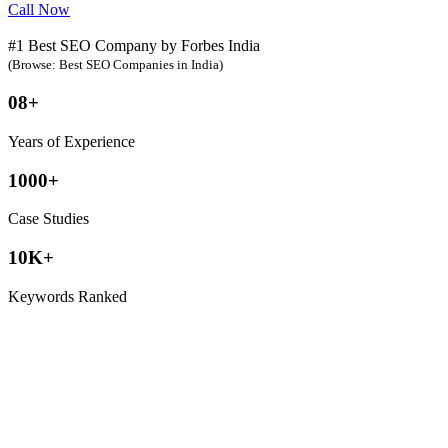
Call Now
#1 Best SEO Company by Forbes India
(Browse: Best SEO Companies in India)
08+
Years of Experience
1000+
Case Studies
10K+
Keywords Ranked