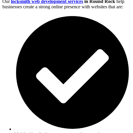
Our
locksmith web development services
in Round Rock
help
businesses create a strong online presence with websites that are: