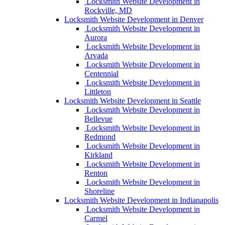
Locksmith Website Development in
Rockville, MD
Locksmith Website Development in Denver
Locksmith Website Development in
Aurora
Locksmith Website Development in
Arvada
Locksmith Website Development in
Centennial
Locksmith Website Development in
Littleton
Locksmith Website Development in Seattle
Locksmith Website Development in
Bellevue
Locksmith Website Development in
Redmond
Locksmith Website Development in
Kirkland
Locksmith Website Development in
Renton
Locksmith Website Development in
Shoreline
Locksmith Website Development in Indianapolis
Locksmith Website Development in
Carmel