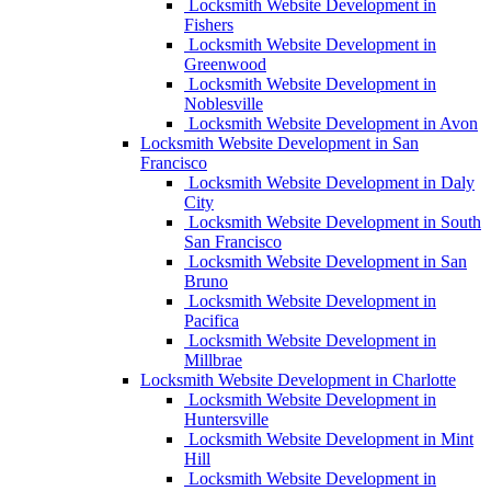
Locksmith Website Development in
Fishers
Locksmith Website Development in
Greenwood
Locksmith Website Development in
Noblesville
Locksmith Website Development in Avon
Locksmith Website Development in San
Francisco
Locksmith Website Development in Daly
City
Locksmith Website Development in South
San Francisco
Locksmith Website Development in San
Bruno
Locksmith Website Development in
Pacifica
Locksmith Website Development in
Millbrae
Locksmith Website Development in Charlotte
Locksmith Website Development in
Huntersville
Locksmith Website Development in Mint
Hill
Locksmith Website Development in