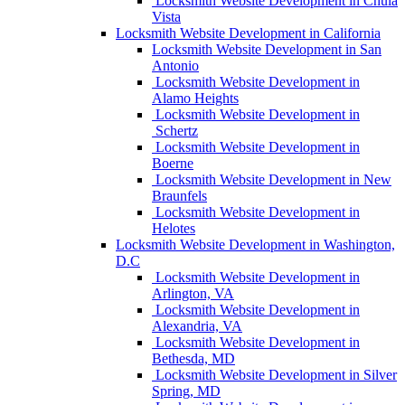
Locksmith Website Development in Chula
Vista
Locksmith Website Development in California
Locksmith Website Development in San
Antonio
Locksmith Website Development in
Alamo Heights
Locksmith Website Development in
Schertz
Locksmith Website Development in
Boerne
Locksmith Website Development in New
Braunfels
Locksmith Website Development in
Helotes
Locksmith Website Development in Washington,
D.C
Locksmith Website Development in
Arlington, VA
Locksmith Website Development in
Alexandria, VA
Locksmith Website Development in
Bethesda, MD
Locksmith Website Development in Silver
Spring, MD