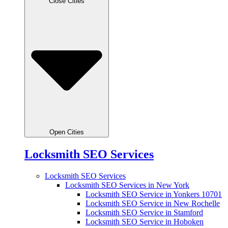
Close Cities
Open Cities
Locksmith SEO Services
Locksmith SEO Services
Locksmith SEO Services in New York
Locksmith SEO Service in Yonkers 10701
Locksmith SEO Service in New Rochelle
Locksmith SEO Service in Stamford
Locksmith SEO Service in Hoboken