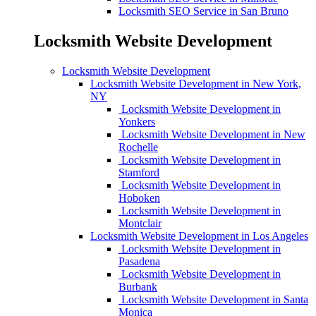
Locksmith SEO Service in San Bruno
Locksmith Website Development
Locksmith Website Development
Locksmith Website Development in New York,
NY
Locksmith Website Development in
Yonkers
Locksmith Website Development in New
Rochelle
Locksmith Website Development in
Stamford
Locksmith Website Development in
Hoboken
Locksmith Website Development in
Montclair
Locksmith Website Development in Los Angeles
Locksmith Website Development in
Pasadena
Locksmith Website Development in
Burbank
Locksmith Website Development in Santa
Monica