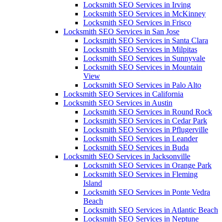
Locksmith SEO Services in Irving
Locksmith SEO Services in McKinney
Locksmith SEO Services in Frisco
Locksmith SEO Services in San Jose
Locksmith SEO Services in Santa Clara
Locksmith SEO Services in Milpitas
Locksmith SEO Services in Sunnyvale
Locksmith SEO Services in Mountain
View
Locksmith SEO Services in Palo Alto
Locksmith SEO Services in California
Locksmith SEO Services in Austin
Locksmith SEO Services in Round Rock
Locksmith SEO Services in Cedar Park
Locksmith SEO Services in Pflugerville
Locksmith SEO Services in Leander
Locksmith SEO Services in Buda
Locksmith SEO Services in Jacksonville
Locksmith SEO Services in Orange Park
Locksmith SEO Services in Fleming
Island
Locksmith SEO Services in Ponte Vedra
Beach
Locksmith SEO Services in Atlantic Beach
Locksmith SEO Services in Neptune