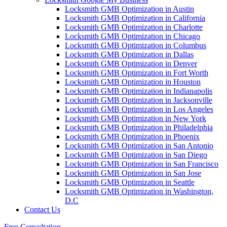
Locksmith GMB Optimization in Austin
Locksmith GMB Optimization in California
Locksmith GMB Optimization in Charlotte
Locksmith GMB Optimization in Chicago
Locksmith GMB Optimization in Columbus
Locksmith GMB Optimization in Dallas
Locksmith GMB Optimization in Denver
Locksmith GMB Optimization in Fort Worth
Locksmith GMB Optimization in Houston
Locksmith GMB Optimization in Indianapolis
Locksmith GMB Optimization in Jacksonville
Locksmith GMB Optimization in Los Angeles
Locksmith GMB Optimization in New York
Locksmith GMB Optimization in Philadelphia
Locksmith GMB Optimization in Phoenix
Locksmith GMB Optimization in San Antonio
Locksmith GMB Optimization in San Diego
Locksmith GMB Optimization in San Francisco
Locksmith GMB Optimization in San Jose
Locksmith GMB Optimization in Seattle
Locksmith GMB Optimization in Washington,
D.C
Contact Us
Free Consultation