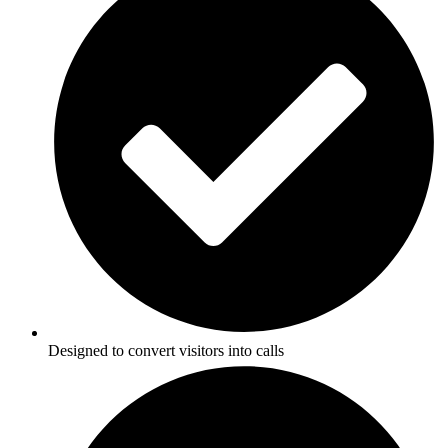
Designed to convert visitors into calls