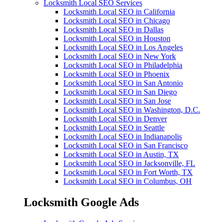
Locksmith Local SEO Services
Locksmith Local SEO in California
Locksmith Local SEO in Chicago
Locksmith Local SEO in Dallas
Locksmith Local SEO in Houston
Locksmith Local SEO in Los Angeles
Locksmith Local SEO in New York
Locksmith Local SEO in Philadelphia
Locksmith Local SEO in Phoenix
Locksmith Local SEO in San Antonio
Locksmith Local SEO in San Diego
Locksmith Local SEO in San Jose
Locksmith Local SEO in Washington, D.C.
Locksmith Local SEO in Denver
Locksmith Local SEO in Seattle
Locksmith Local SEO in Indianapolis
Locksmith Local SEO in San Francisco
Locksmith Local SEO in Austin, TX
Locksmith Local SEO in Jacksonville, FL
Locksmith Local SEO in Fort Worth, TX
Locksmith Local SEO in Columbus, OH
Locksmith Google Ads