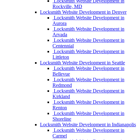
Locksmith Website Development in
Rockville, MD
Locksmith Website Development in Denver
Locksmith Website Development in
Aurora
Locksmith Website Development in
Arvada
Locksmith Website Development in
Centennial
Locksmith Website Development in
Littleton
Locksmith Website Development in Seattle
Locksmith Website Development in
Bellevue
Locksmith Website Development in
Redmond
Locksmith Website Development in
Kirkland
Locksmith Website Development in
Renton
Locksmith Website Development in
Shoreline
Locksmith Website Development in Indianapolis
Locksmith Website Development in
Carmel