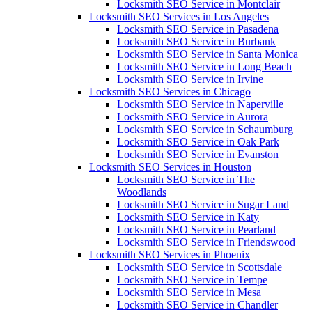
Locksmith SEO Service in Montclair
Locksmith SEO Services in Los Angeles
Locksmith SEO Service in Pasadena
Locksmith SEO Service in Burbank
Locksmith SEO Service in Santa Monica
Locksmith SEO Service in Long Beach
Locksmith SEO Service in Irvine
Locksmith SEO Services in Chicago
Locksmith SEO Service in Naperville
Locksmith SEO Service in Aurora
Locksmith SEO Service in Schaumburg
Locksmith SEO Service in Oak Park
Locksmith SEO Service in Evanston
Locksmith SEO Services in Houston
Locksmith SEO Service in The
Woodlands
Locksmith SEO Service in Sugar Land
Locksmith SEO Service in Katy
Locksmith SEO Service in Pearland
Locksmith SEO Service in Friendswood
Locksmith SEO Services in Phoenix
Locksmith SEO Service in Scottsdale
Locksmith SEO Service in Tempe
Locksmith SEO Service in Mesa
Locksmith SEO Service in Chandler