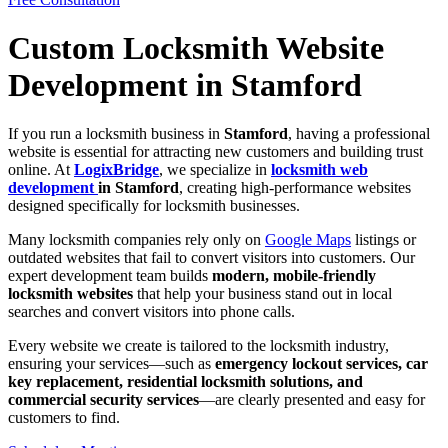
Custom Locksmith Website
Development in Stamford
If you run a locksmith business in
Stamford
, having a professional
website is essential for attracting new customers and building trust
online. At
LogixBridge
, we specialize in
locksmith web
development
in Stamford
, creating high-performance websites
designed specifically for locksmith businesses.
Many locksmith companies rely only on
Google Maps
listings or
outdated websites that fail to convert visitors into customers. Our
expert development team builds
modern, mobile-friendly
locksmith websites
that help your business stand out in local
searches and convert visitors into phone calls.
Every website we create is tailored to the locksmith industry,
ensuring your services—such as
emergency lockout services, car
key replacement, residential locksmith solutions, and
commercial security services
—are clearly presented and easy for
customers to find.