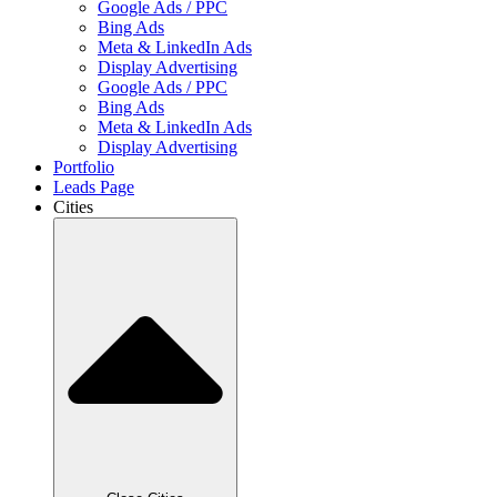
Google Ads / PPC
Bing Ads
Meta & LinkedIn Ads
Display Advertising
Google Ads / PPC
Bing Ads
Meta & LinkedIn Ads
Display Advertising
Portfolio
Leads Page
Cities