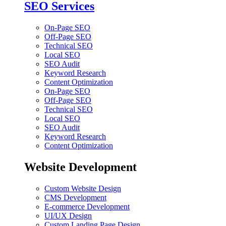
SEO Services
On-Page SEO
Off-Page SEO
Technical SEO
Local SEO
SEO Audit
Keyword Research
Content Optimization
On-Page SEO
Off-Page SEO
Technical SEO
Local SEO
SEO Audit
Keyword Research
Content Optimization
Website Development
Custom Website Design
CMS Development
E-commerce Development
UI/UX Design
Custom Landing Page Design