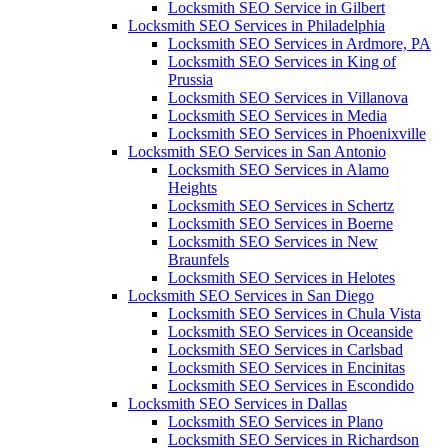
Locksmith SEO Service in Gilbert
Locksmith SEO Services in Philadelphia
Locksmith SEO Services in Ardmore, PA
Locksmith SEO Services in King of
Prussia
Locksmith SEO Services in Villanova
Locksmith SEO Services in Media
Locksmith SEO Services in Phoenixville
Locksmith SEO Services in San Antonio
Locksmith SEO Services in Alamo
Heights
Locksmith SEO Services in Schertz
Locksmith SEO Services in Boerne
Locksmith SEO Services in New
Braunfels
Locksmith SEO Services in Helotes
Locksmith SEO Services in San Diego
Locksmith SEO Services in Chula Vista
Locksmith SEO Services in Oceanside
Locksmith SEO Services in Carlsbad
Locksmith SEO Services in Encinitas
Locksmith SEO Services in Escondido
Locksmith SEO Services in Dallas
Locksmith SEO Services in Plano
Locksmith SEO Services in Richardson