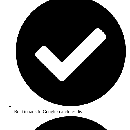
Built to rank in Google search results