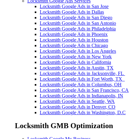
Locksmith Google Ads Services
Locksmith Google Ads in San Jose
Locksmith Google Ads in Dallas
Locksmith Google Ads in San Diego
Locksmith Google Ads in San Antonio
Locksmith Google Ads in Philadelphia
Locksmith Google Ads in Phoenix
Locksmith Google Ads in Houston
Locksmith Google Ads in Chicago
Locksmith Google Ads in Los Angeles
Locksmith Google Ads in New York
Locksmith Google Ads in California
Locksmith Google Ads in Austin, TX
Locksmith Google Ads in Jacksonville, FL
Locksmith Google Ads in Fort Worth, TX
Locksmith Google Ads in Columbus, OH
Locksmith Google Ads in San Francisco, CA
Locksmith Google Ads in Indianapolis, IN
Locksmith Google Ads in Seattle, WA
Locksmith Google Ads in Denver, CO
Locksmith Google Ads in Washington, D.C
Locksmith GMB Optimization
Locksmith Google My Business