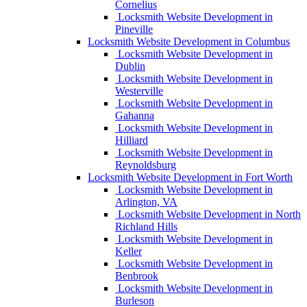
Cornelius
Locksmith Website Development in
Pineville
Locksmith Website Development in Columbus
Locksmith Website Development in
Dublin
Locksmith Website Development in
Westerville
Locksmith Website Development in
Gahanna
Locksmith Website Development in
Hilliard
Locksmith Website Development in
Reynoldsburg
Locksmith Website Development in Fort Worth
Locksmith Website Development in
Arlington, VA
Locksmith Website Development in North
Richland Hills
Locksmith Website Development in
Keller
Locksmith Website Development in
Benbrook
Locksmith Website Development in
Burleson