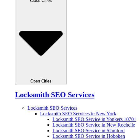
Close Cities
Open Cities
Locksmith SEO Services
Locksmith SEO Services
Locksmith SEO Services in New York
Locksmith SEO Service in Yonkers 10701
Locksmith SEO Service in New Rochelle
Locksmith SEO Service in Stamford
Locksmith SEO Service in Hoboken