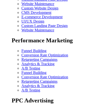
Website Maintenance
Custom Website Design
CMS Development
E-commerce Development
UI/UX Design
Custom Landing Page Design
Website Maintenance
Performance Marketing
Funnel Building
Conversion Rate Optimization
Retargeting Campaigns
Analytics & Tracking
A/B Testing
Funnel Building
Conversion Rate Optimization
Retargeting Campaigns
Analytics & Tracking
A/B Testing
PPC Advertising