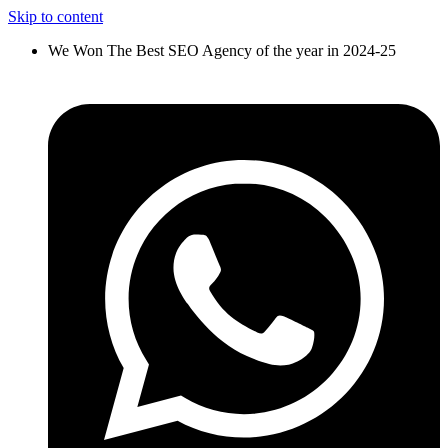
Skip to content
We Won The Best SEO Agency of the year in 2024-25