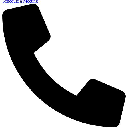
Schedule a Meeting