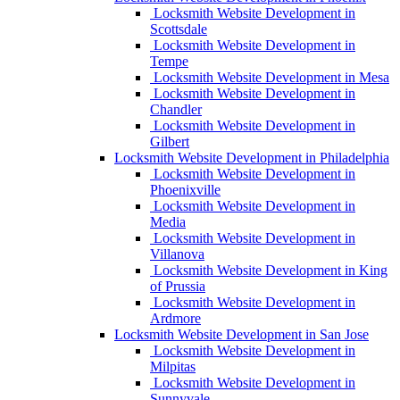
Locksmith Website Development in
Scottsdale
Locksmith Website Development in
Tempe
Locksmith Website Development in Mesa
Locksmith Website Development in
Chandler
Locksmith Website Development in
Gilbert
Locksmith Website Development in Philadelphia
Locksmith Website Development in
Phoenixville
Locksmith Website Development in
Media
Locksmith Website Development in
Villanova
Locksmith Website Development in King
of Prussia
Locksmith Website Development in
Ardmore
Locksmith Website Development in San Jose
Locksmith Website Development in
Milpitas
Locksmith Website Development in
Sunnyvale