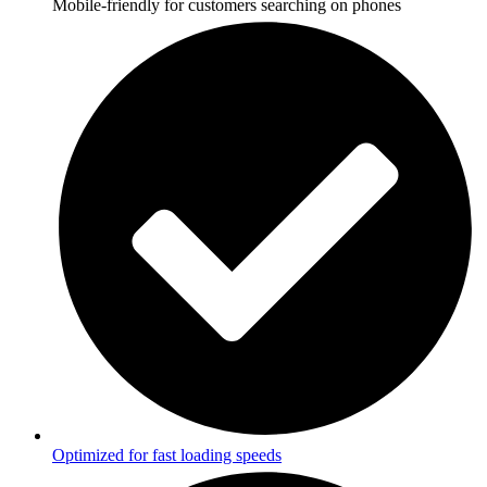
Mobile-friendly for customers searching on phones
Optimized for fast loading speeds