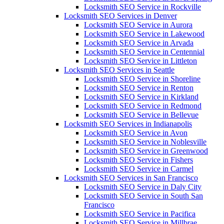
Locksmith SEO Service in Rockville
Locksmith SEO Services in Denver
Locksmith SEO Service in Aurora
Locksmith SEO Service in Lakewood
Locksmith SEO Service in Arvada
Locksmith SEO Service in Centennial
Locksmith SEO Service in Littleton
Locksmith SEO Services in Seattle
Locksmith SEO Service in Shoreline
Locksmith SEO Service in Renton
Locksmith SEO Service in Kirkland
Locksmith SEO Service in Redmond
Locksmith SEO Service in Bellevue
Locksmith SEO Services in Indianapolis
Locksmith SEO Service in Avon
Locksmith SEO Service in Noblesville
Locksmith SEO Service in Greenwood
Locksmith SEO Service in Fishers
Locksmith SEO Service in Carmel
Locksmith SEO Services in San Francisco
Locksmith SEO Service in Daly City
Locksmith SEO Service in South San
Francisco
Locksmith SEO Service in Pacifica
Locksmith SEO Service in Millbrae