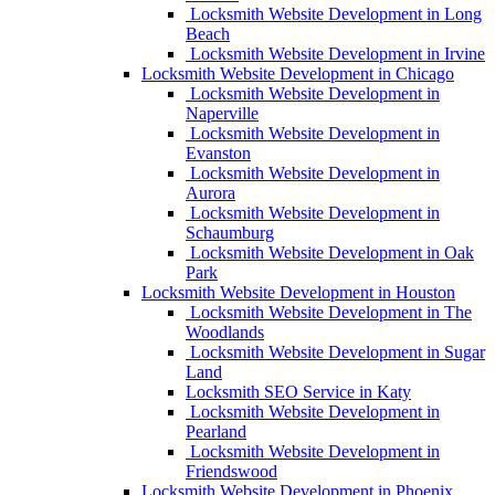
Locksmith Website Development in Long
Beach
Locksmith Website Development in Irvine
Locksmith Website Development in Chicago
Locksmith Website Development in
Naperville
Locksmith Website Development in
Evanston
Locksmith Website Development in
Aurora
Locksmith Website Development in
Schaumburg
Locksmith Website Development in Oak
Park
Locksmith Website Development in Houston
Locksmith Website Development in The
Woodlands
Locksmith Website Development in Sugar
Land
Locksmith SEO Service in Katy
Locksmith Website Development in
Pearland
Locksmith Website Development in
Friendswood
Locksmith Website Development in Phoenix