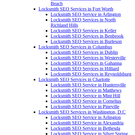
Beach
Locksmith SEO Services in Fort Worth
Locksmith SEO Service in Arlington
Locksmith SEO Services in North
Richland Hills
Locksmith SEO Services in Keller
Locksmith SEO Services in Benbrook
Locksmith SEO Services in Burleson
Locksmith SEO Services in Columbus
Locksmith SEO Services in Dublin
Locksmith SEO Services in Westerville
Locksmith SEO Services in Gahanna
Locksmith SEO Services in Hilliard
Locksmith SEO Services in Reynoldsburg
Locksmith SEO Services in Charlotte
Locksmith SEO Service in Huntersville
Locksmith SEO Service in Matthews
Locksmith SEO Service in Mint Hill
Locksmith SEO Service in Cornelius
Locksmith SEO Service in Pineville
Locksmith SEO Services in Washington, D.C
Locksmith SEO Service in Arlington
Locksmith SEO Service in Alexandria
Locksmith SEO Service in Bethesda
Locksmith SEO Service in Silver Spring