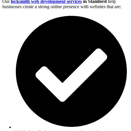
Our
locksmith web development services
in Stamford
help
businesses create a strong online presence with websites that are: