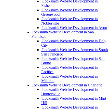
Locksmith Website Development in
Fishers
Locksmith Website Development in
Greenwood
Locksmith Website Development in
Noblesville
Locksmith Website Development in Avon
Locksmith Website Development in San
Francisco
Locksmith Website Development in Daly
City
Locksmith Website Development in South
San Francisco
Locksmith Website Development in San
Bruno
Locksmith Website Development in
Pacifica
Locksmith Website Development in
Millbrae
Locksmith Website Development in Charlotte
Locksmith Website Development in
Huntersville
Locksmith Website Development in Mint
Hill
Locksmith Website Development in