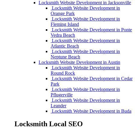
Locksmith Website Development in Jacksonville
Locksmith Website Development in
Orange Park
Locksmith Website Development in
Fleming Island
Locksmith Website Development in Ponte
Vedra Beach
Locksmith Website Development in
Atlantic Beach
Locksmith Website Development in
Neptune Beach
Locksmith Website Development in Austin
Locksmith Website Development in
Round Rock
Locksmith Website Development in Cedar
Park
Locksmith Website Development in
Pflugerville
Locksmith Website Development in
Leander
Locksmith Website Development in Buda
Locksmith Local SEO