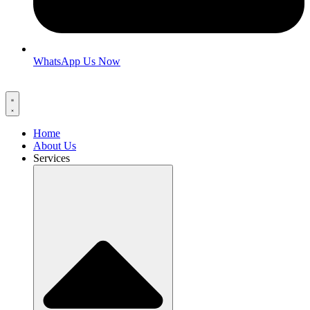
WhatsApp Us Now
Home
About Us
Services