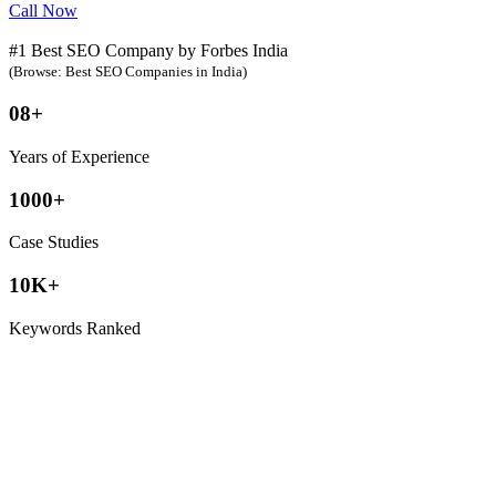
Call Now
#1 Best SEO Company by Forbes India
(Browse: Best SEO Companies in India)
08+
Years of Experience
1000+
Case Studies
10K+
Keywords Ranked