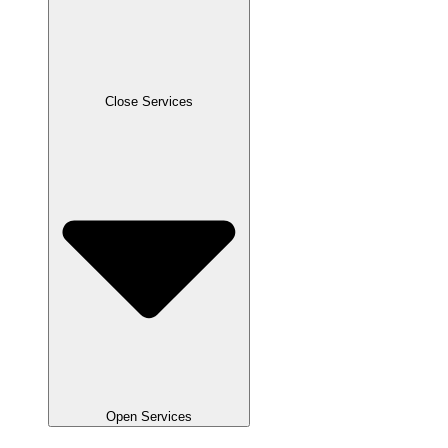
Close Services
Open Services