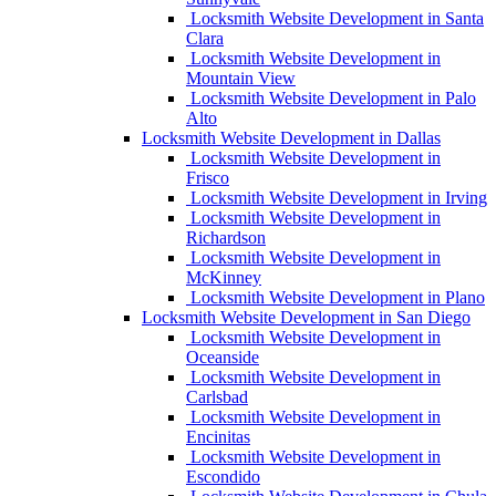
Locksmith Website Development in Santa
Clara
Locksmith Website Development in
Mountain View
Locksmith Website Development in Palo
Alto
Locksmith Website Development in Dallas
Locksmith Website Development in
Frisco
Locksmith Website Development in Irving
Locksmith Website Development in
Richardson
Locksmith Website Development in
McKinney
Locksmith Website Development in Plano
Locksmith Website Development in San Diego
Locksmith Website Development in
Oceanside
Locksmith Website Development in
Carlsbad
Locksmith Website Development in
Encinitas
Locksmith Website Development in
Escondido