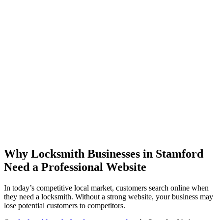
Why Locksmith Businesses in Stamford
Need a Professional Website
In today’s competitive local market, customers search online when
they need a locksmith. Without a strong website, your business may
lose potential customers to competitors.