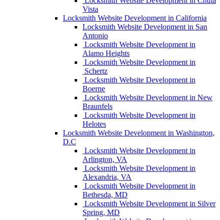
Locksmith Website Development in Chula
Vista
Locksmith Website Development in California
Locksmith Website Development in San
Antonio
Locksmith Website Development in
Alamo Heights
Locksmith Website Development in
Schertz
Locksmith Website Development in
Boerne
Locksmith Website Development in New
Braunfels
Locksmith Website Development in
Helotes
Locksmith Website Development in Washington,
D.C
Locksmith Website Development in
Arlington, VA
Locksmith Website Development in
Alexandria, VA
Locksmith Website Development in
Bethesda, MD
Locksmith Website Development in Silver
Spring, MD