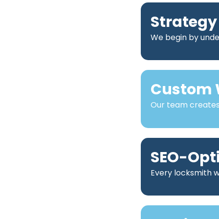
Strategy
We begin by under
Custom 
Our team creates 
SEO-Opt
Every locksmith we