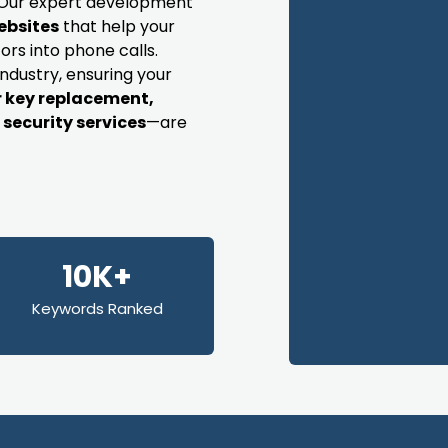
s. Our expert development
ebsites
that help your
ors into phone calls.
industry, ensuring your
r key replacement,
security services
—are
10K+
Keywords Ranked