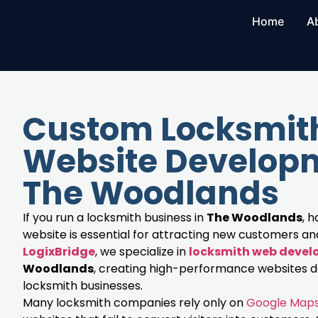
Home
A
Custom Locksmit
Website Developm
The Woodlands
If you run a locksmith business in
The Woodlands
, 
website is essential for attracting new customers and 
LogixBridge
, we specialize in
locksmith web deve
Woodlands
, creating high-performance websites de
locksmith businesses.
Many locksmith companies rely only on
Google Map