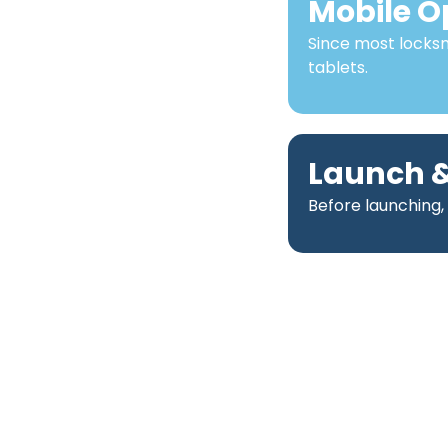
Mobile O
Since most locks
tablets.
Launch &
Before launching,