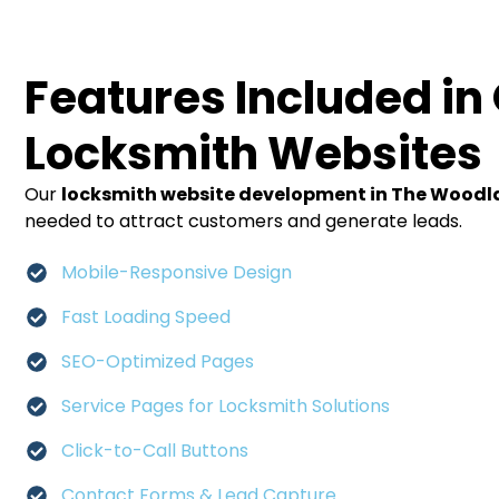
Features Included in
Locksmith Websites
Our
locksmith website development in The Wood
needed to attract customers and generate leads.
Mobile-Responsive Design
Fast Loading Speed
SEO-Optimized Pages
Service Pages for Locksmith Solutions
Click-to-Call Buttons
Contact Forms & Lead Capture