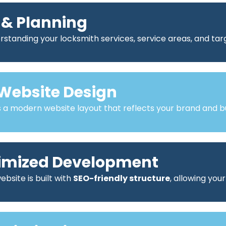
 & Planning
standing your locksmith services, service areas, and ta
Website Design
a modern website layout that reflects your brand and bu
imized Development
bsite is built with
SEO-friendly structure
, allowing you