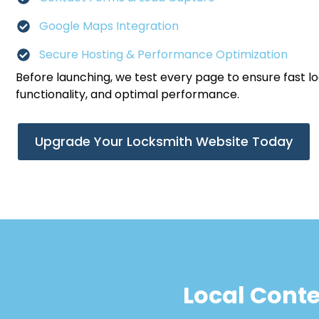
Google Maps Integration
Secure Hosting & Performance Optimization
Before launching, we test every page to ensure fast l
functionality, and optimal performance.
Upgrade Your Locksmith Website Today
Local Cont