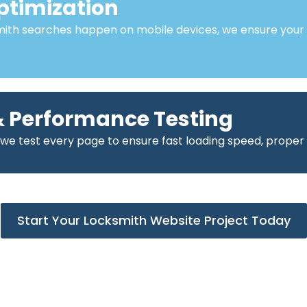
ptimization
mith searches happen on mobile devices, we ensure your
 Performance Testing
 we test every page to ensure fast loading speed, proper
Start Your Locksmith Website Project Today