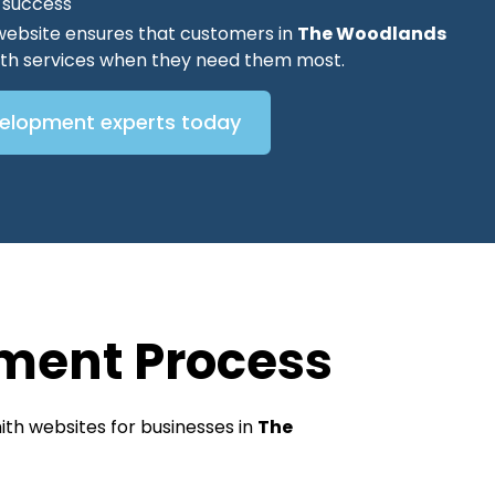
O success
website ensures that customers in
The Woodlands
mith services when they need them most.
velopment experts today
ment Process
th websites for businesses in
The