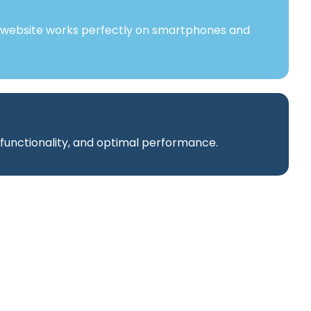
 website works perfectly on smartphones and
 functionality, and optimal performance.