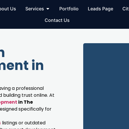
bout Us
Services
Portfolio
Leads Page
Cit
Contact Us
h
ent in
having a professional
building trust online. At
lopment
in The
signed specifically for
s
listings or outdated