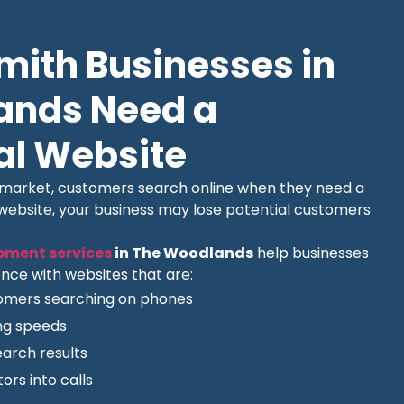
ith Businesses in
ands Need a
al Website
l market, customers search online when they need a
 website, your business may lose potential customers
pment services
in The Woodlands
help businesses
nce with websites that are:
tomers searching on phones
ing speeds
earch results
ors into calls