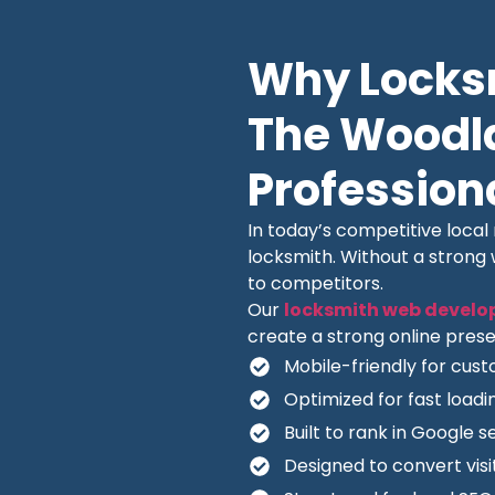
Why Locksm
The Woodl
Profession
In today’s competitive loca
locksmith. Without a strong
to competitors.
Our
locksmith web develo
create a strong online prese
Mobile-friendly for cus
Optimized for fast load
Built to rank in Google s
Designed to convert visit