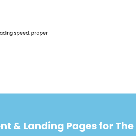
oading speed, proper
ent & Landing Pages for Th