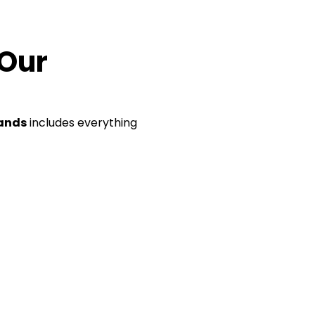
 Our
lands
includes everything