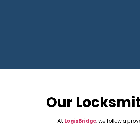
Our Locksmi
At
LogixBridge
, we follow a pro