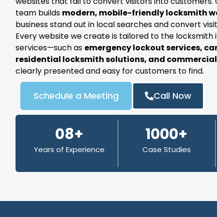
websites that fail to convert visitors into customer
team builds
modern, mobile-friendly locksmith w
business stand out in local searches and convert visit
Every website we create is tailored to the locksmith 
services—such as
emergency lockout services, ca
residential locksmith solutions, and commercial 
clearly presented and easy for customers to find.
Schedule a Meeting
Call Now
08+
1000+
Years of Experience
Case Studies