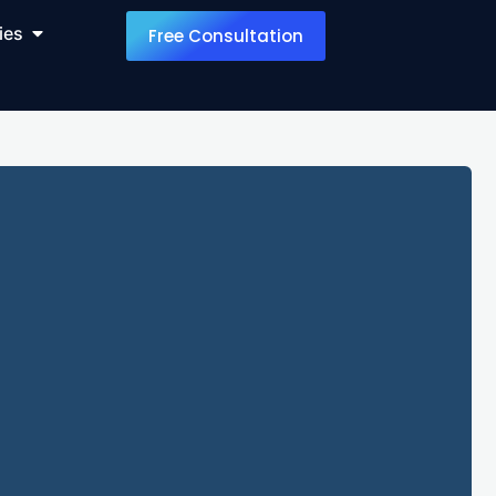
ies
Free Consultation