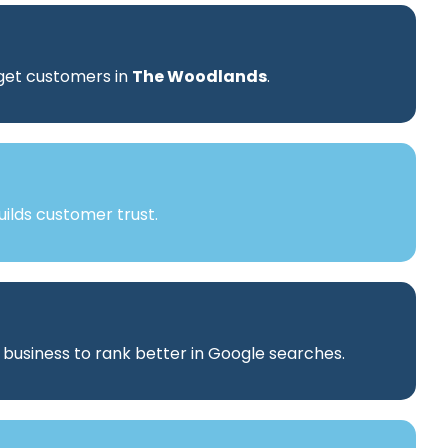
rget customers in
The Woodlands
.
ilds customer trust.
r business to rank better in Google searches.