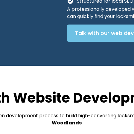
Structured for local SE
A professionally developed 
can quickly find your locks
Talk with our web de
th Website Develop
ven development process to build high-converting locksmi
Woodlands
.