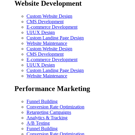
Website Development
Custom Website Design
CMS Development
E-commerce Development
UI/UX Design
Custom Landing Page Design
Website Maintenance
Custom Website Design
CMS Development
E-commerce Development
UI/UX Design
Custom Landing Page Design
Website Maintenance
Performance Marketing
Funnel Building
Conversion Rate Optimization
Retargeting Campaigns
Analytics & Tracking
A/B Testing
Funnel Building
Conversion Rate Optimization