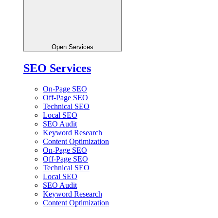
Open Services
SEO Services
On-Page SEO
Off-Page SEO
Technical SEO
Local SEO
SEO Audit
Keyword Research
Content Optimization
On-Page SEO
Off-Page SEO
Technical SEO
Local SEO
SEO Audit
Keyword Research
Content Optimization