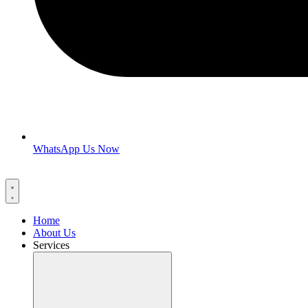
WhatsApp Us Now
Home
About Us
Services