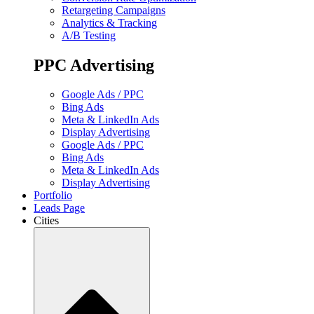
Retargeting Campaigns
Analytics & Tracking
A/B Testing
PPC Advertising
Google Ads / PPC
Bing Ads
Meta & LinkedIn Ads
Display Advertising
Google Ads / PPC
Bing Ads
Meta & LinkedIn Ads
Display Advertising
Portfolio
Leads Page
Cities