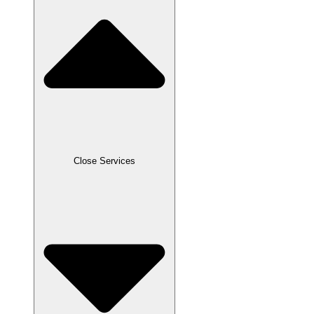
Close Services