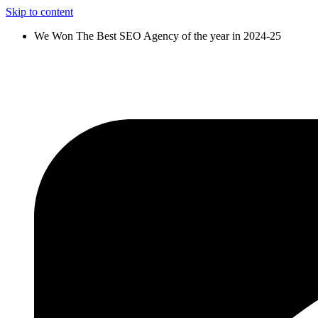
Skip to content
We Won The Best SEO Agency of the year in 2024-25