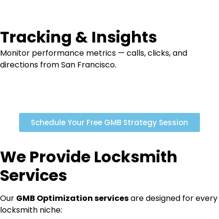
Tracking & Insights
Monitor performance metrics — calls, clicks, and
directions from San Francisco.
Schedule Your Free GMB Strategy Session
We Provide Locksmith
Services
Our
GMB Optimization
services
are designed for every
locksmith niche: