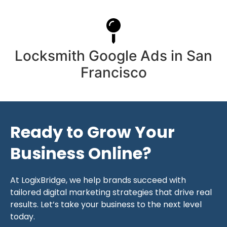
Locksmith Google Ads in San
Francisco
Ready to Grow Your
Business Online?
At LogixBridge, we help brands succeed with
tailored digital marketing strategies that drive real
results. Let’s take your business to the next level
today.