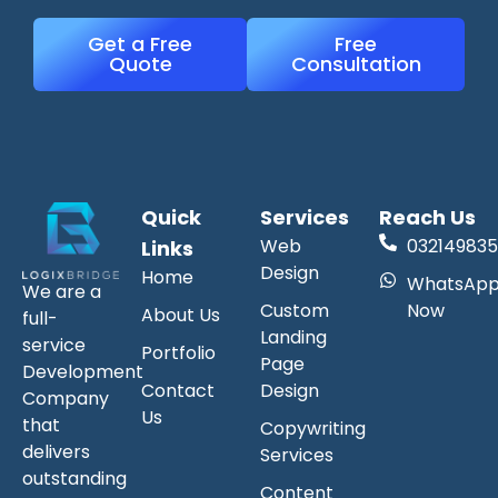
Get a Free
Free
Quote
Consultation
Quick
Services
Reach Us
Web
032149835
Links
Design
Home
WhatsAp
We are a
Custom
Now
About Us
full-
Landing
service
Portfolio
Page
Development
Contact
Design
Company
Us
that
Copywriting
delivers
Services
outstanding
Content