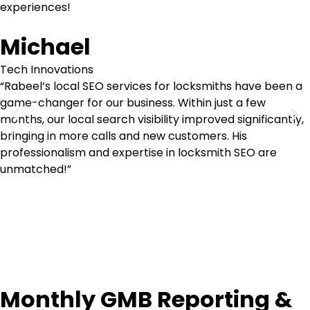
experiences!
Michael
Tech Innovations
“Rabeel’s local SEO services for locksmiths have been a
game-changer for our business. Within just a few
months, our local search visibility improved significantly,
bringing in more calls and new customers. His
professionalism and expertise in locksmith SEO are
unmatched!”
Monthly GMB Reporting &