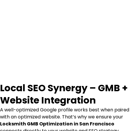
Local SEO Synergy – GMB +
Website Integration
A well-optimized Google profile works best when paired
with an optimized website. That’s why we ensure your
Locksmith GMB Optimization in San Francisco
connects directly to your website and SEO strategy.