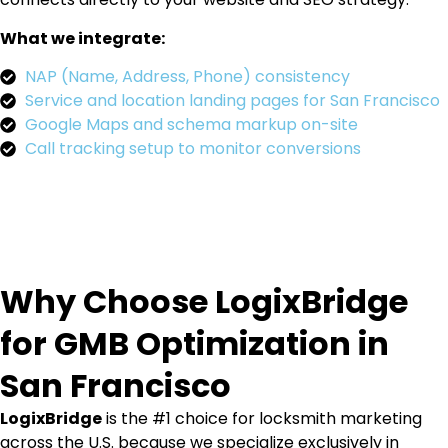
What we integrate:
NAP (Name, Address, Phone) consistency
Service and location landing pages for San Francisco
Google Maps and schema markup on-site
Call tracking setup to monitor conversions
Why Choose LogixBridge
for GMB Optimization in
San Francisco
LogixBridge
is the #1 choice for locksmith marketing
across the U.S. because we specialize exclusively in