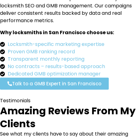
locksmith SEO and GMB management. Our campaigns
deliver consistent results backed by data and real
performance metrics.
Why locksmiths in San Francisco choose us:
Locksmith-specific marketing expertise
Proven GMB ranking record
Transparent monthly reporting
No contracts – results-based approach
Dedicated GMB optimization manager
Talk to a GMB Expert in San Francisco
Testimonials
Amazing Reviews From My
Clients
See what my clients have to say about their amazing