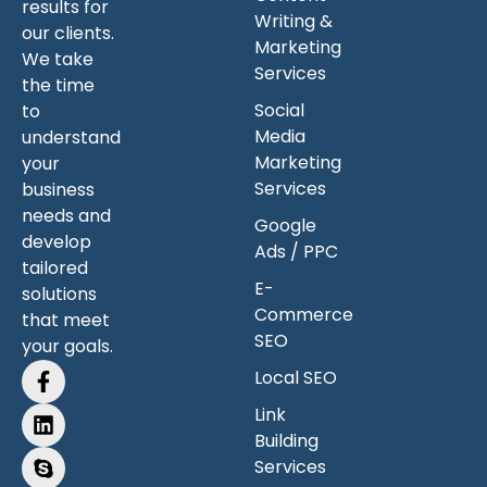
results for
Writing &
our clients.
Marketing
We take
Services
the time
Social
to
Media
understand
Marketing
your
Services
business
needs and
Google
develop
Ads / PPC
tailored
E-
solutions
Commerce
that meet
SEO
your goals.
Local SEO
Link
Building
Services