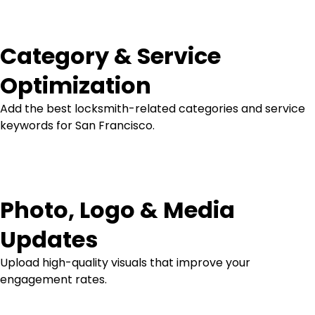
Category & Service
Optimization
Add the best locksmith-related categories and service
keywords for San Francisco.
Photo, Logo & Media
Updates
Upload high-quality visuals that improve your
engagement rates.