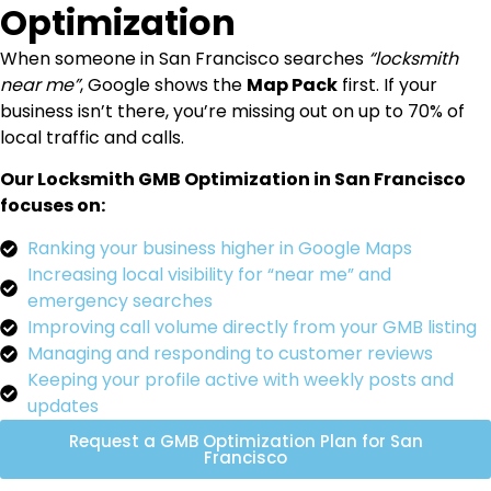
Optimization
When someone in San Francisco searches
“locksmith
near me”
, Google shows the
Map Pack
first. If your
business isn’t there, you’re missing out on up to 70% of
local traffic and calls.
Our Locksmith GMB Optimization in San Francisco
focuses on:
Ranking your business higher in Google Maps
Increasing local visibility for “near me” and
emergency searches
Improving call volume directly from your GMB listing
Managing and responding to customer reviews
Keeping your profile active with weekly posts and
updates
Request a GMB Optimization Plan for San
Francisco