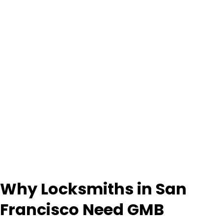
Why Locksmiths in San
Francisco Need GMB