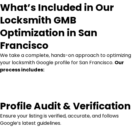
What’s Included in Our
Locksmith GMB
Optimization in San
Francisco
We take a complete, hands-on approach to optimizing
your locksmith Google profile for San Francisco.
Our
process includes:
Profile Audit & Verification
Ensure your listing is verified, accurate, and follows
Google’s latest guidelines.