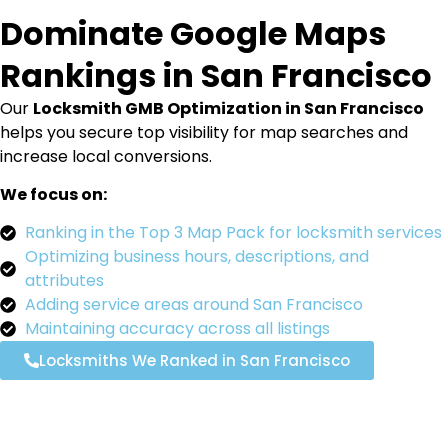
Dominate Google Maps
Rankings in San Francisco
Our
Locksmith GMB Optimization in San Francisco
helps you secure top visibility for map searches and
increase local conversions.
We focus on:
Ranking in the Top 3 Map Pack for locksmith services
Optimizing business hours, descriptions, and
attributes
Adding service areas around San Francisco
Maintaining accuracy across all listings
Locksmiths We Ranked in San Francisco