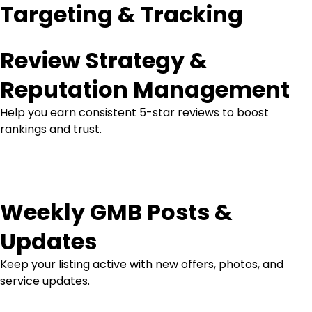
Targeting & Tracking
Review Strategy &
Reputation Management
Help you earn consistent 5-star reviews to boost
rankings and trust.
Weekly GMB Posts &
Updates
Keep your listing active with new offers, photos, and
service updates.