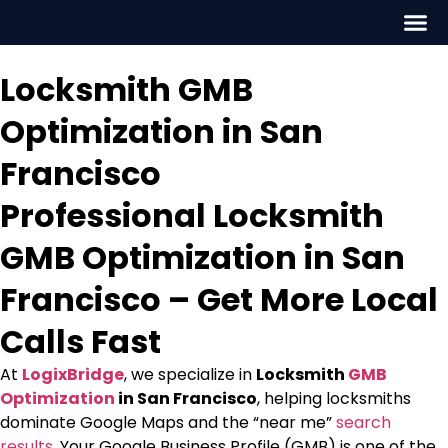
Locksmith GMB
Optimization in San
Francisco
Professional Locksmith
GMB Optimization in San
Francisco – Get More Local
Calls Fast
At
LogixBridge
, we specialize in
Locksmith
GMB
Optimization
in San Francisco
, helping locksmiths
dominate Google Maps and the “near me”
search
results
. Your Google Business Profile (GMB) is one of the