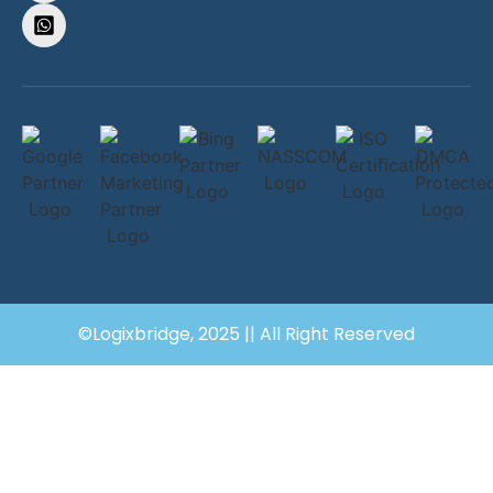
©Logixbridge, 2025 || All Right Reserved