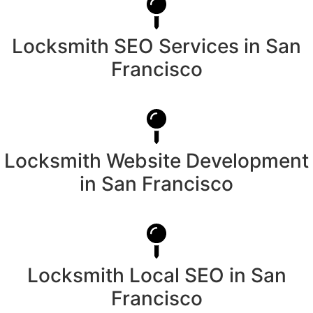
Locksmith SEO Services in San
Francisco
Locksmith Website Development
in San Francisco
Locksmith Local SEO in San
Francisco