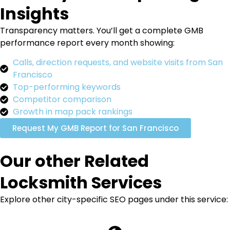
Insights
Transparency matters. You’ll get a complete GMB
performance report every month showing:
Calls, direction requests, and website visits from San
Francisco
Top-performing keywords
Competitor comparison
Growth in map pack rankings
Request My GMB Report for San Francisco
Our other Related
Locksmith Services
Explore other city-specific SEO pages under this service: