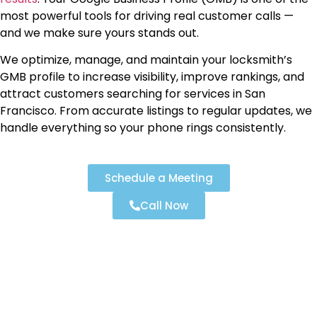
most powerful tools for driving real customer calls —
and we make sure yours stands out.
We optimize, manage, and maintain your locksmith’s
GMB profile to increase visibility, improve rankings, and
attract customers searching for services in San
Francisco. From accurate listings to regular updates, we
handle everything so your phone rings consistently.
Schedule a Meeting
Call Now