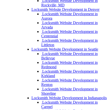
Locksmith Website Development in
Rockville, MD
Locksmith Website Development in Denver
Locksmith Website Development in
Aurora
Locksmith Website Development in
Arvada
Locksmith Website Development in
Centennial
Locksmith Website Development in
Littleton
Locksmith Website Development in Seattle
Locksmith Website Development in
Bellevue
Locksmith Website Development in
Redmond
Locksmith Website Development in
Kirkland
Locksmith Website Development in
Renton
Locksmith Website Development in
Shoreline
Locksmith Website Development in Indianapolis
Locksmith Website Development in
Carmel