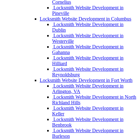
Cornelius
Locksmith Website Development in
Pineville
Locksmith Website Development in Columbus
Locksmith Website Development in
Dublin
Locksmith Website Development in
Westerville
Locksmith Website Development in
Gahanna
Locksmith Website Development in
Hilliard
Locksmith Website Development in
Reynoldsburg
Locksmith Website Development in Fort Worth
Locksmith Website Development in
Arlington, VA
Locksmith Website Development in North
Richland Hills
Locksmith Website Development in
Keller
Locksmith Website Development in
Benbrook
Locksmith Website Development in
Burleson