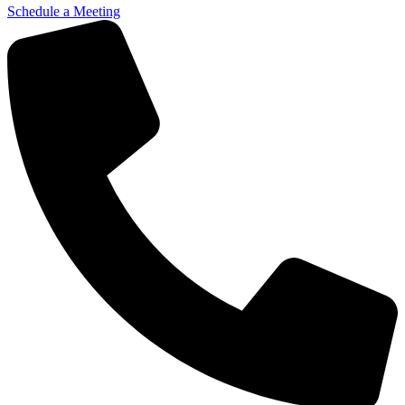
Schedule a Meeting