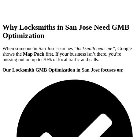
Why Locksmiths in San Jose Need GMB
Optimization
When someone in San Jose searches
“locksmith near me”
, Google
shows the
Map Pack
first. If your business isn’t there, you’re
missing out on up to 70% of local traffic and calls.
Our Locksmith GMB Optimization in San Jose focuses on: