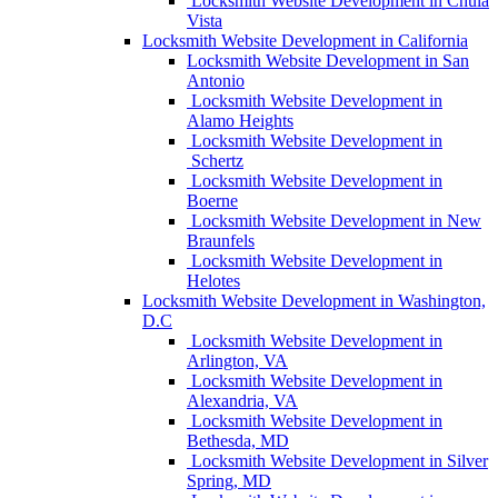
Locksmith Website Development in Chula
Vista
Locksmith Website Development in California
Locksmith Website Development in San
Antonio
Locksmith Website Development in
Alamo Heights
Locksmith Website Development in
Schertz
Locksmith Website Development in
Boerne
Locksmith Website Development in New
Braunfels
Locksmith Website Development in
Helotes
Locksmith Website Development in Washington,
D.C
Locksmith Website Development in
Arlington, VA
Locksmith Website Development in
Alexandria, VA
Locksmith Website Development in
Bethesda, MD
Locksmith Website Development in Silver
Spring, MD