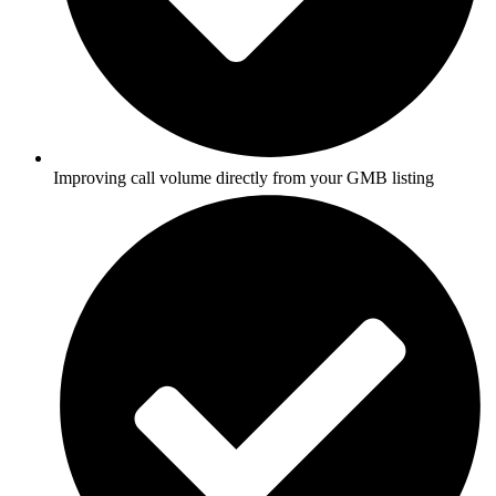
Improving call volume directly from your GMB listing