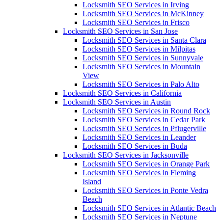
Locksmith SEO Services in Irving
Locksmith SEO Services in McKinney
Locksmith SEO Services in Frisco
Locksmith SEO Services in San Jose
Locksmith SEO Services in Santa Clara
Locksmith SEO Services in Milpitas
Locksmith SEO Services in Sunnyvale
Locksmith SEO Services in Mountain
View
Locksmith SEO Services in Palo Alto
Locksmith SEO Services in California
Locksmith SEO Services in Austin
Locksmith SEO Services in Round Rock
Locksmith SEO Services in Cedar Park
Locksmith SEO Services in Pflugerville
Locksmith SEO Services in Leander
Locksmith SEO Services in Buda
Locksmith SEO Services in Jacksonville
Locksmith SEO Services in Orange Park
Locksmith SEO Services in Fleming
Island
Locksmith SEO Services in Ponte Vedra
Beach
Locksmith SEO Services in Atlantic Beach
Locksmith SEO Services in Neptune