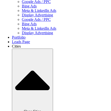
Google Ads / PPC
Bing Ads
Meta & LinkedIn Ads
Display Advertising
Google Ads / PPC
Bing Ads
Meta & LinkedIn Ads
Display Advertising
Portfolio
Leads Page
Cities