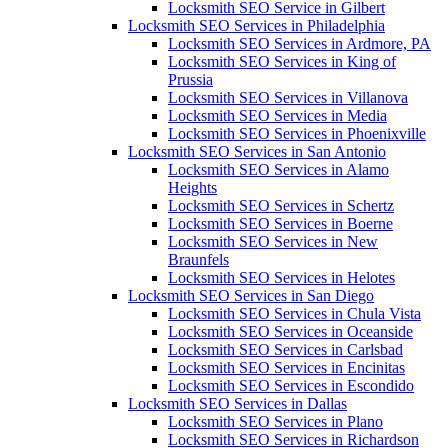
Locksmith SEO Service in Gilbert
Locksmith SEO Services in Philadelphia
Locksmith SEO Services in Ardmore, PA
Locksmith SEO Services in King of
Prussia
Locksmith SEO Services in Villanova
Locksmith SEO Services in Media
Locksmith SEO Services in Phoenixville
Locksmith SEO Services in San Antonio
Locksmith SEO Services in Alamo
Heights
Locksmith SEO Services in Schertz
Locksmith SEO Services in Boerne
Locksmith SEO Services in New
Braunfels
Locksmith SEO Services in Helotes
Locksmith SEO Services in San Diego
Locksmith SEO Services in Chula Vista
Locksmith SEO Services in Oceanside
Locksmith SEO Services in Carlsbad
Locksmith SEO Services in Encinitas
Locksmith SEO Services in Escondido
Locksmith SEO Services in Dallas
Locksmith SEO Services in Plano
Locksmith SEO Services in Richardson