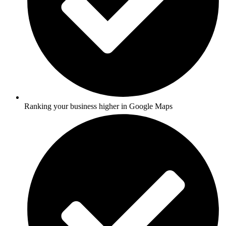
Ranking your business higher in Google Maps