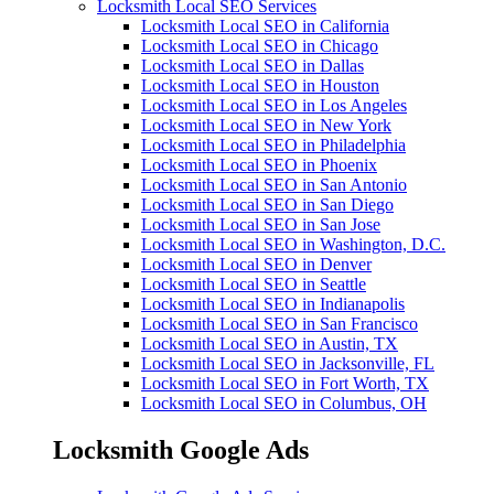
Locksmith Local SEO Services
Locksmith Local SEO in California
Locksmith Local SEO in Chicago
Locksmith Local SEO in Dallas
Locksmith Local SEO in Houston
Locksmith Local SEO in Los Angeles
Locksmith Local SEO in New York
Locksmith Local SEO in Philadelphia
Locksmith Local SEO in Phoenix
Locksmith Local SEO in San Antonio
Locksmith Local SEO in San Diego
Locksmith Local SEO in San Jose
Locksmith Local SEO in Washington, D.C.
Locksmith Local SEO in Denver
Locksmith Local SEO in Seattle
Locksmith Local SEO in Indianapolis
Locksmith Local SEO in San Francisco
Locksmith Local SEO in Austin, TX
Locksmith Local SEO in Jacksonville, FL
Locksmith Local SEO in Fort Worth, TX
Locksmith Local SEO in Columbus, OH
Locksmith Google Ads