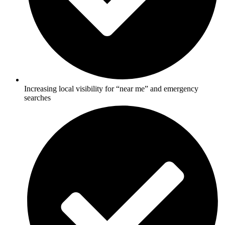
Increasing local visibility for “near me” and emergency
searches