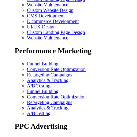
Website Maintenance
Custom Website Design
CMS Development
E-commerce Development
UI/UX Design
Custom Landing Page Design
Website Maintenance
Performance Marketing
Funnel Building
Conversion Rate Optimization
Retargeting Campaigns
Analytics & Tracking
A/B Testing
Funnel Building
Conversion Rate Optimization
Retargeting Campaigns
Analytics & Tracking
A/B Testing
PPC Advertising