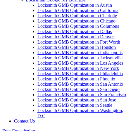
Locksmith GMB Optimization in Austin
Locksmith GMB Optimization in California
Locksmith GMB Optimization in Charlotte
Locksmith GMB Optimization in Chicago
Locksmith GMB Optimization in Columbus
Locksmith GMB Optimization in Dallas
Locksmith GMB Optimization in Denver
Locksmith GMB Optimization in Fort Worth
Locksmith GMB Optimization in Houston
Locksmith GMB Optimization in Indianapolis
Locksmith GMB Optimization in Jacksonville
Locksmith GMB Optimization in Los Angeles
Locksmith GMB Optimization in New York
Locksmith GMB Optimization in Philadelphia
Locksmith GMB Optimization in Phoenix
Locksmith GMB Optimization in San Antonio
Locksmith GMB Optimization in San Diego
Locksmith GMB Optimization in San Francisco
Locksmith GMB Optimization in San Jose
Locksmith GMB Optimization in Seattle
Locksmith GMB Optimization in Washington,
D.C
Contact Us
Free Consultation