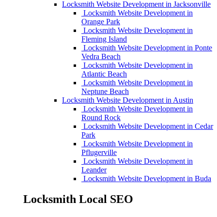
Locksmith Website Development in Jacksonville
Locksmith Website Development in
Orange Park
Locksmith Website Development in
Fleming Island
Locksmith Website Development in Ponte
Vedra Beach
Locksmith Website Development in
Atlantic Beach
Locksmith Website Development in
Neptune Beach
Locksmith Website Development in Austin
Locksmith Website Development in
Round Rock
Locksmith Website Development in Cedar
Park
Locksmith Website Development in
Pflugerville
Locksmith Website Development in
Leander
Locksmith Website Development in Buda
Locksmith Local SEO