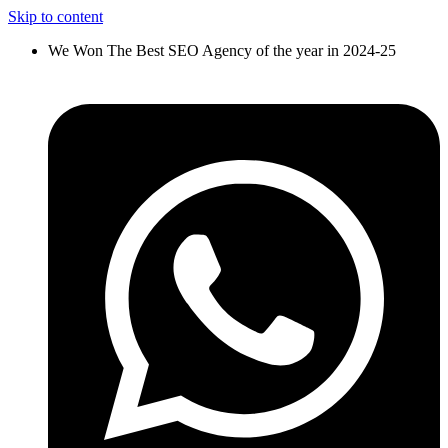
Skip to content
We Won The Best SEO Agency of the year in 2024-25