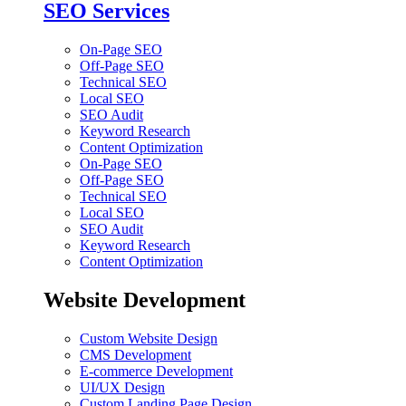
SEO Services
On-Page SEO
Off-Page SEO
Technical SEO
Local SEO
SEO Audit
Keyword Research
Content Optimization
On-Page SEO
Off-Page SEO
Technical SEO
Local SEO
SEO Audit
Keyword Research
Content Optimization
Website Development
Custom Website Design
CMS Development
E-commerce Development
UI/UX Design
Custom Landing Page Design