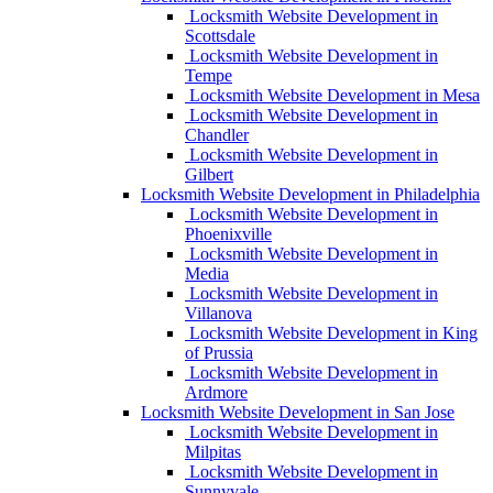
Locksmith Website Development in
Scottsdale
Locksmith Website Development in
Tempe
Locksmith Website Development in Mesa
Locksmith Website Development in
Chandler
Locksmith Website Development in
Gilbert
Locksmith Website Development in Philadelphia
Locksmith Website Development in
Phoenixville
Locksmith Website Development in
Media
Locksmith Website Development in
Villanova
Locksmith Website Development in King
of Prussia
Locksmith Website Development in
Ardmore
Locksmith Website Development in San Jose
Locksmith Website Development in
Milpitas
Locksmith Website Development in
Sunnyvale