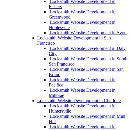
Locksmith Website Development in
Fishers
Locksmith Website Development in
Greenwood
Locksmith Website Development in
Noblesville
Locksmith Website Development in Avon
Locksmith Website Development in San
Francisco
Locksmith Website Development in Daly
City
Locksmith Website Development in South
San Francisco
Locksmith Website Development in San
Bruno
Locksmith Website Development in
Pacifica
Locksmith Website Development in
Millbrae
Locksmith Website Development in Charlotte
Locksmith Website Development in
Huntersville
Locksmith Website Development in Mint
Hill
Locksmith Website Development in