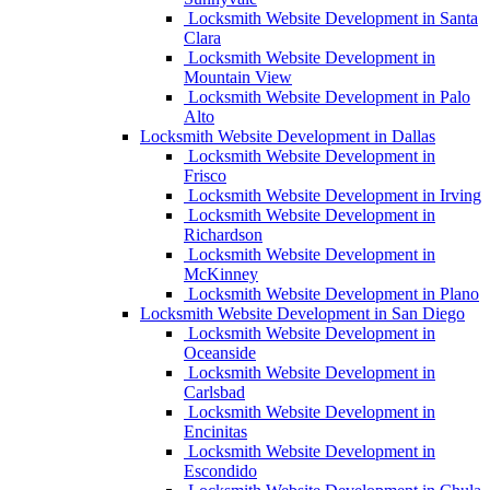
Locksmith Website Development in Santa
Clara
Locksmith Website Development in
Mountain View
Locksmith Website Development in Palo
Alto
Locksmith Website Development in Dallas
Locksmith Website Development in
Frisco
Locksmith Website Development in Irving
Locksmith Website Development in
Richardson
Locksmith Website Development in
McKinney
Locksmith Website Development in Plano
Locksmith Website Development in San Diego
Locksmith Website Development in
Oceanside
Locksmith Website Development in
Carlsbad
Locksmith Website Development in
Encinitas
Locksmith Website Development in
Escondido