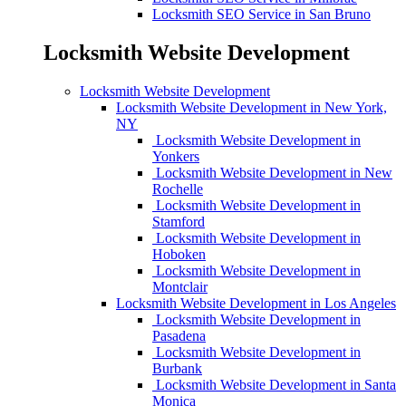
Locksmith SEO Service in San Bruno
Locksmith Website Development
Locksmith Website Development
Locksmith Website Development in New York,
NY
Locksmith Website Development in
Yonkers
Locksmith Website Development in New
Rochelle
Locksmith Website Development in
Stamford
Locksmith Website Development in
Hoboken
Locksmith Website Development in
Montclair
Locksmith Website Development in Los Angeles
Locksmith Website Development in
Pasadena
Locksmith Website Development in
Burbank
Locksmith Website Development in Santa
Monica