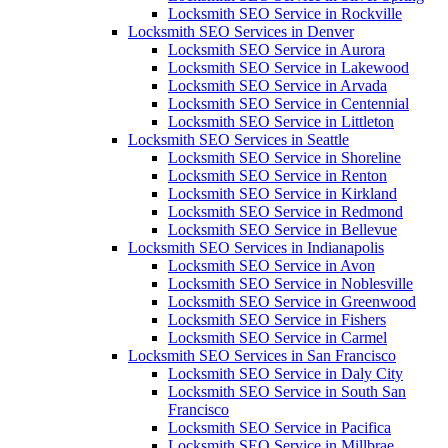
Locksmith SEO Service in Rockville
Locksmith SEO Services in Denver
Locksmith SEO Service in Aurora
Locksmith SEO Service in Lakewood
Locksmith SEO Service in Arvada
Locksmith SEO Service in Centennial
Locksmith SEO Service in Littleton
Locksmith SEO Services in Seattle
Locksmith SEO Service in Shoreline
Locksmith SEO Service in Renton
Locksmith SEO Service in Kirkland
Locksmith SEO Service in Redmond
Locksmith SEO Service in Bellevue
Locksmith SEO Services in Indianapolis
Locksmith SEO Service in Avon
Locksmith SEO Service in Noblesville
Locksmith SEO Service in Greenwood
Locksmith SEO Service in Fishers
Locksmith SEO Service in Carmel
Locksmith SEO Services in San Francisco
Locksmith SEO Service in Daly City
Locksmith SEO Service in South San
Francisco
Locksmith SEO Service in Pacifica
Locksmith SEO Service in Millbrae