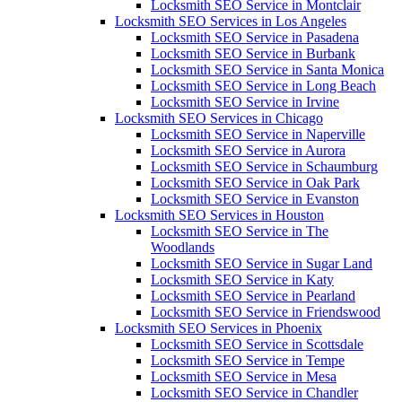
Locksmith SEO Service in Montclair
Locksmith SEO Services in Los Angeles
Locksmith SEO Service in Pasadena
Locksmith SEO Service in Burbank
Locksmith SEO Service in Santa Monica
Locksmith SEO Service in Long Beach
Locksmith SEO Service in Irvine
Locksmith SEO Services in Chicago
Locksmith SEO Service in Naperville
Locksmith SEO Service in Aurora
Locksmith SEO Service in Schaumburg
Locksmith SEO Service in Oak Park
Locksmith SEO Service in Evanston
Locksmith SEO Services in Houston
Locksmith SEO Service in The
Woodlands
Locksmith SEO Service in Sugar Land
Locksmith SEO Service in Katy
Locksmith SEO Service in Pearland
Locksmith SEO Service in Friendswood
Locksmith SEO Services in Phoenix
Locksmith SEO Service in Scottsdale
Locksmith SEO Service in Tempe
Locksmith SEO Service in Mesa
Locksmith SEO Service in Chandler