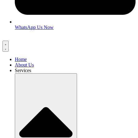
WhatsApp Us Now
Home
About Us
Services