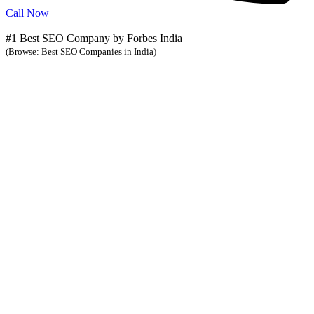
Call Now
#1 Best SEO Company by Forbes India
(Browse: Best SEO Companies in India)