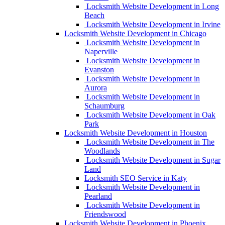
Locksmith Website Development in Long
Beach
Locksmith Website Development in Irvine
Locksmith Website Development in Chicago
Locksmith Website Development in
Naperville
Locksmith Website Development in
Evanston
Locksmith Website Development in
Aurora
Locksmith Website Development in
Schaumburg
Locksmith Website Development in Oak
Park
Locksmith Website Development in Houston
Locksmith Website Development in The
Woodlands
Locksmith Website Development in Sugar
Land
Locksmith SEO Service in Katy
Locksmith Website Development in
Pearland
Locksmith Website Development in
Friendswood
Locksmith Website Development in Phoenix