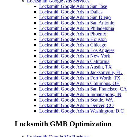
Locksmith Google Ads Services
Locksmith Google Ads in San Jose
Locksmith Google Ads in Dallas
Locksmith Google Ads in San Diego
Locksmith Google Ads in San Antonio
Locksmith Google Ads in Philadelphia
Locksmith Google Ads in Phoenix
Locksmith Google Ads in Houston
Locksmith Google Ads in Chicago
Locksmith Google Ads in Los Angeles
Locksmith Google Ads in New York
Locksmith Google Ads in California
Locksmith Google Ads in Austin, TX
Locksmith Google Ads in Jacksonville, FL
Locksmith Google Ads in Fort Worth, TX
Locksmith Google Ads in Columbus, OH
Locksmith Google Ads in San Francisco, CA
Locksmith Google Ads in Indianapolis, IN
Locksmith Google Ads in Seattle, WA
Locksmith Google Ads in Denver, CO
Locksmith Google Ads in Washington, D.C
Locksmith GMB Optimization
Locksmith Google My Business