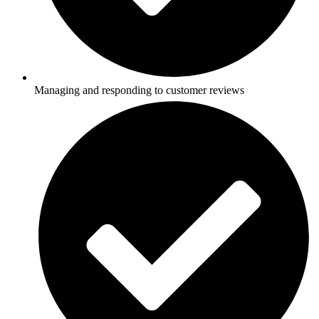
Managing and responding to customer reviews