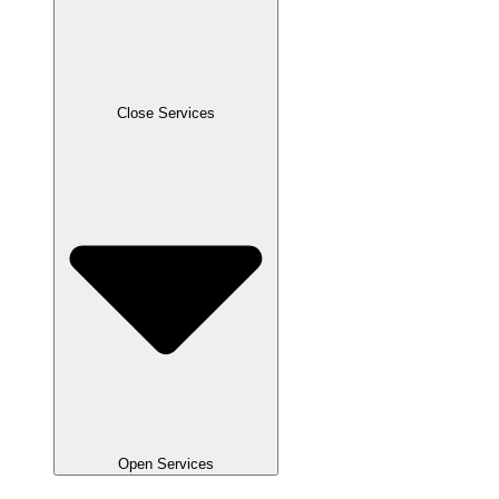
Close Services
Open Services