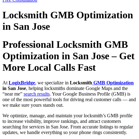
Locksmith GMB Optimization
in San Jose
Professional Locksmith GMB
Optimization in San Jose – Get
More Local Calls Fast
At
LogixBridge
, we specialize in
Locksmith
GMB Optimization
in San Jose
, helping locksmiths dominate Google Maps and the
“near me”
search results
. Your Google Business Profile (GMB) is
one of the most powerful tools for driving real customer calls — and
we make sure yours stands out.
We optimize, manage, and maintain your locksmith’s GMB profile
to increase visibility, improve rankings, and attract customers
searching for services in San Jose. From accurate listings to regular
updates, we handle everything so your phone rings consistently.