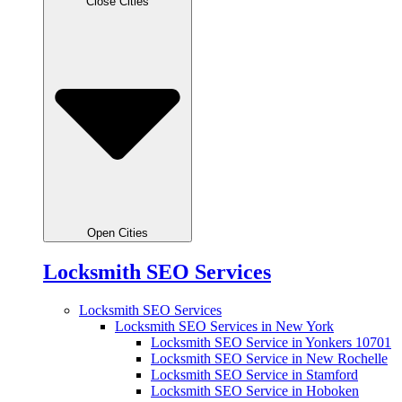
Close Cities
Open Cities
Locksmith SEO Services
Locksmith SEO Services
Locksmith SEO Services in New York
Locksmith SEO Service in Yonkers 10701
Locksmith SEO Service in New Rochelle
Locksmith SEO Service in Stamford
Locksmith SEO Service in Hoboken