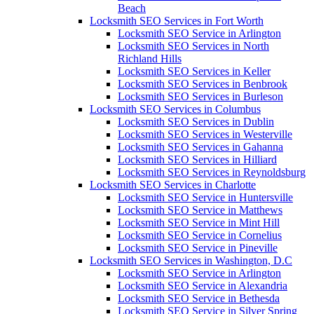
Beach
Locksmith SEO Services in Fort Worth
Locksmith SEO Service in Arlington
Locksmith SEO Services in North
Richland Hills
Locksmith SEO Services in Keller
Locksmith SEO Services in Benbrook
Locksmith SEO Services in Burleson
Locksmith SEO Services in Columbus
Locksmith SEO Services in Dublin
Locksmith SEO Services in Westerville
Locksmith SEO Services in Gahanna
Locksmith SEO Services in Hilliard
Locksmith SEO Services in Reynoldsburg
Locksmith SEO Services in Charlotte
Locksmith SEO Service in Huntersville
Locksmith SEO Service in Matthews
Locksmith SEO Service in Mint Hill
Locksmith SEO Service in Cornelius
Locksmith SEO Service in Pineville
Locksmith SEO Services in Washington, D.C
Locksmith SEO Service in Arlington
Locksmith SEO Service in Alexandria
Locksmith SEO Service in Bethesda
Locksmith SEO Service in Silver Spring