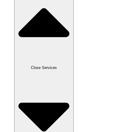
Close Services