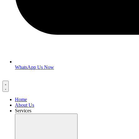
WhatsApp Us Now
Home
About Us
Services