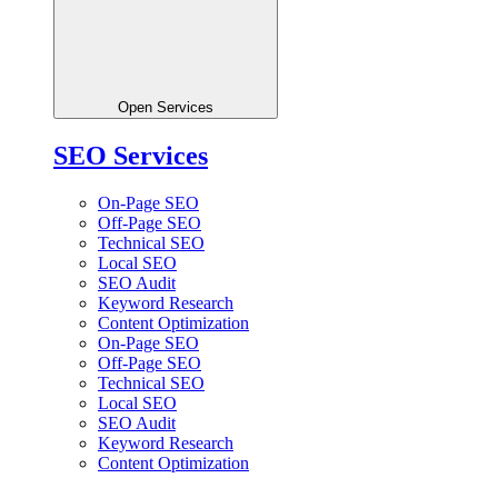
Open Services
SEO Services
On-Page SEO
Off-Page SEO
Technical SEO
Local SEO
SEO Audit
Keyword Research
Content Optimization
On-Page SEO
Off-Page SEO
Technical SEO
Local SEO
SEO Audit
Keyword Research
Content Optimization