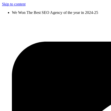
Skip to content
We Won The Best SEO Agency of the year in 2024-25