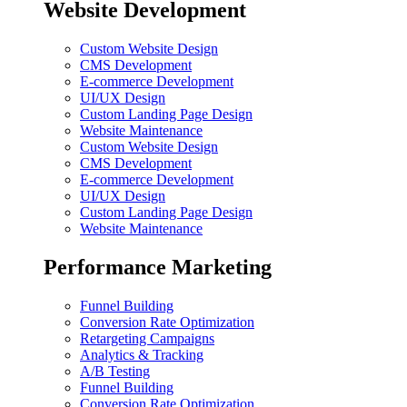
Website Development
Custom Website Design
CMS Development
E-commerce Development
UI/UX Design
Custom Landing Page Design
Website Maintenance
Custom Website Design
CMS Development
E-commerce Development
UI/UX Design
Custom Landing Page Design
Website Maintenance
Performance Marketing
Funnel Building
Conversion Rate Optimization
Retargeting Campaigns
Analytics & Tracking
A/B Testing
Funnel Building
Conversion Rate Optimization