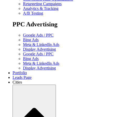
Retargeting Campaigns
Analytics & Tracking
A/B Testing
PPC Advertising
Google Ads / PPC
Bing Ads
Meta & LinkedIn Ads
Display Advertising
Google Ads / PPC
Bing Ads
Meta & LinkedIn Ads
Display Advertising
Portfolio
Leads Page
Cities