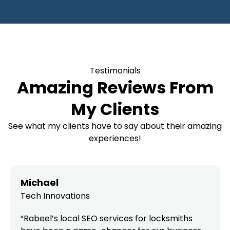
Testimonials
Amazing Reviews From
My Clients
See what my clients have to say about their amazing
experiences!
Michael
Tech Innovations
“Rabeel’s local SEO services for locksmiths