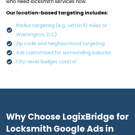
who need locksmith services now.
Our location-based targeting includes:
Radius targeting (e.g., within 10 miles of
Washington, D.C)
Zip code and neighborhood targeting
Ads customized for surrounding suburbs
City-level budget control
Why Choose LogixBridge for
Locksmith Google Ads in