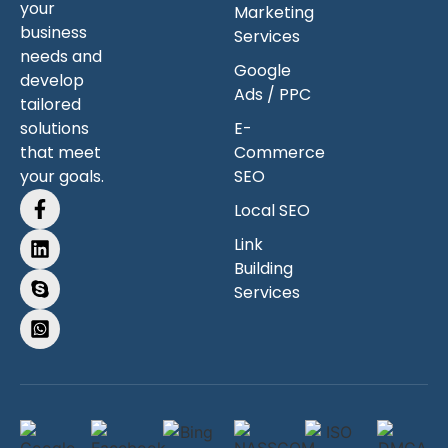
your
Marketing
business
Services
needs and
Google
develop
Ads / PPC
tailored
solutions
E-
that meet
Commerce
your goals.
SEO
Local SEO
Link
Building
Services