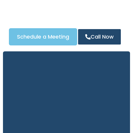
automotive locksmith services, our tailored Google
Ads strategy ensures your business appears at the
top of search results in Washington, D.C, driving
more calls and measurable ROI.
Schedule a Meeting
Call Now