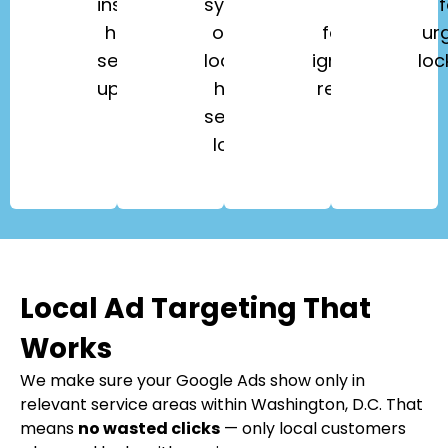
installation,
systems,
key
f
home
office
fobs,
ur
security
lockouts,
ignition
loc
upgrades.
high-
repair.
security
locks.
Local Ad Targeting That
Works
We make sure your Google Ads show only in
relevant service areas within Washington, D.C. That
means
no wasted clicks
— only local customers