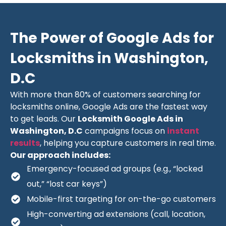
The Power of Google Ads for
Locksmiths in Washington,
D.C
With more than 80% of customers searching for
locksmiths online, Google Ads are the fastest way
to get leads. Our
Locksmith Google Ads in
Washington, D.C
campaigns focus on
instant
results
, helping you capture customers in real time.
Our approach includes:
Emergency-focused ad groups (e.g., “locked
out,” “lost car keys”)
Mobile-first targeting for on-the-go customers
High-converting ad extensions (call, location,