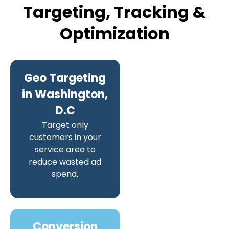
Targeting, Tracking &
Optimization
Geo Targeting
in Washington,
D.C
Target only
customers in your
service area to
reduce wasted ad
spend.
Conversion