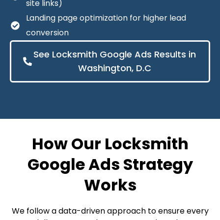
site links)
Landing page optimization for higher lead
conversion
See Locksmith Google Ads Results in
Washington, D.C
How Our Locksmith
Google Ads Strategy
Works
We follow a data-driven approach to ensure every