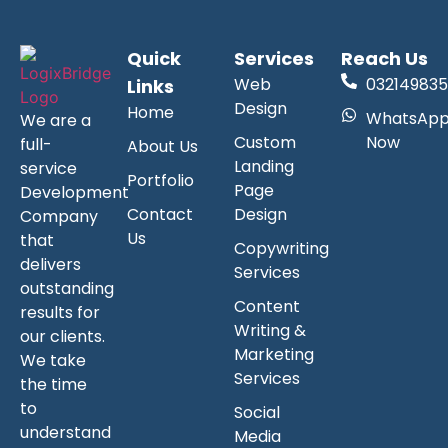
Quick
Services
Reach Us
Web
032149835
Links
Design
Home
WhatsAp
We are a
Custom
Now
full-
About Us
Landing
service
Portfolio
Page
Development
Contact
Design
Company
Us
that
Copywriting
delivers
Services
outstanding
Content
results for
Writing &
our clients.
Marketing
We take
Services
the time
to
Social
understand
Media