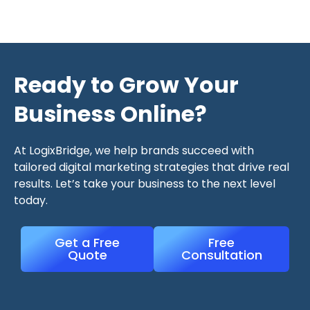
Ready to Grow Your
Business Online?
At LogixBridge, we help brands succeed with
tailored digital marketing strategies that drive real
results. Let’s take your business to the next level
today.
Get a Free
Free
Quote
Consultation