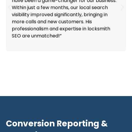
have been a game-changer for our business.
Within just a few months, our local search
visibility improved significantly, bringing in
more calls and new customers. His
professionalism and expertise in locksmith
SEO are unmatched!”
Conversion Reporting &