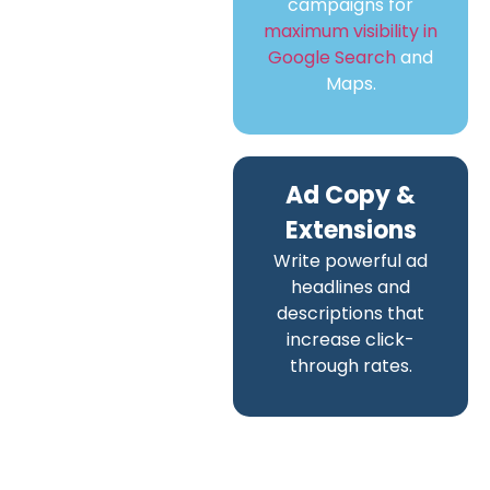
campaigns for
maximum visibility in
Google Search
and
Maps.
Ad Copy &
Extensions
Write powerful ad
headlines and
descriptions that
increase click-
through rates.