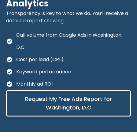
Analytics
Transparency is key to what we do. You’ll receive a
detailed report showing:
Call volume from Google Ads in Washington,
D.C
Cost per lead (CPL)
Keyword performance
Monthly ad ROI
Request My Free Ads Report for
Washington, D.C