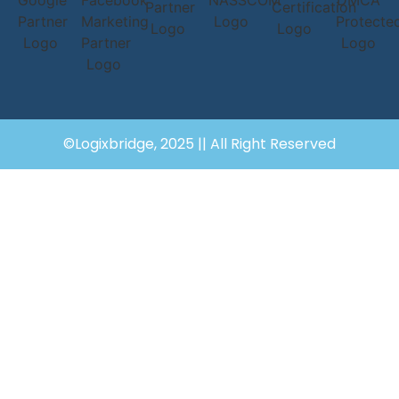
©Logixbridge, 2025 || All Right Reserved