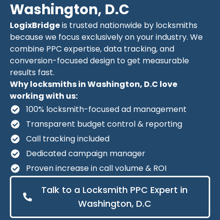
Washington, D.C
LogixBridge
is trusted nationwide by locksmiths
because we focus exclusively on your industry. We
combine PPC expertise, data tracking, and
conversion-focused design to get measurable
results fast.
Why locksmiths in Washington, D.C love
working with us:
100% locksmith-focused ad management
Transparent budget control & reporting
Call tracking included
Dedicated campaign manager
Proven increase in call volume & ROI
Talk to a Locksmith PPC Expert in
Washington, D.C