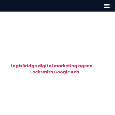
Locksmith Google Ads in
Washington, D.C
High-Converting Locksmith Google Ads in
Washington, D.C – Get Calls Fast
At
LogixBridge digital marketing agenc
y
, we
specialize in
Locksmith Google Ads
in
Washington, D.C
that deliver instant, high-quality
leads. Our Google-certified PPC experts create
targeted ad campaigns designed specifically for
locksmiths — helping you get found by customers
who are ready to call right now.
Whether you provide residential, commercial, or