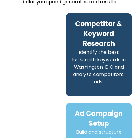
dollar you spend generates real results.
Competitor &
Keyword
Research
Identify the best
locksmith keywords in
Washington, D.C and
analyze competitors’
ads.
Ad Campaign
Setup
Build and structure