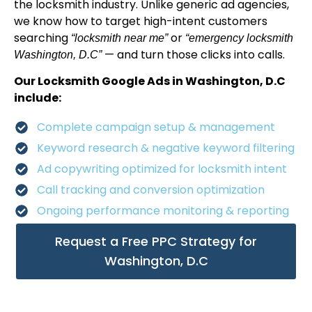
the locksmith industry. Unlike generic ad agencies,
we know how to target high-intent customers
searching
or
“locksmith near me”
“emergency locksmith
— and turn those clicks into calls.
Washington, D.C”
Our Locksmith Google Ads in Washington, D.C
include:
Complete campaign setup & management
Keyword research & negative keyword filtering
Ad copywriting optimized for locksmith intent
Call tracking and conversion optimization
Ongoing performance monitoring & reporting
Request a Free PPC Strategy for
Washington, D.C