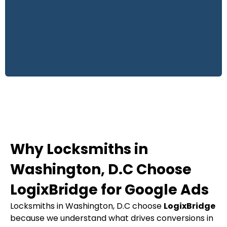
Why Locksmiths in
Washington, D.C Choose
LogixBridge for Google Ads
Locksmiths in Washington, D.C choose
LogixBridge
because we understand what drives conversions in