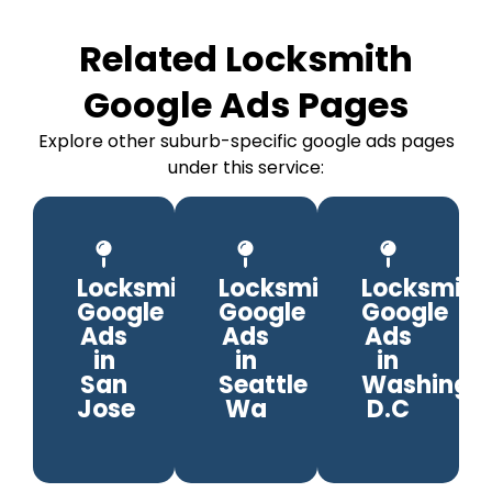
Related Locksmith
Google Ads Pages
Explore other suburb-specific google ads pages
under this service:
Locksmith
Locksmith
Locksmith
Google
Google
Google
Ads
Ads
Ads
in
in
in
San
Seattle
Washingto
Jose
Wa
D.C