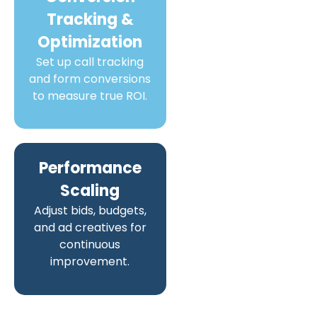
Tracking &
Optimization
Set up call tracking
and form conversions
to measure true ROI.
Performance
Scaling
Adjust bids, budgets,
and ad creatives for
continuous
improvement.