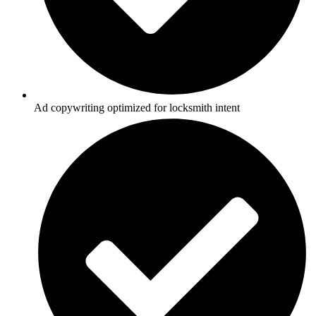
Ad copywriting optimized for locksmith intent