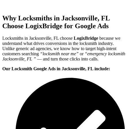
Why Locksmiths in Jacksonville, FL
Choose LogixBridge for Google Ads
Locksmiths in Jacksonville, FL choose
LogixBridge
because we
understand what drives conversions in the locksmith industry.
Unlike generic ad agencies, we know how to target high-intent
customers searching
“locksmith near me”
or
“emergency locksmith
Jacksonville, FL ”
— and turn those clicks into calls.
Our Locksmith Google Ads in Jacksonville, FL include: