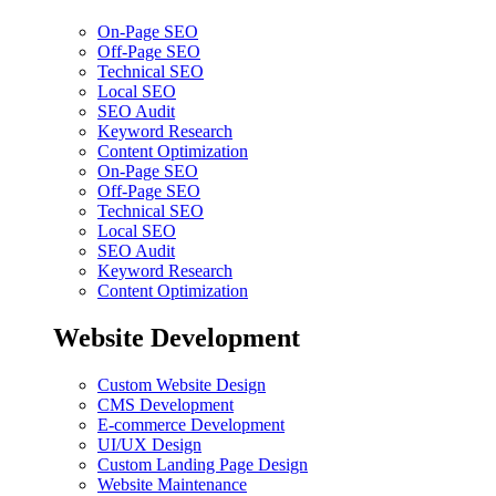
On-Page SEO
Off-Page SEO
Technical SEO
Local SEO
SEO Audit
Keyword Research
Content Optimization
On-Page SEO
Off-Page SEO
Technical SEO
Local SEO
SEO Audit
Keyword Research
Content Optimization
Website Development
Custom Website Design
CMS Development
E-commerce Development
UI/UX Design
Custom Landing Page Design
Website Maintenance