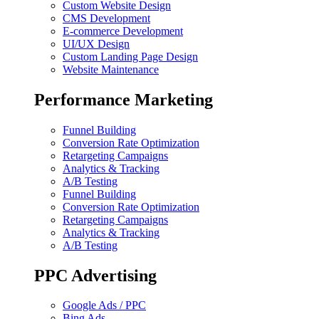
Custom Website Design
CMS Development
E-commerce Development
UI/UX Design
Custom Landing Page Design
Website Maintenance
Performance Marketing
Funnel Building
Conversion Rate Optimization
Retargeting Campaigns
Analytics & Tracking
A/B Testing
Funnel Building
Conversion Rate Optimization
Retargeting Campaigns
Analytics & Tracking
A/B Testing
PPC Advertising
Google Ads / PPC
Bing Ads