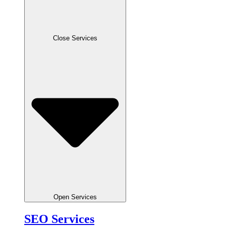
Close Services
Open Services
SEO Services