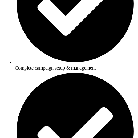
Complete campaign setup & management