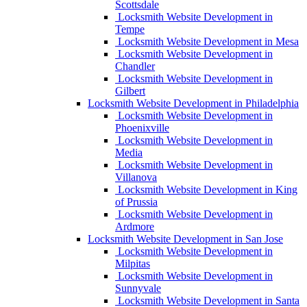
Scottsdale
Locksmith Website Development in
Tempe
Locksmith Website Development in Mesa
Locksmith Website Development in
Chandler
Locksmith Website Development in
Gilbert
Locksmith Website Development in Philadelphia
Locksmith Website Development in
Phoenixville
Locksmith Website Development in
Media
Locksmith Website Development in
Villanova
Locksmith Website Development in King
of Prussia
Locksmith Website Development in
Ardmore
Locksmith Website Development in San Jose
Locksmith Website Development in
Milpitas
Locksmith Website Development in
Sunnyvale
Locksmith Website Development in Santa