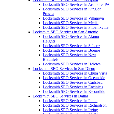
Locksmith SEO Services in Ardmore, PA
Locksmith SEO Services in King of
Prussia
Locksmith SEO Services in Villanova
Locksmith SEO Services in Media
Locksmith SEO Services in Phoenixville
Locksmith SEO Services in San Antonio
Locksmith SEO Services in Alamo
Heights
Locksmith SEO Services in Schertz
Locksmith SEO Services in Boerne
Locksmith SEO Services in New
Braunfels
Locksmith SEO Services in Helotes
Locksmith SEO Services in San Diego
Locksmith SEO Services in Chula Vista
Locksmith SEO Services in Oceanside
Locksmith SEO Services in Carlsbad
Locksmith SEO Services in Encinitas
Locksmith SEO Services in Escondido
Locksmith SEO Services in Dallas
Locksmith SEO Services in Plano
Locksmith SEO Services in Richardson
Locksmith SEO Services in Irving