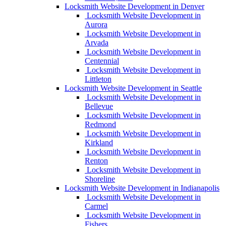
Locksmith Website Development in Denver
Locksmith Website Development in
Aurora
Locksmith Website Development in
Arvada
Locksmith Website Development in
Centennial
Locksmith Website Development in
Littleton
Locksmith Website Development in Seattle
Locksmith Website Development in
Bellevue
Locksmith Website Development in
Redmond
Locksmith Website Development in
Kirkland
Locksmith Website Development in
Renton
Locksmith Website Development in
Shoreline
Locksmith Website Development in Indianapolis
Locksmith Website Development in
Carmel
Locksmith Website Development in
Fishers