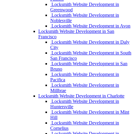
Locksmith Website Development in
Greenwood
Locksmith Website Development in
Noblesville
Locksmith Website Development in Avon
Locksmith Website Development in San
Francisco
Locksmith Website Development in Daly
City
Locksmith Website Development in South
San Francisco
Locksmith Website Development in San
Bruno
Locksmith Website Development in
Pacifica
Locksmith Website Development in
Millbrae
Locksmith Website Development in Charlotte
Locksmith Website Development in
Huntersville
Locksmith Website Development in Mint
Hill
Locksmith Website Development in
Cornelius
Locksmith Website Development in