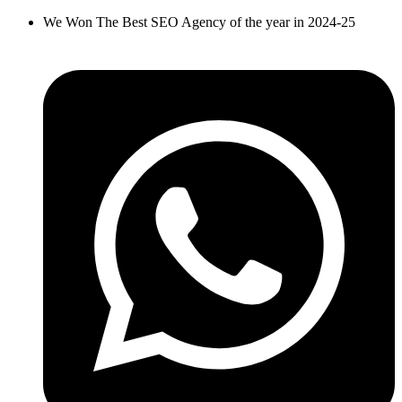
Skip
We Won The Best SEO Agency of the year in 2024-25
to
content