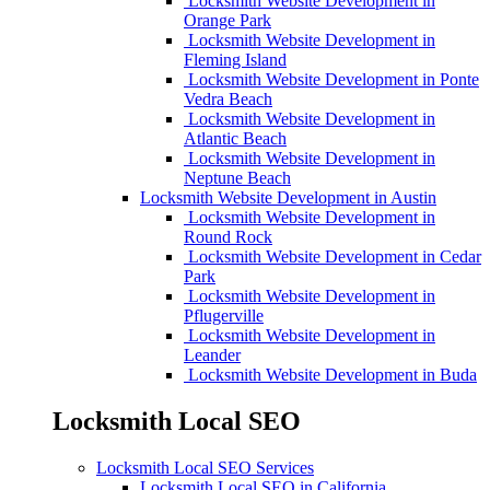
Locksmith Website Development in
Orange Park
Locksmith Website Development in
Fleming Island
Locksmith Website Development in Ponte
Vedra Beach
Locksmith Website Development in
Atlantic Beach
Locksmith Website Development in
Neptune Beach
Locksmith Website Development in Austin
Locksmith Website Development in
Round Rock
Locksmith Website Development in Cedar
Park
Locksmith Website Development in
Pflugerville
Locksmith Website Development in
Leander
Locksmith Website Development in Buda
Locksmith Local SEO
Locksmith Local SEO Services
Locksmith Local SEO in California