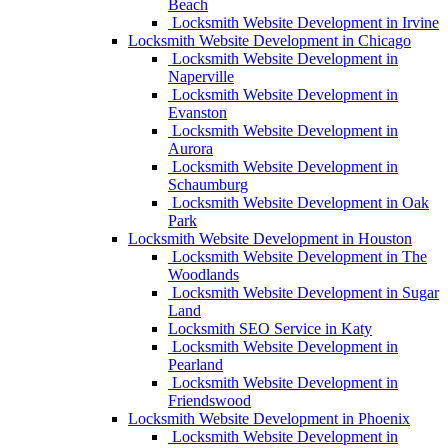
Beach
Locksmith Website Development in Irvine
Locksmith Website Development in Chicago
Locksmith Website Development in
Naperville
Locksmith Website Development in
Evanston
Locksmith Website Development in
Aurora
Locksmith Website Development in
Schaumburg
Locksmith Website Development in Oak
Park
Locksmith Website Development in Houston
Locksmith Website Development in The
Woodlands
Locksmith Website Development in Sugar
Land
Locksmith SEO Service in Katy
Locksmith Website Development in
Pearland
Locksmith Website Development in
Friendswood
Locksmith Website Development in Phoenix
Locksmith Website Development in