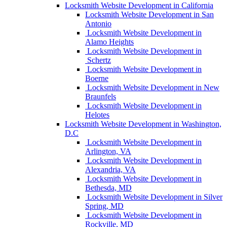
Locksmith Website Development in California
Locksmith Website Development in San
Antonio
Locksmith Website Development in
Alamo Heights
Locksmith Website Development in
Schertz
Locksmith Website Development in
Boerne
Locksmith Website Development in New
Braunfels
Locksmith Website Development in
Helotes
Locksmith Website Development in Washington,
D.C
Locksmith Website Development in
Arlington, VA
Locksmith Website Development in
Alexandria, VA
Locksmith Website Development in
Bethesda, MD
Locksmith Website Development in Silver
Spring, MD
Locksmith Website Development in
Rockville, MD