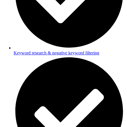
Keyword research & negative keyword filtering