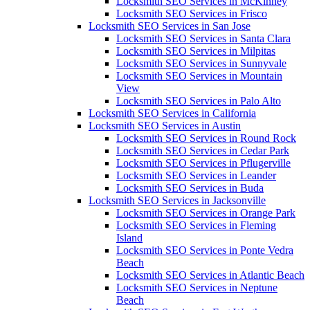
Locksmith SEO Services in McKinney
Locksmith SEO Services in Frisco
Locksmith SEO Services in San Jose
Locksmith SEO Services in Santa Clara
Locksmith SEO Services in Milpitas
Locksmith SEO Services in Sunnyvale
Locksmith SEO Services in Mountain
View
Locksmith SEO Services in Palo Alto
Locksmith SEO Services in California
Locksmith SEO Services in Austin
Locksmith SEO Services in Round Rock
Locksmith SEO Services in Cedar Park
Locksmith SEO Services in Pflugerville
Locksmith SEO Services in Leander
Locksmith SEO Services in Buda
Locksmith SEO Services in Jacksonville
Locksmith SEO Services in Orange Park
Locksmith SEO Services in Fleming
Island
Locksmith SEO Services in Ponte Vedra
Beach
Locksmith SEO Services in Atlantic Beach
Locksmith SEO Services in Neptune
Beach