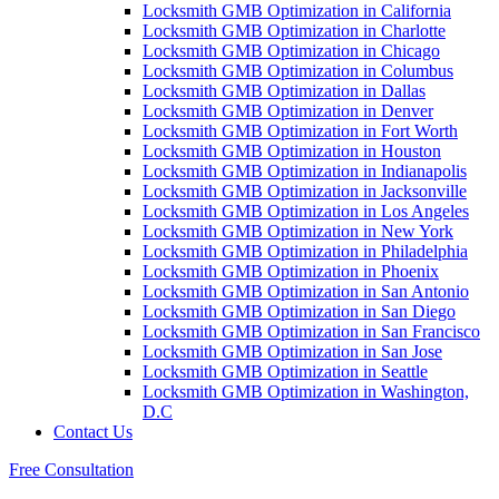
Locksmith GMB Optimization in California
Locksmith GMB Optimization in Charlotte
Locksmith GMB Optimization in Chicago
Locksmith GMB Optimization in Columbus
Locksmith GMB Optimization in Dallas
Locksmith GMB Optimization in Denver
Locksmith GMB Optimization in Fort Worth
Locksmith GMB Optimization in Houston
Locksmith GMB Optimization in Indianapolis
Locksmith GMB Optimization in Jacksonville
Locksmith GMB Optimization in Los Angeles
Locksmith GMB Optimization in New York
Locksmith GMB Optimization in Philadelphia
Locksmith GMB Optimization in Phoenix
Locksmith GMB Optimization in San Antonio
Locksmith GMB Optimization in San Diego
Locksmith GMB Optimization in San Francisco
Locksmith GMB Optimization in San Jose
Locksmith GMB Optimization in Seattle
Locksmith GMB Optimization in Washington,
D.C
Contact Us
Free Consultation