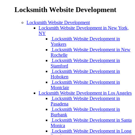
Locksmith Website Development
Locksmith Website Development
Locksmith Website Development in New York,
NY
Locksmith Website Development in
Yonkers
Locksmith Website Development in New
Rochelle
Locksmith Website Development in
Stamford
Locksmith Website Development in
Hoboken
Locksmith Website Development in
Montclair
Locksmith Website Development in Los Angeles
Locksmith Website Development in
Pasadena
Locksmith Website Development in
Burbank
Locksmith Website Development in Santa
Monica
Locksmith Website Development in Long