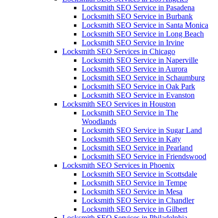
Locksmith SEO Service in Pasadena
Locksmith SEO Service in Burbank
Locksmith SEO Service in Santa Monica
Locksmith SEO Service in Long Beach
Locksmith SEO Service in Irvine
Locksmith SEO Services in Chicago
Locksmith SEO Service in Naperville
Locksmith SEO Service in Aurora
Locksmith SEO Service in Schaumburg
Locksmith SEO Service in Oak Park
Locksmith SEO Service in Evanston
Locksmith SEO Services in Houston
Locksmith SEO Service in The
Woodlands
Locksmith SEO Service in Sugar Land
Locksmith SEO Service in Katy
Locksmith SEO Service in Pearland
Locksmith SEO Service in Friendswood
Locksmith SEO Services in Phoenix
Locksmith SEO Service in Scottsdale
Locksmith SEO Service in Tempe
Locksmith SEO Service in Mesa
Locksmith SEO Service in Chandler
Locksmith SEO Service in Gilbert
Locksmith SEO Services in Philadelphia