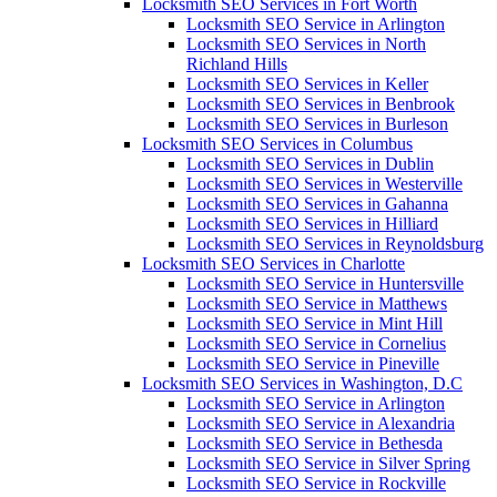
Locksmith SEO Services in Fort Worth
Locksmith SEO Service in Arlington
Locksmith SEO Services in North
Richland Hills
Locksmith SEO Services in Keller
Locksmith SEO Services in Benbrook
Locksmith SEO Services in Burleson
Locksmith SEO Services in Columbus
Locksmith SEO Services in Dublin
Locksmith SEO Services in Westerville
Locksmith SEO Services in Gahanna
Locksmith SEO Services in Hilliard
Locksmith SEO Services in Reynoldsburg
Locksmith SEO Services in Charlotte
Locksmith SEO Service in Huntersville
Locksmith SEO Service in Matthews
Locksmith SEO Service in Mint Hill
Locksmith SEO Service in Cornelius
Locksmith SEO Service in Pineville
Locksmith SEO Services in Washington, D.C
Locksmith SEO Service in Arlington
Locksmith SEO Service in Alexandria
Locksmith SEO Service in Bethesda
Locksmith SEO Service in Silver Spring
Locksmith SEO Service in Rockville