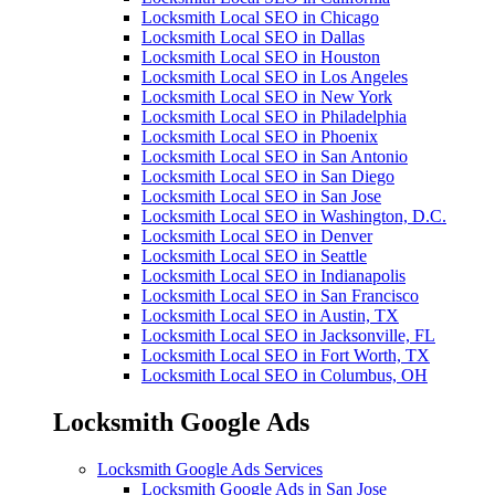
Locksmith Local SEO in Chicago
Locksmith Local SEO in Dallas
Locksmith Local SEO in Houston
Locksmith Local SEO in Los Angeles
Locksmith Local SEO in New York
Locksmith Local SEO in Philadelphia
Locksmith Local SEO in Phoenix
Locksmith Local SEO in San Antonio
Locksmith Local SEO in San Diego
Locksmith Local SEO in San Jose
Locksmith Local SEO in Washington, D.C.
Locksmith Local SEO in Denver
Locksmith Local SEO in Seattle
Locksmith Local SEO in Indianapolis
Locksmith Local SEO in San Francisco
Locksmith Local SEO in Austin, TX
Locksmith Local SEO in Jacksonville, FL
Locksmith Local SEO in Fort Worth, TX
Locksmith Local SEO in Columbus, OH
Locksmith Google Ads
Locksmith Google Ads Services
Locksmith Google Ads in San Jose