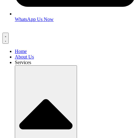
WhatsApp Us Now
Home
About Us
Services