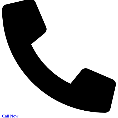
Call Now