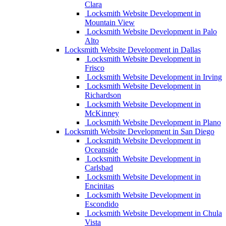
Clara
Locksmith Website Development in
Mountain View
Locksmith Website Development in Palo
Alto
Locksmith Website Development in Dallas
Locksmith Website Development in
Frisco
Locksmith Website Development in Irving
Locksmith Website Development in
Richardson
Locksmith Website Development in
McKinney
Locksmith Website Development in Plano
Locksmith Website Development in San Diego
Locksmith Website Development in
Oceanside
Locksmith Website Development in
Carlsbad
Locksmith Website Development in
Encinitas
Locksmith Website Development in
Escondido
Locksmith Website Development in Chula
Vista