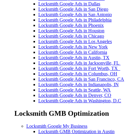
Locksmith Google Ads in Dallas
Locksmith Google Ads in San Diego
Locksmith Google Ads in San Antonio
Locksmith Google Ads in Philadelphia
Locksmith Google Ads in Phoenix
Locksmith Google Ads in Houston
Locksmith Google Ads in Chicago
Locksmith Google Ads in Los Angeles
Locksmith Google Ads in New York
Locksmith Google Ads in California
Locksmith Google Ads in Austin, TX
Locksmith Google Ads in Jacksonville, FL
Locksmith Google Ads in Fort Worth, TX
Locksmith Google Ads in Columbus, OH
Locksmith Google Ads in San Francisco, CA
Locksmith Google Ads in Indianapolis, IN
Locksmith Google Ads in Seattle, WA
Locksmith Google Ads in Denver, CO
Locksmith Google Ads in Washington, D.C
Locksmith GMB Optimization
Locksmith Google My Business
Locksmith GMB Optimization in Austin