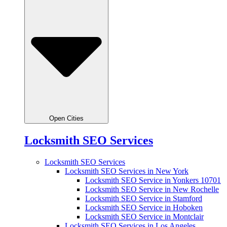
Open Cities
Locksmith SEO Services
Locksmith SEO Services
Locksmith SEO Services in New York
Locksmith SEO Service in Yonkers 10701
Locksmith SEO Service in New Rochelle
Locksmith SEO Service in Stamford
Locksmith SEO Service in Hoboken
Locksmith SEO Service in Montclair
Locksmith SEO Services in Los Angeles