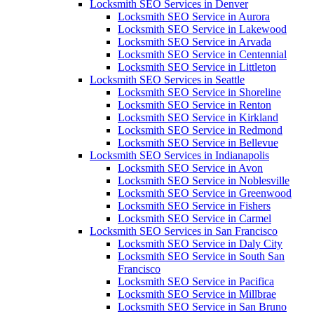
Locksmith SEO Services in Denver
Locksmith SEO Service in Aurora
Locksmith SEO Service in Lakewood
Locksmith SEO Service in Arvada
Locksmith SEO Service in Centennial
Locksmith SEO Service in Littleton
Locksmith SEO Services in Seattle
Locksmith SEO Service in Shoreline
Locksmith SEO Service in Renton
Locksmith SEO Service in Kirkland
Locksmith SEO Service in Redmond
Locksmith SEO Service in Bellevue
Locksmith SEO Services in Indianapolis
Locksmith SEO Service in Avon
Locksmith SEO Service in Noblesville
Locksmith SEO Service in Greenwood
Locksmith SEO Service in Fishers
Locksmith SEO Service in Carmel
Locksmith SEO Services in San Francisco
Locksmith SEO Service in Daly City
Locksmith SEO Service in South San
Francisco
Locksmith SEO Service in Pacifica
Locksmith SEO Service in Millbrae
Locksmith SEO Service in San Bruno