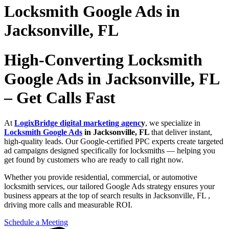
Locksmith Google Ads in
Jacksonville, FL
High-Converting Locksmith
Google Ads in Jacksonville, FL
– Get Calls Fast
At
LogixBridge digital marketing agenc
y
, we specialize in
Locksmith Google Ads
in Jacksonville, FL
that deliver instant,
high-quality leads. Our Google-certified PPC experts create targeted
ad campaigns designed specifically for locksmiths — helping you
get found by customers who are ready to call right now.
Whether you provide residential, commercial, or automotive
locksmith services, our tailored Google Ads strategy ensures your
business appears at the top of search results in Jacksonville, FL ,
driving more calls and measurable ROI.
Schedule a Meeting