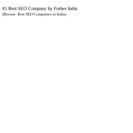
#1 Best SEO Company by Forbes India
(Browse: Best SEO Companies in India)