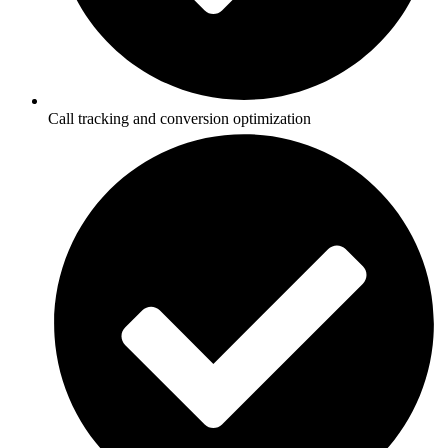
Call tracking and conversion optimization