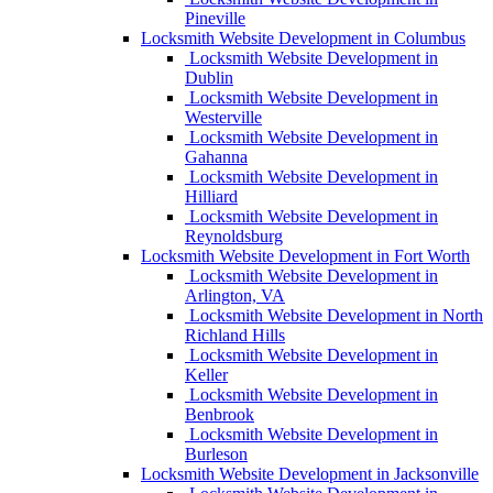
Pineville
Locksmith Website Development in Columbus
Locksmith Website Development in
Dublin
Locksmith Website Development in
Westerville
Locksmith Website Development in
Gahanna
Locksmith Website Development in
Hilliard
Locksmith Website Development in
Reynoldsburg
Locksmith Website Development in Fort Worth
Locksmith Website Development in
Arlington, VA
Locksmith Website Development in North
Richland Hills
Locksmith Website Development in
Keller
Locksmith Website Development in
Benbrook
Locksmith Website Development in
Burleson
Locksmith Website Development in Jacksonville