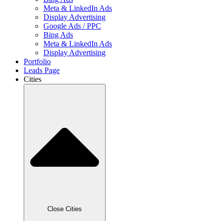
Meta & LinkedIn Ads
Display Advertising
Google Ads / PPC
Bing Ads
Meta & LinkedIn Ads
Display Advertising
Portfolio
Leads Page
Cities
Close Cities