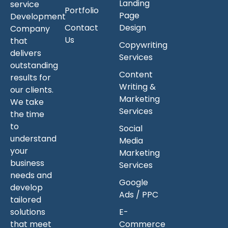
Landing
service
Portfolio
Page
Development
Contact
Design
Company
Us
that
Copywriting
delivers
Services
outstanding
Content
results for
Writing &
our clients.
Marketing
We take
Services
the time
to
Social
understand
Media
your
Marketing
business
Services
needs and
Google
develop
Ads / PPC
tailored
solutions
E-
that meet
Commerce