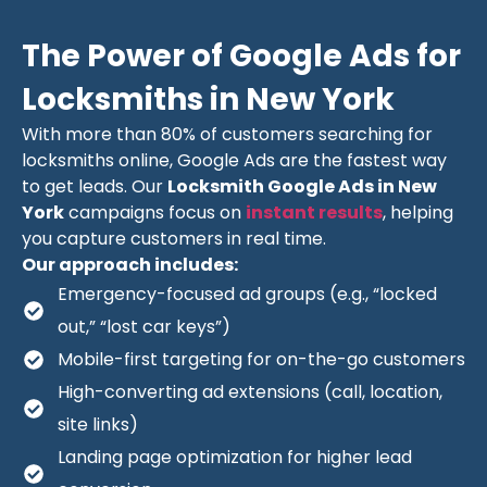
The Power of Google Ads for
Locksmiths in New York
With more than 80% of customers searching for
locksmiths online, Google Ads are the fastest way
to get leads. Our
Locksmith Google Ads in New
York
campaigns focus on
instant results
, helping
you capture customers in real time.
Our approach includes:
Emergency-focused ad groups (e.g., “locked
out,” “lost car keys”)
Mobile-first targeting for on-the-go customers
High-converting ad extensions (call, location,
site links)
Landing page optimization for higher lead