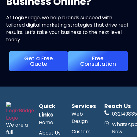
Business Online?
At LogixBridge, we help brands succeed with
tailored digital marketing strategies that drive real
results. Let’s take your business to the next level
today.
Get a Free
Free
Quote
Consultation
Quick
Services
Reach Us
Web
032149835
Links
Design
Home
WhatsAp
We are a
Custom
Now
full-
About Us