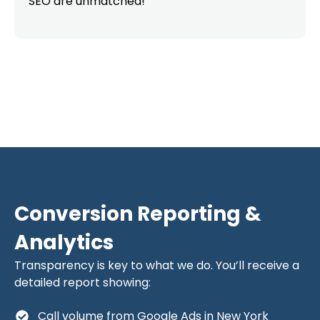
SEO are unmatched!”
Conversion Reporting &
Analytics
Transparency is key to what we do. You’ll receive a
detailed report showing:
Call volume from Google Ads in New York