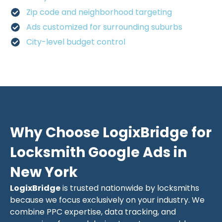
Zip code and neighborhood targeting
Ads customized for surrounding suburbs
City-level budget control
Why Choose LogixBridge for
Locksmith Google Ads in
New York
LogixBridge
is trusted nationwide by locksmiths
because we focus exclusively on your industry. We
combine PPC expertise, data tracking, and