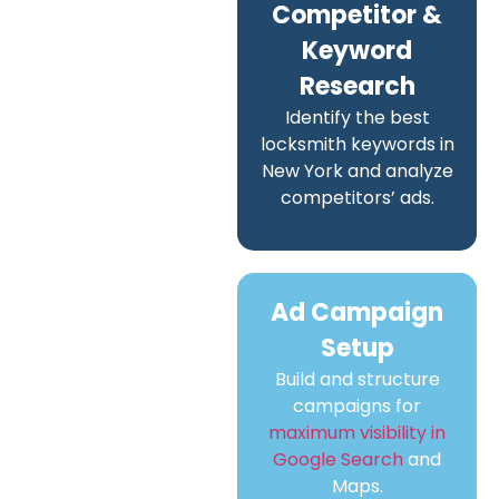
Competitor &
Keyword
Research
Identify the best
locksmith keywords in
New York and analyze
competitors’ ads.
Ad Campaign
Setup
Build and structure
campaigns for
maximum visibility in
Google Search
and
Maps.