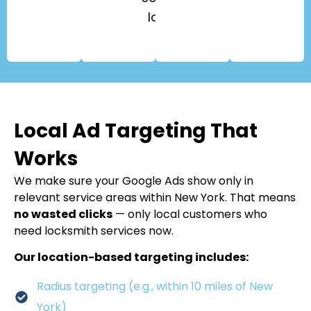
locks.
Local Ad Targeting That
Works
We make sure your Google Ads show only in
relevant service areas within New York. That means
no wasted clicks
— only local customers who
need locksmith services now.
Our location-based targeting includes:
Radius targeting (e.g., within 10 miles of New
York)