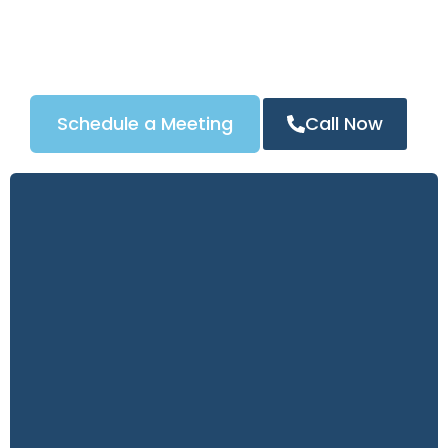
automotive locksmith services, our tailored Google
Ads strategy ensures your business appears at the
top of search results in New York, driving more calls
and measurable ROI.
Schedule a Meeting
Call Now