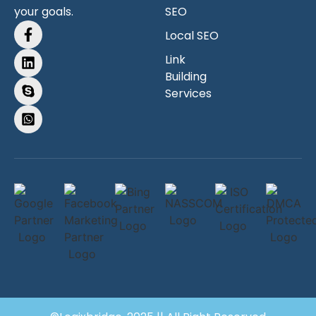
your goals.
SEO
Local SEO
Link
Building
Services