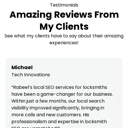
Testimonials
Amazing Reviews From
My Clients
See what my clients have to say about their amazing
experiences!
Michael
Tech Innovations
“Rabeel’s local SEO services for locksmiths
have been a game-changer for our business.
Within just a few months, our local search
visibility improved significantly, bringing in
more calls and new customers. His
professionalism and expertise in locksmith