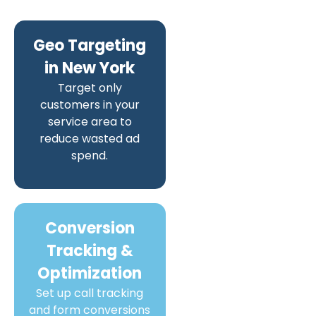
Geo Targeting
in New York
Target only
customers in your
service area to
reduce wasted ad
spend.
Conversion
Tracking &
Optimization
Set up call tracking
and form conversions