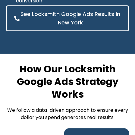
conversion
See Locksmith Google Ads Results in
New York
How Our Locksmith
Google Ads Strategy
Works
We follow a data-driven approach to ensure every
dollar you spend generates real results.