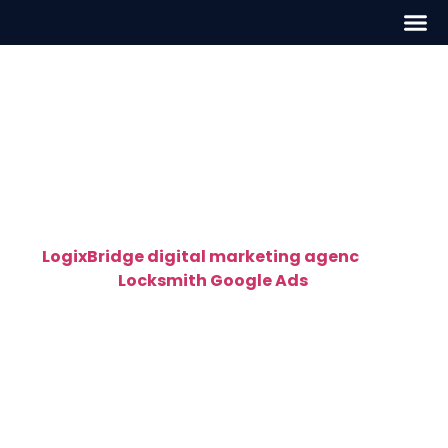
Locksmith Google Ads in
New York
High-Converting Locksmith Google Ads in
New York – Get Calls Fast
At
LogixBridge digital marketing agenc
y
, we
specialize in
Locksmith Google Ads
in New York
that deliver instant, high-quality leads. Our Google-
certified PPC experts create targeted ad
campaigns designed specifically for locksmiths —
helping you get found by customers who are ready
to call right now.
Whether you provide residential, commercial, or