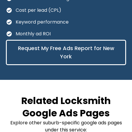
Cost per lead (CPL)
Keyword performance
Monthly ad ROI
Request My Free Ads Report for New
York
Related Locksmith
Google Ads Pages
Explore other suburb-specific google ads pages
under this service: