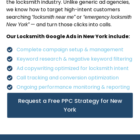
the locksmith industry. Unlike generic ad agencies,
we know how to target high-intent customers
searching
or
“locksmith near me”
“emergency locksmith
— and turn those clicks into calls.
New York”
Our Locksmith Google Ads in New York include:
Complete campaign setup & management
Keyword research & negative keyword filtering
Ad copywriting optimized for locksmith intent
Call tracking and conversion optimization
Ongoing performance monitoring & reporting
Request a Free PPC Strategy for New
York