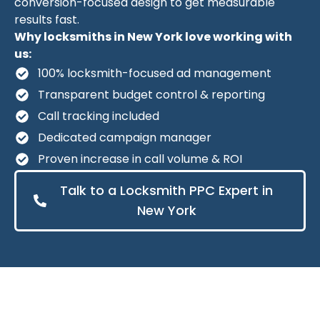
conversion-focused design to get measurable
results fast.
Why locksmiths in New York love working with
us:
100% locksmith-focused ad management
Transparent budget control & reporting
Call tracking included
Dedicated campaign manager
Proven increase in call volume & ROI
Talk to a Locksmith PPC Expert in
New York