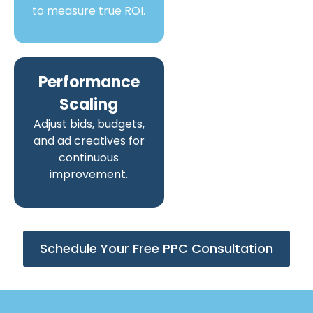
to measure true ROI.
Performance
Scaling
Adjust bids, budgets,
and ad creatives for
continuous
improvement.
Schedule Your Free PPC Consultation