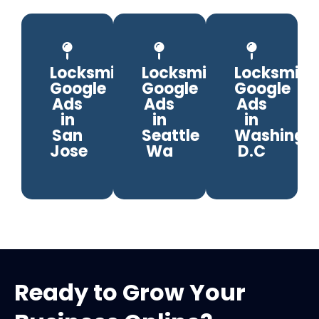
Locksmith
Locksmith
Locksmith
Google
Google
Google
Ads
Ads
Ads
in
in
in
San
Seattle
Washingto
Jose
Wa
D.C
Ready to Grow Your