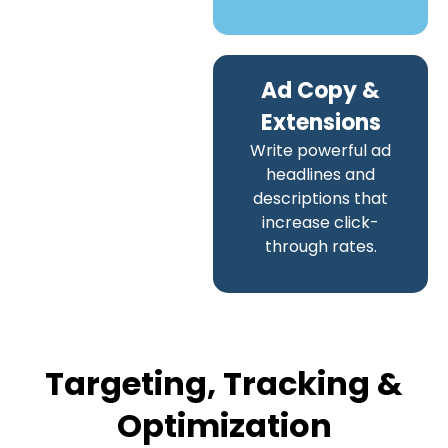
Ad Copy &
Extensions
Write powerful ad
headlines and
descriptions that
increase click-
through rates.
Targeting, Tracking &
Optimization