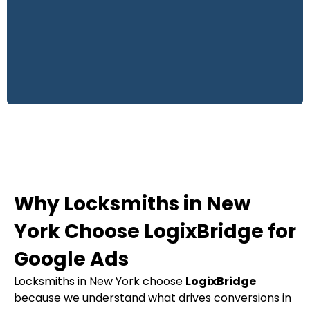
Why Locksmiths in New
York Choose LogixBridge for
Google Ads
Locksmiths in New York choose
LogixBridge
because we understand what drives conversions in