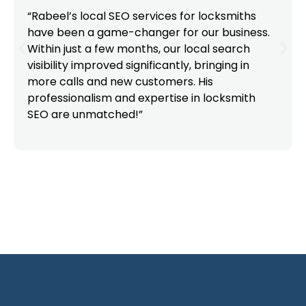
“Rabeel’s local SEO services for locksmiths
have been a game-changer for our business.
Within just a few months, our local search
visibility improved significantly, bringing in
more calls and new customers. His
professionalism and expertise in locksmith
SEO are unmatched!”