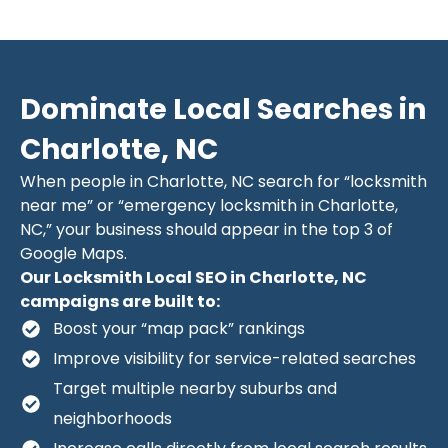
Dominate Local Searches in
Charlotte, NC
When people in Charlotte, NC search for “locksmith
near me” or “emergency locksmith in Charlotte,
NC,” your business should appear in the top 3 of
Google Maps.
Our Locksmith Local SEO in Charlotte, NC
campaigns are built to:
Boost your “map pack” rankings
Improve visibility for service-related searches
Target multiple nearby suburbs and
neighborhoods