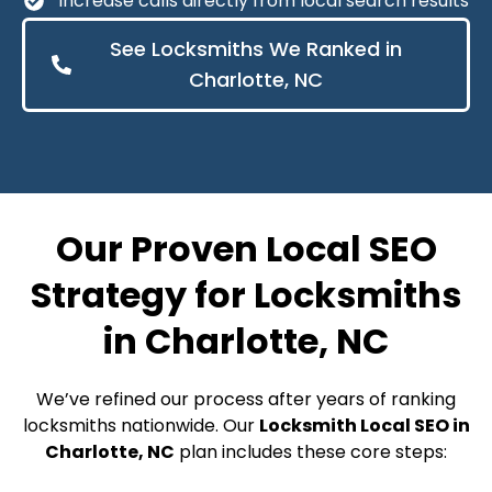
Increase calls directly from local search results
See Locksmiths We Ranked in
Charlotte, NC
Our Proven Local SEO
Strategy for Locksmiths
in Charlotte, NC
We’ve refined our process after years of ranking
locksmiths nationwide. Our
Locksmith Local SEO in
Charlotte, NC
plan includes these core steps: