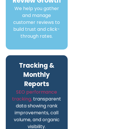
Review Growth
We help you gather
and manage
customer reviews to
build trust and click-
through rates.
Tracking &
Monthly
Reports
SEO performance
tracking,
transparent
data showing rank
improvements, call
volume, and organic
visibility.