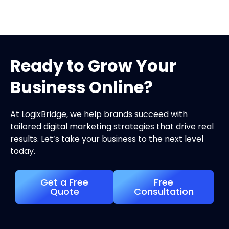
Ready to Grow Your
Business Online?
At LogixBridge, we help brands succeed with
tailored digital marketing strategies that drive real
results. Let’s take your business to the next level
today.
Get a Free
Free
Quote
Consultation