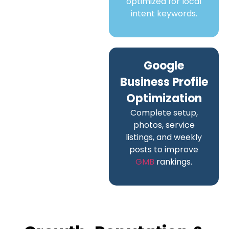
optimized for local
intent keywords.
Google
Business Profile
Optimization
Complete setup,
photos, service
listings, and weekly
posts to improve
GMB
rankings.