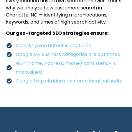
Every location has its own search behavior. That’s
why we analyze how customers search in
Charlotte, NC — identifying micro-locations,
keywords, and times of high search activity.
Our geo-targeted SEO strategies ensure:
Local keyword intent is captured
Google My Business categories are optimized
NAP (Name, Address, Phone) consistency is
maintained
Google Map citations reinforce local authority