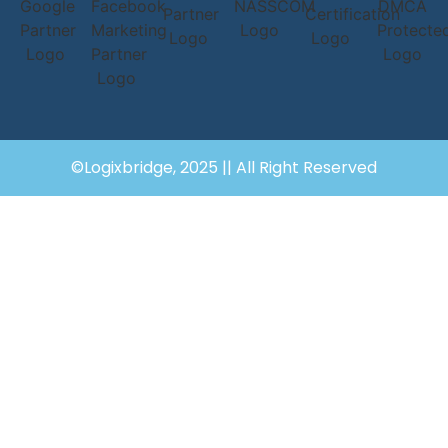
©Logixbridge, 2025 || All Right Reserved