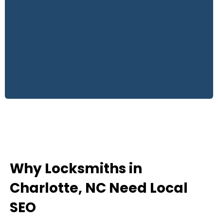
Why Locksmiths in
Charlotte, NC Need Local
SEO