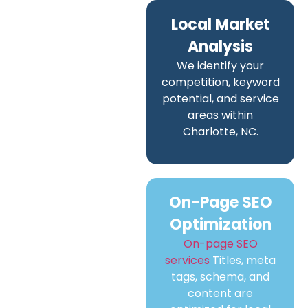
Local Market
Analysis
We identify your
competition, keyword
potential, and service
areas within
Charlotte, NC.
On-Page SEO
Optimization
On-page SEO
services
Titles, meta
tags, schema, and
content are