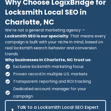
Why Choose LogixBridge for
Locksmith Local SEO in
Charlotte, NC
We’re not a general marketing agency —
Locksmith SEO is our specialty
. That means every
campaign is built with your niche in mind, based on
real locksmith search behavior and conversion
trends.
Why businesses in Charlotte, NC trust us:
Exclusive locksmith marketing focus
Proven record in multiple U.S. markets
Transparent reporting and ROI tracking
Dedicated account manager for your
campaign
Talk to a Locksmith Local SEO Expert