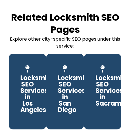
Related Locksmith SEO
Pages
Explore other city-specific SEO pages under this
service:
Locksmith
Locksmith
Locksmith
SEO
SEO
SEO
Services
Services
Services
in
in
in
Los
San
Sacramen
Angeles
Diego