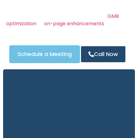
Whether you’re offering emergency, residential, or
automotive locksmith services, we make sure
people in Charlotte, NC find
. From
GMB
you first
optimization
to
on-page enhancements
, every
part of our process is focused on increasing your
visibility and generating more phone calls.
Schedule a Meeting
Call Now