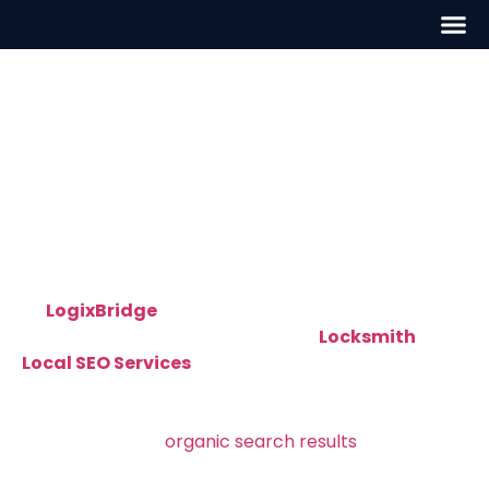
Locksmith Local SEO in
Charlotte, NC
Professional Locksmith Local SEO in
Charlotte, NC – Get Found by Nearby
Customers
At
LogixBridge
, we help local locksmiths grow
their businesses through targeted
Locksmith
Local SEO Services
in Charlotte, NC
. Our team
builds and executes
local SEO strategies that make
your locksmith company visible on Google Maps,
local packs, and
organic search results
— exactly
where your customers are looking.