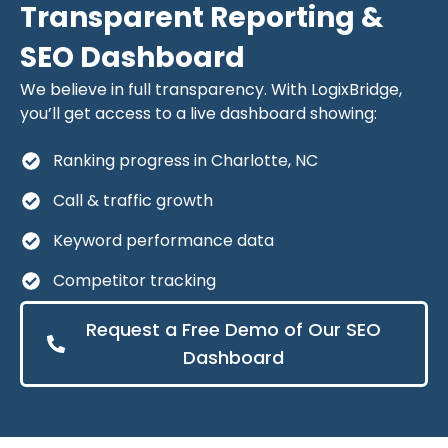
Transparent Reporting &
SEO Dashboard
We believe in full transparency. With LogixBridge,
you’ll get access to a live dashboard showing:
Ranking progress in Charlotte, NC
Call & traffic growth
Keyword performance data
Competitor tracking
Request a Free Demo of Our SEO
Dashboard