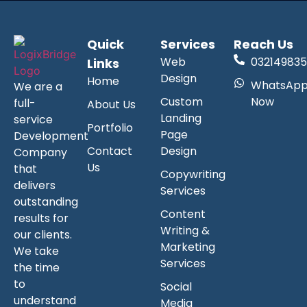
Quick
Services
Reach Us
Web
032149835
Links
Design
Home
WhatsAp
We are a
Custom
Now
full-
About Us
Landing
service
Portfolio
Page
Development
Contact
Design
Company
Us
that
Copywriting
delivers
Services
outstanding
Content
results for
Writing &
our clients.
Marketing
We take
Services
the time
to
Social
understand
Media