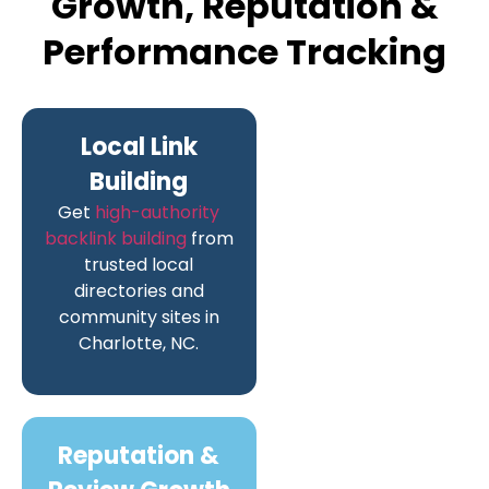
Growth, Reputation &
Performance Tracking
Local Link
Building
Get
high-authority
backlink building
from
trusted local
directories and
community sites in
Charlotte, NC.
Reputation &