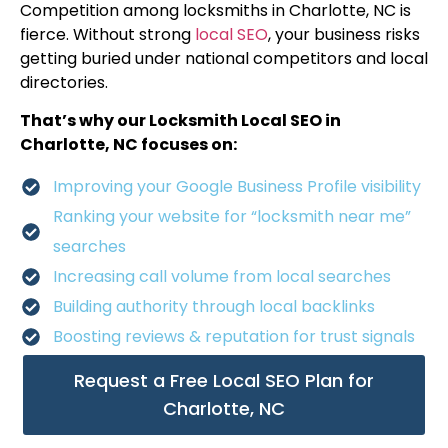
Competition among locksmiths in Charlotte, NC is
fierce. Without strong
local SEO
, your business risks
getting buried under national competitors and local
directories.
That’s why our Locksmith Local SEO in
Charlotte, NC focuses on:
Improving your Google Business Profile visibility
Ranking your website for “locksmith near me”
searches
Increasing call volume from local searches
Building authority through local backlinks
Boosting reviews & reputation for trust signals
Request a Free Local SEO Plan for
Charlotte, NC