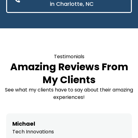
in Charlotte, NC
Testimonials
Amazing Reviews From
My Clients
See what my clients have to say about their amazing
experiences!
Michael
Tech Innovations