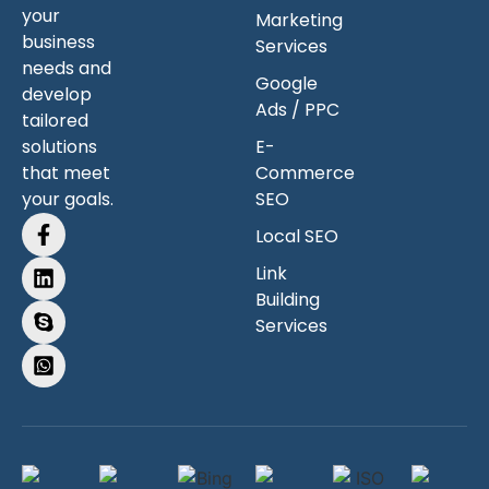
your
Marketing
business
Services
needs and
Google
develop
Ads / PPC
tailored
solutions
E-
that meet
Commerce
your goals.
SEO
Local SEO
Link
Building
Services