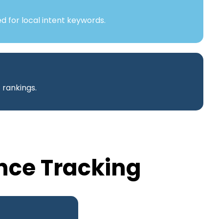
d for local intent keywords.
B
rankings.
nce Tracking