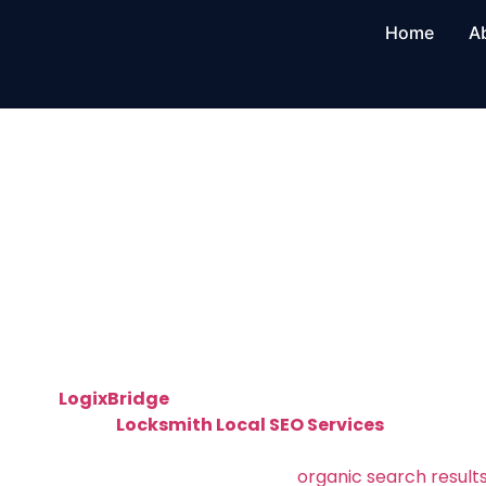
Home
A
Locksmith Loc
in Columbus, 
Professional Locksmith Local SEO in Col
Found by Nearby Customers
At
LogixBridge
, we help local locksmiths grow their
targeted
Locksmith Local SEO Services
in Columb
and executes
local SEO strategies that make your l
Google Maps, local packs, and
organic search result