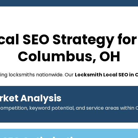
cal SEO Strategy for
Columbus, OH
king locksmiths nationwide. Our
Locksmith Local SEO in
rket Analysis
competition, keyword potential, and service areas within