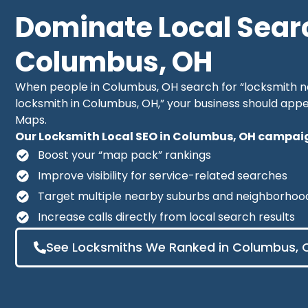
Dominate Local Sear
Columbus, OH
When people in Columbus, OH search for “locksmith 
locksmith in Columbus, OH,” your business should appe
Maps.
Our Locksmith Local SEO in Columbus, OH campaign
Boost your “map pack” rankings
Improve visibility for service-related searches
Target multiple nearby suburbs and neighborhoo
Increase calls directly from local search results
See Locksmiths We Ranked in Columbus, 