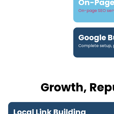
On-Page 
On-page SEO ser
Google B
Complete setup, p
Growth, Rep
Local Link Building