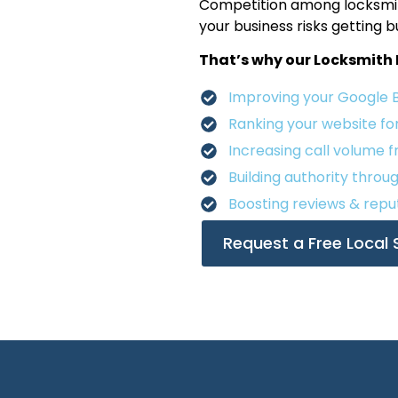
Competition among locksmith
your business risks getting 
That’s why our Locksmith 
Improving your Google Bus
Ranking your website fo
Increasing call volume 
Building authority throu
Boosting reviews & reput
Request a Free Local