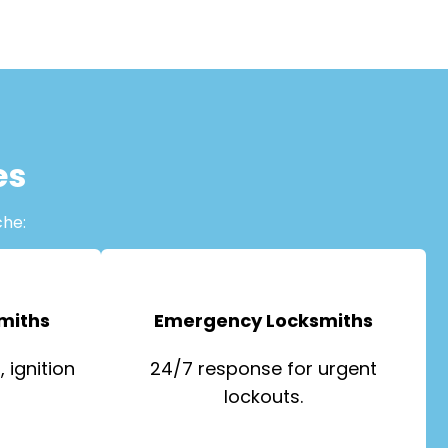
es
che:
miths
Emergency Locksmiths
 ignition
24/7 response for urgent
lockouts.