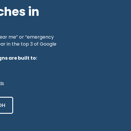
ches in
near me” or “emergency
ar in the top 3 of Google
s are built to:
ds
OH