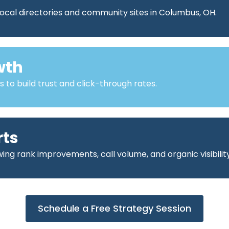
ocal directories and community sites in Columbus, OH.
wth
o build trust and click-through rates.
rts
ng rank improvements, call volume, and organic visibility
Schedule a Free Strategy Session