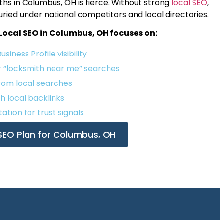
s in Columbus, OH is fierce. Without strong
local SEO
,
buried under national competitors and local directories.
Local SEO in Columbus, OH focuses on:
iness Profile visibility
r “locksmith near me” searches
from local searches
gh local backlinks
ation for trust signals
 SEO Plan for Columbus, OH