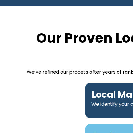
Our Proven Lo
We’ve refined our process after years of ran
Local Ma
We identify your 