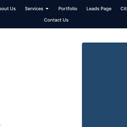
bout Us
Services
Portfolio
Leads Page
Cit
Contact Us
al SEO
OH
umbus, OH – Get
 businesses through
us, OH
. Our team builds
ocksmith company visible on
s
— exactly where your