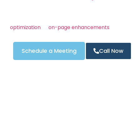
customers are looking.
Whether you’re offering emergency, residential, or 
services, we make sure people in Columbus, OH find
optimization
to
on-page enhancements
, every part
on increasing your visibility and generating more pho
Schedule a Meeting
Call Now