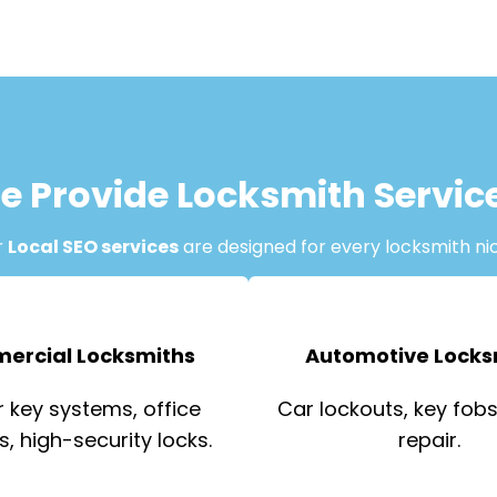
e Provide Locksmith Servic
r
Local SEO services
are designed for every locksmith ni
ercial Locksmiths
Automotive Locks
 key systems, office
Car lockouts, key fobs,
s, high-security locks.
repair.