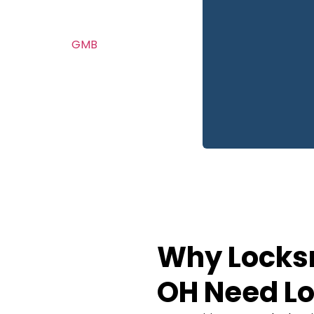
automotive locksmith
. From
GMB
you first
 of our process is focused
ne calls.
Why Locks
OH Need Lo