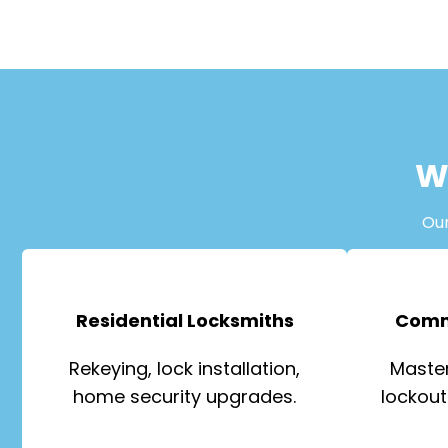
W
Ou
Residential Locksmiths
Comm
Rekeying, lock installation,
Master
home security upgrades.
lockout