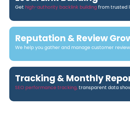
Get
high-authority backlink building
from trusted l
Reputation & Review Gro
We help you gather and manage customer reviews t
Tracking & Monthly Repo
SEO performance tracking,
transparent data showi