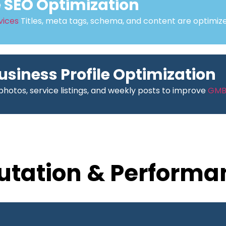
SEO Optimization
vices
Titles, meta tags, schema, and content are optimize
usiness Profile Optimization
hotos, service listings, and weekly posts to improve
GM
utation & Performa