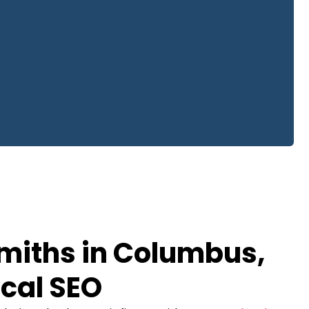
miths in Columbus,
cal SEO