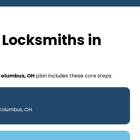
 Locksmiths in
 Columbus, OH
plan includes these core steps:
 Columbus, OH.