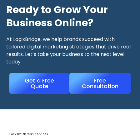
Ready to Grow Your
Business Online?
At LogixBridge, we help brands succeed with
tailored digital marketing strategies that drive real
results. Let’s take your business to the next level
today.
Get a Free
Free
Quote
Consultation
Locksmith Seo Services
Locksmith SEO Services