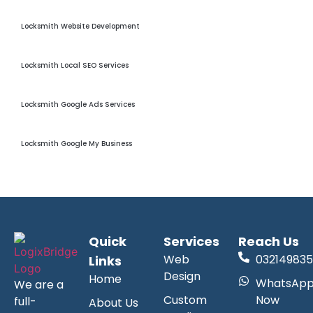
Locksmith Website Development
Locksmith Website Development
Locksmith Local Seo
Locksmith Local SEO Services
Locksmith Google Ads
Locksmith Google Ads Services
Locksmith GMB Optimization
Locksmith Google My Business
Quick
Services
Reach Us
Web
032149835
Links
Design
Home
WhatsAp
We are a
Custom
Now
full-
About Us