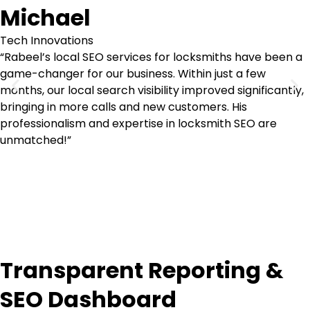
Michael
Tech Innovations
“Rabeel’s local SEO services for locksmiths have been a
game-changer for our business. Within just a few
months, our local search visibility improved significantly,
bringing in more calls and new customers. His
professionalism and expertise in locksmith SEO are
unmatched!”
Transparent Reporting &
SEO Dashboard