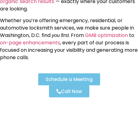
organic search results
— exactly where your customers
are looking.
Whether you’re offering emergency, residential, or
automotive locksmith services, we make sure people in
Washington, D.C. find
. From
GMB optimization
to
you first
on-page enhancements
, every part of our process is
focused on increasing your visibility and generating more
phone calls.
Schedule a Meeting
Call Now