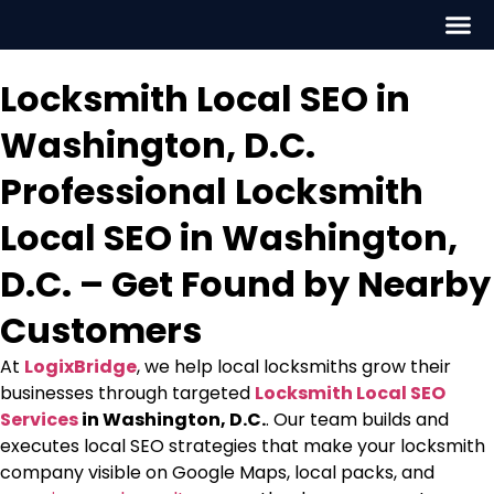
Locksmith Local SEO in
Washington, D.C.
Professional Locksmith
Local SEO in Washington,
D.C. – Get Found by Nearby
Customers
At
LogixBridge
, we help local locksmiths grow their
businesses through targeted
Locksmith Local SEO
Services
in Washington, D.C.
. Our team builds and
executes
local SEO strategies that make your locksmith
company visible on Google Maps, local packs, and