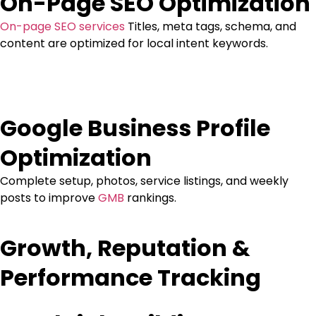
On-Page SEO Optimization
On-page SEO services
Titles, meta tags, schema, and
content are optimized for local intent keywords.
Google Business Profile
Optimization
Complete setup, photos, service listings, and weekly
posts to improve
GMB
rankings.
Growth, Reputation &
Performance Tracking