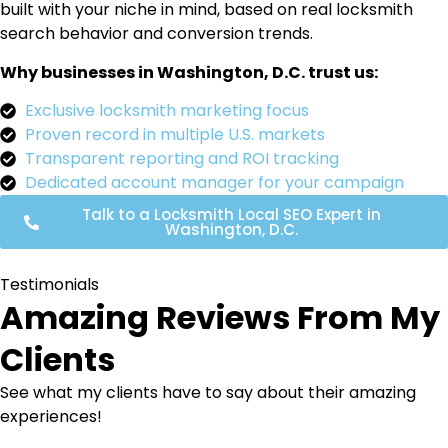
built with your niche in mind, based on real locksmith
search behavior and conversion trends.
Why businesses in Washington, D.C. trust us:
Exclusive locksmith marketing focus
Proven record in multiple U.S. markets
Transparent reporting and ROI tracking
Dedicated account manager for your campaign
Talk to a Locksmith Local SEO Expert in
Washington, D.C.
Testimonials
Amazing Reviews From My
Clients
See what my clients have to say about their amazing
experiences!