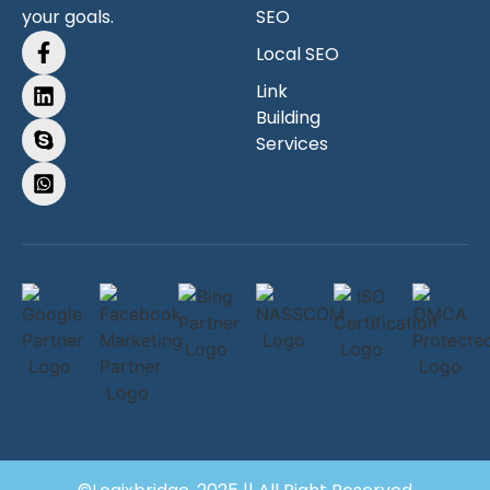
your goals.
SEO
Local SEO
Link
Building
Services