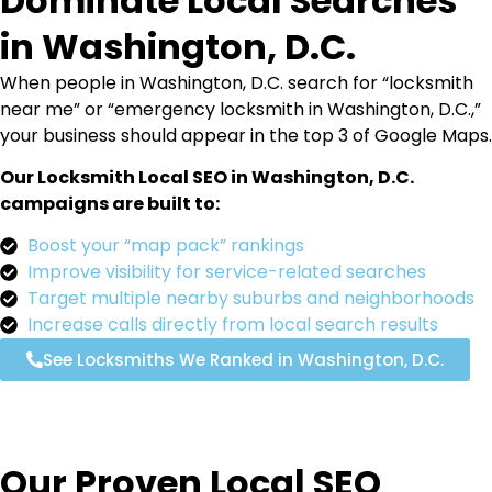
Dominate Local Searches
in Washington, D.C.
When people in Washington, D.C. search for “locksmith
near me” or “emergency locksmith in Washington, D.C.,”
your business should appear in the top 3 of Google Maps.
Our Locksmith Local SEO in Washington, D.C.
campaigns are built to:
Boost your “map pack” rankings
Improve visibility for service-related searches
Target multiple nearby suburbs and neighborhoods
Increase calls directly from local search results
See Locksmiths We Ranked in Washington, D.C.
Our Proven Local SEO