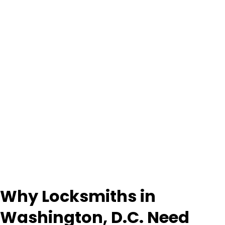
Why Locksmiths in
Washington, D.C. Need