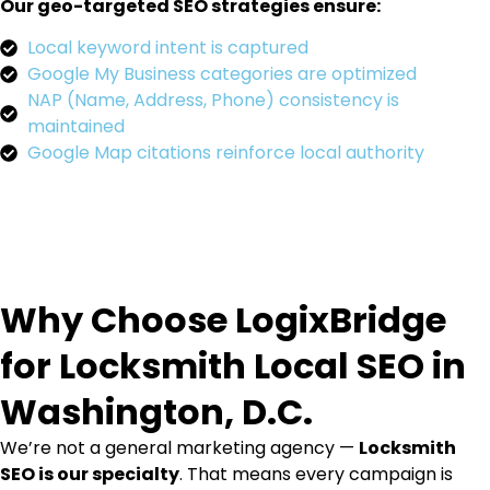
Our geo-targeted SEO strategies ensure:
Local keyword intent is captured
Google My Business categories are optimized
NAP (Name, Address, Phone) consistency is
maintained
Google Map citations reinforce local authority
Why Choose LogixBridge
for Locksmith Local SEO in
Washington, D.C.
We’re not a general marketing agency —
Locksmith
SEO is our specialty
. That means every campaign is