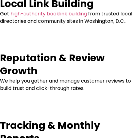
Local Link Building
Get
high-authority backlink building
from trusted local
directories and community sites in Washington, D.C..
Reputation & Review
Growth
We help you gather and manage customer reviews to
build trust and click-through rates.
Tracking & Monthly