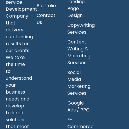
Landing
service
Portfolio
Page
Development
Contact
Design
Company
Us
that
Copywriting
delivers
Services
outstanding
Content
results for
Writing &
our clients.
Marketing
We take
Services
the time
to
Social
understand
Media
your
Marketing
business
Services
needs and
Google
develop
Ads / PPC
tailored
solutions
E-
that meet
Commerce