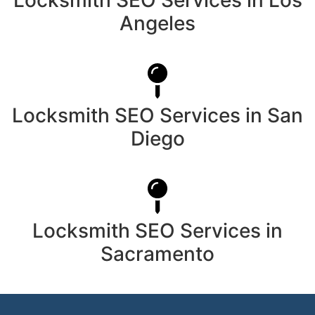
Angeles
Locksmith SEO Services in San
Diego
Locksmith SEO Services in
Sacramento