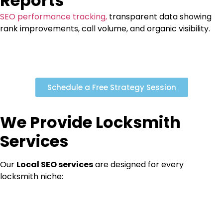
Reports
SEO performance tracking,
transparent data showing
rank improvements, call volume, and organic visibility.
Schedule a Free Strategy Session
We Provide Locksmith
Services
Our
Local SEO services
are designed for every
locksmith niche: