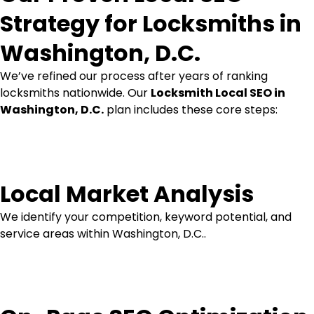
Strategy for Locksmiths in
Washington, D.C.
We’ve refined our process after years of ranking
locksmiths nationwide. Our
Locksmith Local SEO in
Washington, D.C.
plan includes these core steps:
Local Market Analysis
We identify your competition, keyword potential, and
service areas within Washington, D.C..