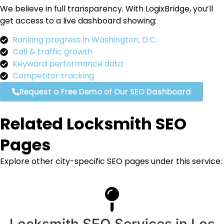
We believe in full transparency. With LogixBridge, you’ll
get access to a live dashboard showing:
Ranking progress in Washington, D.C.
Call & traffic growth
Keyword performance data
Competitor tracking
Request a Free Demo of Our SEO Dashboard
Related Locksmith SEO
Pages
Explore other city-specific SEO pages under this service:
Locksmith SEO Services in Los