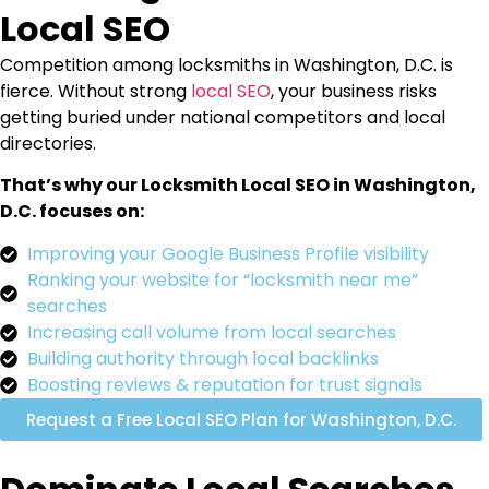
Local SEO
Competition among locksmiths in Washington, D.C. is
fierce. Without strong
local SEO
, your business risks
getting buried under national competitors and local
directories.
That’s why our Locksmith Local SEO in Washington,
D.C. focuses on:
Improving your Google Business Profile visibility
Ranking your website for “locksmith near me”
searches
Increasing call volume from local searches
Building authority through local backlinks
Boosting reviews & reputation for trust signals
Request a Free Local SEO Plan for Washington, D.C.