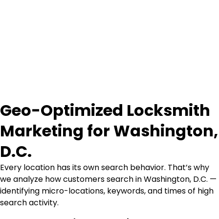
Geo-Optimized Locksmith
Marketing for Washington,
D.C.
Every location has its own search behavior. That’s why
we analyze how customers search in Washington, D.C. —
identifying micro-locations, keywords, and times of high
search activity.