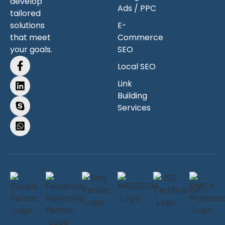
develop
Ads / PPC
tailored
solutions
E-
that meet
Commerce
your goals.
SEO
Local SEO
Link
Building
Services