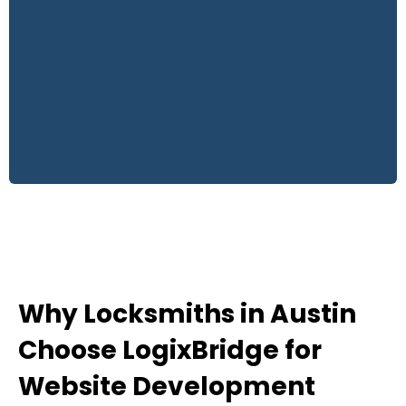
Why Locksmiths in Austin
Choose LogixBridge for
Website Development