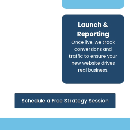
Launch &
Reporting
Once live, we track
conversions and
traffic to ensure your
new website drives
real business.
Schedule a Free Strategy Session