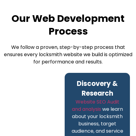
Our Web Development
Process
We follow a proven, step-by-step process that
ensures every locksmith website we build is optimized
for performance and results.
Discovery &
Research
Website SEO Audit
and analysis
we learn
about your locksmith
business, target
audience, and service