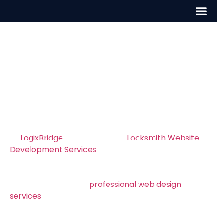
Locksmith Website
Development in Austin
Professional Locksmith Website
Development in Austin – Build a Site That
Converts
At
LogixBridge
, we specialize in
Locksmith Website
Development Services
in Austin, helping locksmiths
create fast, professional, and conversion rate
optimization. Whether your business serves Austin
or nearby areas, our
professional web design
services
builds modern, mobile-friendly websites
that rank high on Google and turn visitors into real