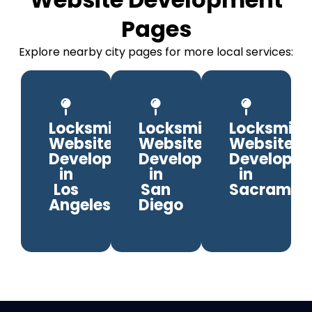
Pages
Explore nearby city pages for more local services:
Locksmith
Locksmith
Locksmith
Website
Website
Website
Development
Development
Developm
in
in
in
Los
San
Sacramen
Angeles
Diego