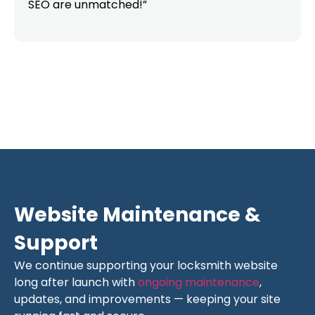
SEO are unmatched!”
Website Maintenance &
Support
We continue supporting your locksmith website
long after launch with
ongoing maintenance
,
updates, and improvements — keeping your site