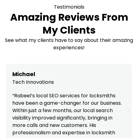
Testimonials
Amazing Reviews From
My Clients
See what my clients have to say about their amazing
experiences!
Michael
Tech Innovations
“Rabeel’s local SEO services for locksmiths
have been a game-changer for our business.
Within just a few months, our local search
visibility improved significantly, bringing in
more calls and new customers. His
professionalism and expertise in locksmith