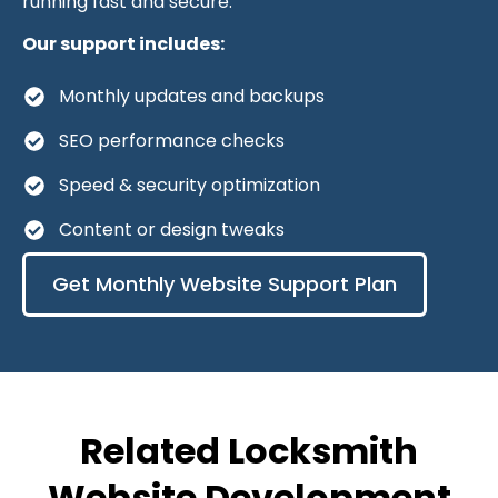
running fast and secure.
Our support includes:
Monthly updates and backups
SEO performance checks
Speed & security optimization
Content or design tweaks
Get Monthly Website Support Plan
Related Locksmith
Website Development