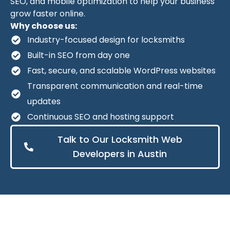
SEO, and mobile optimization to help your business
grow faster online.
Why choose us:
Industry-focused design for locksmiths
Built-in SEO from day one
Fast, secure, and scalable WordPress websites
Transparent communication and real-time
updates
Continuous SEO and hosting support
Talk to Our Locksmith Web
Developers in Austin