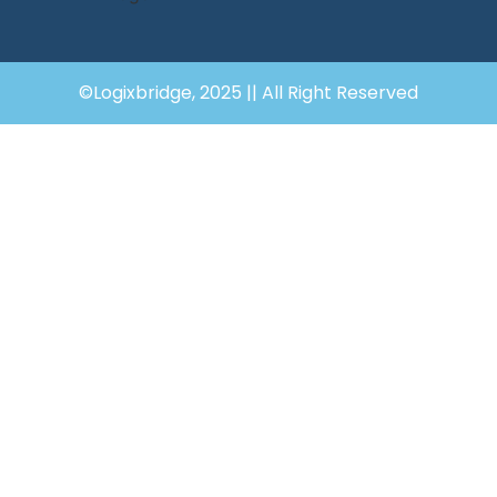
©Logixbridge, 2025 || All Right Reserved