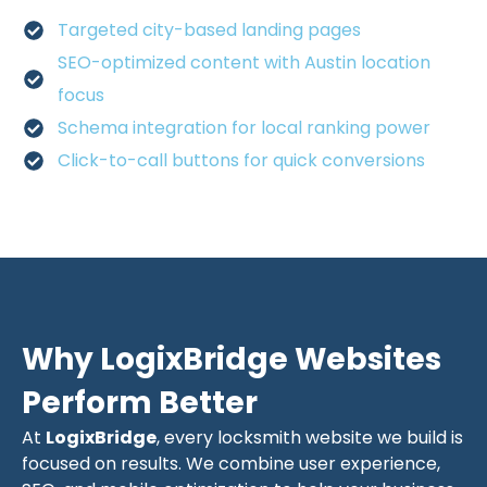
Targeted city-based landing pages
SEO-optimized content with Austin location
focus
Schema integration for local ranking power
Click-to-call buttons for quick conversions
Why LogixBridge Websites
Perform Better
At
LogixBridge
, every locksmith website we build is
focused on results. We combine user experience,