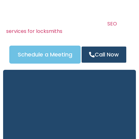
customers.
Your locksmith website is your online storefront —
and it needs to build instant trust. We combine
stunning design, clear calls to action, and
SEO
services for locksmiths
to ensure your site drives
calls 24/7.
Schedule a Meeting
Call Now