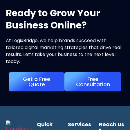
Ready to Grow Your
Business Online?
At LogixBridge, we help brands succeed with
tailored digital marketing strategies that drive real
results. Let’s take your business to the next level
today.
Get a Free
Free
Quote
Consultation
Quick
Services
Reach Us