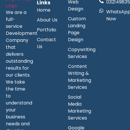
Web
032149835
Links
Design
Home
WhatsAp
We are a
Custom
Now
full-
About Us
Landing
service
Portfolio
Page
Development
Contact
Design
Company
Us
that
Copywriting
delivers
Services
outstanding
Content
results for
Writing &
our clients.
Marketing
We take
Services
the time
to
Social
understand
Media
your
Marketing
business
Services
needs and
Google