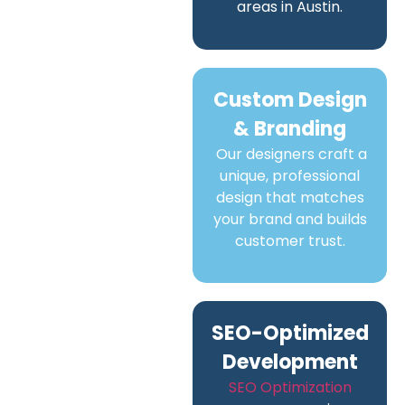
areas in Austin.
Custom Design
& Branding
Our designers craft a
unique, professional
design that matches
your brand and builds
customer trust.
SEO-Optimized
Development
SEO Optimization