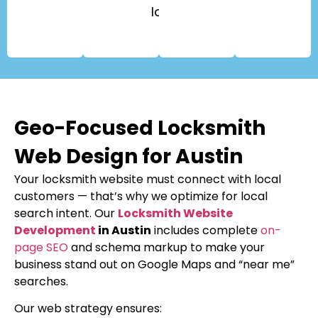
locks.
Geo-Focused Locksmith
Web Design for Austin
Your locksmith website must connect with local
customers — that’s why we optimize for local
search intent. Our
Locksmith Website
Development
in Austin
includes complete
on-
page SEO
and schema markup to make your
business stand out on Google Maps and “near me”
searches.
Our web strategy ensures: