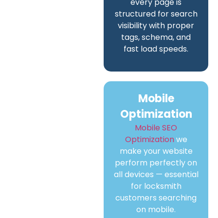
every page is
structured for search
visibility with proper
tags, schema, and
fast load speeds.
Mobile
Optimization
Mobile SEO
Optimization
we
make your website
perform perfectly on
all devices — essential
for locksmith
customers searching
on mobile.