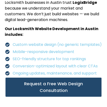
Locksmith businesses in Austin trust
LogixBridge
because we understand your market and
customers. We don’t just build websites — we build
digital lead-generation machines.
Our Locksmith Website Development in Austin
includes:
Custom website design (no generic templates)
Mobile-responsive development
SEO-friendly structure for top rankings
Conversion-optimized layout with clear CTAs
Ongoing updates, maintenance, and support
Request a Free Web Design
Consultation