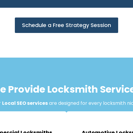
Schedule a Free Strategy Session
e Provide Locksmith Servic
r
Local SEO services
are designed for every locksmith ni
ercial Locksmiths
Automotive Locks