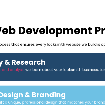
eb Development P
cess that ensures every locksmith website we build is o
y & Research
 and analysis
we learn about your locksmith business, tar
Design & Branding
ft a unique, professional design that matches your brand