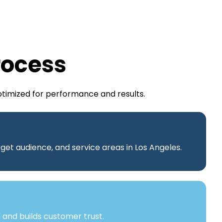
rocess
ptimized for performance and results.
get audience, and service areas in Los Angeles.
 and builds customer trust.