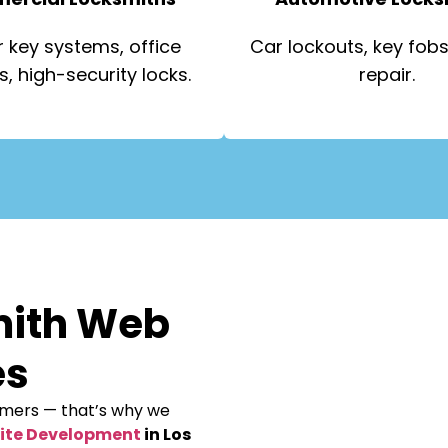
 key systems, office
Car lockouts, key fobs,
s, high-security locks.
repair.
mith Web
es
omers — that’s why we
ite Development
in Los