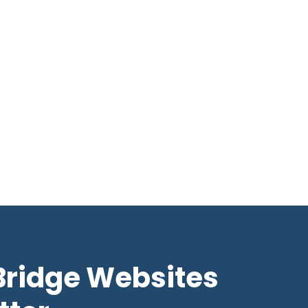
Bridge Websites