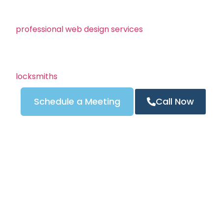
Angeles, helping locksmiths create fast, professional
optimization. Whether your business serves Los Ange
professional web design services
builds modern, mobi
rank high on Google and turn visitors into real custo
Your locksmith website is your online storefront — and
trust. We combine stunning design, clear calls to act
locksmiths
to ensure your site drives calls 24/7.
Schedule a Meeting
Call Now