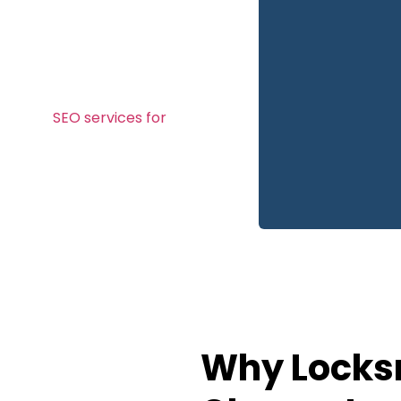
, and conversion rate
les or nearby areas, our
le-friendly websites that
mers.
 it needs to build instant
ion, and
SEO services for
Why Locksm