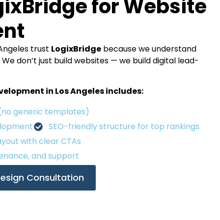
ixBridge for Website
ent
Angeles trust
LogixBridge
because we understand
e don’t just build websites — we build digital lead-
elopment in Los Angeles includes:
(no generic templates)
elopment
SEO-friendly structure for top rankings
yout with clear CTAs
enance, and support
esign Consultation