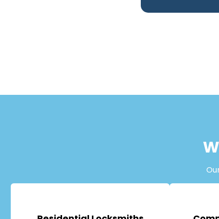
W
Ou
Residential Locksmiths
Comm