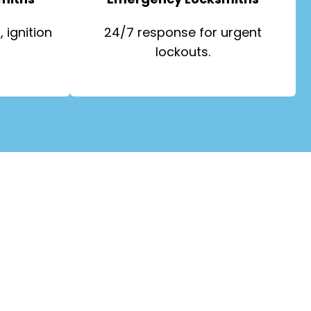
 ignition
24/7 response for urgent
lockouts.