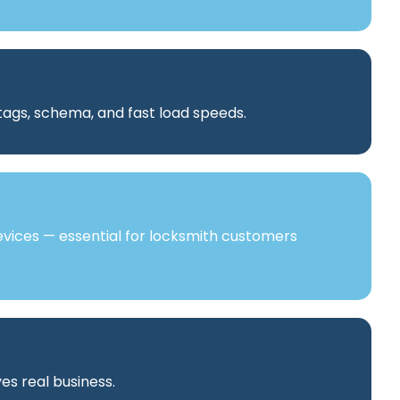
 tags, schema, and fast load speeds.
vices — essential for locksmith customers
es real business.