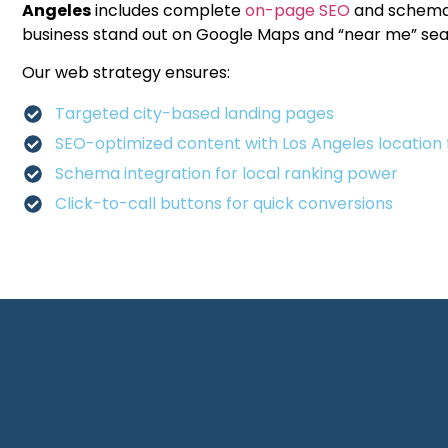
Angeles
includes complete
on-page SEO
and schema
business stand out on Google Maps and “near me” sea
Our web strategy ensures:
Targeted city-based landing pages
SEO-optimized content with Los Angeles location 
Schema integration for local ranking power
Click-to-call buttons for quick conversions