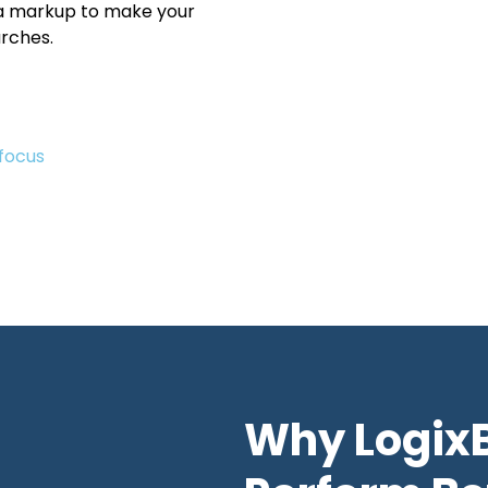
 markup to make your
rches.
focus
Why Logix