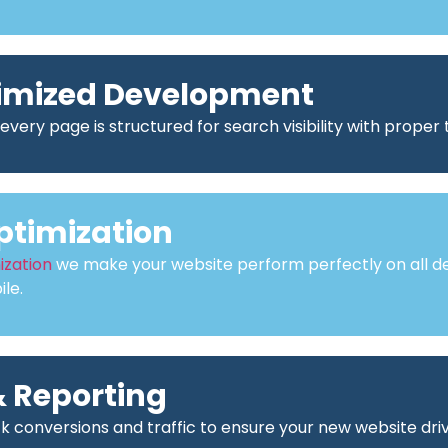
imized Development
every page is structured for search visibility with proper
ptimization
ization
we make your website perform perfectly on all de
le.
 Reporting
ck conversions and traffic to ensure your new website driv