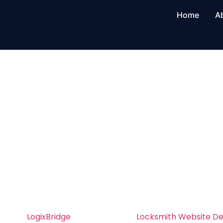
Home
A
Locksmith Web
Development i
Angeles
Professional Locksmith Website Develop
– Build a Site That Converts
At
LogixBridge
, we specialize in
Locksmith Website D