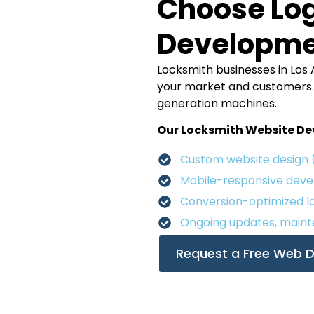
Choose Log
Developm
Locksmith businesses in Los 
your market and customers. W
generation machines.
Our Locksmith Website Dev
Custom website design 
Mobile-responsive dev
Conversion-optimized la
Ongoing updates, maint
Request a Free Web D