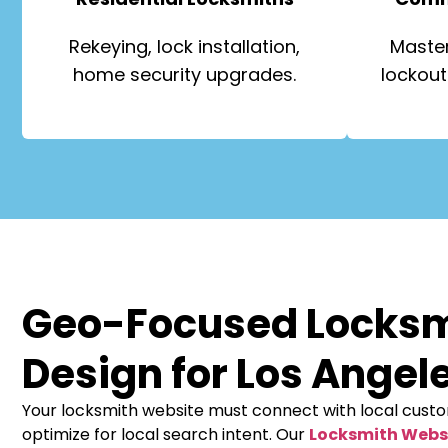
Rekeying, lock installation,
Master
home security upgrades.
lockout
Geo-Focused Locks
Design for Los Angel
Your locksmith website must connect with local cust
optimize for local search intent. Our
Locksmith Webs