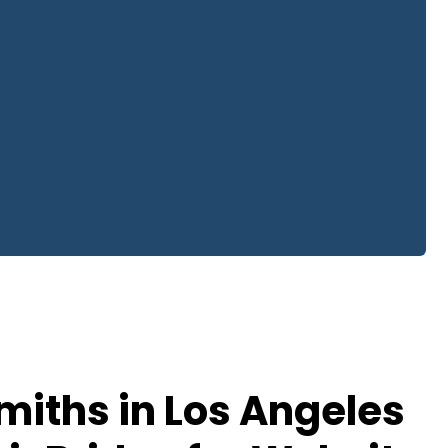
iths in Los Angeles