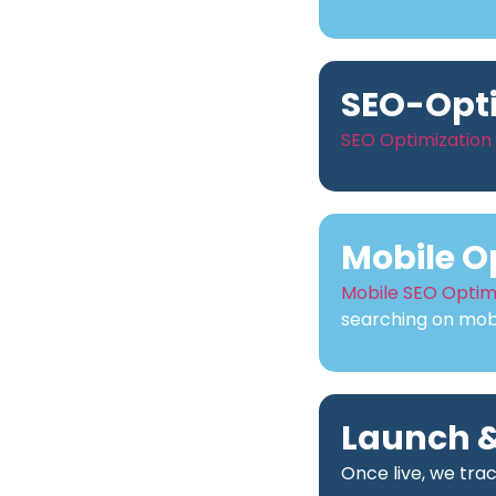
SEO-Opt
SEO Optimization
Mobile O
Mobile SEO Optim
searching on mobi
Launch &
Once live, we tra