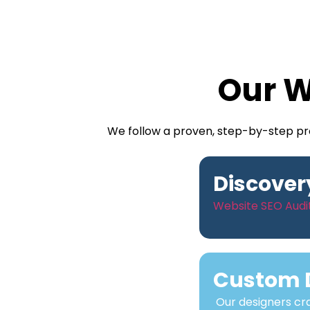
Our W
We follow a proven, step-by-step pro
Discover
Website SEO Audit
Custom 
Our designers cra