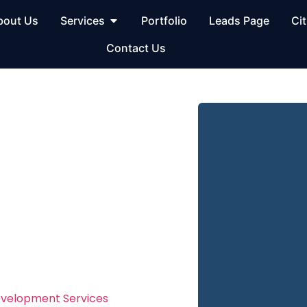
bout Us
Services
Portfolio
Leads Page
Cit
Contact Us
site
n Los
ment in Los Angeles
evelopment Services
in Los