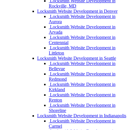
Locksmith Website Development in
Rockville, MD
Locksmith Website Development in Denver
Locksmith Website Development in
Aurora
Locksmith Website Development in
Arvada
Locksmith Website Development in
Centennial
Locksmith Website Development in
Littleton
Locksmith Website Development in Seattle
Locksmith Website Development in
Bellevue
Locksmith Website Development in
Redmond
Locksmith Website Development in
Kirkland
Locksmith Website Development in
Renton
Locksmith Website Development in
Shoreline
Locksmith Website Development in Indianapolis
Locksmith Website Development in
Carmel