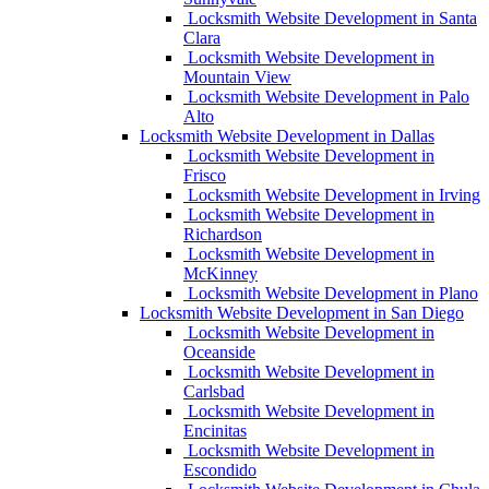
Locksmith Website Development in Santa
Clara
Locksmith Website Development in
Mountain View
Locksmith Website Development in Palo
Alto
Locksmith Website Development in Dallas
Locksmith Website Development in
Frisco
Locksmith Website Development in Irving
Locksmith Website Development in
Richardson
Locksmith Website Development in
McKinney
Locksmith Website Development in Plano
Locksmith Website Development in San Diego
Locksmith Website Development in
Oceanside
Locksmith Website Development in
Carlsbad
Locksmith Website Development in
Encinitas
Locksmith Website Development in
Escondido