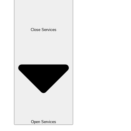
Close Services
Open Services