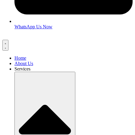
WhatsApp Us Now
Home
About Us
Services