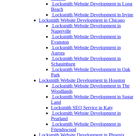
Locksmith Website Development in Long
Beach
Locksmith Website Development in Irvine
Locksmith Website Development in Chicago
Locksmith Website Development in
Naperville
Locksmith Website Development in
Evanston
Locksmith Website Development in
Aurora
Locksmith Website Development in
Schaumburg
Locksmith Website Development in Oak
Park
Locksmith Website Development in Houston
Locksmith Website Development in The
Woodlands
Locksmith Website Development in Sugar
Land
Locksmith SEO Service in Katy
Locksmith Website Development in
Pearland
Locksmith Website Development in
Friendswood
Locksmith Website Development in Phoenix