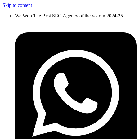
Skip to content
We Won The Best SEO Agency of the year in 2024-25