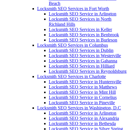
Beach
Locksmith SEO Services in Fort Worth
Locksmith SEO Service in Arlington
Locksmith SEO Services in North
Richland Hills
Locksmith SEO Services in Keller
Locksmith SEO Services in Benbrook
Locksmith SEO Services in Burleson
Locksmith SEO Services in Columbus
Locksmith SEO Services in Dublin
Locksmith SEO Services in Westerville
Locksmith SEO Services in Gahanna
Locksmith SEO Services in Hilliard
Locksmith SEO Services in Reynoldsburg
Locksmith SEO Services in Charlotte
Locksmith SEO Service in Huntersville
Locksmith SEO Service in Matthews
Locksmith SEO Service in Mint Hill
Locksmith SEO Service in Cornelius
Locksmith SEO Service in Pineville
Locksmith SEO Services in Washington, D.C
Locksmith SEO Service in Arlington
Locksmith SEO Service in Alexandria
Locksmith SEO Service in Bethesda
Locksmith SEO Service in Silver Spring