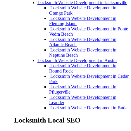
Locksmith Website Development in Jacksonville
Locksmith Website Development in
Orange Park
Locksmith Website Development in
Fleming Island
Locksmith Website Development in Ponte
Vedra Beach
Locksmith Website Development in
Atlantic Beach
Locksmith Website Development in
Neptune Beach
Locksmith Website Development in Austin
Locksmith Website Development in
Round Rock
Locksmith Website Development in Cedar
Park
Locksmith Website Development in
Pflugerville
Locksmith Website Development in
Leander
Locksmith Website Development in Buda
Locksmith Local SEO