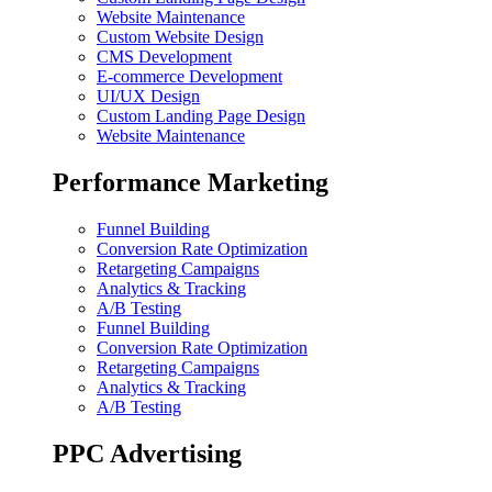
Website Maintenance
Custom Website Design
CMS Development
E-commerce Development
UI/UX Design
Custom Landing Page Design
Website Maintenance
Performance Marketing
Funnel Building
Conversion Rate Optimization
Retargeting Campaigns
Analytics & Tracking
A/B Testing
Funnel Building
Conversion Rate Optimization
Retargeting Campaigns
Analytics & Tracking
A/B Testing
PPC Advertising