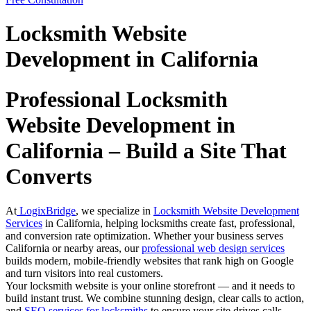
Locksmith Website
Development in California
Professional Locksmith
Website Development in
California – Build a Site That
Converts
At
LogixBridge
, we specialize in
Locksmith Website Development
Services
in California, helping locksmiths create fast, professional,
and conversion rate optimization. Whether your business serves
California or nearby areas, our
professional web design services
builds modern, mobile-friendly websites that rank high on Google
and turn visitors into real customers.
Your locksmith website is your online storefront — and it needs to
build instant trust. We combine stunning design, clear calls to action,
and
SEO services for locksmiths
to ensure your site drives calls