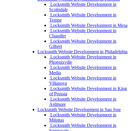
Locksmith Website Development in
Scottsdale
Locksmith Website Development in
Tempe
Locksmith Website Development in Mesa
Locksmith Website Development in
Chandler
Locksmith Website Development in
Gilbert
Locksmith Website Development in Philadelphia
Locksmith Website Development in
Phoenixville
Locksmith Website Development in
Media
Locksmith Website Development in
Villanova
Locksmith Website Development in King
of Prussia
Locksmith Website Development in
Ardmore
Locksmith Website Development in San Jose
Locksmith Website Development in
Milpitas
Locksmith Website Development in
Sunnyvale