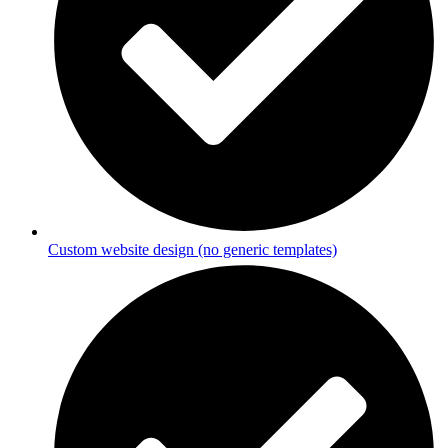
Custom website design (no generic templates)