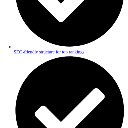
SEO-friendly structure for top rankings