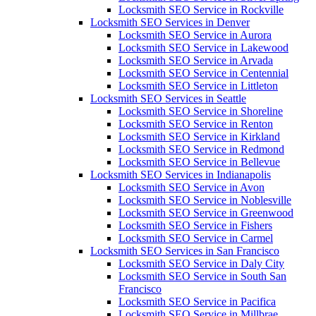
Locksmith SEO Service in Rockville
Locksmith SEO Services in Denver
Locksmith SEO Service in Aurora
Locksmith SEO Service in Lakewood
Locksmith SEO Service in Arvada
Locksmith SEO Service in Centennial
Locksmith SEO Service in Littleton
Locksmith SEO Services in Seattle
Locksmith SEO Service in Shoreline
Locksmith SEO Service in Renton
Locksmith SEO Service in Kirkland
Locksmith SEO Service in Redmond
Locksmith SEO Service in Bellevue
Locksmith SEO Services in Indianapolis
Locksmith SEO Service in Avon
Locksmith SEO Service in Noblesville
Locksmith SEO Service in Greenwood
Locksmith SEO Service in Fishers
Locksmith SEO Service in Carmel
Locksmith SEO Services in San Francisco
Locksmith SEO Service in Daly City
Locksmith SEO Service in South San
Francisco
Locksmith SEO Service in Pacifica
Locksmith SEO Service in Millbrae