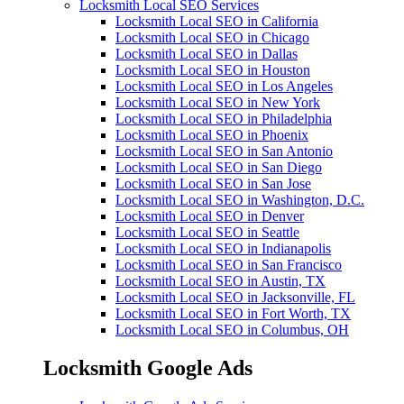
Locksmith Local SEO Services
Locksmith Local SEO in California
Locksmith Local SEO in Chicago
Locksmith Local SEO in Dallas
Locksmith Local SEO in Houston
Locksmith Local SEO in Los Angeles
Locksmith Local SEO in New York
Locksmith Local SEO in Philadelphia
Locksmith Local SEO in Phoenix
Locksmith Local SEO in San Antonio
Locksmith Local SEO in San Diego
Locksmith Local SEO in San Jose
Locksmith Local SEO in Washington, D.C.
Locksmith Local SEO in Denver
Locksmith Local SEO in Seattle
Locksmith Local SEO in Indianapolis
Locksmith Local SEO in San Francisco
Locksmith Local SEO in Austin, TX
Locksmith Local SEO in Jacksonville, FL
Locksmith Local SEO in Fort Worth, TX
Locksmith Local SEO in Columbus, OH
Locksmith Google Ads