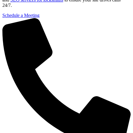
24/7.
Schedule a Meeting