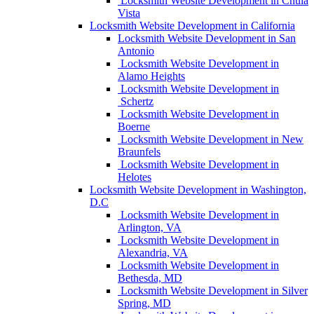
Locksmith Website Development in Chula
Vista
Locksmith Website Development in California
Locksmith Website Development in San
Antonio
Locksmith Website Development in
Alamo Heights
Locksmith Website Development in
Schertz
Locksmith Website Development in
Boerne
Locksmith Website Development in New
Braunfels
Locksmith Website Development in
Helotes
Locksmith Website Development in Washington,
D.C
Locksmith Website Development in
Arlington, VA
Locksmith Website Development in
Alexandria, VA
Locksmith Website Development in
Bethesda, MD
Locksmith Website Development in Silver
Spring, MD