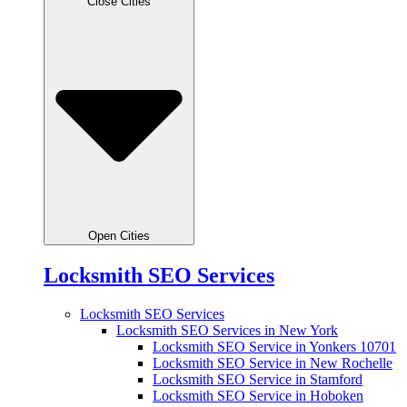
Close Cities
Open Cities
Locksmith SEO Services
Locksmith SEO Services
Locksmith SEO Services in New York
Locksmith SEO Service in Yonkers 10701
Locksmith SEO Service in New Rochelle
Locksmith SEO Service in Stamford
Locksmith SEO Service in Hoboken