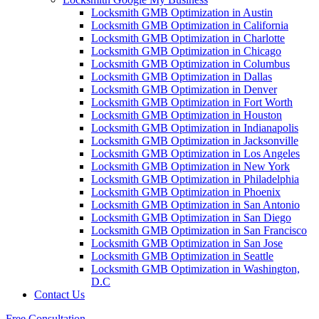
Locksmith GMB Optimization in Austin
Locksmith GMB Optimization in California
Locksmith GMB Optimization in Charlotte
Locksmith GMB Optimization in Chicago
Locksmith GMB Optimization in Columbus
Locksmith GMB Optimization in Dallas
Locksmith GMB Optimization in Denver
Locksmith GMB Optimization in Fort Worth
Locksmith GMB Optimization in Houston
Locksmith GMB Optimization in Indianapolis
Locksmith GMB Optimization in Jacksonville
Locksmith GMB Optimization in Los Angeles
Locksmith GMB Optimization in New York
Locksmith GMB Optimization in Philadelphia
Locksmith GMB Optimization in Phoenix
Locksmith GMB Optimization in San Antonio
Locksmith GMB Optimization in San Diego
Locksmith GMB Optimization in San Francisco
Locksmith GMB Optimization in San Jose
Locksmith GMB Optimization in Seattle
Locksmith GMB Optimization in Washington,
D.C
Contact Us
Free Consultation