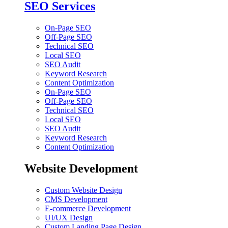
SEO Services
On-Page SEO
Off-Page SEO
Technical SEO
Local SEO
SEO Audit
Keyword Research
Content Optimization
On-Page SEO
Off-Page SEO
Technical SEO
Local SEO
SEO Audit
Keyword Research
Content Optimization
Website Development
Custom Website Design
CMS Development
E-commerce Development
UI/UX Design
Custom Landing Page Design