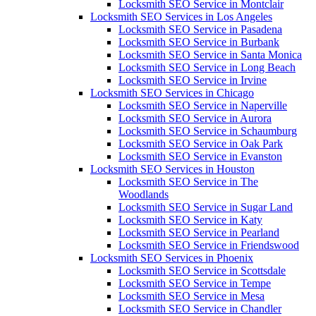
Locksmith SEO Service in Montclair
Locksmith SEO Services in Los Angeles
Locksmith SEO Service in Pasadena
Locksmith SEO Service in Burbank
Locksmith SEO Service in Santa Monica
Locksmith SEO Service in Long Beach
Locksmith SEO Service in Irvine
Locksmith SEO Services in Chicago
Locksmith SEO Service in Naperville
Locksmith SEO Service in Aurora
Locksmith SEO Service in Schaumburg
Locksmith SEO Service in Oak Park
Locksmith SEO Service in Evanston
Locksmith SEO Services in Houston
Locksmith SEO Service in The
Woodlands
Locksmith SEO Service in Sugar Land
Locksmith SEO Service in Katy
Locksmith SEO Service in Pearland
Locksmith SEO Service in Friendswood
Locksmith SEO Services in Phoenix
Locksmith SEO Service in Scottsdale
Locksmith SEO Service in Tempe
Locksmith SEO Service in Mesa
Locksmith SEO Service in Chandler