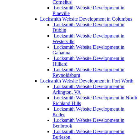
Cornelius
Locksmith Website Development in
Pineville
Locksmith Website Development in Columbus
Locksmith Website Development in
Dublin
Locksmith Website Development in
Westerville
Locksmith Website Development in
Gahanna
Locksmith Website Development in
Hilliard
Locksmith Website Development in
Reynoldsburg
Locksmith Website Development in Fort Worth
Locksmith Website Development in
Arlington, VA
Locksmith Website Development in North
Richland Hills
Locksmith Website Development in
Keller
Locksmith Website Development in
Benbrook
Locksmith Website Development in
Burleson