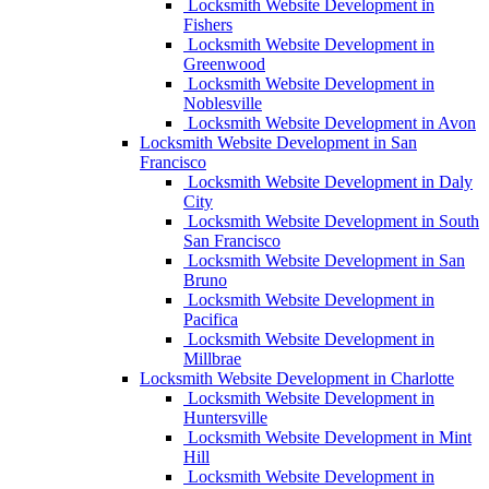
Locksmith Website Development in
Fishers
Locksmith Website Development in
Greenwood
Locksmith Website Development in
Noblesville
Locksmith Website Development in Avon
Locksmith Website Development in San
Francisco
Locksmith Website Development in Daly
City
Locksmith Website Development in South
San Francisco
Locksmith Website Development in San
Bruno
Locksmith Website Development in
Pacifica
Locksmith Website Development in
Millbrae
Locksmith Website Development in Charlotte
Locksmith Website Development in
Huntersville
Locksmith Website Development in Mint
Hill
Locksmith Website Development in