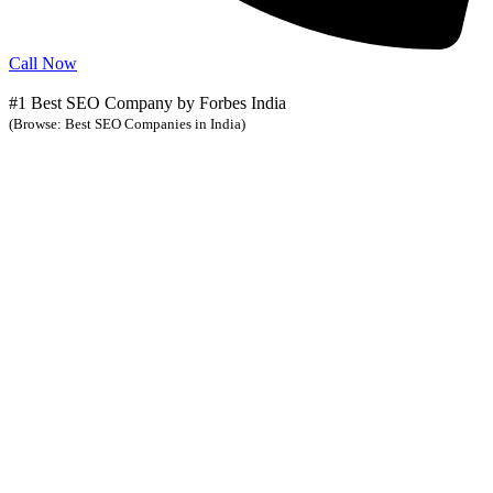
Call Now
#1 Best SEO Company by Forbes India
(Browse: Best SEO Companies in India)