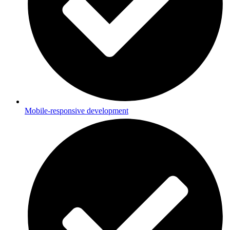
Mobile-responsive development