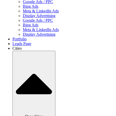
Google Ads / PPC
Bing Ads
Meta & LinkedIn Ads
Display Advertising
Google Ads / PPC
Bing Ads
Meta & LinkedIn Ads
Display Advertising
Portfolio
Leads Page
Cities