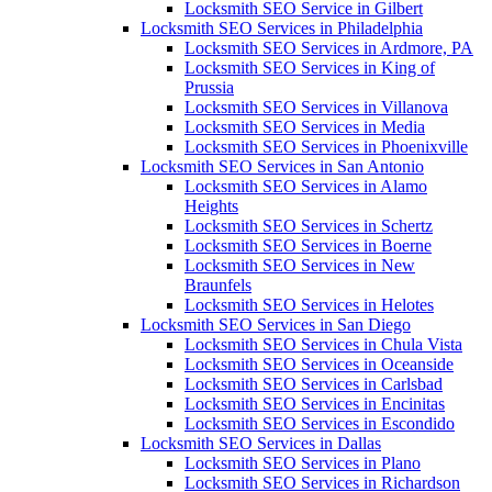
Locksmith SEO Service in Gilbert
Locksmith SEO Services in Philadelphia
Locksmith SEO Services in Ardmore, PA
Locksmith SEO Services in King of
Prussia
Locksmith SEO Services in Villanova
Locksmith SEO Services in Media
Locksmith SEO Services in Phoenixville
Locksmith SEO Services in San Antonio
Locksmith SEO Services in Alamo
Heights
Locksmith SEO Services in Schertz
Locksmith SEO Services in Boerne
Locksmith SEO Services in New
Braunfels
Locksmith SEO Services in Helotes
Locksmith SEO Services in San Diego
Locksmith SEO Services in Chula Vista
Locksmith SEO Services in Oceanside
Locksmith SEO Services in Carlsbad
Locksmith SEO Services in Encinitas
Locksmith SEO Services in Escondido
Locksmith SEO Services in Dallas
Locksmith SEO Services in Plano
Locksmith SEO Services in Richardson