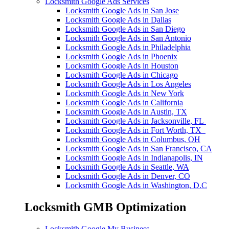
Locksmith Google Ads Services
Locksmith Google Ads in San Jose
Locksmith Google Ads in Dallas
Locksmith Google Ads in San Diego
Locksmith Google Ads in San Antonio
Locksmith Google Ads in Philadelphia
Locksmith Google Ads in Phoenix
Locksmith Google Ads in Houston
Locksmith Google Ads in Chicago
Locksmith Google Ads in Los Angeles
Locksmith Google Ads in New York
Locksmith Google Ads in California
Locksmith Google Ads in Austin, TX
Locksmith Google Ads in Jacksonville, FL
Locksmith Google Ads in Fort Worth, TX
Locksmith Google Ads in Columbus, OH
Locksmith Google Ads in San Francisco, CA
Locksmith Google Ads in Indianapolis, IN
Locksmith Google Ads in Seattle, WA
Locksmith Google Ads in Denver, CO
Locksmith Google Ads in Washington, D.C
Locksmith GMB Optimization
Locksmith Google My Business