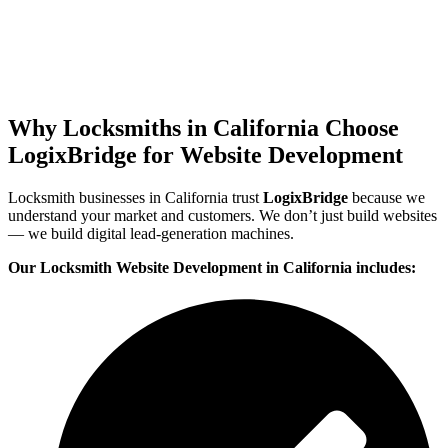
Why Locksmiths in California Choose
LogixBridge for Website Development
Locksmith businesses in California trust
LogixBridge
because we
understand your market and customers. We don’t just build websites
— we build digital lead-generation machines.
Our Locksmith Website Development in California includes: