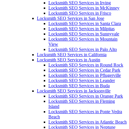
Locksmith SEO Services in Irving
Locksmith SEO Services in McKinney
Locksmith SEO Services in Frisco
Locksmith SEO Services in San Jose
Locksmith SEO Services in Santa Clara
Locksmith SEO Services in Milpitas
Locksmith SEO Services in Sunnyvale
Locksmith SEO Services in Mountain
View
Locksmith SEO Services in Palo Alto
Locksmith SEO Services in California
Locksmith SEO Services in Austin
Locksmith SEO Services in Round Rock
Locksmith SEO Services in Cedar Park
Locksmith SEO Services in Pflugerville
Locksmith SEO Services in Leander
Locksmith SEO Services in Buda
Locksmith SEO Services in Jacksonville
Locksmith SEO Services in Orange Park
Locksmith SEO Services in Fleming
Island
Locksmith SEO Services in Ponte Vedra
Beach
Locksmith SEO Services in Atlantic Beach
Locksmith SEO Services in Neptune