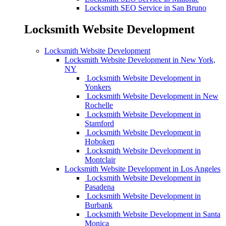
Locksmith SEO Service in San Bruno
Locksmith Website Development
Locksmith Website Development
Locksmith Website Development in New York,
NY
Locksmith Website Development in
Yonkers
Locksmith Website Development in New
Rochelle
Locksmith Website Development in
Stamford
Locksmith Website Development in
Hoboken
Locksmith Website Development in
Montclair
Locksmith Website Development in Los Angeles
Locksmith Website Development in
Pasadena
Locksmith Website Development in
Burbank
Locksmith Website Development in Santa
Monica