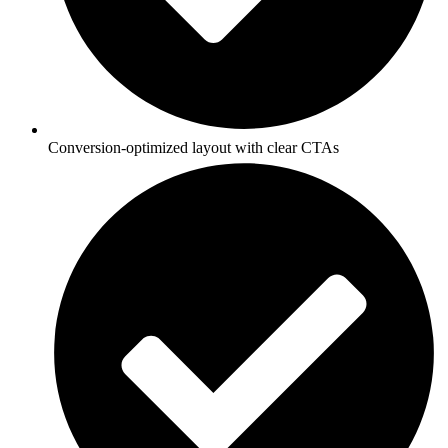
Conversion-optimized layout with clear CTAs