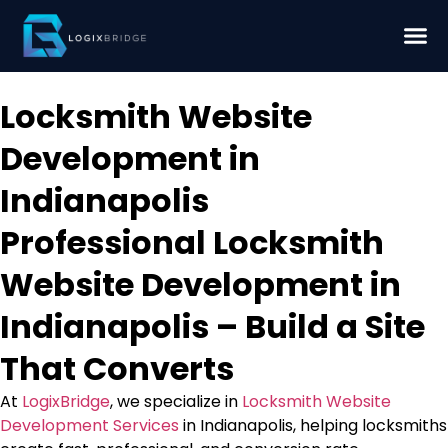
Locksmith Website
Development in
Indianapolis
Professional Locksmith
Website Development in
Indianapolis – Build a Site
That Converts
At
LogixBridge
, we specialize in
Locksmith Website
Development Services
in Indianapolis, helping locksmiths