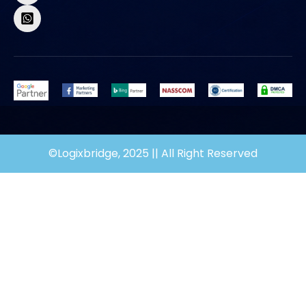
©Logixbridge, 2025 || All Right Reserved