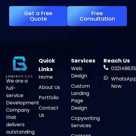
Get a Free
Free
Quote
Consultation
Quick
Services
Reach Us
Web
032149835
Links
Design
Home
WhatsAp
We are a
Custom
Now
About Us
full-
Landing
service
Portfolio
Page
Development
Contact
Design
Company
Us
that
Copywriting
delivers
Services
outstanding
Content