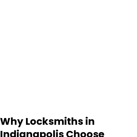
Why Locksmiths in
Indianapolis Choose