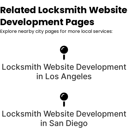
Related Locksmith Website
Development Pages
Explore nearby city pages for more local services:
Locksmith Website Development
in Los Angeles
Locksmith Website Development
in San Diego