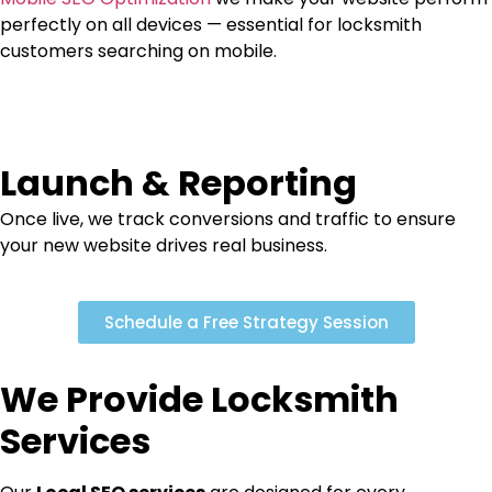
perfectly on all devices — essential for locksmith
customers searching on mobile.
Launch & Reporting
Once live, we track conversions and traffic to ensure
your new website drives real business.
Schedule a Free Strategy Session
We Provide Locksmith
Services