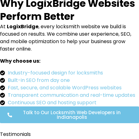
Why LogixBridge Websites
Perform Better
At
LogixBridge
, every locksmith website we build is
focused on results. We combine user experience, SEO,
and mobile optimization to help your business grow
faster online.
Why choose us:
Industry-focused design for locksmiths
Built-in SEO from day one
Fast, secure, and scalable WordPress websites
Transparent communication and real-time updates
Continuous SEO and hosting support
Talk to Our Locksmith Web Developers in
Indianapolis
Testimonials