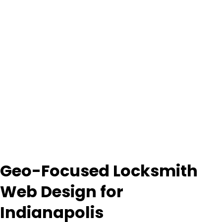
Geo-Focused Locksmith
Web Design for
Indianapolis