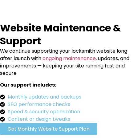
Website Maintenance &
Support
We continue supporting your locksmith website long
after launch with
ongoing maintenance
, updates, and
improvements — keeping your site running fast and
secure.
Our support includes:
Monthly updates and backups
SEO performance checks
Speed & security optimization
Content or design tweaks
Get Monthly Website Support Plan