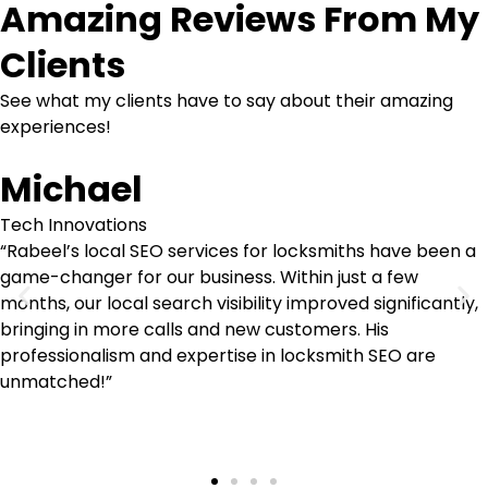
Amazing Reviews From My
Clients
See what my clients have to say about their amazing
experiences!
Michael
Tech Innovations
“Rabeel’s local SEO services for locksmiths have been a
game-changer for our business. Within just a few
months, our local search visibility improved significantly,
bringing in more calls and new customers. His
professionalism and expertise in locksmith SEO are
unmatched!”