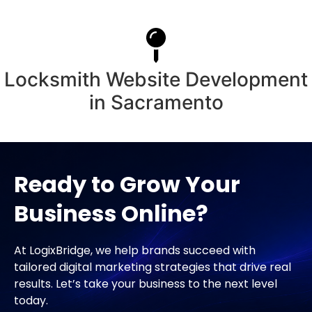
Locksmith Website Development
in Sacramento
Ready to Grow Your
Business Online?
At LogixBridge, we help brands succeed with
tailored digital marketing strategies that drive real
results. Let’s take your business to the next level
today.