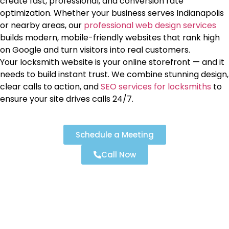
create fast, professional, and conversion rate
optimization. Whether your business serves Indianapolis
or nearby areas, our
professional web design services
builds modern, mobile-friendly websites that rank high
on Google and turn visitors into real customers.
Your locksmith website is your online storefront — and it
needs to build instant trust. We combine stunning design,
clear calls to action, and
SEO services for locksmiths
to
ensure your site drives calls 24/7.
Schedule a Meeting
Call Now