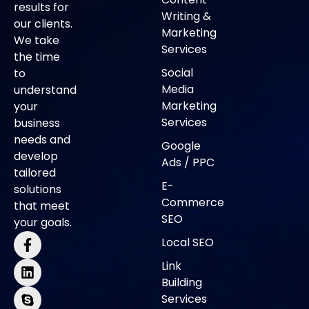
results for
Writing &
our clients.
Marketing
We take
Services
the time
Social
to
Media
understand
Marketing
your
Services
business
needs and
Google
develop
Ads / PPC
tailored
E-
solutions
Commerce
that meet
SEO
your goals.
Local SEO
Link
Building
Services