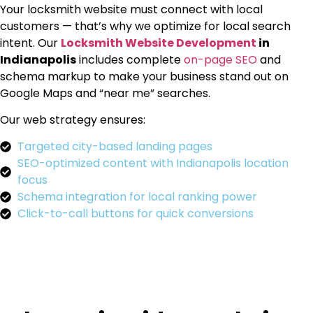
Your locksmith website must connect with local
customers — that’s why we optimize for local search
intent. Our
Locksmith Website Development
in
Indianapolis
includes complete
on-page SEO
and
schema markup to make your business stand out on
Google Maps and “near me” searches.
Our web strategy ensures:
Targeted city-based landing pages
SEO-optimized content with Indianapolis location
focus
Schema integration for local ranking power
Click-to-call buttons for quick conversions