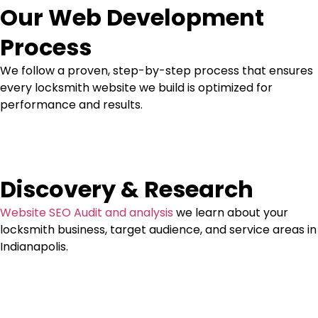
Our Web Development
Process
We follow a proven, step-by-step process that ensures
every locksmith website we build is optimized for
performance and results.
Discovery & Research
Website SEO Audit and analysis
we learn about your
locksmith business, target audience, and service areas in
Indianapolis.