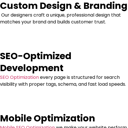
Custom Design & Branding
Our designers craft a unique, professional design that
matches your brand and builds customer trust.
SEO-Optimized
Development
SEO Optimization
every page is structured for search
visibility with proper tags, schema, and fast load speeds.
Mobile Optimization
Mobile SEO Optimization
we make your website perform