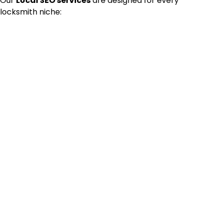
Our
Local SEO services
are designed for every
locksmith niche: