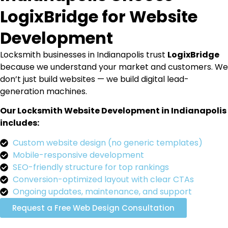
LogixBridge for Website
Development
Locksmith businesses in Indianapolis trust
LogixBridge
because we understand your market and customers. We
don’t just build websites — we build digital lead-
generation machines.
Our Locksmith Website Development in Indianapolis
includes:
Custom website design (no generic templates)
Mobile-responsive development
SEO-friendly structure for top rankings
Conversion-optimized layout with clear CTAs
Ongoing updates, maintenance, and support
Request a Free Web Design Consultation