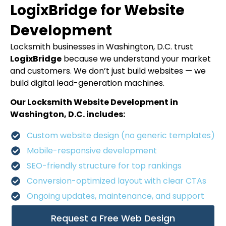
LogixBridge for Website
Development
Locksmith businesses in Washington, D.C. trust
LogixBridge
because we understand your market
and customers. We don’t just build websites — we
build digital lead-generation machines.
Our Locksmith Website Development in
Washington, D.C. includes:
Custom website design (no generic templates)
Mobile-responsive development
SEO-friendly structure for top rankings
Conversion-optimized layout with clear CTAs
Ongoing updates, maintenance, and support
Request a Free Web Design