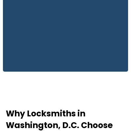
Why Locksmiths in
Washington, D.C. Choose