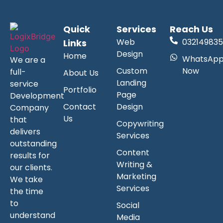
Quick
Services
Reach Us
Web
032149835
Links
Design
Home
WhatsAp
We are a
Custom
Now
full-
About Us
Landing
service
Portfolio
Page
Development
Contact
Design
Company
Us
that
Copywriting
delivers
Services
outstanding
Content
results for
Writing &
our clients.
Marketing
We take
Services
the time
to
Social
understand
Media