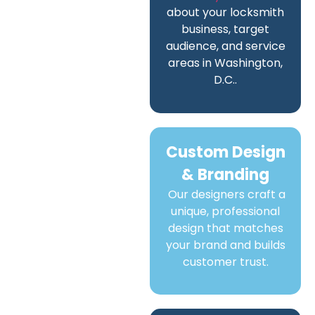
about your locksmith
business, target
audience, and service
areas in Washington,
D.C..
Custom Design
& Branding
Our designers craft a
unique, professional
design that matches
your brand and builds
customer trust.