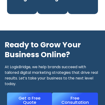
Ready to Grow Your
Business Online?
At LogixBridge, we help brands succeed with
tailored digital marketing strategies that drive real
results. Let’s take your business to the next level
today.
Get a Free
Free
Quote
Consultation