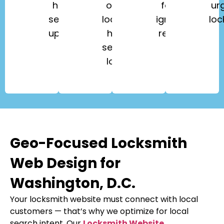
home
office
fobs,
ur
security
lockouts,
ignition
loc
upgrades.
high-
repair.
security
locks.
Geo-Focused Locksmith
Web Design for
Washington, D.C.
Your locksmith website must connect with local
customers — that’s why we optimize for local
search intent. Our
Locksmith Website