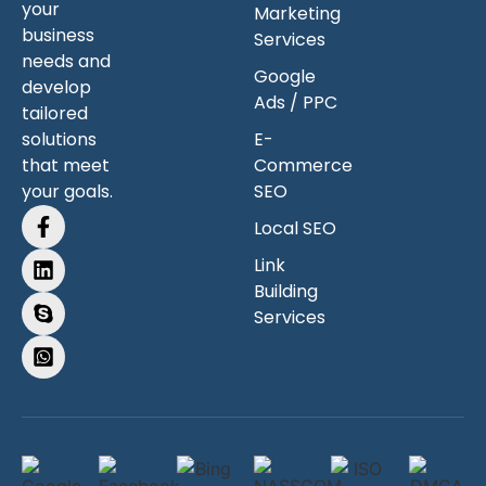
your
Marketing
business
Services
needs and
Google
develop
Ads / PPC
tailored
solutions
E-
that meet
Commerce
your goals.
SEO
Local SEO
Link
Building
Services