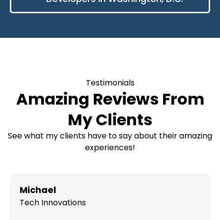
Testimonials
Amazing Reviews From
My Clients
See what my clients have to say about their amazing
experiences!
Michael
Tech Innovations