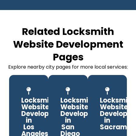
Related Locksmith
Website Development
Pages
Explore nearby city pages for more local services:
Locksmith
Locksmith
Locksmith
Website
Website
Website
Development
Development
Developm
in
in
in
Los
San
Sacramen
Angeles
Diego