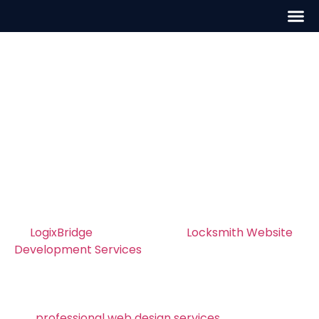
Locksmith Website
Development in
Washington, D.C.
Professional Locksmith Website
Development in Washington, D.C. – Build a
Site That Converts
At
LogixBridge
, we specialize in
Locksmith Website
Development Services
in Washington, D.C., helping
locksmiths create fast, professional, and
conversion rate optimization. Whether your
business serves Washington, D.C. or nearby areas,
our
professional web design services
builds modern,