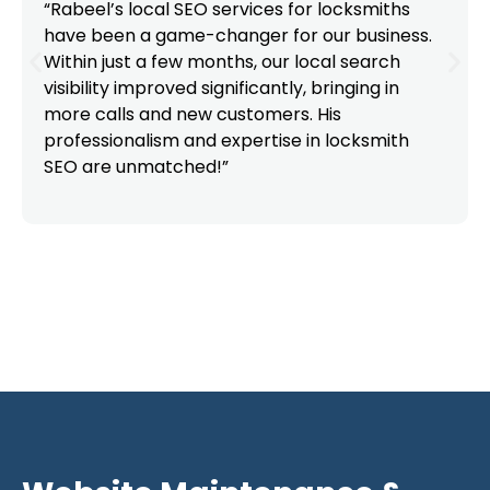
“Rabeel’s local SEO services for locksmiths
have been a game-changer for our business.
Within just a few months, our local search
visibility improved significantly, bringing in
more calls and new customers. His
professionalism and expertise in locksmith
SEO are unmatched!”