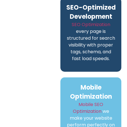
SEO-Optimized
Development
SEO Optimization
every page is
structured for search
visibility with proper
tags, schema, and
fast load speeds.
Mobile
Optimization
Mobile SEO
Optimization
we
make your website
perform perfectly on