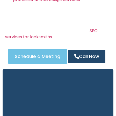
mobile-friendly websites that rank high on Google
and turn visitors into real customers.
Your locksmith website is your online storefront —
and it needs to build instant trust. We combine
stunning design, clear calls to action, and
SEO
services for locksmiths
to ensure your site drives
calls 24/7.
Schedule a Meeting
Call Now