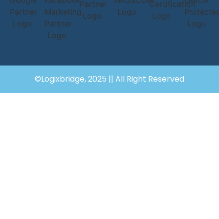
©Logixbridge, 2025 || All Right Reserved