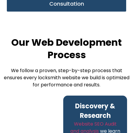
Consultation
Our Web Development
Process
We follow a proven, step-by-step process that
ensures every locksmith website we build is optimized
for performance and results.
Discovery &
Research
Website SEO Audit
and analysis
we learn