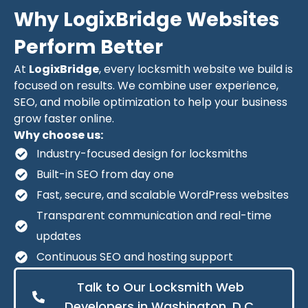
Why LogixBridge Websites
Perform Better
At
LogixBridge
, every locksmith website we build is
focused on results. We combine user experience,
SEO, and mobile optimization to help your business
grow faster online.
Why choose us:
Industry-focused design for locksmiths
Built-in SEO from day one
Fast, secure, and scalable WordPress websites
Transparent communication and real-time
updates
Continuous SEO and hosting support
Talk to Our Locksmith Web
Developers in Washington, D.C.