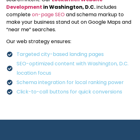
Development
in Washington, D.C.
includes
complete
on-page SEO
and schema markup to
make your business stand out on Google Maps and
“near me” searches.
Our web strategy ensures:
Targeted city-based landing pages
SEO-optimized content with Washington, D.C.
location focus
Schema integration for local ranking power
Click-to-call buttons for quick conversions