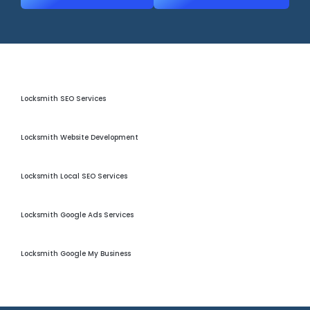
Locksmith Seo Services
Locksmith SEO Services
Locksmith Website Development
Locksmith Website Development
Locksmith Local Seo
Locksmith Local SEO Services
Locksmith Google Ads
Locksmith Google Ads Services
Locksmith GMB Optimization
Locksmith Google My Business