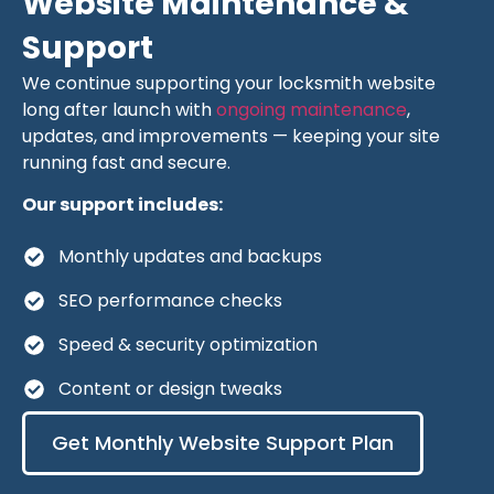
Website Maintenance &
Support
We continue supporting your locksmith website
long after launch with
ongoing maintenance
,
updates, and improvements — keeping your site
running fast and secure.
Our support includes:
Monthly updates and backups
SEO performance checks
Speed & security optimization
Content or design tweaks
Get Monthly Website Support Plan