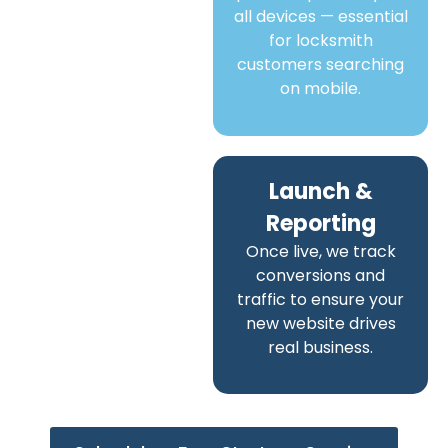
all devices — essential
for locksmith
customers searching
on mobile.
Launch &
Reporting
Once live, we track
conversions and
traffic to ensure your
new website drives
real business.