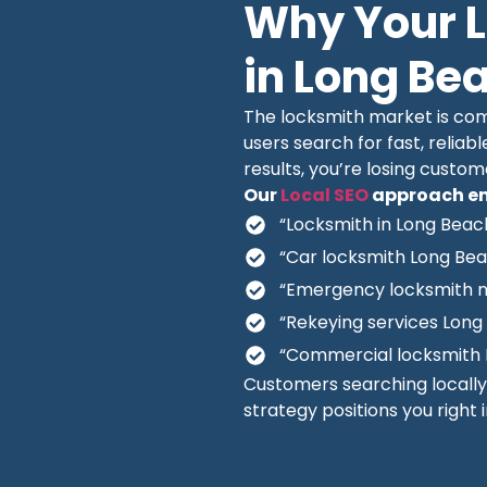
Why Your 
in Long Be
The locksmith market is comp
users search for fast, reliabl
results, you’re losing custo
Our
Local SEO
approach en
“Locksmith in Long Beac
“Car locksmith Long Be
“Emergency locksmith 
“Rekeying services Long
“Commercial locksmith 
Customers searching locall
strategy positions you right 