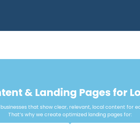
tent & Landing Pages for 
usinesses that show clear, relevant, local content for e
That’s why we create optimized landing pages for: