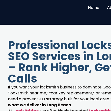
Home
A
Professional Lock
SEO Services in L
– Rank Higher, Ge
Calls
If you want your locksmith business to dominate Goog
“locksmith near me,” “car key replacement,” or “eme
need a proven SEO strategy built for your local area
what we deliver in Long Beach.
At
LogixBridge
, we offer highly targeted
Locksmith 