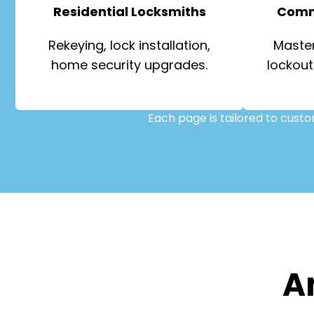
Residential Locksmiths
Comm
Rekeying, lock installation,
Master
home security upgrades.
lockout
Each page is tailored to cust
A