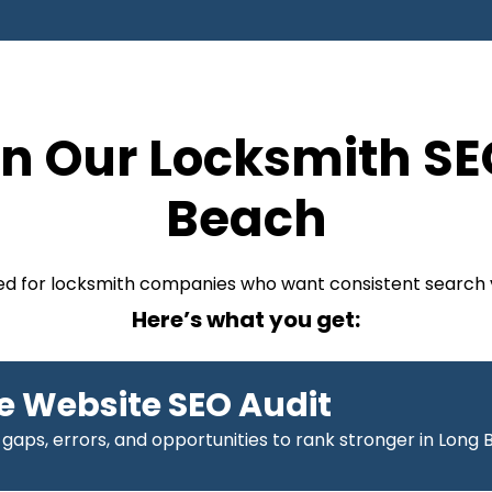
n Our Locksmith SE
Beach
ized for locksmith companies who want consistent search v
Here’s what you get:
 Website SEO Audit
 gaps, errors, and opportunities to rank stronger in Long 