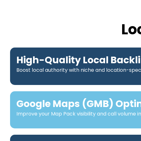
Lo
High-Quality Local Backl
Boost local authority with niche and location-speci
Google Maps (GMB) Opti
Improve your Map Pack visibility and call volume i