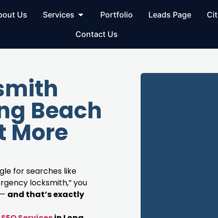
bout Us
Services
Portfolio
Leads Page
Cit
Contact Us
smith
ong Beach
t More
le for searches like
rgency locksmith,” you
 —
and that’s exactly
SEO Services
in Long