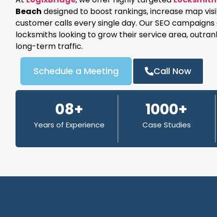
Beach
designed to boost rankings, increase map visi
customer calls every single day. Our SEO campaigns ar
locksmiths looking to grow their service area, outran
long-term traffic.
Schedule a Meeting
Call Now
08+
1000+
Years of Experience
Case Studies