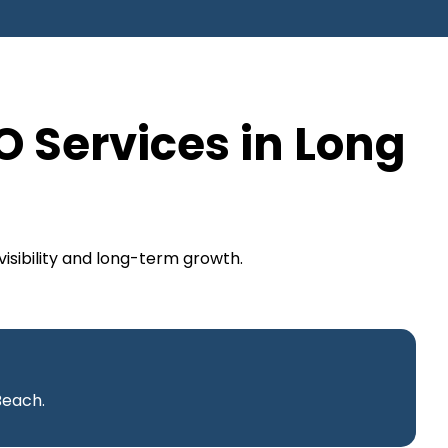
O Services in Long
isibility and long-term growth.
Beach.