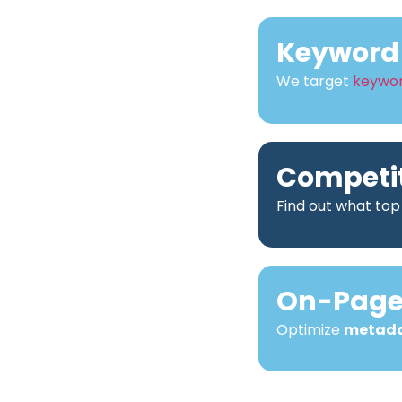
Keyword 
We target
keywo
Competit
Find out what top
On-Page 
Optimize
metad