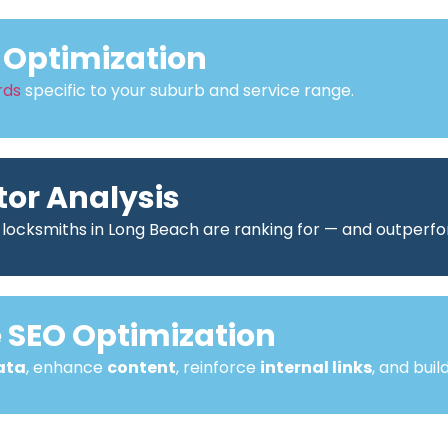
Optimization
rds
specific to your suburb and service range.
or Analysis
 locksmiths in Long Beach are ranking for — and outperf
SEO Optimization
ata
, enhance
content
, reinforce
internal links
, and buil