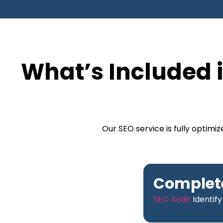
What’s Included i
Our SEO service is fully optim
Complete
SEO Audit
Identify