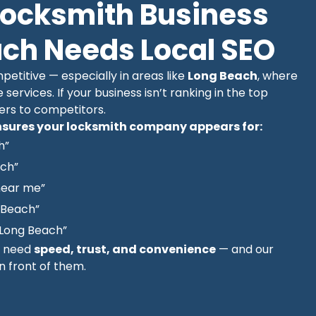
Locksmith Business
ach Needs Local SEO
etitive — especially in areas like
Long Beach
, where
e services. If your business isn’t ranking in the top
mers to competitors.
sures your locksmith company appears for:
h”
ach”
near me”
 Beach”
Long Beach”
y need
speed, trust, and convenience
— and our
in front of them.