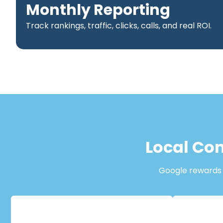
Monthly Reporting
Track rankings, traffic, clicks, calls, and real ROI.
Local Con
Google rewards b