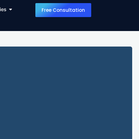
ies
Free Consultation