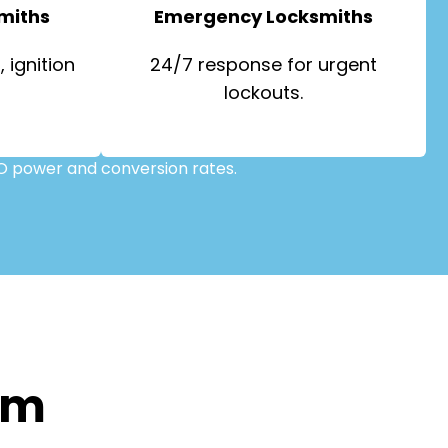
miths
Emergency Locksmiths
 ignition
24/7 response for urgent
lockouts.
O power and conversion rates.
om