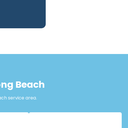
Long Beach
ach service area.