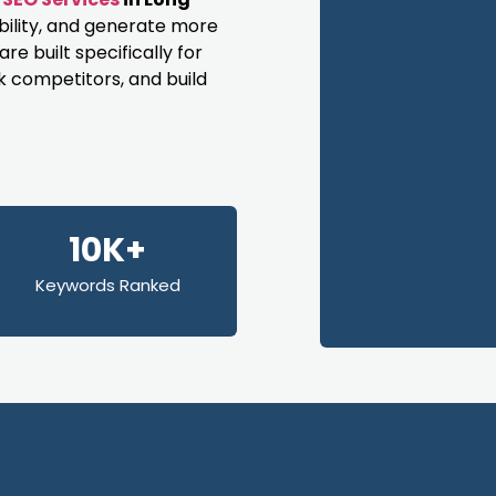
bility, and generate more
e built specifically for
k competitors, and build
10K+
Keywords Ranked