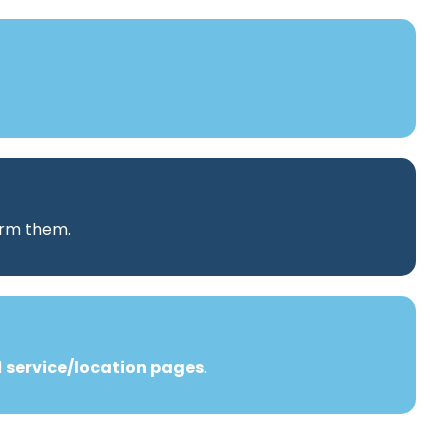
orm them.
d
service/location pages
.