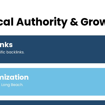
cal Authority & Gro
inks
fic backlinks.
mization
n Long Beach.