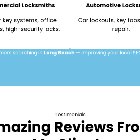
ercial Locksmiths
Automotive Locks
 key systems, office
Car lockouts, key fobs,
s, high-security locks.
repair.
omers searching in
Long Beach
— improving your local SE
Testimonials
mazing Reviews Fr