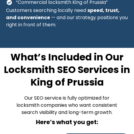
“Commercial locksmith King of Prussia”
Customers searching locally need
speed, trust,
and convenience
— and our strategy positions you
right in front of them.
What’s Included in Our
Locksmith SEO Services in
King of Prussia
Our SEO service is fully optimized for
locksmith companies who want consistent
search visibility and long-term growth.
Here’s what you get: