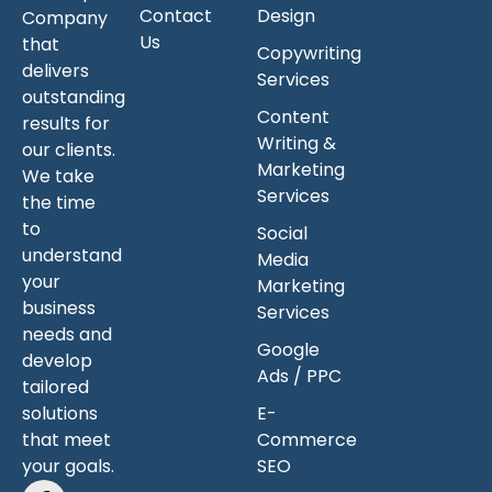
Contact
Design
Company
Us
that
Copywriting
delivers
Services
outstanding
Content
results for
Writing &
our clients.
Marketing
We take
Services
the time
to
Social
understand
Media
your
Marketing
business
Services
needs and
Google
develop
Ads / PPC
tailored
solutions
E-
that meet
Commerce
your goals.
SEO