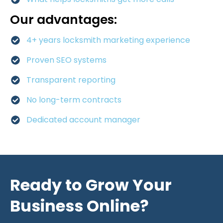
Our advantages:
4+ years locksmith marketing experience
Proven SEO systems
Transparent reporting
No long-term contracts
Dedicated account manager
Ready to Grow Your
Business Online?