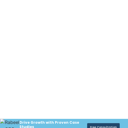
Drive Growth with Proven Case
Studies
Free Consultation