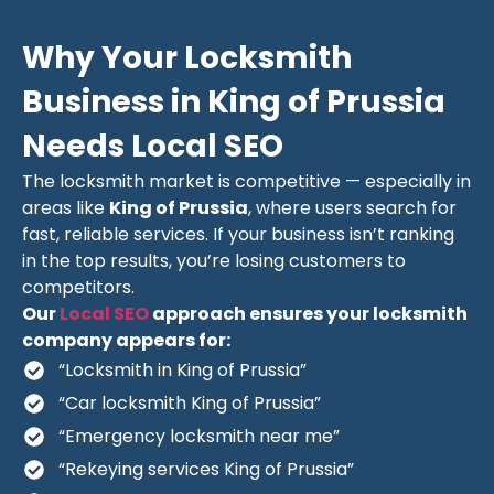
Why Your Locksmith
Business in King of Prussia
Needs Local SEO
The locksmith market is competitive — especially in
areas like
King of Prussia
, where users search for
fast, reliable services. If your business isn’t ranking
in the top results, you’re losing customers to
competitors.
Our
Local SEO
approach ensures your locksmith
company appears for:
“Locksmith in King of Prussia”
“Car locksmith King of Prussia”
“Emergency locksmith near me”
“Rekeying services King of Prussia”