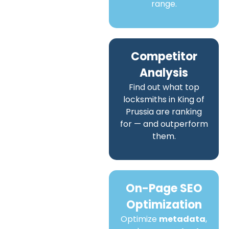
range.
Competitor
Analysis
Find out what top
locksmiths in King of
Prussia are ranking
for — and outperform
them.
On-Page SEO
Optimization
Optimize
metadata
,