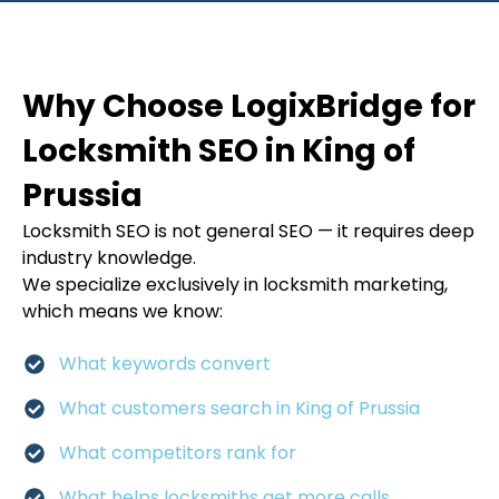
Why Choose LogixBridge for
Locksmith SEO in King of
Prussia
Locksmith SEO is not general SEO — it requires deep
industry knowledge.
We specialize exclusively in locksmith marketing,
which means we know:
What keywords convert
What customers search in King of Prussia
What competitors rank for
What helps locksmiths get more calls