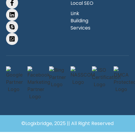
Local SEO
Link
Building
Services
©Logixbridge, 2025 || All Right Reserved