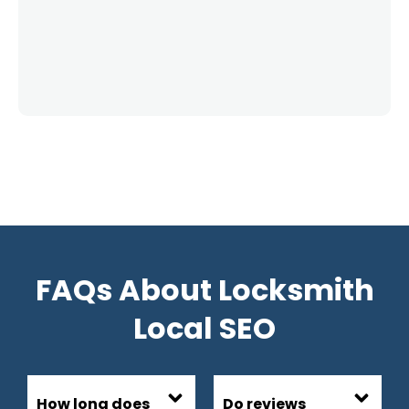
FAQs About Locksmith
Local SEO
How long does
Do reviews