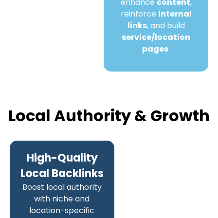
enhance
content
,
reinforce
internal
links
, and build
service/location
pages
.
Local Authority & Growth
High-Quality
Local Backlinks
Boost local authority
with niche and
location-specific