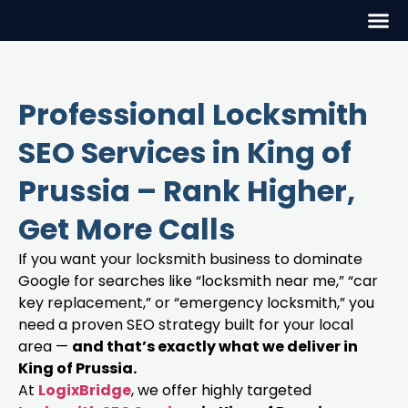
Professional Locksmith
SEO Services in King of
Prussia – Rank Higher,
Get More Calls
If you want your locksmith business to dominate
Google for searches like “locksmith near me,” “car
key replacement,” or “emergency locksmith,” you
need a proven SEO strategy built for your local
area —
and that’s exactly what we deliver in
King of Prussia.
At
LogixBridge
, we offer highly targeted