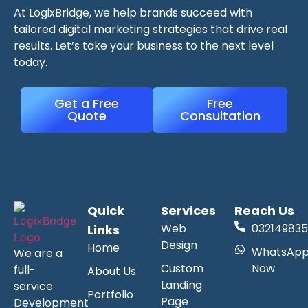
At LogixBridge, we help brands succeed with
tailored digital marketing strategies that drive real
results. Let’s take your business to the next level
today.
Get a Free
Free
Quote
Consultation
Quick
Services
Reach Us
Web
032149835
Links
Design
Home
WhatsAp
We are a
Custom
Now
full-
About Us
Landing
service
Portfolio
Page
Development