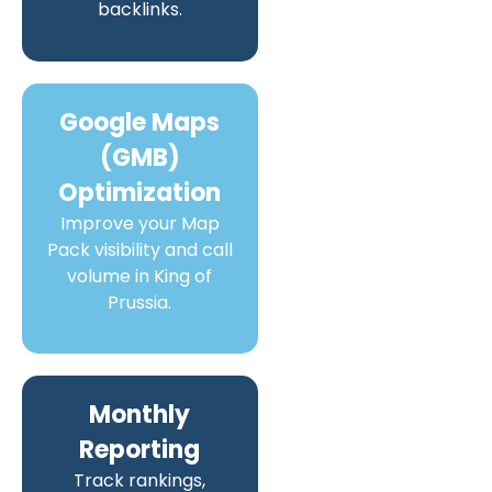
backlinks.
Google Maps
(GMB)
Optimization
Improve your Map
Pack visibility and call
volume in King of
Prussia.
Monthly
Reporting
Track rankings,