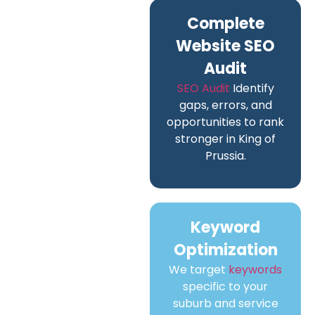
Complete
Website SEO
Audit
SEO Audit
Identify
gaps, errors, and
opportunities to rank
stronger in King of
Prussia.
Keyword
Optimization
We target
keywords
specific to your
suburb and service