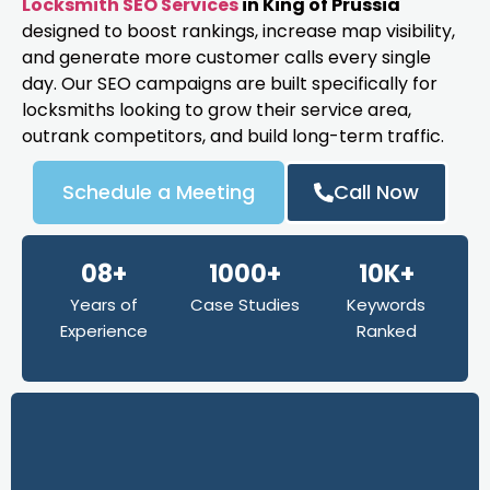
Locksmith SEO Services
in King of Prussia
designed to boost rankings, increase map visibility,
and generate more customer calls every single
day. Our SEO campaigns are built specifically for
locksmiths looking to grow their service area,
outrank competitors, and build long-term traffic.
Schedule a Meeting
Call Now
08+
1000+
10K+
Years of
Case Studies
Keywords
Experience
Ranked