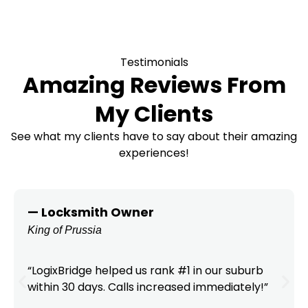
Testimonials
Amazing Reviews From
My Clients
See what my clients have to say about their amazing
experiences!
— Locksmith Owner
King of Prussia
“LogixBridge helped us rank #1 in our suburb
within 30 days. Calls increased immediately!”