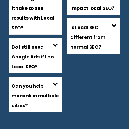
it take to see
impact local SEO?
results with Local
Is Local SEO
SEO?
different from
Do I still need
normal SEO?
Google Ads if I do
Local SEO?
Can you help
me rank in multiple
cities?