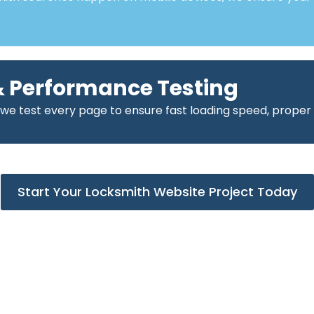
 Performance Testing
 we test every page to ensure fast loading speed, proper
Start Your Locksmith Website Project Today