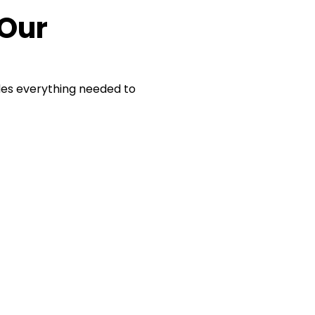
 Our
des everything needed to