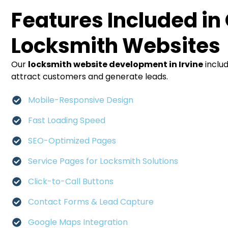
Features Included in
Locksmith Websites
Our
locksmith website development in Irvine
inclu
attract customers and generate leads.
Mobile-Responsive Design
Fast Loading Speed
SEO-Optimized Pages
Service Pages for Locksmith Solutions
Click-to-Call Buttons
Contact Forms & Lead Capture
Google Maps Integration