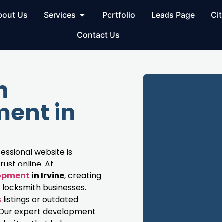
bout Us
Services
Portfolio
Leads Page
Cit
Contact Us
h
ent in
fessional website is
rust online. At
lopment
in Irvine
, creating
 locksmith businesses.
s
listings or outdated
s. Our expert development