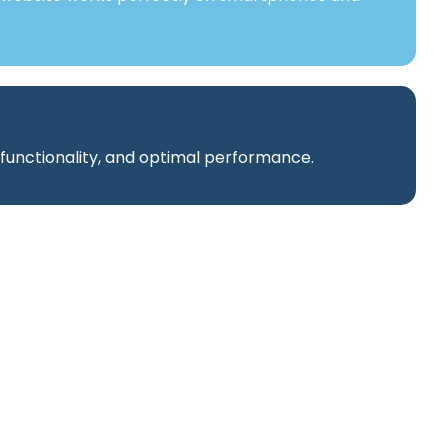
 functionality, and optimal performance.