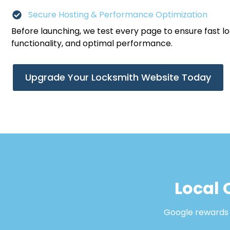
Secure Hosting & Performance Optimization
Before launching, we test every page to ensure fast l
functionality, and optimal performance.
Upgrade Your Locksmith Website Today
Local 
Google rewards b