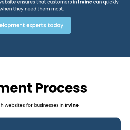
website ensures that customers in
Irvine
can quickly
s when they need them most.
velopment experts today
ment Process
h websites for businesses in
Irvine
.