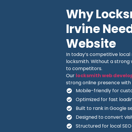
Why Locksm
Irvine Need
Website
In today’s competitive loca
locksmith. Without a strong
to competitors.
Our
locksmith web develo
strong online presence with 
Mobile-friendly for cus
Optimized for fast load
Built to rank in Google s
Designed to convert visit
Structured for local SE