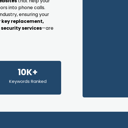
ebsites
that help your
ors into phone calls.
industry, ensuring your
r key replacement,
security services
—are
10K+
Keywords Ranked