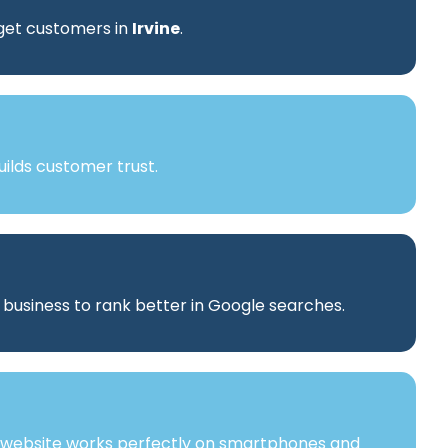
rget customers in
Irvine
.
ilds customer trust.
r business to rank better in Google searches.
 website works perfectly on smartphones and