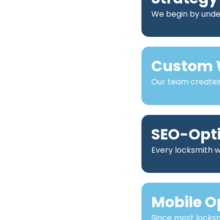
We begin by under
Custom 
Our team creates 
SEO-Opt
Every locksmith we
Mobile O
Since most locks