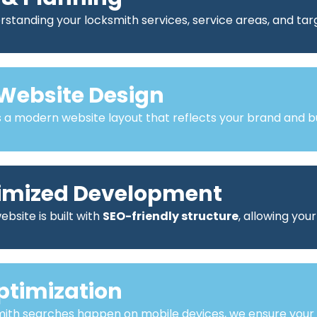
standing your locksmith services, service areas, and ta
Website Design
a modern website layout that reflects your brand and bu
imized Development
bsite is built with
SEO-friendly structure
, allowing you
ptimization
mith searches happen on mobile devices, we ensure your