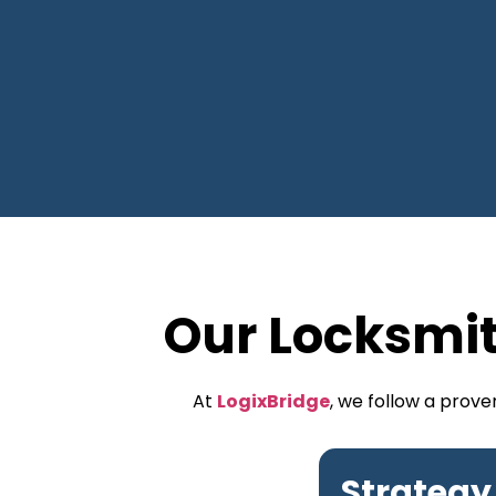
Our Locksmi
At
LogixBridge
, we follow a prov
Strategy