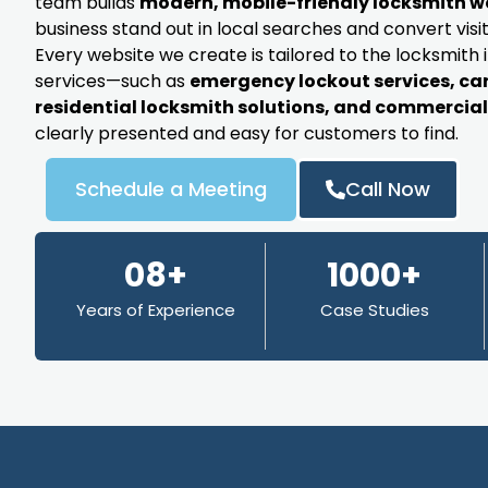
team builds
modern, mobile-friendly locksmith w
business stand out in local searches and convert visit
Every website we create is tailored to the locksmith 
services—such as
emergency lockout services, ca
residential locksmith solutions, and commercial 
clearly presented and easy for customers to find.
Schedule a Meeting
Call Now
08+
1000+
Years of Experience
Case Studies