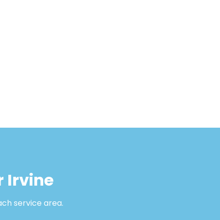
 Irvine
ach service area.