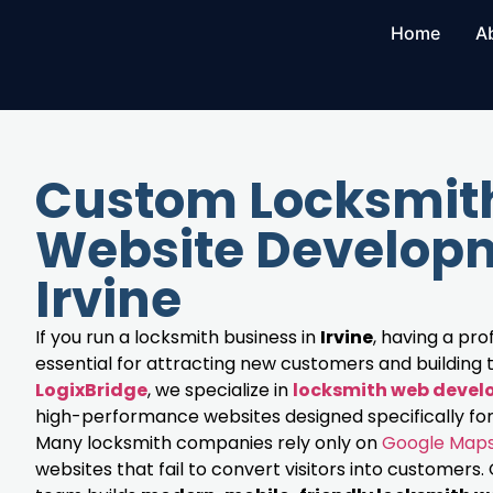
Home
A
Custom Locksmit
Website Developm
Irvine
If you run a locksmith business in
Irvine
, having a pro
essential for attracting new customers and building t
LogixBridge
, we specialize in
locksmith web deve
high-performance websites designed specifically for
Many locksmith companies rely only on
Google Map
websites that fail to convert visitors into customer