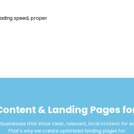
oading speed, proper
Content & Landing Pages for
usinesses that show clear, relevant, local content for e
That’s why we create optimized landing pages for: