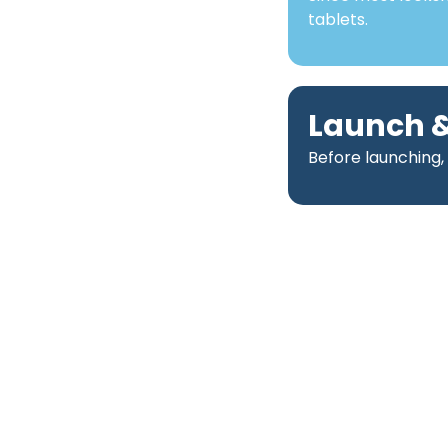
tablets.
Launch &
Before launching,