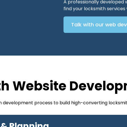
A professionally developed 
find your locksmith service
Talk with our web de
th Website Develop
en development process to build high-converting locksmit
 & Planning