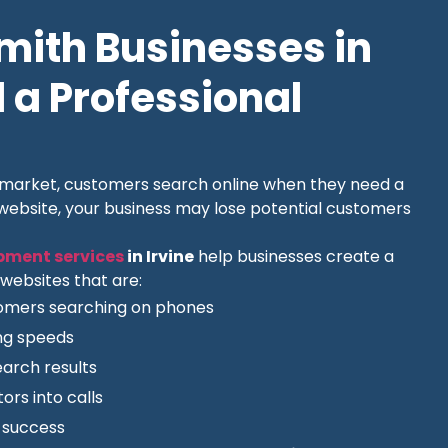
ith Businesses in
 a Professional
l market, customers search online when they need a
 website, your business may lose potential customers
pment services
in Irvine
help businesses create a
websites that are:
tomers searching on phones
ing speeds
earch results
ors into calls
O success