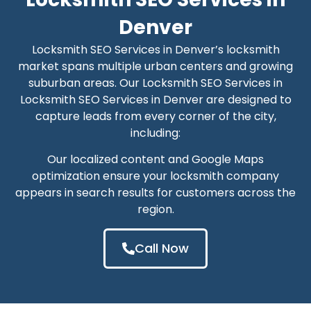
Denver
Locksmith SEO Services in Denver’s locksmith
market spans multiple urban centers and growing
suburban areas. Our Locksmith SEO Services in
Locksmith SEO Services in Denver are designed to
capture leads from every corner of the city,
including:
Our localized content and Google Maps
optimization ensure your locksmith company
appears in search results for customers across the
region.
Call Now