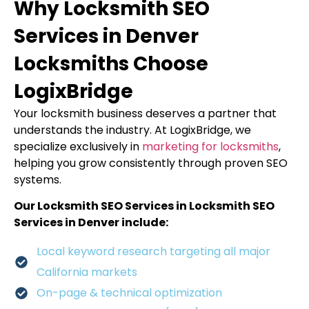
Why Locksmith SEO
Services in Denver
Locksmiths Choose
LogixBridge
Your locksmith business deserves a partner that
understands the industry. At LogixBridge, we
specialize exclusively in
marketing for locksmiths
,
helping you grow consistently through proven SEO
systems.
Our Locksmith SEO Services in Locksmith SEO
Services in Denver include:
Local keyword research targeting all major
California markets
On-page & technical optimization