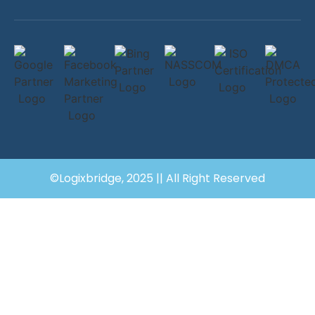
©Logixbridge, 2025 || All Right Reserved