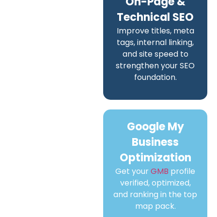
On-Page &
Technical SEO
Improve titles, meta
tags, internal linking,
and site speed to
strengthen your SEO
foundation.
Google My
Business
Optimization
Get your
GMB
profile
verified, optimized,
and ranking in the top
map pack.