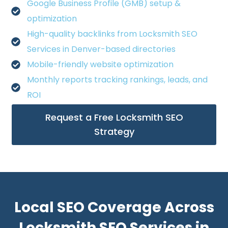
Google Business Profile (GMB) setup &
optimization
High-quality backlinks from Locksmith SEO
Services in Denver-based directories
Mobile-friendly website optimization
Monthly reports tracking rankings, leads, and
ROI
Request a Free Locksmith SEO
Strategy
Local SEO Coverage Across
Locksmith SEO Services in