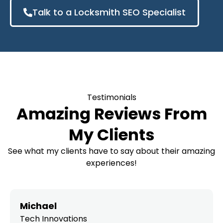
Talk to a Locksmith SEO Specialist
Testimonials
Amazing Reviews From
My Clients
See what my clients have to say about their amazing
experiences!
Michael
Tech Innovations