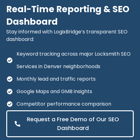
Real-Time Reporting & SEO
Dashboard
Stay informed with LogixBridge’s transparent SEO
dashboard:
Keyword tracking across major Locksmith SEO
Services in Denver neighborhoods
Monthly lead and traffic reports
Google Maps and GMB insights
Competitor performance comparison
Request a Free Demo of Our SEO
Dashboard