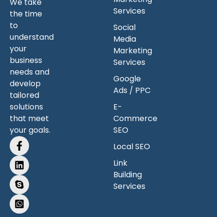
We take
Services
the time
to
Social
understand
Media
your
Marketing
business
Services
needs and
Google
develop
Ads / PPC
tailored
solutions
E-
that meet
Commerce
your goals.
SEO
Local SEO
Link
Building
Services