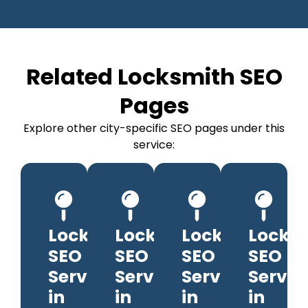
Related Locksmith SEO
Pages
Explore other city-specific SEO pages under this
service:
Locksmith
Locksmith
Locksmith
Locks
SEO
SEO
SEO
SEO
Services
Services
Services
Servic
in
in
in
in