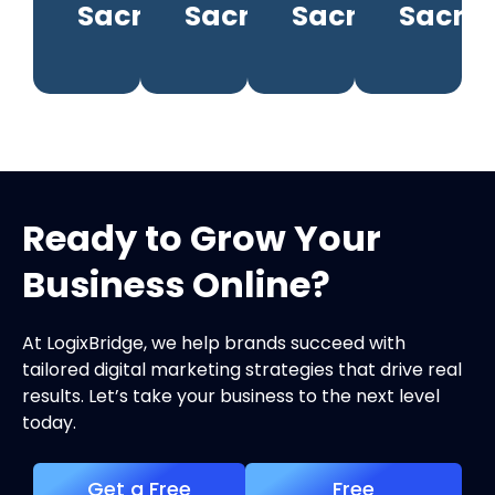
Sacramento
Sacramento
Sacramento
Sacra
Ready to Grow Your
Business Online?
At LogixBridge, we help brands succeed with
tailored digital marketing strategies that drive real
results. Let’s take your business to the next level
today.
Get a Free
Free