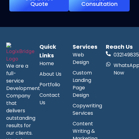
Quote
Consultation
Quick
Services
Reach Us
Web
032149835
Links
Design
Home
WhatsAp
We are a
Custom
Now
full-
About Us
Landing
service
Portfolio
Page
Development
Contact
Design
Company
Us
that
Copywriting
delivers
Services
outstanding
Content
results for
Writing &
our clients.
Marketing