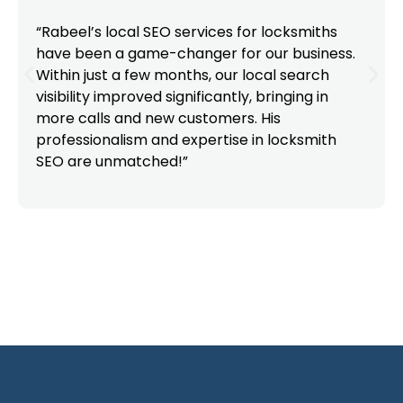
“Rabeel’s local SEO services for locksmiths
have been a game-changer for our business.
Within just a few months, our local search
visibility improved significantly, bringing in
more calls and new customers. His
professionalism and expertise in locksmith
SEO are unmatched!”