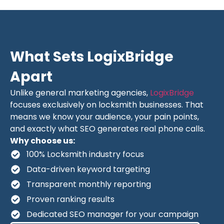
What Sets LogixBridge
Apart
Unlike general marketing agencies,
LogixBridge
focuses exclusively on locksmith businesses. That
means we know your audience, your pain points,
and exactly what SEO generates real phone calls.
Why choose us:
100% Locksmith industry focus
Data-driven keyword targeting
Transparent monthly reporting
Proven ranking results
Dedicated SEO manager for your campaign