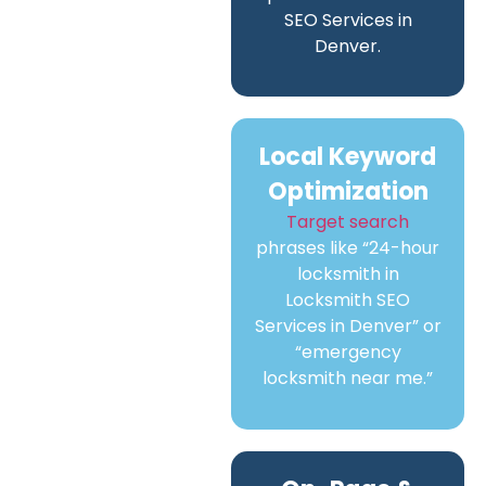
SEO Services in
Denver.
Local Keyword
Optimization
Target search
phrases like “24-hour
locksmith in
Locksmith SEO
Services in Denver” or
“emergency
locksmith near me.”