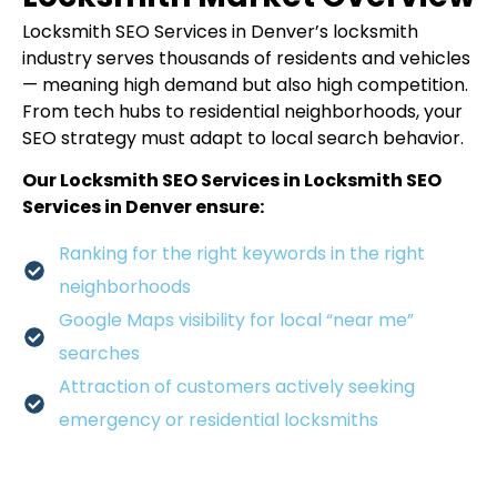
Locksmith SEO Services in Denver’s locksmith
industry serves thousands of residents and vehicles
— meaning high demand but also high competition.
From tech hubs to residential neighborhoods, your
SEO strategy must adapt to local search behavior.
Our Locksmith SEO Services in Locksmith SEO
Services in Denver ensure:
Ranking for the right keywords in the right
neighborhoods
Google Maps visibility for local “near me”
searches
Attraction of customers actively seeking
emergency or residential locksmiths