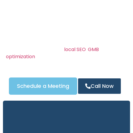
SEO strategies ensure your business gets noticed
when customers search for “locksmith near me” or
“car key replacement in Locksmith SEO Services in
Denver.”
We know Locksmith SEO Services in Denver’s
locksmith market can be competitive. That’s why
our campaigns combine
local SEO
,
GMB
optimization
, and powerful content strategies to
attract the right customers — and turn clicks into
calls.
Schedule a Meeting
Call Now