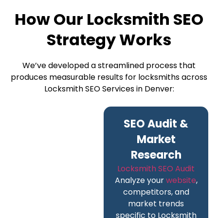
How Our Locksmith SEO
Strategy Works
We’ve developed a streamlined process that
produces measurable results for locksmiths across
Locksmith SEO Services in Denver:
SEO Audit &
Market
Research
Locksmith SEO Audit
Analyze your
website
,
competitors, and
market trends
specific to Locksmith