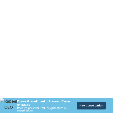
Drive Growth with Proven Case
Studies
Free Consultation
Receive personalized insights from our
expert team.