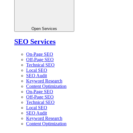
Open Services
SEO Services
On-Page SEO
Off-Page SEO
Technical SEO
Local SEO
SEO Audit
Keyword Research
Content Optimization
On-Page SEO
Off-Page SEO
Technical SEO
Local SEO
SEO Audit
Keyword Research
Content Optimization