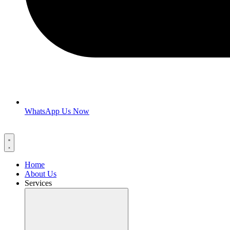
WhatsApp Us Now
Home
About Us
Services