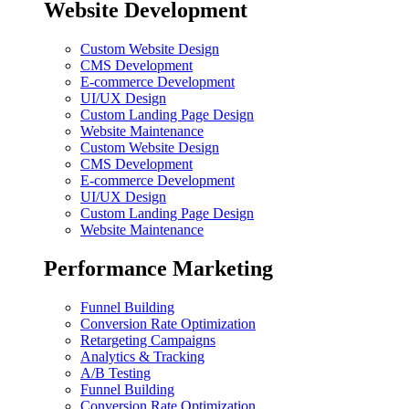
Website Development
Custom Website Design
CMS Development
E-commerce Development
UI/UX Design
Custom Landing Page Design
Website Maintenance
Custom Website Design
CMS Development
E-commerce Development
UI/UX Design
Custom Landing Page Design
Website Maintenance
Performance Marketing
Funnel Building
Conversion Rate Optimization
Retargeting Campaigns
Analytics & Tracking
A/B Testing
Funnel Building
Conversion Rate Optimization