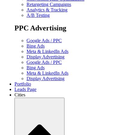
Retargeting Campaigns
Analytics & Tracking
A/B Testing
PPC Advertising
Google Ads / PPC
Bing Ads
Meta & LinkedIn Ads
Display Advertising
Google Ads / PPC
Bing Ads
Meta & LinkedIn Ads
Display Advertising
Portfolio
Leads Page
Cities