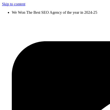
Skip to content
We Won The Best SEO Agency of the year in 2024-25