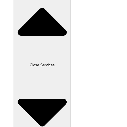
Close Services