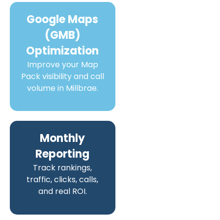
Google Maps
(GMB)
Optimization
Improve your Map
Pack visibility and call
volume in Millbrae.
Monthly
Reporting
Track rankings,
traffic, clicks, calls,
and real ROI.