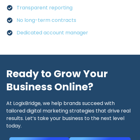
Transparent reporting
No long-term contracts
Dedicated account manager
Ready to Grow Your
Business Online?
At LogixBridge, we help brands succeed with
tailored digital marketing strategies that drive real
results. Let’s take your business to the next level
today.