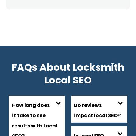
FAQs About Locksmith
Local SEO
How long does
Do reviews
it take to see
impact local SEO?
results with Local
Is Local SEO