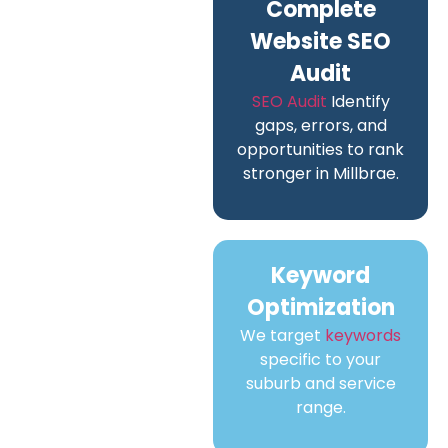
Complete
Website SEO
Audit
SEO Audit
Identify
gaps, errors, and
opportunities to rank
stronger in Millbrae.
Keyword
Optimization
We target
keywords
specific to your
suburb and service
range.