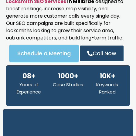
Locksmith SEO Services
in Millbrae
designed to
boost rankings, increase map visibility, and
generate more customer calls every single day.
Our SEO campaigns are built specifically for
locksmiths looking to grow their service area,
outrank competitors, and build long-term traffic.
Schedule a Meeting
Call Now
08+
1000+
10K+
Years of
Case Studies
Keywords
Experience
Ranked