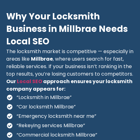
Why Your Locksmith
Business in Millbrae Needs
Local SEO
The locksmith market is competitive — especially in
areas like
Millbrae
, where users search for fast,
reliable services. If your business isn’t ranking in the
top results, you’re losing customers to competitors.
Our
Local SEO
approach ensures your locksmith
company appears for:
“Locksmith in Millbrae”
“Car locksmith Millbrae”
“Emergency locksmith near me”
“Rekeying services Millbrae”
“Commercial locksmith Millbrae”