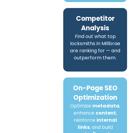
Competitor
Analysis
Find out what top
locksmiths in Millbrae
are ranking for — and
outperform them.
On-Page SEO
Optimization
Optimize
metadata
,
enhance
content
,
reinforce
internal
links
, and build