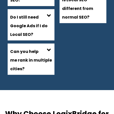
SEO?
different from
Do I still need
normal SEO?
Google Ads if I do
Local SEO?
Can you help
me rank in multiple
cities?
Why Choose LogixBridge for