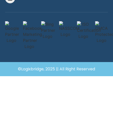
©Logixbridge, 2025 || All Right Reserved