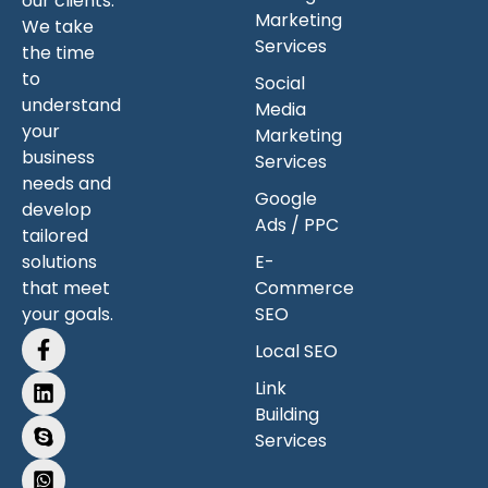
our clients.
Marketing
We take
Services
the time
to
Social
understand
Media
your
Marketing
business
Services
needs and
Google
develop
Ads / PPC
tailored
solutions
E-
that meet
Commerce
your goals.
SEO
Local SEO
Link
Building
Services