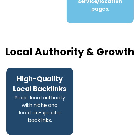
service/location
pages
.
Local Authority & Growth
High-Quality
Local Backlinks
Boost local authority
with niche and
location-specific
backlinks.