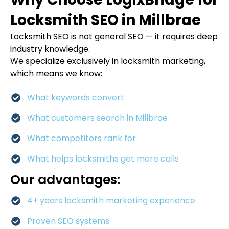
Locksmith SEO in Millbrae
Locksmith SEO is not general SEO — it requires deep
industry knowledge.
We specialize exclusively in locksmith marketing,
which means we know:
What keywords convert
What customers search in Millbrae
What competitors rank for
What helps locksmiths get more calls
Our advantages:
4+ years locksmith marketing experience
Proven SEO systems