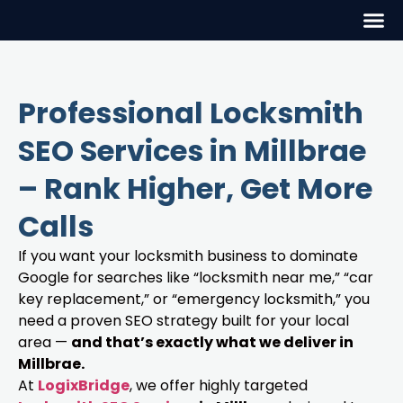
Professional Locksmith
SEO Services in Millbrae
– Rank Higher, Get More
Calls
If you want your locksmith business to dominate
Google for searches like “locksmith near me,” “car
key replacement,” or “emergency locksmith,” you
need a proven SEO strategy built for your local
area —
and that’s exactly what we deliver in
Millbrae.
At
LogixBridge
, we offer highly targeted