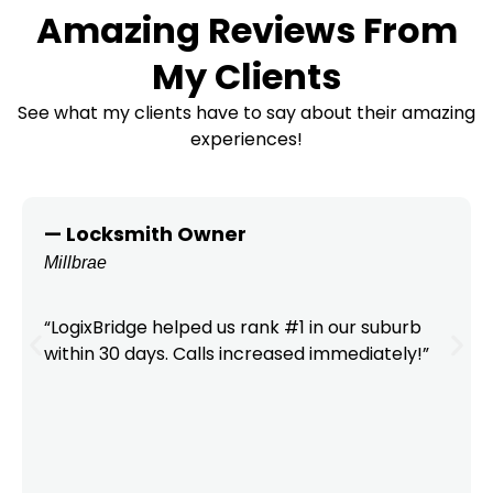
Amazing Reviews From
My Clients
See what my clients have to say about their amazing
experiences!
— Locksmith Owner
Millbrae
“LogixBridge helped us rank #1 in our suburb
within 30 days. Calls increased immediately!”