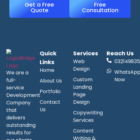
Get a Free
Free
Quote
Consultation
Quick
Services
Reach Us
Web
032149835
Links
Design
Home
WhatsAp
We are a
Custom
Now
full-
About Us
Landing
service
Portfolio
Page
Development
Contact
Design
Company
Us
that
Copywriting
delivers
Services
outstanding
Content
results for
Writing &