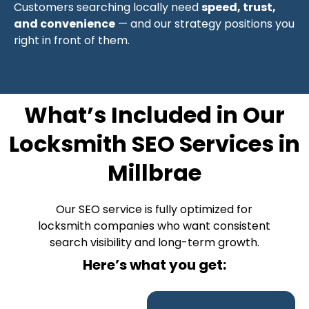
Customers searching locally need
speed, trust,
and convenience
— and our strategy positions you
right in front of them.
What’s Included in Our
Locksmith SEO Services in
Millbrae
Our SEO service is fully optimized for
locksmith companies who want consistent
search visibility and long-term growth.
Here’s what you get: